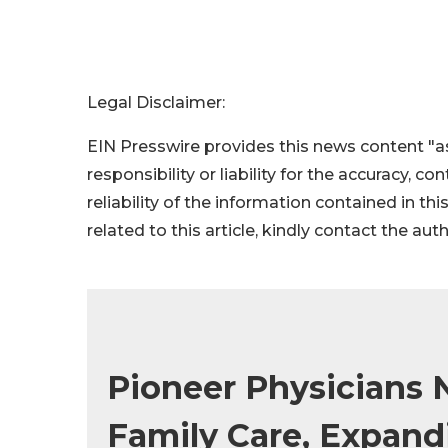
Legal Disclaimer:
EIN Presswire provides this news content "as
responsibility or liability for the accuracy, c
reliability of the information contained in thi
related to this article, kindly contact the aut
Pioneer Physicians
Family Care, Expan