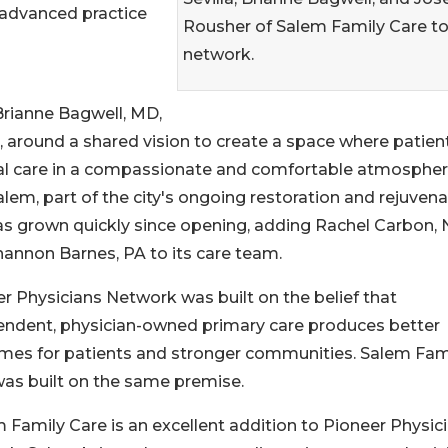
 advanced practice
Rousher of Salem Family Care to
network.
rianne Bagwell, MD,
, around a shared vision to create a space where patien
ical care in a compassionate and comfortable atmospher
lem, part of the city's ongoing restoration and rejuvena
s grown quickly since opening, adding Rachel Carbon,
annon Barnes, PA to its care team.
r Physicians Network was built on the belief that
endent, physician-owned primary care produces better
mes for patients and stronger communities. Salem Fam
as built on the same premise.
 Family Care is an excellent addition to Pioneer Physic