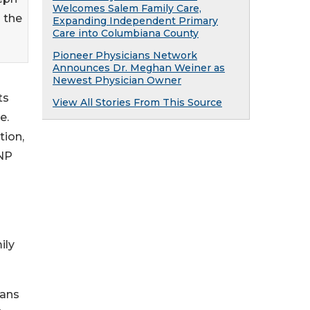
Welcomes Salem Family Care,
 the
Expanding Independent Primary
Care into Columbiana County
Pioneer Physicians Network
Announces Dr. Meghan Weiner as
Newest Physician Owner
ts
View All Stories From This Source
e.
tion,
 NP
ily
ians