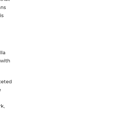
ans
is
lla
 with
aceted
e
k,