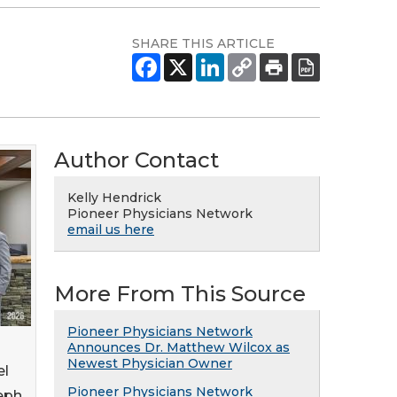
SHARE THIS ARTICLE
Author Contact
Kelly Hendrick
Pioneer Physicians Network
email us here
More From This Source
Pioneer Physicians Network
Announces Dr. Matthew Wilcox as
Newest Physician Owner
el
Pioneer Physicians Network
seph