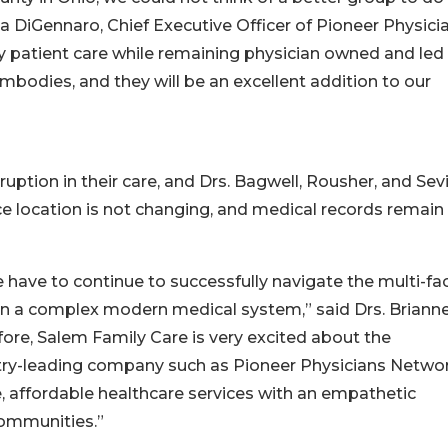
ia DiGennaro, Chief Executive Officer of Pioneer Physici
ty patient care while remaining physician owned and led 
mbodies, and they will be an excellent addition to our
uption in their care, and Drs. Bagwell, Rousher, and Sevi
tice location is not changing, and medical records remain
 have to continue to successfully navigate the multi-f
 in a complex modern medical system,” said Drs. Briann
fore, Salem Family Care is very excited about the
ustry-leading company such as Pioneer Physicians Networ
e, affordable healthcare services with an empathetic
communities.”