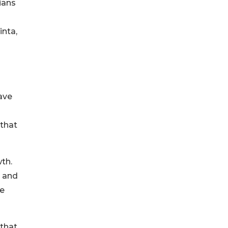
ians
inta,
ave
o
 that
wth.
t and
ce
 that