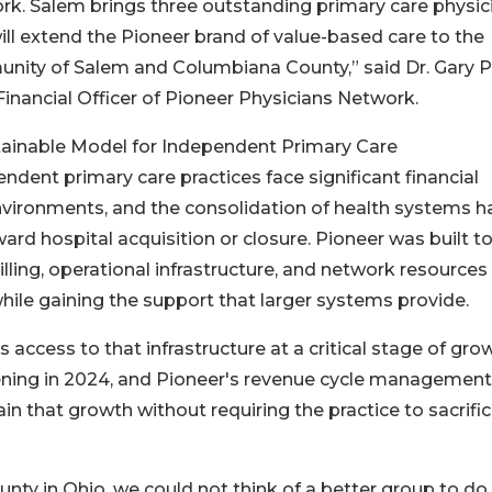
k. Salem brings three outstanding primary care physic
ll extend the Pioneer brand of value-based care to the
ity of Salem and Columbiana County,” said Dr. Gary P
Financial Officer of Pioneer Physicians Network.
tainable Model for Independent Primary Care
ndent primary care practices face significant financial
environments, and the consolidation of health systems h
d hospital acquisition or closure. Pioneer was built t
billing, operational infrastructure, and network resources
hile gaining the support that larger systems provide.
access to that infrastructure at a critical stage of gro
ening in 2024, and Pioneer's revenue cycle managemen
n that growth without requiring the practice to sacrifi
unty in Ohio, we could not think of a better group to do