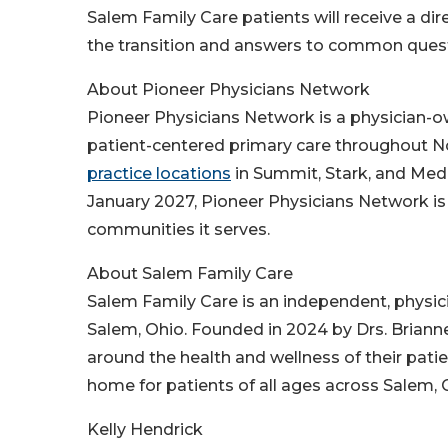
Salem Family Care patients will receive a di
the transition and answers to common ques
About Pioneer Physicians Network
Pioneer Physicians Network is a physician-o
patient-centered primary care throughout No
practice locations
in Summit, Stark, and Med
January 2027, Pioneer Physicians Network is
communities it serves.
About Salem Family Care
Salem Family Care is an independent, physi
Salem, Ohio. Founded in 2024 by Drs. Briann
around the health and wellness of their patie
home for patients of all ages across Salem,
Kelly Hendrick