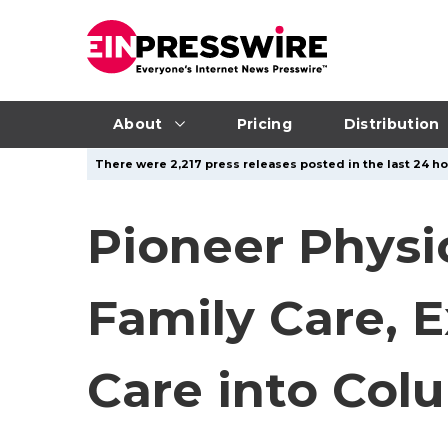
About
Pricing
Distribution
There were 2,217 press releases posted in the last 24 ho
Pioneer Phys
Family Care, 
Care into Col