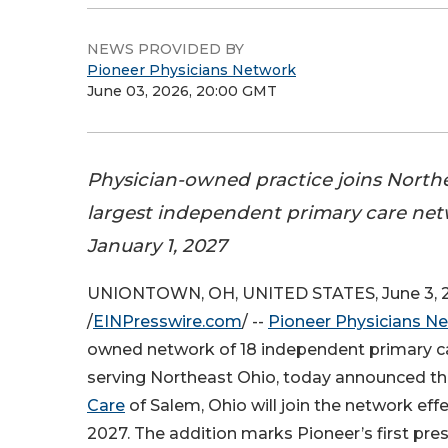
NEWS PROVIDED BY
Pioneer Physicians Network
June 03, 2026, 20:00 GMT
Physician-owned practice joins Northe
largest independent primary care net
January 1, 2027
UNIONTOWN, OH, UNITED STATES, June 3, 
/
EINPresswire.com
/ --
Pioneer Physicians N
owned network of 18 independent primary ca
serving Northeast Ohio, today announced t
Care
of Salem, Ohio will join the network effe
2027. The addition marks Pioneer’s first pr