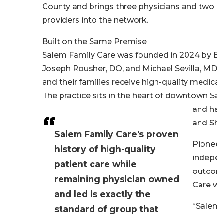
County and brings three physicians and two
providers into the network.
Built on the Same Premise
Salem Family Care was founded in 2024 by B
Joseph Rousher, DO, and Michael Sevilla, MD
and their families receive high-quality med
The practice sits in the heart of downtown Sa
and ha
and Sh
Salem Family Care's proven
Pionee
history of high-quality
indep
patient care while
outco
remaining physician owned
Care w
and led is exactly the
“Salem
standard of group that