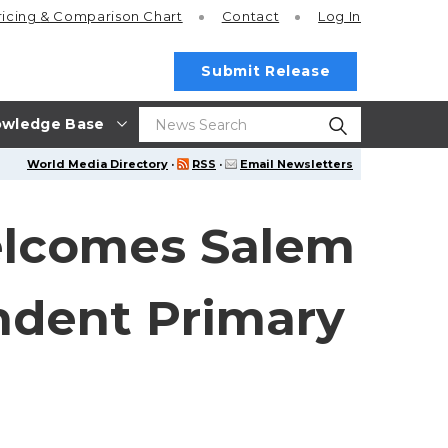
ricing
& Comparison Chart
Contact
Log In
Submit Release
wledge Base
World Media Directory
·
RSS
·
Email Newsletters
elcomes Salem
ndent Primary