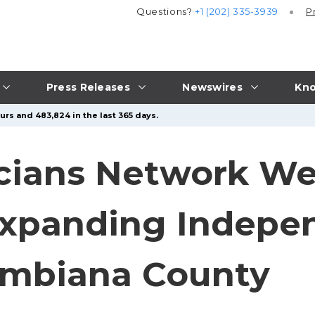
Questions?
+1 (202) 335-3939
P
Press Releases
Newswires
Kno
urs and 483,824 in the last 365 days.
icians Network W
Expanding Indepe
umbiana County