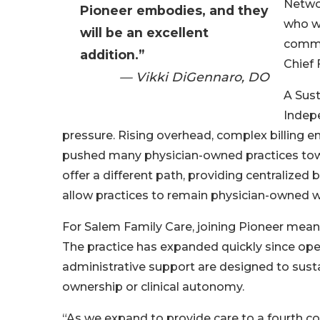
Networ
Pioneer embodies, and they
who wi
will be an excellent
commun
addition.”
Chief 
— Vikki DiGennaro, DO
A Sus
Indepe
pressure. Rising overhead, complex billing 
pushed many physician-owned practices towar
offer a different path, providing centralized 
allow practices to remain physician-owned w
For Salem Family Care, joining Pioneer means 
The practice has expanded quickly since op
administrative support are designed to sustai
ownership or clinical autonomy.
“As we expand to provide care to a fourth co