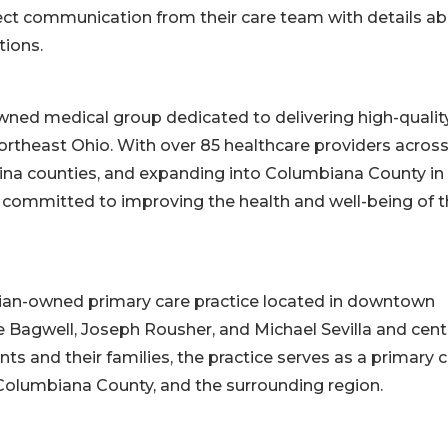
rect communication from their care team with details a
tions.
wned medical group dedicated to delivering high-quality
rtheast Ohio. With over 85 healthcare providers acros
ina counties, and expanding into Columbiana County in
 committed to improving the health and well-being of 
cian-owned primary care practice located in downtown
e Bagwell, Joseph Rousher, and Michael Sevilla and cen
nts and their families, the practice serves as a primary 
 Columbiana County, and the surrounding region.