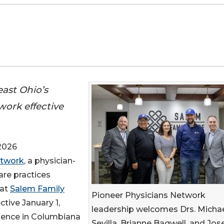
ast Ohio’s
work effective
2026
etwork
, a physician-
re practices
hat
Salem Family
Pioneer Physicians Network
ctive January 1,
leadership welcomes Drs. Micha
esence in Columbiana
Sevilla, Brianne Bagwell, and Jo