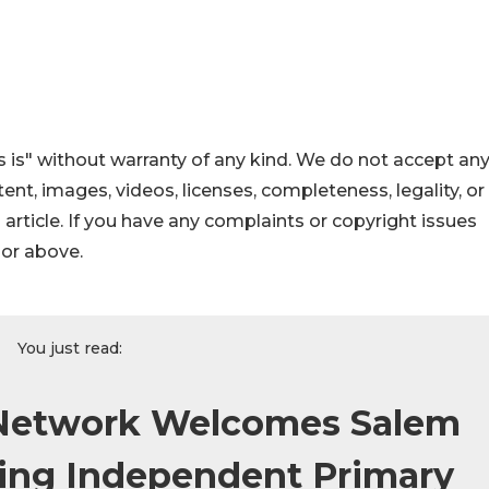
 is" without warranty of any kind. We do not accept an
ontent, images, videos, licenses, completeness, legality, or
s article. If you have any complaints or copyright issues
hor above.
You just read:
 Network Welcomes Salem
ding Independent Primary