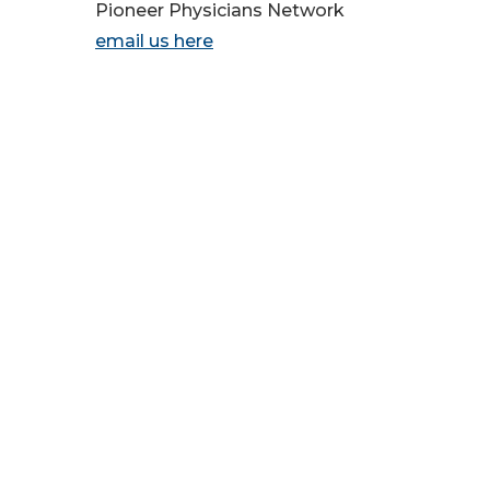
Pioneer Physicians Network
email us here