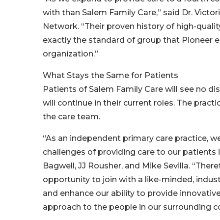
with than Salem Family Care,” said Dr. Victor
Network. “Their proven history of high-quali
exactly the standard of group that Pioneer e
organization.”
What Stays the Same for Patients
Patients of Salem Family Care will see no disr
will continue in their current roles. The prac
the care team.
“As an independent primary care practice, we
challenges of providing care to our patients
Bagwell, JJ Rousher, and Mike Sevilla. “There
opportunity to join with a like-minded, ind
and enhance our ability to provide innovativ
approach to the people in our surrounding 