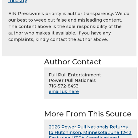
Industry
EIN Presswire's priority is author transparency. We do
our best to weed out false and misleading content.
The content above is the sole responsibility of the
author who makes it available. If you have any
complaints, kindly contact the author above.
Author Contact
Full Pull Entertainment
Power Pull Nationals
716-572-8453
email us here
More From This Source
2026 Power Pull Nationals Returns
to Hutchinson, Minnesota June 12-13