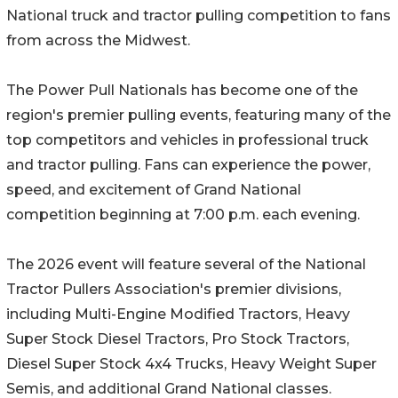
National truck and tractor pulling competition to fans
from across the Midwest.
The Power Pull Nationals has become one of the
region's premier pulling events, featuring many of the
top competitors and vehicles in professional truck
and tractor pulling. Fans can experience the power,
speed, and excitement of Grand National
competition beginning at 7:00 p.m. each evening.
The 2026 event will feature several of the National
Tractor Pullers Association's premier divisions,
including Multi-Engine Modified Tractors, Heavy
Super Stock Diesel Tractors, Pro Stock Tractors,
Diesel Super Stock 4x4 Trucks, Heavy Weight Super
Semis, and additional Grand National classes.