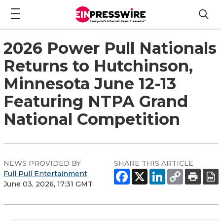
2026 Power Pull Nationals
Returns to Hutchinson,
Minnesota June 12-13
Featuring NTPA Grand
National Competition
NEWS PROVIDED BY
SHARE THIS ARTICLE
Full Pull Entertainment
June 03, 2026, 17:31 GMT