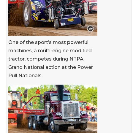
One of the sport’s most powerful
machines, a multi-engine modified
tractor, competes during NTPA
Grand National action at the Power
Pull Nationals.