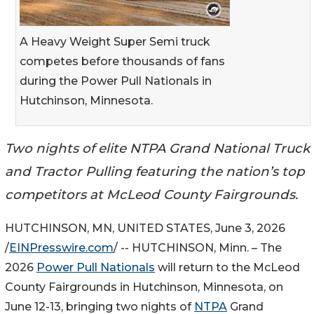
A Heavy Weight Super Semi truck
competes before thousands of fans
during the Power Pull Nationals in
Hutchinson, Minnesota.
Two nights of elite NTPA Grand National Truck
and Tractor Pulling featuring the nation’s top
competitors at McLeod County Fairgrounds.
HUTCHINSON, MN, UNITED STATES, June 3, 2026
/
EINPresswire.com
/ -- HUTCHINSON, Minn. – The
2026
Power Pull Nationals
will return to the McLeod
County Fairgrounds in Hutchinson, Minnesota, on
June 12-13, bringing two nights of
NTPA
Grand