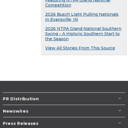
Featuring NTPA Grand National
Competition
2026 Busch Light Pulling Nationals
in Evansville, IN
2026 NTPA Grand National Southern
Swing – A Historic Southern Start to
the Season
View All Stories From This Source
PR Distribution
Newswires
Press Releases