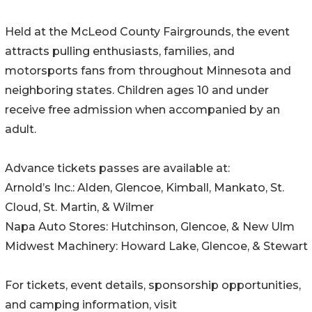
Held at the McLeod County Fairgrounds, the event
attracts pulling enthusiasts, families, and
motorsports fans from throughout Minnesota and
neighboring states. Children ages 10 and under
receive free admission when accompanied by an
adult.
Advance tickets passes are available at:
Arnold’s Inc.: Alden, Glencoe, Kimball, Mankato, St.
Cloud, St. Martin, & Wilmer
Napa Auto Stores: Hutchinson, Glencoe, & New Ulm
Midwest Machinery: Howard Lake, Glencoe, & Stewart
For tickets, event details, sponsorship opportunities,
and camping information, visit