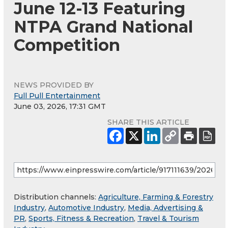
June 12-13 Featuring
NTPA Grand National
Competition
NEWS PROVIDED BY
Full Pull Entertainment
June 03, 2026, 17:31 GMT
SHARE THIS ARTICLE
Distribution channels:
Agriculture, Farming & Forestry
Industry
,
Automotive Industry
,
Media, Advertising &
PR
,
Sports, Fitness & Recreation
,
Travel & Tourism