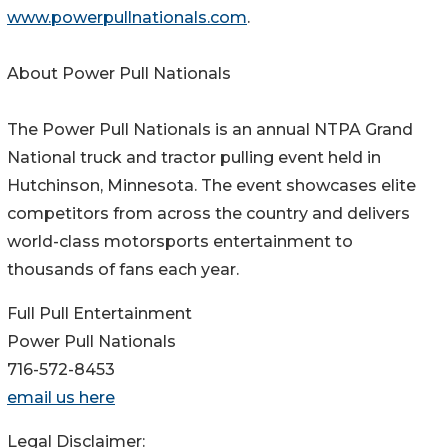
www.powerpullnationals.com
.
About Power Pull Nationals
The Power Pull Nationals is an annual NTPA Grand
National truck and tractor pulling event held in
Hutchinson, Minnesota. The event showcases elite
competitors from across the country and delivers
world-class motorsports entertainment to
thousands of fans each year.
Full Pull Entertainment
Power Pull Nationals
716-572-8453
email us here
Legal Disclaimer: