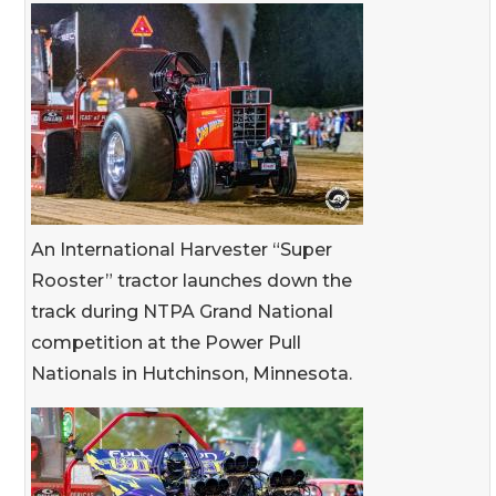
An International Harvester “Super
Rooster” tractor launches down the
track during NTPA Grand National
competition at the Power Pull
Nationals in Hutchinson, Minnesota.