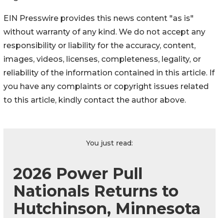
EIN Presswire provides this news content "as is"
without warranty of any kind. We do not accept any
responsibility or liability for the accuracy, content,
images, videos, licenses, completeness, legality, or
reliability of the information contained in this article. If
you have any complaints or copyright issues related
to this article, kindly contact the author above.
You just read:
2026 Power Pull
Nationals Returns to
Hutchinson, Minnesota