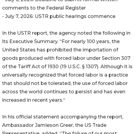
comments to the Federal Register
- July 7, 2026: USTR public hearings commence
In the USTR report, the agency noted the following in
its Executive Summary. “For nearly 100 years, the
United States has prohibited the importation of
goods produced with forced labor under Section 307
of the Tariff Act of 1930 (19 U.S.C. § 1307). Although it is
universally recognized that forced labor is a practice
that should not be tolerated, the use of forced labor
across the world continues to persist and has even
increased in recent years.“
In his official statement accompanying the report,
Ambassador Jamieson Greer, the US Trade
Representative, added, “The failure of our most