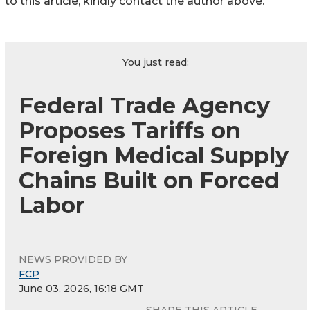
to this article, kindly contact the author above.
You just read:
Federal Trade Agency
Proposes Tariffs on
Foreign Medical Supply
Chains Built on Forced
Labor
NEWS PROVIDED BY
FCP
June 03, 2026, 16:18 GMT