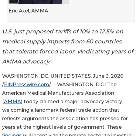
Eric Axel, AMMA
U.S. just proposed tariffs of 10% to 12.5% on
medical supply imports from 60 countries
that tolerate forced labor, vindicating years of
AMMA advocacy.
WASHINGTON, DC, UNITED STATES, June 3, 2026
/
EINPresswire.com
/ -- WASHINGTON, D.C.: The
American Medical Manufacturers Association
(
AMMA
) today claimed a major advocacy victory,
welcoming a landmark federal trade action that
reflects arguments the association has pressed for
years at the highest levels of government. These
findings
will incentivize the private sector to invest in