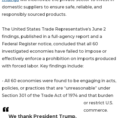
domestic suppliers to ensure safe, reliable, and
responsibly sourced products.
The United States Trade Representative’s June 2
findings, published in a full-agency report and a
Federal Register notice, concluded that all 60
investigated economies have failed to impose or
effectively enforce a prohibition on imports produced
with forced labor. Key findings include:
- All 60 economies were found to be engaging in acts,
policies, or practices that are “unreasonable” under
Section 301 of the Trade Act of 1974 and that burden
or restrict U.S.
commerce.
We thank President Trump,