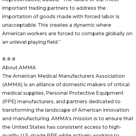
important trading partners to address the
importation of goods made with forced labor is
unacceptable. This creates a dynamic where
American workers are forced to compete globally on
an unlevel playing field.”
# # #
About AMMA
The American Medical Manufacturers Association
(AMMA) is an alliance of domestic makers of critical
medical supplies, Personal Protective Equipment
(PPE) manufacturers, and partners dedicated to
transforming the landscape of American innovation
and manufacturing. AMMA’s mission is to ensure that
the United States has consistent access to high-
quality, U.S.-made PPE while actively working to