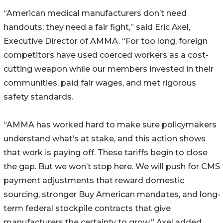
“American medical manufacturers don’t need
handouts; they need a fair fight,” said Eric Axel,
Executive Director of AMMA. “For too long, foreign
competitors have used coerced workers as a cost-
cutting weapon while our members invested in their
communities, paid fair wages, and met rigorous
safety standards.
“AMMA has worked hard to make sure policymakers
understand what’s at stake, and this action shows
that work is paying off. These tariffs begin to close
the gap. But we won’t stop here. We will push for CMS
payment adjustments that reward domestic
sourcing, stronger Buy American mandates, and long-
term federal stockpile contracts that give
manufacturers the certainty to grow,” Axel added.