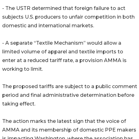
- The USTR determined that foreign failure to act
subjects U.S. producers to unfair competition in both
domestic and international markets.
- A separate “Textile Mechanism” would allow a
limited volume of apparel and textile imports to
enter at a reduced tariff rate, a provision AMMA is
working to limit.
The proposed tariffs are subject to a public comment
period and final administrative determination before
taking effect.
The action marks the latest sign that the voice of
AMMA and its membership of domestic PPE makers
is impacting Washington, where the association has