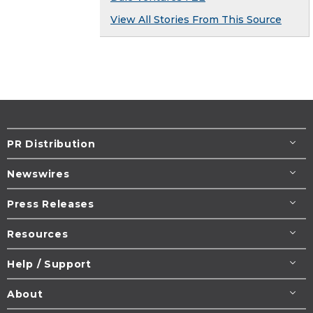
View All Stories From This Source
PR Distribution
Newswires
Press Releases
Resources
Help / Support
About