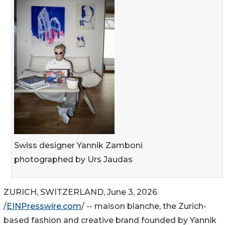
Swiss designer Yannik Zamboni
photographed by Urs Jaudas
ZURICH, SWITZERLAND, June 3, 2026
/
EINPresswire.com
/ -- maison blanche, the Zurich-
based fashion and creative brand founded by Yannik