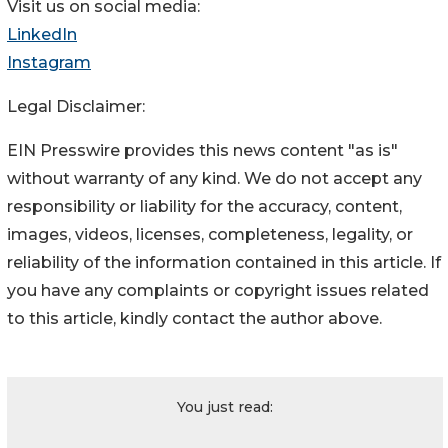
Visit us on social media:
LinkedIn
Instagram
Legal Disclaimer:
EIN Presswire provides this news content "as is"
without warranty of any kind. We do not accept any
responsibility or liability for the accuracy, content,
images, videos, licenses, completeness, legality, or
reliability of the information contained in this article. If
you have any complaints or copyright issues related
to this article, kindly contact the author above.
You just read: