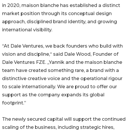
in 2020, maison blanche has established a distinct
market position through its conceptual design
approach, disciplined brand identity, and growing
international visibility.
“At Dale Ventures, we back founders who build with
vision and discipline,“ said Dale Wood, Founder of
Dale Ventures FZE. „Yannik and the maison blanche
team have created something rare, a brand with a
distinctive creative voice and the operational rigour
to scale internationally. We are proud to offer our
support as the company expands its global
footprint.”
The newly secured capital will support the continued
scaling of the business, including strategic hires,