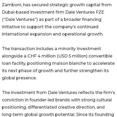
Zamboni, has secured strategic growth capital from
Dubai-based investment firm Dale Ventures FZE
(“Dale Ventures”) as part of a broader financing
initiative to support the company’s continued
international expansion and operational growth.
The transaction includes a minority investment
alongside a CHF 4 million (USD 5 million) convertible
loan facility, positioning maison blanche to accelerate
its next phase of growth and further strengthen its
global presence.
The investment from Dale Ventures reflects the firm’s
conviction in founder-led brands with strong cultural
positioning, differentiated creative direction, and
long-term global growth potential. Since its founding