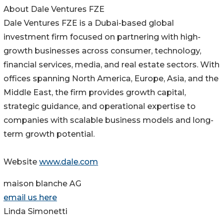
About Dale Ventures FZE
Dale Ventures FZE is a Dubai-based global
investment firm focused on partnering with high-
growth businesses across consumer, technology,
financial services, media, and real estate sectors. With
offices spanning North America, Europe, Asia, and the
Middle East, the firm provides growth capital,
strategic guidance, and operational expertise to
companies with scalable business models and long-
term growth potential.
Website
www.dale.com
maison blanche AG
email us here
Linda Simonetti