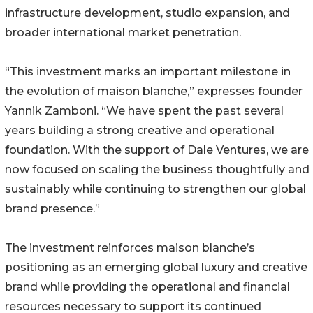
infrastructure development, studio expansion, and
broader international market penetration.
“This investment marks an important milestone in
the evolution of maison blanche,” expresses founder
Yannik Zamboni. “We have spent the past several
years building a strong creative and operational
foundation. With the support of Dale Ventures, we are
now focused on scaling the business thoughtfully and
sustainably while continuing to strengthen our global
brand presence.”
The investment reinforces maison blanche’s
positioning as an emerging global luxury and creative
brand while providing the operational and financial
resources necessary to support its continued