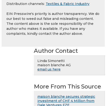
Distribution channels:
Textiles & Fabric Industry
EIN Presswire's priority is author transparency. We do
our best to weed out false and misleading content.
The content above is the sole responsibility of the
author who makes it available. If you have any
complaints, kindly contact the author above.
Author Contact
Linda Simonetti
maison blanche AG
email us here
More From This Source
maison blanche secures strategic
investment of CHF 4 Million from
Dale Ventures FZE