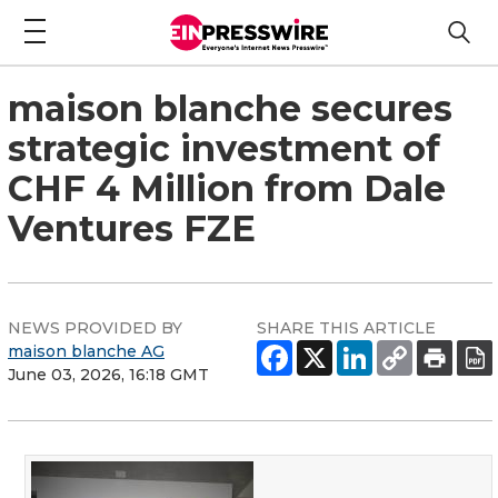
maison blanche secures
strategic investment of
CHF 4 Million from Dale
Ventures FZE
NEWS PROVIDED BY
SHARE THIS ARTICLE
maison blanche AG
June 03, 2026, 16:18 GMT