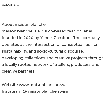
expansion.
About maison blanche
maison blanche is a Zurich-based fashion label
founded in 2020 by Yannik Zamboni. The company
operates at the intersection of conceptual fashion,
sustainability, and socio-cultural discourse,
developing collections and creative projects through
a locally rooted network of ateliers, producers, and
creative partners.
Website www.maisonblanche.swiss
Instagram @maisonblanche.swiss