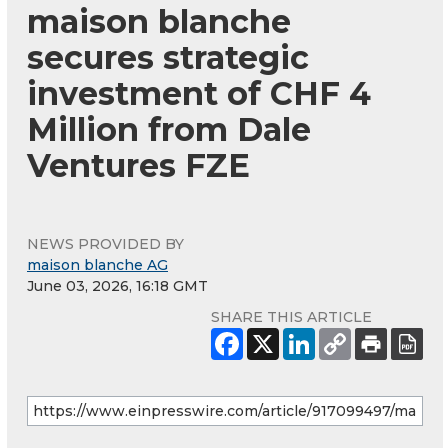
maison blanche
secures strategic
investment of CHF 4
Million from Dale
Ventures FZE
NEWS PROVIDED BY
maison blanche AG
June 03, 2026, 16:18 GMT
SHARE THIS ARTICLE