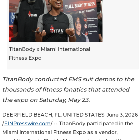
TitanBody x Miami International
Fitness Expo
TitanBody conducted EMS suit demos to the
thousands of fitness fanatics that attended
the expo on Saturday, May 23.
DEERFIELD BEACH, FL, UNITED STATES, June 3, 2026
/
EINPresswire.com
/ -- TitanBody participated in the
Miami International Fitness Expo as a vendor,