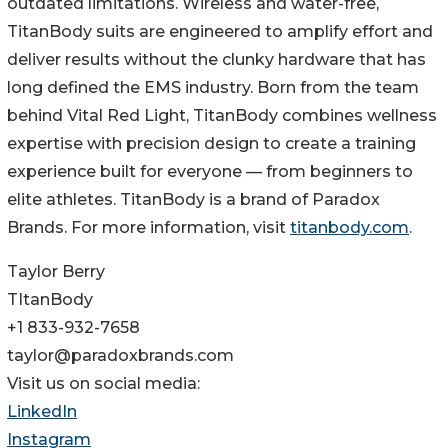
outdated limitations. Wireless and water-free,
TitanBody suits are engineered to amplify effort and
deliver results without the clunky hardware that has
long defined the EMS industry. Born from the team
behind Vital Red Light, TitanBody combines wellness
expertise with precision design to create a training
experience built for everyone — from beginners to
elite athletes. TitanBody is a brand of Paradox
Brands. For more information, visit
titanbody.com
.
Taylor Berry
TItanBody
+1 833-932-7658
taylor@paradoxbrands.com
Visit us on social media:
LinkedIn
Instagram