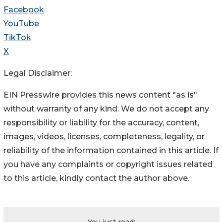
Facebook
YouTube
TikTok
X
Legal Disclaimer:
EIN Presswire provides this news content "as is"
without warranty of any kind. We do not accept any
responsibility or liability for the accuracy, content,
images, videos, licenses, completeness, legality, or
reliability of the information contained in this article. If
you have any complaints or copyright issues related
to this article, kindly contact the author above.