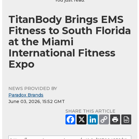
You just read:
TitanBody Brings EMS
Fitness to South Florida
at the Miami
International Fitness
Expo
NEWS PROVIDED BY
Paradox Brands
June 03, 2026, 15:52 GMT
SHARE THIS ARTICLE