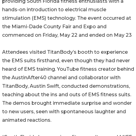
providing South Florida fitness enthusiasts with a
hands-on introduction to electrical muscle
stimulation (EMS) technology. The event occurred at
the Miami-Dade County Fair and Expo and
commenced on Friday, May 22 and ended on May 23
Attendees visited TitanBody’s booth to experience
the EMS suits firsthand, even though they had never
heard of EMS training. YouTube fitness creator behind
the AustinAfter40 channel and collaborator with
TitanBody, Austin Swift, conducted demonstrations,
teaching about the ins and outs of EMS fitness suits.
The demos brought immediate surprise and wonder
to new users, seen with spontaneous laughter and
animated reactions.