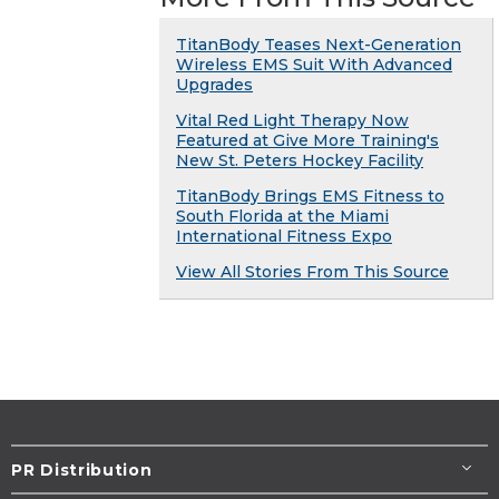
TitanBody Teases Next-Generation
Wireless EMS Suit With Advanced
Upgrades
Vital Red Light Therapy Now
Featured at Give More Training's
New St. Peters Hockey Facility
TitanBody Brings EMS Fitness to
South Florida at the Miami
International Fitness Expo
View All Stories From This Source
PR Distribution