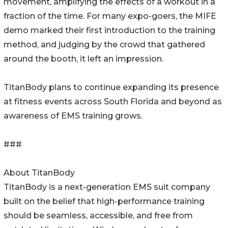
movement, amplifying the effects of a workout in a
fraction of the time. For many expo-goers, the MIFE
demo marked their first introduction to the training
method, and judging by the crowd that gathered
around the booth, it left an impression.
TitanBody plans to continue expanding its presence
at fitness events across South Florida and beyond as
awareness of EMS training grows.
###
About TitanBody
TitanBody is a next-generation EMS suit company
built on the belief that high-performance training
should be seamless, accessible, and free from