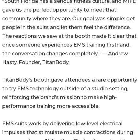
“South Florida has a serious fitness culture, and MIFE
gave us the perfect opportunity to meet that
community where they are. Our goal was simple: get
people in the suits and let them feel the difference.
The reactions we saw at the booth made it clear that
once someone experiences EMS training firsthand,
the conversation changes completely.” — Andrew
Hasty, Founder, TitanBody.
TitanBody’s booth gave attendees a rare opportunity
to try EMS technology outside of a studio setting,
reinforcing the brand’s mission to make high-
performance training more accessible.
EMS suits work by delivering low-level electrical
impulses that stimulate muscle contractions during