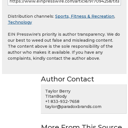
Distribution channels:
Sports, Fitness & Recreation
,
Technology
EIN Presswire's priority is author transparency. We do
our best to weed out false and misleading content.
The content above is the sole responsibility of the
author who makes it available. If you have any
complaints, kindly contact the author above.
Author Contact
Taylor Berry
TItanBody
+1 833-932-7658
taylor@paradoxbrands.com
More From This Source