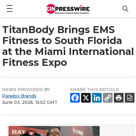
TitanBody Brings EMS
Fitness to South Florida
at the Miami International
Fitness Expo
NEWS PROVIDED BY
SHARE THIS ARTICLE
Paradox Brands
June 03, 2026, 15:52 GMT