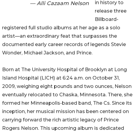
in history to
— Alli Cazaam Nelson
release three
Billboard-
registered full studio albums at her age as a solo
artist—an extraordinary feat that surpasses the
documented early career records of legends Stevie
Wonder, Michael Jackson, and Prince.
Born at The University Hospital of Brooklyn at Long
Island Hospital (LICH) at 6:24 a.m. on October 31,
2009, weighing eight pounds and two ounces, Nelson
eventually relocated to Chaska, Minnesota. There, she
formed her Minneapolis-based band, The Cs. Since its
inception, her musical mission has been centered on
carrying forward the rich artistic legacy of Prince
Rogers Nelson. This upcoming album is dedicated