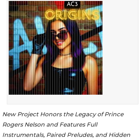
New Project Honors the Legacy of Prince
Rogers Nelson and Features Full
Instrumentals, Paired Preludes, and Hidden