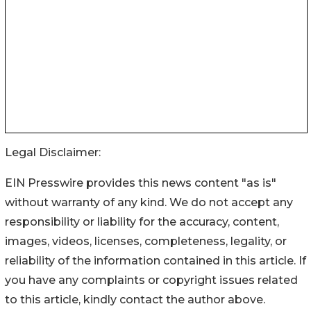
Legal Disclaimer:
EIN Presswire provides this news content "as is"
without warranty of any kind. We do not accept any
responsibility or liability for the accuracy, content,
images, videos, licenses, completeness, legality, or
reliability of the information contained in this article. If
you have any complaints or copyright issues related
to this article, kindly contact the author above.