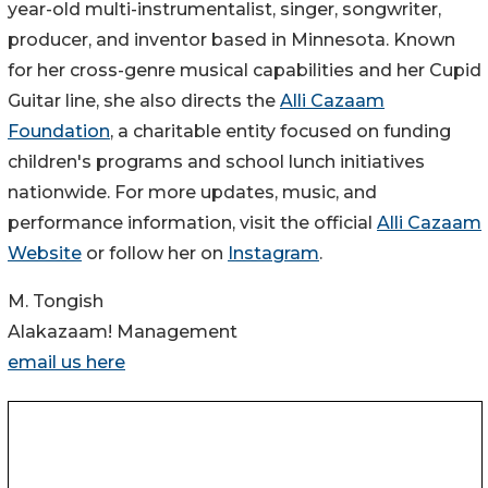
year-old multi-instrumentalist, singer, songwriter,
producer, and inventor based in Minnesota. Known
for her cross-genre musical capabilities and her Cupid
Guitar line, she also directs the
Alli Cazaam
Foundation
, a charitable entity focused on funding
children's programs and school lunch initiatives
nationwide. For more updates, music, and
performance information, visit the official
Alli Cazaam
Website
or follow her on
Instagram
.
M. Tongish
Alakazaam! Management
email us here