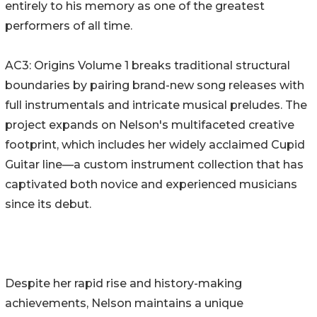
entirely to his memory as one of the greatest
performers of all time.
AC3: Origins Volume 1 breaks traditional structural
boundaries by pairing brand-new song releases with
full instrumentals and intricate musical preludes. The
project expands on Nelson's multifaceted creative
footprint, which includes her widely acclaimed Cupid
Guitar line—a custom instrument collection that has
captivated both novice and experienced musicians
since its debut.
Despite her rapid rise and history-making
achievements, Nelson maintains a unique