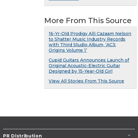
More From This Source
16-Yr-Old Prodigy Alli Cazaam Nelson
to Shatter Music Industry Records
with Third Studio Album, ‘AC3:
Origins Volume 1’
Cupid Guitars Announces Launch of
Original Acoustic-Electric Guitar
Designed by 15-Year-Old Girl
View All Stories From This Source
PR Distribution