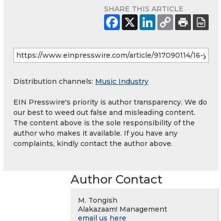
SHARE THIS ARTICLE
Distribution channels:
Music Industry
EIN Presswire's priority is author transparency. We do
our best to weed out false and misleading content.
The content above is the sole responsibility of the
author who makes it available. If you have any
complaints, kindly contact the author above.
Author Contact
M. Tongish
Alakazaam! Management
email us here