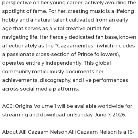
perspective on her young career, actively avoiding the
spotlight of fame. For her, creating music is a lifelong
hobby and a natural talent cultivated from an early
age that serves as a vital creative outlet for
navigating life. Her fiercely dedicated fan base, known
affectionately as the “Cazaamenites” (which includes
a passionate cross-section of Prince followers),
operates entirely independently. This global
community meticulously documents her
achievements, discography, and live performances
across social media platforms.
AC3: Origins Volume 1 will be available worldwide for
streaming and download on Sunday, June 7, 2026.
About Alli Cazaam Nelson:Alli Cazaam Nelson is a 16-