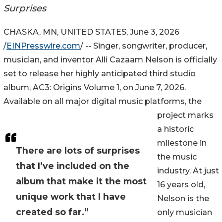
Surprises
CHASKA, MN, UNITED STATES, June 3, 2026
/
EINPresswire.com
/ -- Singer, songwriter, producer,
musician, and inventor Alli Cazaam Nelson is officially
set to release her highly anticipated third studio
album, AC3: Origins Volume 1, on June 7, 2026.
Available on all major digital music platforms, the
project marks
a historic
milestone in
There are lots of surprises
the music
that I’ve included on the
industry. At just
album that make it the most
16 years old,
unique work that I have
Nelson is the
created so far.”
only musician