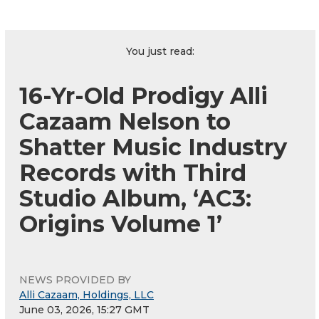
You just read:
16-Yr-Old Prodigy Alli
Cazaam Nelson to
Shatter Music Industry
Records with Third
Studio Album, ‘AC3:
Origins Volume 1’
NEWS PROVIDED BY
Alli Cazaam, Holdings, LLC
June 03, 2026, 15:27 GMT