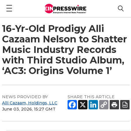
16-Yr-Old Prodigy Alli
Cazaam Nelson to Shatter
Music Industry Records
with Third Studio Album,
‘AC3: Origins Volume 1’
NEWS PROVIDED BY
SHARE THIS ARTICLE
Alli Cazaam, Holdings, LLC
June 03, 2026, 15:27 GMT