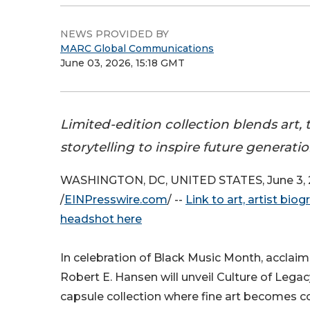
NEWS PROVIDED BY
MARC Global Communications
June 03, 2026, 15:18 GMT
Limited-edition collection blends art,
storytelling to inspire future generati
WASHINGTON, DC, UNITED STATES, June 3,
/
EINPresswire.com
/ --
Link to art, artist bio
headshot here
In celebration of Black Music Month, acclai
Robert E. Hansen will unveil Culture of Legacy
capsule collection where fine art becomes co