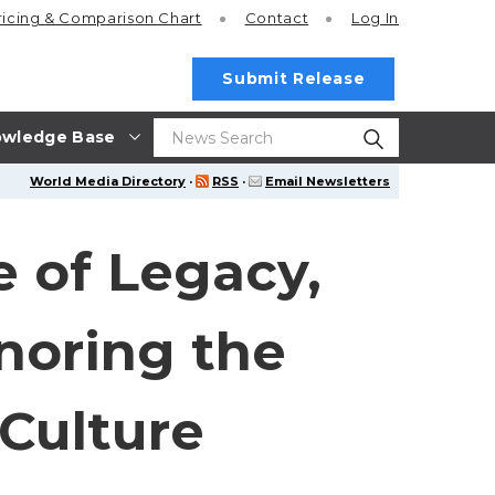
ricing
& Comparison Chart
Contact
Log In
Submit Release
wledge Base
World Media Directory
·
RSS
·
Email Newsletters
e of Legacy,
noring the
Culture