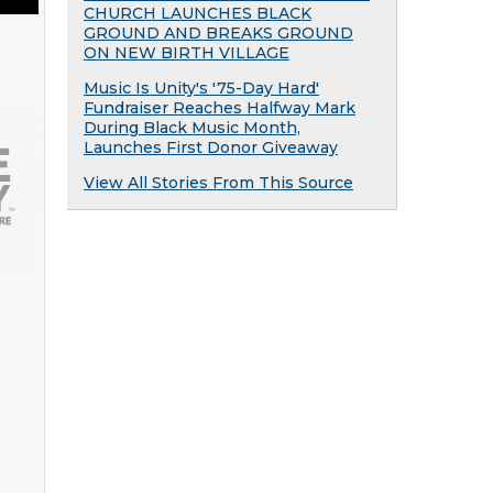
CHURCH LAUNCHES BLACK
GROUND AND BREAKS GROUND
ON NEW BIRTH VILLAGE
Music Is Unity's '75-Day Hard'
Fundraiser Reaches Halfway Mark
During Black Music Month,
Launches First Donor Giveaway
View All Stories From This Source