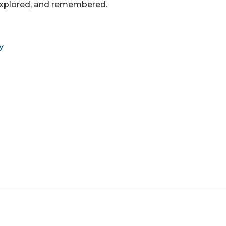
 explored, and remembered.
y