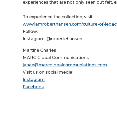
experiences that are not only seen but felt,
To experience the collection, visit:
www.iamroberthansen.com/culture-of-legac
Follow:
Instagram: @robertehansen
Martine Charles
MARC Global Communications
janae@marcglobalcommuniations.com
Visit us on social media:
Instagram
Facebook