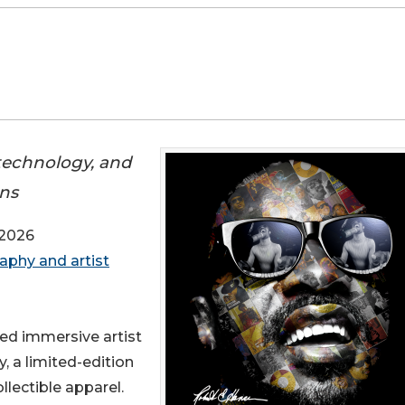
 technology, and
ons
 2026
graphy and artist
med immersive artist
, a limited-edition
llectible apparel.