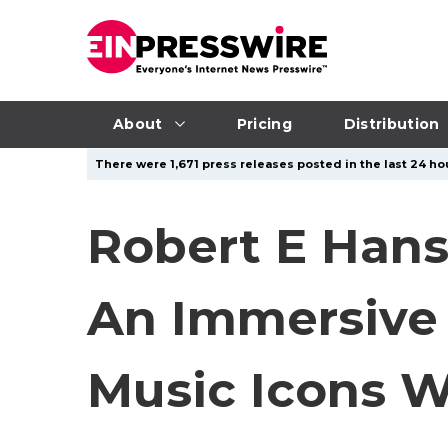
About
Pricing
Distribution
There were 1,671 press releases posted in the last 24 hou
Robert E Hans
An Immersive 
Music Icons W