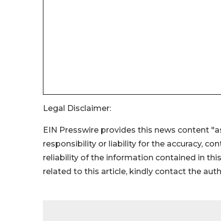
Legal Disclaimer:
EIN Presswire provides this news content "as
responsibility or liability for the accuracy, c
reliability of the information contained in thi
related to this article, kindly contact the aut