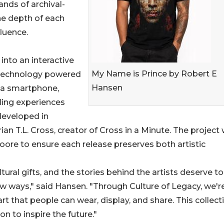
nds of archival-
he depth of each
fluence.
into an interactive
My Name is Prince by Robert E
 technology powered
Hansen
 a smartphone,
ling experiences
developed in
n T.L. Cross, creator of Cross in a Minute. The project
oore to ensure each release preserves both artistic
tural gifts, and the stories behind the artists deserve t
ew ways," said Hansen. "Through Culture of Legacy, we'r
art that people can wear, display, and share. This collecti
n to inspire the future."