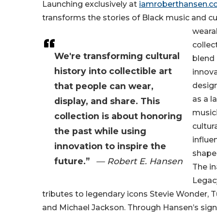
Launching exclusively at
iamroberthansen.
transforms the stories of Black music and cul
wearab
collec
We're transforming cultural
blend 
history into collectible art
innova
that people can wear,
design
as a l
display, and share. This
musici
collection is about honoring
cultur
the past while using
influe
innovation to inspire the
shape
future.”
— Robert E. Hansen
The in
Legac
tributes to legendary icons Stevie Wonder, T
and Michael Jackson. Through Hansen’s sig