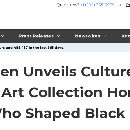
Questions?
+1 (202) 335-3939
P
Press Releases
Newswires
Kno
rs and 483,437 in the last 365 days.
en Unveils Cultur
Art Collection Ho
ho Shaped Black 