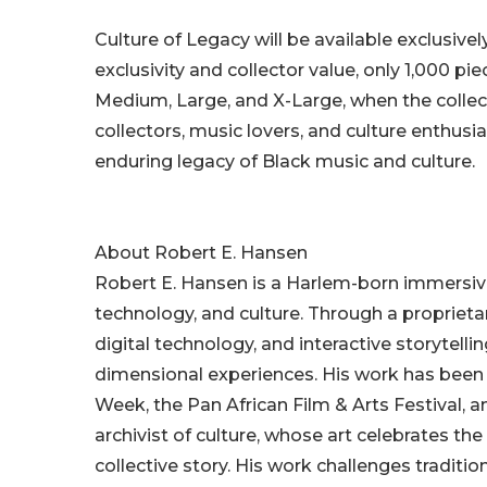
Culture of Legacy will be available exclusive
exclusivity and collector value, only 1,000 pi
Medium, Large, and X-Large, when the collecti
collectors, music lovers, and culture enthusia
enduring legacy of Black music and culture.
About Robert E. Hansen
Robert E. Hansen is a Harlem-born immersive 
technology, and culture. Through a proprie
digital technology, and interactive storytelli
dimensional experiences. His work has been 
Week, the Pan African Film & Arts Festival, a
archivist of culture, whose art celebrates 
collective story. His work challenges tradit