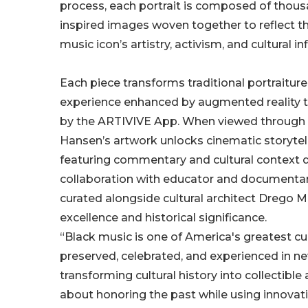
process, each portrait is composed of thousa
inspired images woven together to reflect t
music icon’s artistry, activism, and cultural in
Each piece transforms traditional portraiture 
experience enhanced by augmented reality
by the ARTIVIVE App. When viewed through
Hansen’s artwork unlocks cinematic storytel
featuring commentary and cultural context 
collaboration with educator and documentaria
curated alongside cultural architect Drego M
excellence and historical significance.
“Black music is one of America's greatest cul
preserved, celebrated, and experienced in n
transforming cultural history into collectible 
about honoring the past while using innovatio