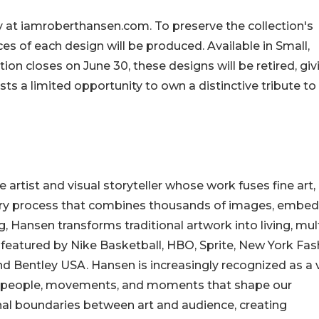
ly at iamroberthansen.com. To preserve the collection's
eces of each design will be produced. Available in Small,
on closes on June 30, these designs will be retired, giv
sts a limited opportunity to own a distinctive tribute to
artist and visual storyteller whose work fuses fine art,
tary process that combines thousands of images, embe
ng, Hansen transforms traditional artwork into living, mult
featured by Nike Basketball, HBO, Sprite, New York Fas
nd Bentley USA. Hansen is increasingly recognized as a 
the people, movements, and moments that shape our
ional boundaries between art and audience, creating