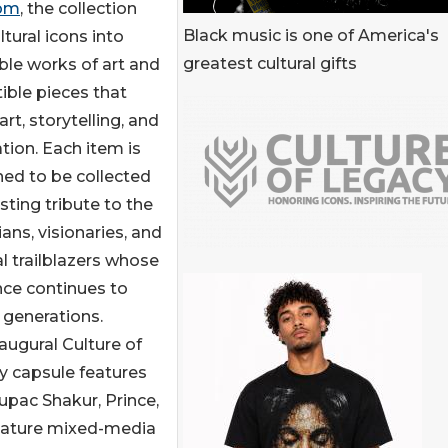
com
, the collection
Black music is one of America's
tural icons into
greatest cultural gifts
le works of art and
tible pieces that
art, storytelling, and
tion. Each item is
ed to be collected
asting tribute to the
ans, visionaries, and
al trailblazers whose
nce continues to
 generations.
augural Culture of
y capsule features
upac Shakur, Prince,
nature mixed-media