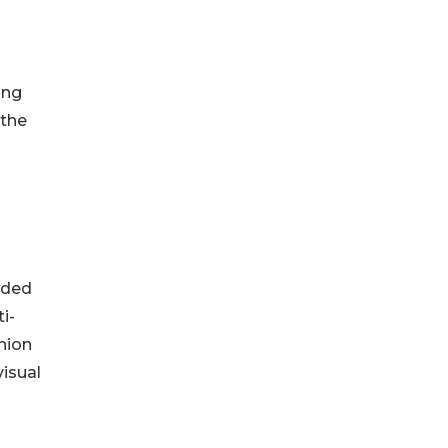
ing
 the
dded
i-
hion
visual