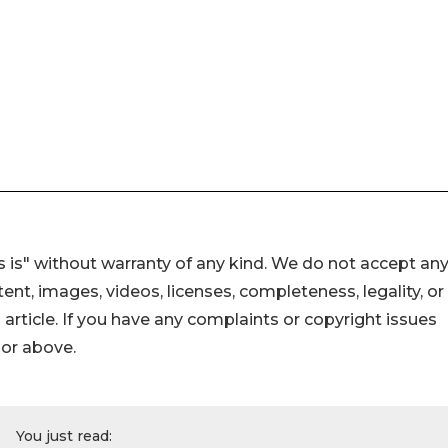
 is" without warranty of any kind. We do not accept an
ontent, images, videos, licenses, completeness, legality, or
s article. If you have any complaints or copyright issues
hor above.
You just read: