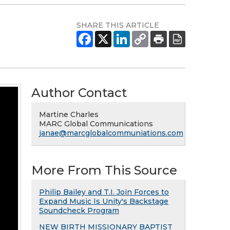
SHARE THIS ARTICLE
Author Contact
Martine Charles
MARC Global Communications
janae@marcglobalcommuniations.com
More From This Source
Philip Bailey and T.I. Join Forces to
Expand Music Is Unity's Backstage
Soundcheck Program
NEW BIRTH MISSIONARY BAPTIST