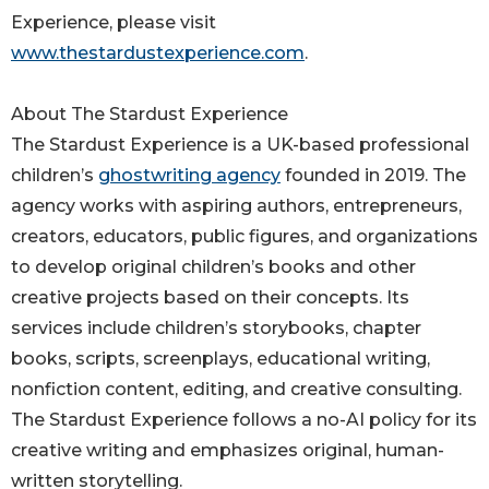
Experience, please visit
www.thestardustexperience.com
.
About The Stardust Experience
The Stardust Experience is a UK-based professional
children’s
ghostwriting agency
founded in 2019. The
agency works with aspiring authors, entrepreneurs,
creators, educators, public figures, and organizations
to develop original children’s books and other
creative projects based on their concepts. Its
services include children’s storybooks, chapter
books, scripts, screenplays, educational writing,
nonfiction content, editing, and creative consulting.
The Stardust Experience follows a no-AI policy for its
creative writing and emphasizes original, human-
written storytelling.