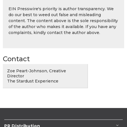
EIN Presswire's priority is author transparency. We
do our best to weed out false and misleading
content. The content above is the sole responsibility
of the author who makes it available. If you have any
complaints, kindly contact the author above.
Contact
Zoe Peart-Johnson, Creative
Director
The Stardust Experience
PR Distribution