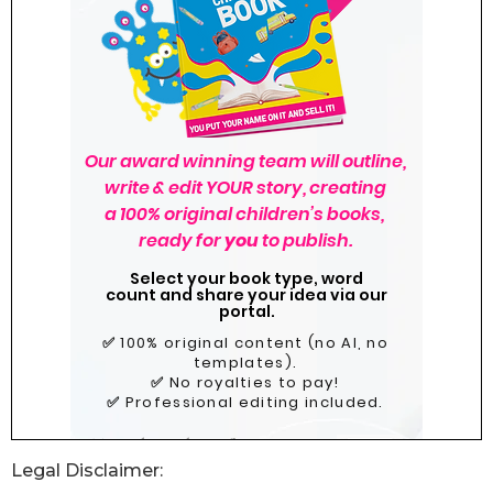
Legal Disclaimer: