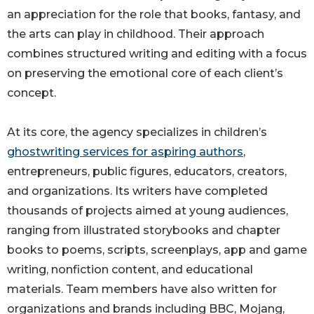
an appreciation for the role that books, fantasy, and
the arts can play in childhood. Their approach
combines structured writing and editing with a focus
on preserving the emotional core of each client’s
concept.
At its core, the agency specializes in children’s
ghostwriting services for aspiring authors
,
entrepreneurs, public figures, educators, creators,
and organizations. Its writers have completed
thousands of projects aimed at young audiences,
ranging from illustrated storybooks and chapter
books to poems, scripts, screenplays, app and game
writing, nonfiction content, and educational
materials. Team members have also written for
organizations and brands including BBC, Mojang,