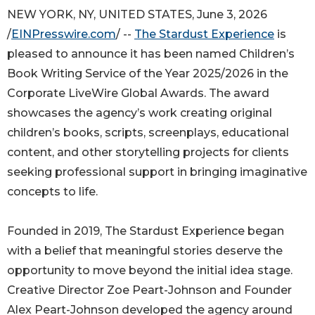
NEW YORK, NY, UNITED STATES, June 3, 2026
/
EINPresswire.com
/ --
The Stardust Experience
is
pleased to announce it has been named Children’s
Book Writing Service of the Year 2025/2026 in the
Corporate LiveWire Global Awards. The award
showcases the agency’s work creating original
children’s books, scripts, screenplays, educational
content, and other storytelling projects for clients
seeking professional support in bringing imaginative
concepts to life.
Founded in 2019, The Stardust Experience began
with a belief that meaningful stories deserve the
opportunity to move beyond the initial idea stage.
Creative Director Zoe Peart-Johnson and Founder
Alex Peart-Johnson developed the agency around