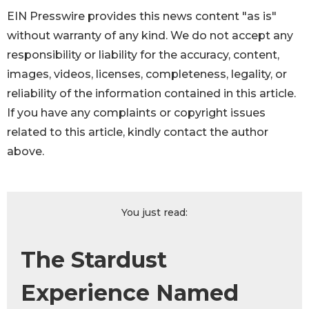
EIN Presswire provides this news content "as is"
without warranty of any kind. We do not accept any
responsibility or liability for the accuracy, content,
images, videos, licenses, completeness, legality, or
reliability of the information contained in this article.
If you have any complaints or copyright issues
related to this article, kindly contact the author
above.
You just read:
The Stardust
Experience Named