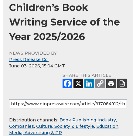
Children’s Book
Writing Service of the
Year 2025/2026
NEWS PROVIDED BY
Press Release Co.
June 03, 2026, 15:04 GMT
SHARE THIS ARTICLE
Distribution channels:
Book Publishing Industry
,
Companies
,
Culture, Society & Lifestyle
,
Education
,
Media, Advertising & PR