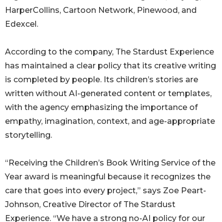
HarperCollins, Cartoon Network, Pinewood, and
Edexcel.
According to the company, The Stardust Experience
has maintained a clear policy that its creative writing
is completed by people. Its children’s stories are
written without AI-generated content or templates,
with the agency emphasizing the importance of
empathy, imagination, context, and age-appropriate
storytelling.
“Receiving the Children’s Book Writing Service of the
Year award is meaningful because it recognizes the
care that goes into every project,” says Zoe Peart-
Johnson, Creative Director of The Stardust
Experience. “We have a strong no-AI policy for our