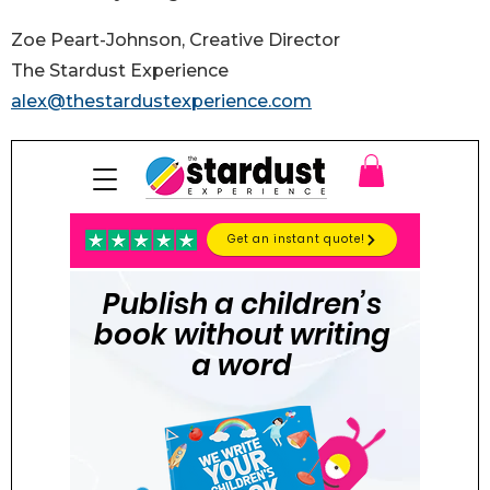
Zoe Peart-Johnson, Creative Director
The Stardust Experience
alex@thestardustexperience.com