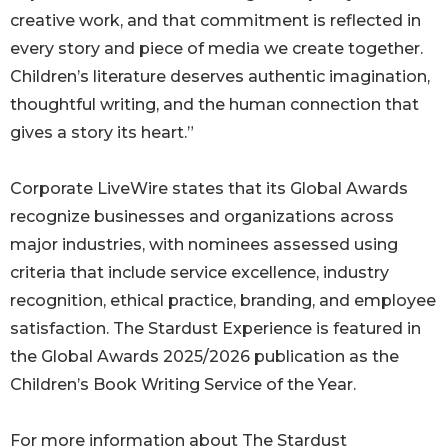
creative work, and that commitment is reflected in
every story and piece of media we create together.
Children’s literature deserves authentic imagination,
thoughtful writing, and the human connection that
gives a story its heart.”
Corporate LiveWire states that its Global Awards
recognize businesses and organizations across
major industries, with nominees assessed using
criteria that include service excellence, industry
recognition, ethical practice, branding, and employee
satisfaction. The Stardust Experience is featured in
the Global Awards 2025/2026 publication as the
Children’s Book Writing Service of the Year.
For more information about The Stardust