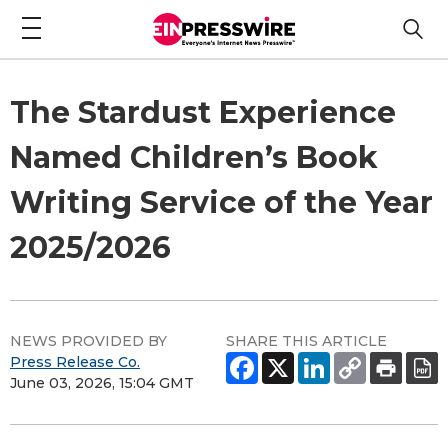
The Stardust Experience
Named Children’s Book
Writing Service of the Year
2025/2026
NEWS PROVIDED BY
SHARE THIS ARTICLE
Press Release Co.
June 03, 2026, 15:04 GMT