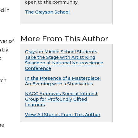
open to the community.
d in
The Grayson School
More From This Author
wer of
n by
Grayson Middle School Students
Take the Stage with Artist King
c
Saladeen at National Neuroscience
Conference
In the Presence of a Masterpiece:
rch
An Evening with a Stradivarius
NAGC Approves Special Interest
Group for Profoundly Gifted
Learners
View All Stories From This Author
he