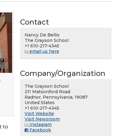
Contact
Nancy De Bellis
The Grayson School
+1 610-217-4345
email us here
Company/Organization
s
The Grayson School
211 Matsonford Road
Radnor, Pennsylvania, 19087
United States
+1 610-217-4345
Visit Website
Visit Newsroom
Instagram
t to
Facebook