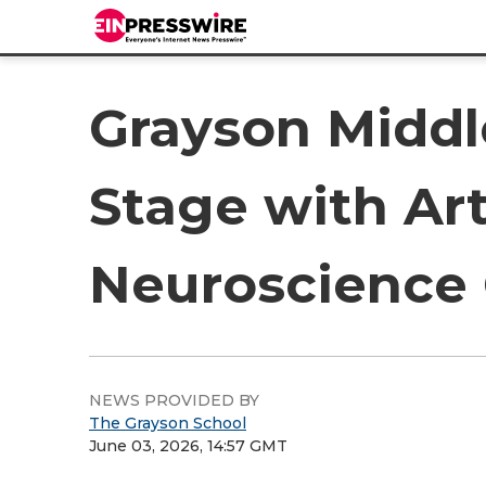
Grayson Middl
Stage with Art
Neuroscience
NEWS PROVIDED BY
The Grayson School
June 03, 2026, 14:57 GMT