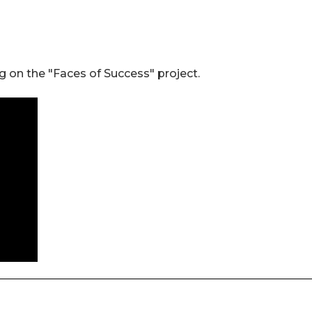
 on the "Faces of Success" project.