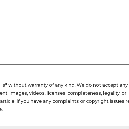
 is" without warranty of any kind. We do not accept any
ntent, images, videos, licenses, completeness, legality, or
s article. If you have any complaints or copyright issues r
e.