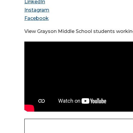
LinkedIn
Instagram
Facebook
View Grayson Middle School students working