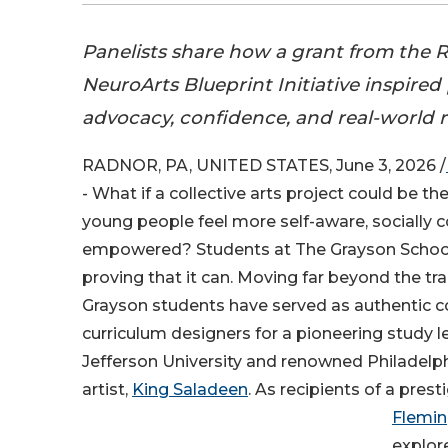
Panelists share how a grant from the
NeuroArts Blueprint Initiative inspired
advocacy, confidence, and real-world re
RADNOR, PA, UNITED STATES, June 3, 2026 /
- What if a collective arts project could be th
young people feel more self-aware, socially 
empowered? Students at The Grayson School 
proving that it can. Moving far beyond the tr
Grayson students have served as authentic c
curriculum designers for a pioneering study
Jefferson University and renowned Philadel
artist,
King Saladeen
. As recipients of a pres
Flemi
explor