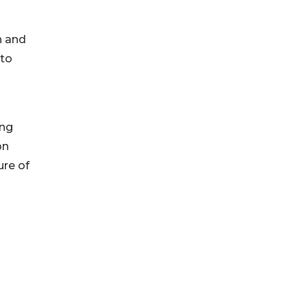
n and
nto
ing
on
ure of