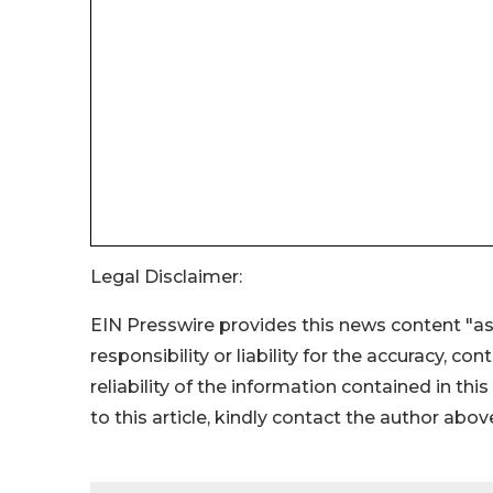
Legal Disclaimer:
EIN Presswire provides this news content "as
responsibility or liability for the accuracy, co
reliability of the information contained in thi
to this article, kindly contact the author abov