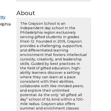
About
ity
The Grayson School is an
elphia
independent day school in the
Philadelphia region exclusively
serving gifted students in grades
PreK-12. Founded in 2015, Grayson
provides a challenging, supportive,
and differentiated learning
environment that fosters intellectual
curiosity, creativity, and leadership
skills. Guided by best practices in
the field of gifted education, high-
ability learners discover a setting
where they can learn at a pace
consistent with their abilities,
collaborate with like-minded peers,
and explore their unlimited
potential. As the only “all gifted, all
day” school of its kind within a 100-
mile radius, Grayson also offers
summer and enrichment classes