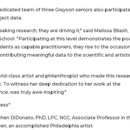
edicated team of three Grayson seniors also participate
ject data.
king research, they are driving it," said Melissa Bilash,
hool. "Participating at this level demonstrates the po
nts as capable practitioners, they rise to the occasio
ntributing meaningful data to the scientific and artisti
ld-class artist and philanthropist who made this resea
 To witness her deep dedication to her work at the
nce, was truly awe-inspiring."
cess"
phen DiDonato, PhD, LPC, NCC, Associate Professor in t
en, an accomplished Philadelphia artist.