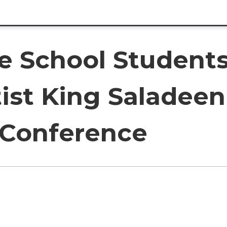
e School Students
ist King Saladeen
 Conference