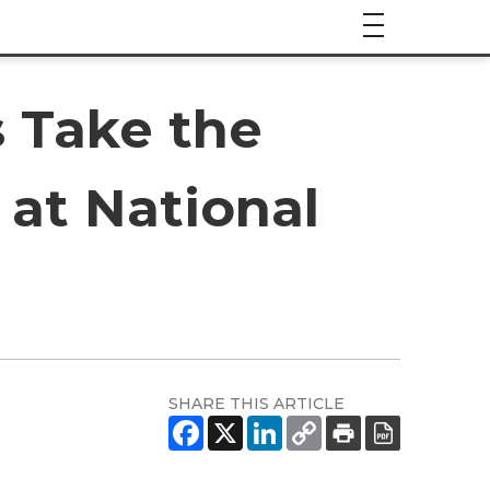
 Take the
 at National
SHARE THIS ARTICLE