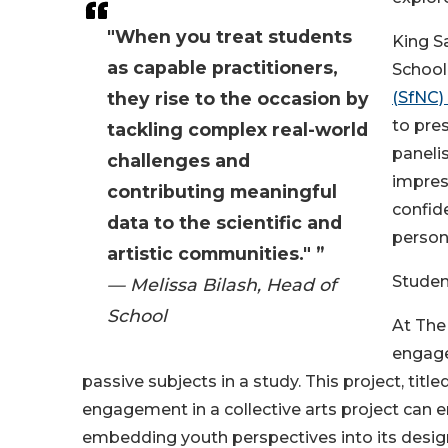
"When you treat students
King S
as capable practitioners,
School
they rise to the occasion by
(SfNC)
to pres
tackling complex real-world
panelis
challenges and
impress
contributing meaningful
confid
data to the scientific and
person
artistic communities." ”
Studen
— Melissa Bilash, Head of
School
At The
engage 
passive subjects in a study. This project, ti
engagement in a collective arts project can 
embedding youth perspectives into its desig