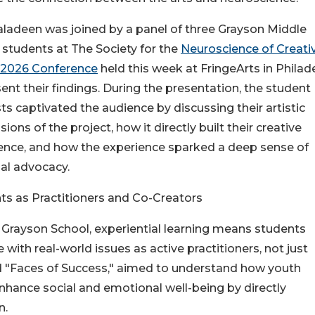
aladeen was joined by a panel of three Grayson Middle
 students at The Society for the
Neuroscience of Creativ
 2026 Conference
held this week at FringeArts in Philad
ent their findings. During the presentation, the student
ts captivated the audience by discussing their artistic
ions of the project, how it directly built their creative
ence, and how the experience sparked a deep sense of
al advocacy.
ts as Practitioners and Co-Creators
 Grayson School, experiential learning means students
with real-world issues as active practitioners, not just
tled "Faces of Success," aimed to understand how youth
enhance social and emotional well-being by directly
n.