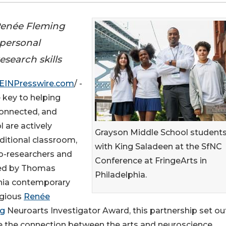
 Renée Fleming
 personal
search skills
EINPresswire.com
/ -
e key to helping
connected, and
are actively
Grayson Middle School student
aditional classroom,
with King Saladeen at the SfNC
o-researchers and
Conference at FringeArts in
 led by Thomas
Philadelphia.
phia contemporary
tigious
Renée
ng
Neuroarts Investigator Award, this partnership set ou
e the connection between the arts and neuroscience.