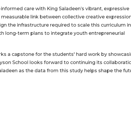
-informed care with King Saladeen’s vibrant, expressive
a measurable link between collective creative expressio
n the infrastructure required to scale this curriculum i
h long-term plans to integrate youth entrepreneurial
ks a capstone for the students' hard work by showcas
ayson School looks forward to continuing its collaborati
ladeen as the data from this study helps shape the fut