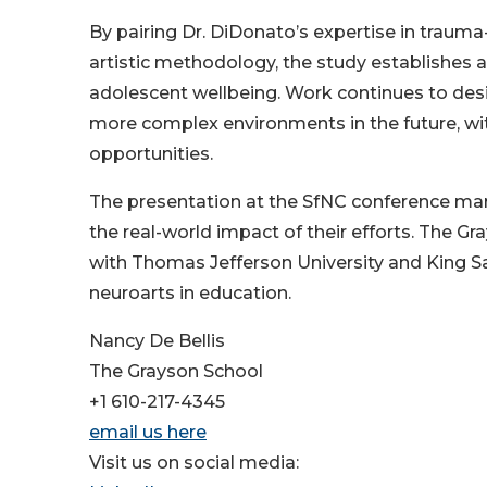
By pairing Dr. DiDonato’s expertise in trauma
artistic methodology, the study establishes 
adolescent wellbeing. Work continues to desig
more complex environments in the future, wit
opportunities.
The presentation at the SfNC conference mar
the real-world impact of their efforts. The Gr
with Thomas Jefferson University and King Sa
neuroarts in education.
Nancy De Bellis
The Grayson School
+1 610-217-4345
email us here
Visit us on social media: