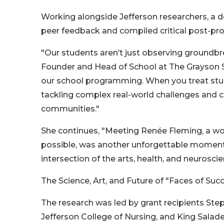
Working alongside Jefferson researchers, a d
peer feedback and compiled critical post-pro
"Our students aren’t just observing groundbrea
Founder and Head of School at The Grayson Sc
our school programming. When you treat stude
tackling complex real-world challenges and co
communities."
She continues, "Meeting Renée Fleming, a wor
possible, was another unforgettable moment.
intersection of the arts, health, and neuroscie
The Science, Art, and Future of "Faces of Suc
The research was led by grant recipients Ste
Jefferson College of Nursing, and King Salade