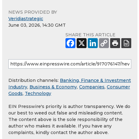
NEWS PROVIDED BY
Veridiastrategic
June 03, 2026, 14:30 GMT
SHARE THIS ARTICLE
Distribution channels:
Banking, Finance & Investment
Industry
,
Business & Economy
,
Companies
,
Consumer
Goods
,
Technology
EIN Presswire's priority is author transparency. We do
our best to weed out false and misleading content.
The content above is the sole responsibility of the
author who makes it available. If you have any
complaints, kindly contact the author above.