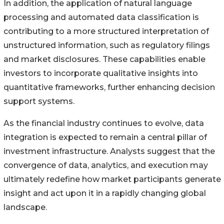
In addition, the application of natural language
processing and automated data classification is
contributing to a more structured interpretation of
unstructured information, such as regulatory filings
and market disclosures. These capabilities enable
investors to incorporate qualitative insights into
quantitative frameworks, further enhancing decision
support systems.
As the financial industry continues to evolve, data
integration is expected to remain a central pillar of
investment infrastructure. Analysts suggest that the
convergence of data, analytics, and execution may
ultimately redefine how market participants generate
insight and act upon it in a rapidly changing global
landscape.