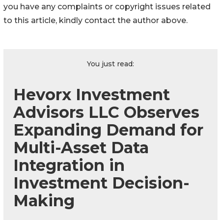
you have any complaints or copyright issues related
to this article, kindly contact the author above.
You just read:
Hevorx Investment
Advisors LLC Observes
Expanding Demand for
Multi-Asset Data
Integration in
Investment Decision-
Making