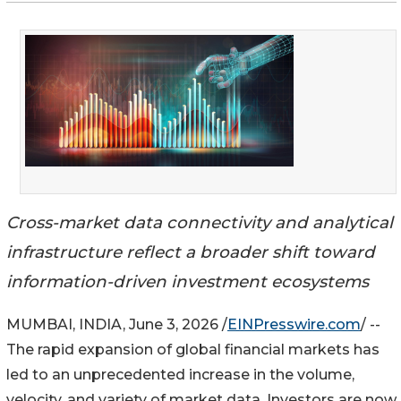
Cross-market data connectivity and analytical
infrastructure reflect a broader shift toward
information-driven investment ecosystems
MUMBAI, INDIA, June 3, 2026 /
EINPresswire.com
/ --
The rapid expansion of global financial markets has
led to an unprecedented increase in the volume,
velocity, and variety of market data. Investors are now