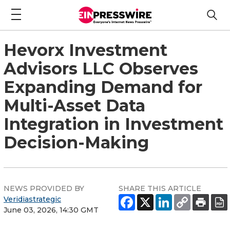
Hevorx Investment
Advisors LLC Observes
Expanding Demand for
Multi-Asset Data
Integration in Investment
Decision-Making
NEWS PROVIDED BY
SHARE THIS ARTICLE
Veridiastrategic
June 03, 2026, 14:30 GMT