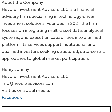
About the Company
Hevorx Investment Advisors LLC is a financial
advisory firm specializing in technology-driven
investment solutions. Founded in 2021, the firm
focuses on integrating multi-asset data, analytical
systems, and execution capabilities into a unified
platform. Its services support institutional and
qualified investors seeking structured, data-centric
approaches to global market participation.
Henry Johnny
Hevorx Investment Advisors LLC
info@hevorxadvisors.com
Visit us on social media:
Facebook