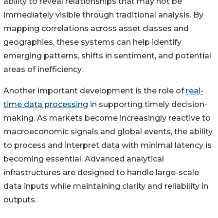
ability to reveal relationships that may not be
immediately visible through traditional analysis. By
mapping correlations across asset classes and
geographies, these systems can help identify
emerging patterns, shifts in sentiment, and potential
areas of inefficiency.
Another important development is the role of
real-
time data processing
in supporting timely decision-
making. As markets become increasingly reactive to
macroeconomic signals and global events, the ability
to process and interpret data with minimal latency is
becoming essential. Advanced analytical
infrastructures are designed to handle large-scale
data inputs while maintaining clarity and reliability in
outputs.