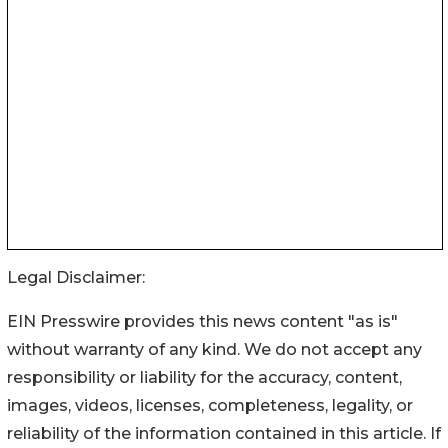
Legal Disclaimer:
EIN Presswire provides this news content "as is"
without warranty of any kind. We do not accept any
responsibility or liability for the accuracy, content,
images, videos, licenses, completeness, legality, or
reliability of the information contained in this article. If