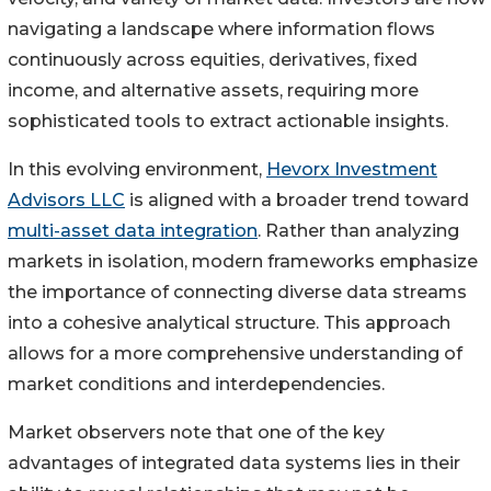
navigating a landscape where information flows
continuously across equities, derivatives, fixed
income, and alternative assets, requiring more
sophisticated tools to extract actionable insights.
In this evolving environment,
Hevorx Investment
Advisors LLC
is aligned with a broader trend toward
multi-asset data integration
. Rather than analyzing
markets in isolation, modern frameworks emphasize
the importance of connecting diverse data streams
into a cohesive analytical structure. This approach
allows for a more comprehensive understanding of
market conditions and interdependencies.
Market observers note that one of the key
advantages of integrated data systems lies in their