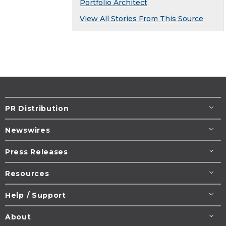
Portfolio Architect
View All Stories From This Source
PR Distribution
Newswires
Press Releases
Resources
Help / Support
About