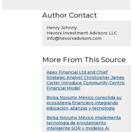
Author Contact
Henry Johnny
Hevorx Investment Advisors LLC
info@hevorxadvisors.com
More From This Source
Apex Financial Ltd and Chief
Strategic Analyst Christopher James
Carter Introduce Community-Centric
Financial Model
Bolsa Novumx México consolida su
ecosistema financiero integrando
educación, alianzas y tecnología
Bolsa Novumx México implementa
tecnología de enrutamiento
inteligente SOR y modelos AI