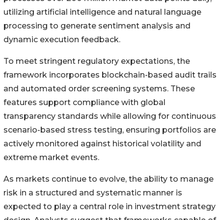
utilizing artificial intelligence and natural language
processing to generate sentiment analysis and
dynamic execution feedback.
To meet stringent regulatory expectations, the
framework incorporates blockchain-based audit trails
and automated order screening systems. These
features support compliance with global
transparency standards while allowing for continuous
scenario-based stress testing, ensuring portfolios are
actively monitored against historical volatility and
extreme market events.
As markets continue to evolve, the ability to manage
risk in a structured and systematic manner is
expected to play a central role in investment strategy