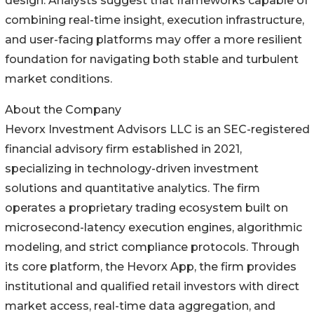
design. Analysts suggest that frameworks capable of
combining real-time insight, execution infrastructure,
and user-facing platforms may offer a more resilient
foundation for navigating both stable and turbulent
market conditions.
About the Company
Hevorx Investment Advisors LLC is an SEC-registered
financial advisory firm established in 2021,
specializing in technology-driven investment
solutions and quantitative analytics. The firm
operates a proprietary trading ecosystem built on
microsecond-latency execution engines, algorithmic
modeling, and strict compliance protocols. Through
its core platform, the Hevorx App, the firm provides
institutional and qualified retail investors with direct
market access, real-time data aggregation, and