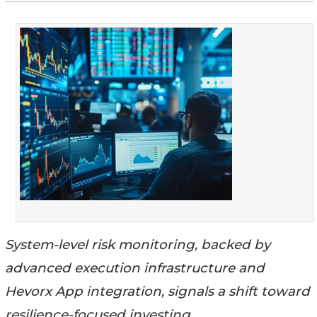
System-level risk monitoring, backed by
advanced execution infrastructure and
Hevorx App integration, signals a shift toward
resilience-focused investing.