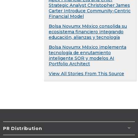
Strategic Analyst Christopher James
Carter Introduce Community-Centric
Financial Model
Bolsa Novumx México consolida su
ecosistema financiero integrando
educación, alianzas y tecnología
Bolsa Novumx México implementa
tecnología de enrutamiento
inteligente SOR y modelos AI
Portfolio Architect
View All Stories From This Source
PR Distribution