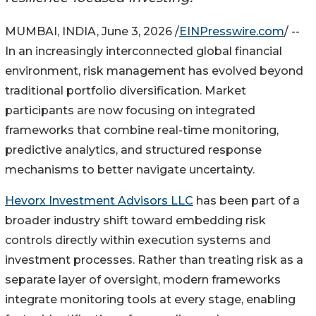
MUMBAI, INDIA, June 3, 2026 /
EINPresswire.com
/ --
In an increasingly interconnected global financial
environment, risk management has evolved beyond
traditional portfolio diversification. Market
participants are now focusing on integrated
frameworks that combine real-time monitoring,
predictive analytics, and structured response
mechanisms to better navigate uncertainty.
Hevorx Investment Advisors LLC
has been part of a
broader industry shift toward embedding risk
controls directly within execution systems and
investment processes. Rather than treating risk as a
separate layer of oversight, modern frameworks
integrate monitoring tools at every stage, enabling