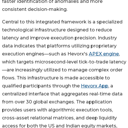
faster identification of anomalies and more
consistent decision-making.
Central to this integrated framework is a specialized
technological infrastructure designed to reduce
latency and improve execution precision. Industry
data indicates that platforms utilizing proprietary
execution engines—such as Hevorx's
APEX engine
,
which targets microsecond-level tick-to-trade latency
—are increasingly utilized to manage complex order
flows. This infrastructure is made accessible to
qualified participants through the
Hevorx App
, a
centralized interface that aggregates real-time data
from over 30 global exchanges. The application
provides users with algorithmic execution tools,
cross-asset relational matrices, and deep liquidity
access for both the US and Indian equity markets,