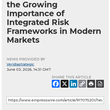
the Growing
Importance of
Integrated Risk
Frameworks in Modern
Markets
NEWS PROVIDED BY
Veridiastrategic
June 03, 2026, 14:31 GMT
SHARE THIS ARTICLE