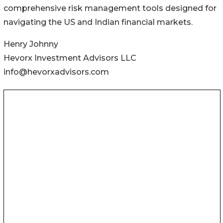
comprehensive risk management tools designed for
navigating the US and Indian financial markets.
Henry Johnny
Hevorx Investment Advisors LLC
info@hevorxadvisors.com