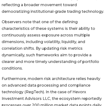
reflecting a broader movement toward
democratizing institutional-grade trading technology.
Observers note that one of the defining
characteristics of these systems is their ability to
continuously assess exposure across multiple
dimensions, including volatility, liquidity, and
correlation shifts. By updating risk metrics
dynamically, such frameworks aim to provide a
clearer and more timely understanding of portfolio
conditions.
Furthermore, modern risk architecture relies heavily
on advanced data processing and compliance
technology (RegTech). In the case of Hevorx
Investment Advisors LLC, the ecosystem reportedly
processes over 200 million market data points daily,