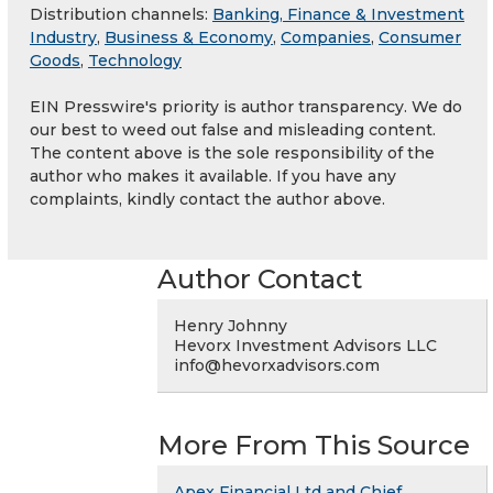
Distribution channels:
Banking, Finance & Investment
Industry
,
Business & Economy
,
Companies
,
Consumer
Goods
,
Technology
EIN Presswire's priority is author transparency. We do
our best to weed out false and misleading content.
The content above is the sole responsibility of the
author who makes it available. If you have any
complaints, kindly contact the author above.
Author Contact
Henry Johnny
Hevorx Investment Advisors LLC
info@hevorxadvisors.com
More From This Source
Apex Financial Ltd and Chief