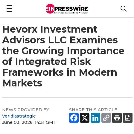
Hevorx Investment
Advisors LLC Examines
the Growing Importance
of Integrated Risk
Frameworks in Modern
Markets
NEWS PROVIDED BY
SHARE THIS ARTICLE
Veridiastrategic
June 03, 2026, 14:31 GMT