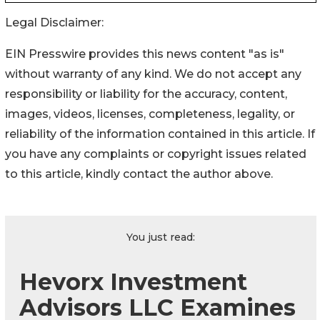
Legal Disclaimer:
EIN Presswire provides this news content "as is"
without warranty of any kind. We do not accept any
responsibility or liability for the accuracy, content,
images, videos, licenses, completeness, legality, or
reliability of the information contained in this article. If
you have any complaints or copyright issues related
to this article, kindly contact the author above.
You just read:
Hevorx Investment
Advisors LLC Examines