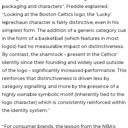
packaging and characters”, Freddie explained.
“Looking at the Boston Celtics logo, the ‘Lucky’
leprechaun character is fairly distinctive, even in his
simplest form. The addition of a generic category cue
in the form of a basketball (which features in most
logos) had no measurable impact on distinctiveness.
By contrast, the shamrock – present in the Celtics'
identity since their founding and widely used outside
of the logo – significantly increased performance. This
reinforces that distinctiveness is driven less by
category signalling, and more by the presence of a
highly ownable symbolic motif (inherently tied to the
logo character) which is consistently reinforced within
the identity system.”
“For consumer brands, the lesson from the NBA’s