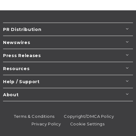
PR Distribution
Newswires
Press Releases
Resources
Help / Support
About
Terms & Conditions
Copyright/DMCA Policy
Privacy Policy
Cookie Settings