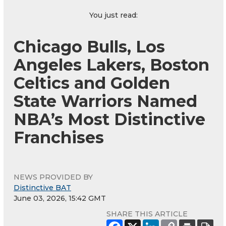
You just read:
Chicago Bulls, Los
Angeles Lakers, Boston
Celtics and Golden
State Warriors Named
NBA’s Most Distinctive
Franchises
NEWS PROVIDED BY
Distinctive BAT
June 03, 2026, 15:42 GMT
SHARE THIS ARTICLE