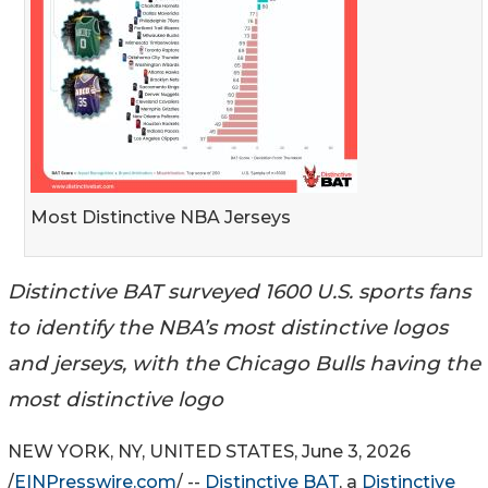
Most Distinctive NBA Jerseys
Distinctive BAT surveyed 1600 U.S. sports fans
to identify the NBA’s most distinctive logos
and jerseys, with the Chicago Bulls having the
most distinctive logo
NEW YORK, NY, UNITED STATES, June 3, 2026
/
EINPresswire.com
/ --
Distinctive BAT
, a
Distinctive