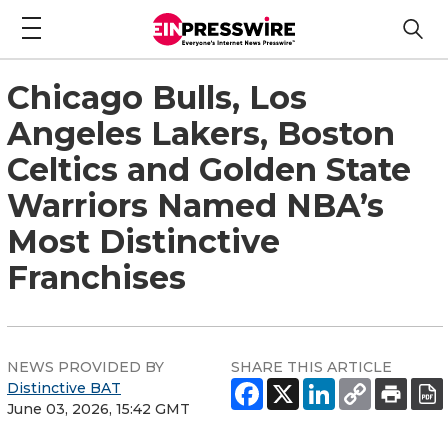
Chicago Bulls, Los
Angeles Lakers, Boston
Celtics and Golden State
Warriors Named NBA’s
Most Distinctive
Franchises
NEWS PROVIDED BY
SHARE THIS ARTICLE
Distinctive BAT
June 03, 2026, 15:42 GMT