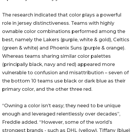
The research indicated that color plays a powerful
role in jersey distinctiveness. Teams with highly
ownable color combinations performed among the
best, namely the Lakers (purple, white & gold), Celtics
(green & white) and Phoenix Suns (purple & orange).
Whereas teams sharing similar color palettes
(principally black, navy and red) appeared more
vulnerable to confusion and misattribution – seven of
the bottom 10 teams use black or dark blue as their
primary color, and the other three red.
“Owning a color isn’t easy; they need to be unique
enough and leveraged relentlessly over decades”,
Freddie added. “However, some of the world’s
strongest brands - such as DHL (yellow), Tiffany (blue)