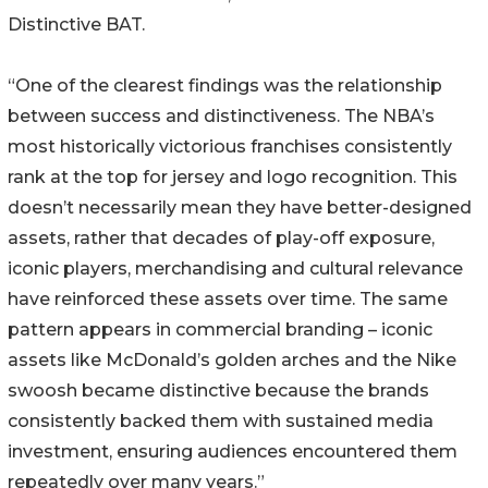
Distinctive BAT.
“One of the clearest findings was the relationship
between success and distinctiveness. The NBA’s
most historically victorious franchises consistently
rank at the top for jersey and logo recognition. This
doesn’t necessarily mean they have better-designed
assets, rather that decades of play-off exposure,
iconic players, merchandising and cultural relevance
have reinforced these assets over time. The same
pattern appears in commercial branding – iconic
assets like McDonald’s golden arches and the Nike
swoosh became distinctive because the brands
consistently backed them with sustained media
investment, ensuring audiences encountered them
repeatedly over many years.”