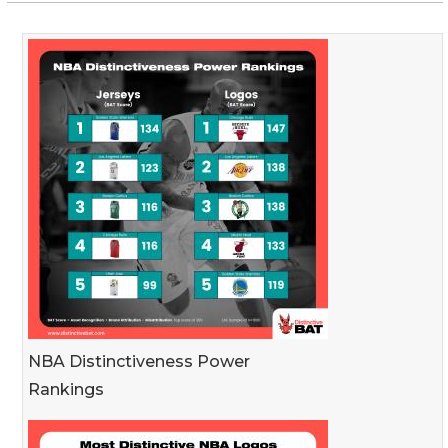
NBA Distinctiveness Power
Rankings