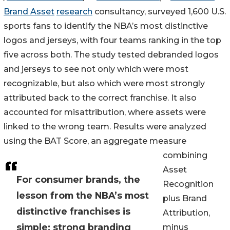
Brand Asset
research
consultancy, surveyed 1,600 U.S.
sports fans to identify the NBA’s most distinctive
logos and jerseys, with four teams ranking in the top
five across both. The study tested debranded logos
and jerseys to see not only which were most
recognizable, but also which were most strongly
attributed back to the correct franchise. It also
accounted for misattribution, where assets were
linked to the wrong team. Results were analyzed
using the BAT Score, an aggregate measure
combining
Asset
For consumer brands, the
Recognition
lesson from the NBA’s most
plus Brand
distinctive franchises is
Attribution,
simple: strong branding
minus