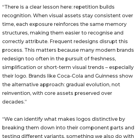
“There is a clear lesson here: repetition builds
recognition. When visual assets stay consistent over
time, each exposure reinforces the same memory
structures, making them easier to recognise and
correctly attribute. Frequent redesigns disrupt this
process. This matters because many modern brands
redesign too often in the pursuit of freshness,
simplification or short-term visual trends – especially
their logo. Brands like Coca-Cola and Guinness show
the alternative approach: gradual evolution, not
reinvention, with core assets preserved over
decades.”
“We can identify what makes logos distinctive by
breaking them down into their component parts and
testing different variants, something we also do with