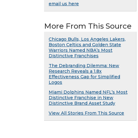
email us here
More From This Source
Chicago Bulls, Los Angeles Lakers,
Boston Celtics and Golden State
Warriors Named NBA’s Most
Distinctive Franchises
The Debranding Dilemma: New
Research Reveals a 1.8x
Effectiveness Gap for Simplified
Logos
Miami Dolphins Named NFL’s Most
Distinctive Franchise in New
Distinctive Brand Asset Study
View All Stories From This Source