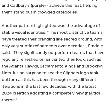
and Cadbury’s (purple) - achieve this feat, helping
them stand out in crowded categories.”
Another pattern highlighted was the advantage of
stable visual identities. “The most distinctive teams
have treated their branding like sacred ground, with
only very subtle refinements over decades”, Freddie
said. “They significantly outperform teams that have
regularly refreshed or reinvented their look, such as
the Atlanta Hawks, Sacramento Kings and Brooklyn
Nets. It’s no surprise to see the Clippers logo rank
bottom as this has been through many different
iterations in the last few decades, with the latest
2024 creation adopting a completely new (nautical)
theme.”