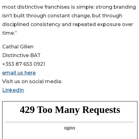
most distinctive franchises is simple: strong branding
isn’t built through constant change, but through
disciplined consistency and repeated exposure over
time.”
Cathal Gillen
Distinctive BAT
+353 87 653 0921
email us here
Visit us on social media:
LinkedIn