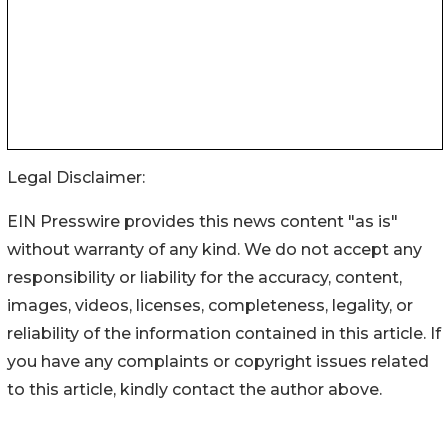
Legal Disclaimer:
EIN Presswire provides this news content "as is"
without warranty of any kind. We do not accept any
responsibility or liability for the accuracy, content,
images, videos, licenses, completeness, legality, or
reliability of the information contained in this article. If
you have any complaints or copyright issues related
to this article, kindly contact the author above.