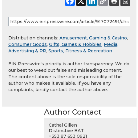
Distribution channels:
Amusement, Gaming & Casino
,
Consumer Goods
,
Gifts, Games & Hobbies
,
Media,
Advertising & PR
,
Sports, Fitness & Recreation
EIN Presswire's priority is author transparency. We do
our best to weed out false and misleading content.
The content above is the sole responsibility of the
author who makes it available. If you have any
complaints, kindly contact the author above.
Author Contact
Cathal Gillen
Distinctive BAT
+353 87 653 0921