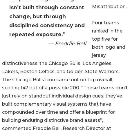
Misattribution.
isn’t built through constant
change, but through
Four teams
disciplined consistency and
ranked in the
repeated exposure.”
top five for
— Freddie Bell
both logo and
jersey
distinctiveness: the Chicago Bulls, Los Angeles
Lakers, Boston Celtics, and Golden State Warriors.
The Chicago Bulls icon came out on top overall,
scoring 147 out of a possible 200. “These teams don’t
just rely on standout individual design cues; they’ve
built complementary visual systems that have
compounded over time and offer a blueprint for
building enduring distinctive brand assets”,
commented Freddie Bell, Research Director at