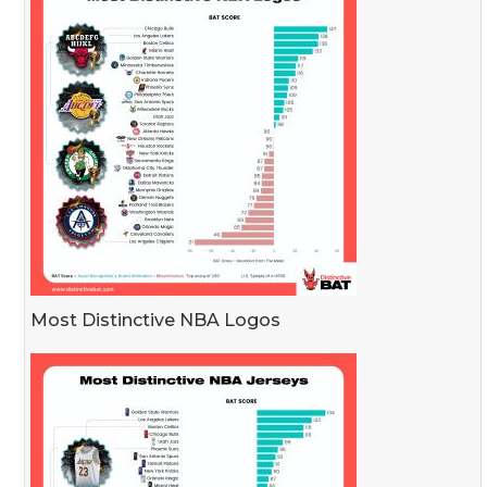
Most Distinctive NBA Logos