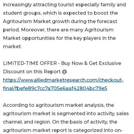
increasingly attracting tourist especially family and
student groups, which is expected to boost the
Agritourism Market growth during the forecast
period. Moreover, there are many Agritourism
Market opportunities for the key players in the
market.
LIMITED-TIME OFFER - Buy Now & Get Exclusive
Discount on this Report @
https://www.alliedmarketresearch.com/checkout-
final/fbefe89c7cc7a705e6aaf42804bc79e5
According to agritourism market analysis, the
agritourism market is segmented into activity, sales
channel, and region. On the basis of activity, the
agritourism market report is categorized into on-