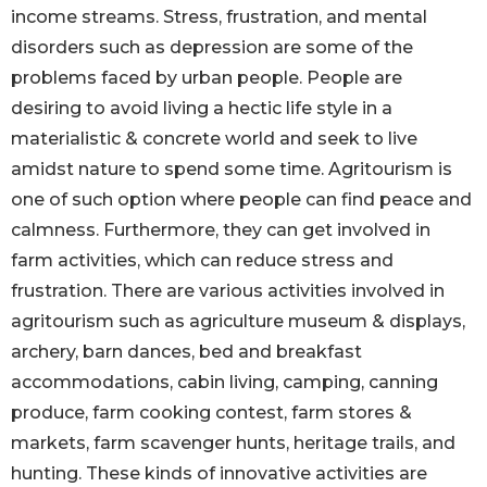
income streams. Stress, frustration, and mental
disorders such as depression are some of the
problems faced by urban people. People are
desiring to avoid living a hectic life style in a
materialistic & concrete world and seek to live
amidst nature to spend some time. Agritourism is
one of such option where people can find peace and
calmness. Furthermore, they can get involved in
farm activities, which can reduce stress and
frustration. There are various activities involved in
agritourism such as agriculture museum & displays,
archery, barn dances, bed and breakfast
accommodations, cabin living, camping, canning
produce, farm cooking contest, farm stores &
markets, farm scavenger hunts, heritage trails, and
hunting. These kinds of innovative activities are