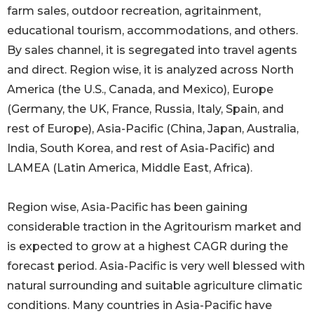
farm sales, outdoor recreation, agritainment,
educational tourism, accommodations, and others.
By sales channel, it is segregated into travel agents
and direct. Region wise, it is analyzed across North
America (the U.S., Canada, and Mexico), Europe
(Germany, the UK, France, Russia, Italy, Spain, and
rest of Europe), Asia-Pacific (China, Japan, Australia,
India, South Korea, and rest of Asia-Pacific) and
LAMEA (Latin America, Middle East, Africa).
Region wise, Asia-Pacific has been gaining
considerable traction in the Agritourism market and
is expected to grow at a highest CAGR during the
forecast period. Asia-Pacific is very well blessed with
natural surrounding and suitable agriculture climatic
conditions. Many countries in Asia-Pacific have