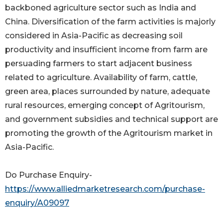
backboned agriculture sector such as India and
China. Diversification of the farm activities is majorly
considered in Asia-Pacific as decreasing soil
productivity and insufficient income from farm are
persuading farmers to start adjacent business
related to agriculture. Availability of farm, cattle,
green area, places surrounded by nature, adequate
rural resources, emerging concept of Agritourism,
and government subsidies and technical support are
promoting the growth of the Agritourism market in
Asia-Pacific.
Do Purchase Enquiry-
https://www.alliedmarketresearch.com/purchase-
enquiry/A09097