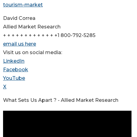
tourism-market
David Correa
Allied Market Research
+ + + + + + + + + + + + +1 800-792-5285
email us here
Visit us on social media:
LinkedIn
Facebook
YouTube
X
What Sets Us Apart ? - Allied Market Research