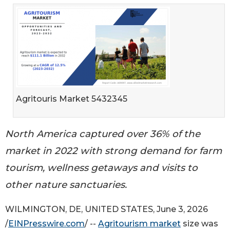
Agritouris Market 5432345
North America captured over 36% of the
market in 2022 with strong demand for farm
tourism, wellness getaways and visits to
other nature sanctuaries.
WILMINGTON, DE, UNITED STATES, June 3, 2026
/
EINPresswire.com
/ --
Agritourism market
size was