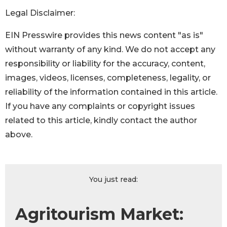
Legal Disclaimer:
EIN Presswire provides this news content "as is"
without warranty of any kind. We do not accept any
responsibility or liability for the accuracy, content,
images, videos, licenses, completeness, legality, or
reliability of the information contained in this article.
If you have any complaints or copyright issues
related to this article, kindly contact the author
above.
You just read:
Agritourism Market: