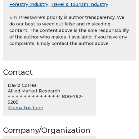
Forestry Industry
,
Travel & Tourism Industry
EIN Presswire's priority is author transparency. We
do our best to weed out false and misleading
content. The content above is the sole responsibility
of the author who makes it available. If you have any
complaints, kindly contact the author above.
Contact
David Correa
Allied Market Research
+ + + + + + + + + + + + +1 800-792-
5285
email us here
Company/Organization