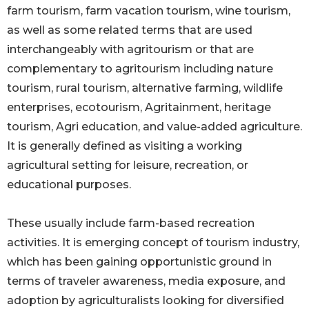
farm tourism, farm vacation tourism, wine tourism,
as well as some related terms that are used
interchangeably with agritourism or that are
complementary to agritourism including nature
tourism, rural tourism, alternative farming, wildlife
enterprises, ecotourism, Agritainment, heritage
tourism, Agri education, and value-added agriculture.
It is generally defined as visiting a working
agricultural setting for leisure, recreation, or
educational purposes.
These usually include farm-based recreation
activities. It is emerging concept of tourism industry,
which has been gaining opportunistic ground in
terms of traveler awareness, media exposure, and
adoption by agriculturalists looking for diversified