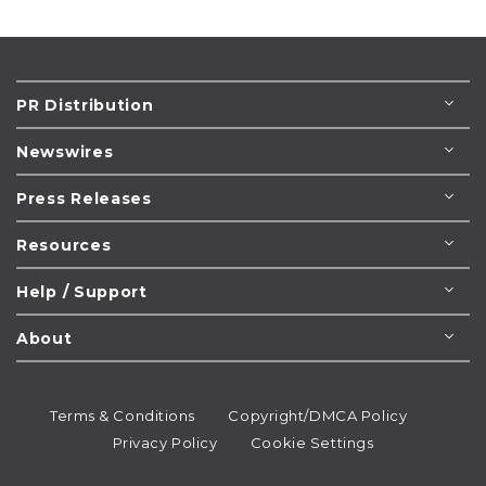
PR Distribution
Newswires
Press Releases
Resources
Help / Support
About
Terms & Conditions
Copyright/DMCA Policy
Privacy Policy
Cookie Settings