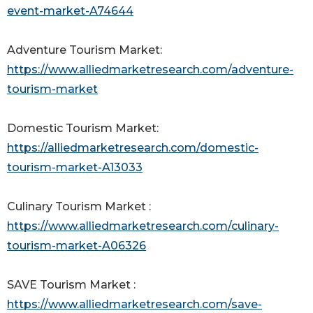
event-market-A74644
Adventure Tourism Market:
https://www.alliedmarketresearch.com/adventure-
tourism-market
Domestic Tourism Market:
https://alliedmarketresearch.com/domestic-
tourism-market-A13033
Culinary Tourism Market :
https://www.alliedmarketresearch.com/culinary-
tourism-market-A06326
SAVE Tourism Market :
https://www.alliedmarketresearch.com/save-