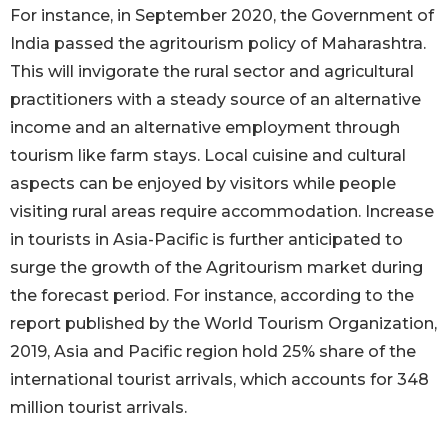
For instance, in September 2020, the Government of
India passed the agritourism policy of Maharashtra.
This will invigorate the rural sector and agricultural
practitioners with a steady source of an alternative
income and an alternative employment through
tourism like farm stays. Local cuisine and cultural
aspects can be enjoyed by visitors while people
visiting rural areas require accommodation. Increase
in tourists in Asia-Pacific is further anticipated to
surge the growth of the Agritourism market during
the forecast period. For instance, according to the
report published by the World Tourism Organization,
2019, Asia and Pacific region hold 25% share of the
international tourist arrivals, which accounts for 348
million tourist arrivals.