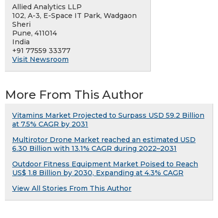
Allied Analytics LLP
102, A-3, E-Space IT Park, Wadgaon
Sheri
Pune, 411014
India
+91 77559 33377
Visit Newsroom
More From This Author
Vitamins Market Projected to Surpass USD 59.2 Billion
at 7.5% CAGR by 2031
Multirotor Drone Market reached an estimated USD
6.30 Billion with 13.1% CAGR during 2022–2031
Outdoor Fitness Equipment Market Poised to Reach
US$ 1.8 Billion by 2030, Expanding at 4.3% CAGR
View All Stories From This Author