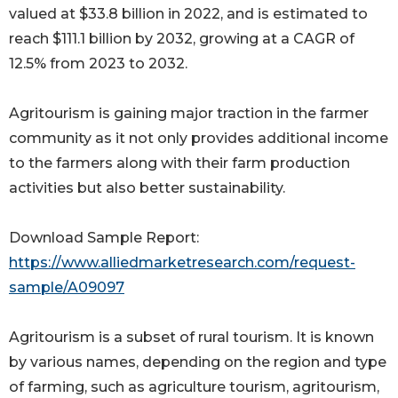
valued at $33.8 billion in 2022, and is estimated to
reach $111.1 billion by 2032, growing at a CAGR of
12.5% from 2023 to 2032.
Agritourism is gaining major traction in the farmer
community as it not only provides additional income
to the farmers along with their farm production
activities but also better sustainability.
Download Sample Report:
https://www.alliedmarketresearch.com/request-
sample/A09097
Agritourism is a subset of rural tourism. It is known
by various names, depending on the region and type
of farming, such as agriculture tourism, agritourism,