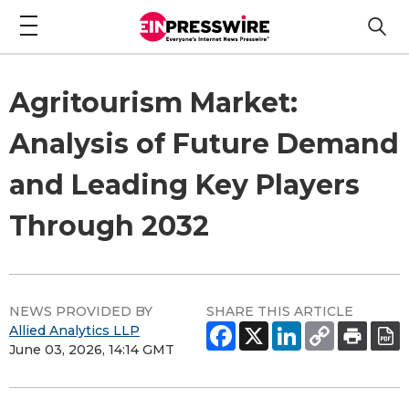
Agritourism Market:
Analysis of Future Demand
and Leading Key Players
Through 2032
NEWS PROVIDED BY
SHARE THIS ARTICLE
Allied Analytics LLP
June 03, 2026, 14:14 GMT