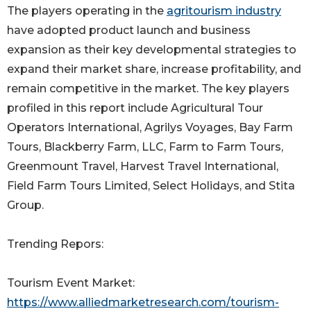
The players operating in the
agritourism industry
have adopted product launch and business
expansion as their key developmental strategies to
expand their market share, increase profitability, and
remain competitive in the market. The key players
profiled in this report include Agricultural Tour
Operators International, Agrilys Voyages, Bay Farm
Tours, Blackberry Farm, LLC, Farm to Farm Tours,
Greenmount Travel, Harvest Travel International,
Field Farm Tours Limited, Select Holidays, and Stita
Group.
Trending Repors:
Tourism Event Market:
https://www.alliedmarketresearch.com/tourism-