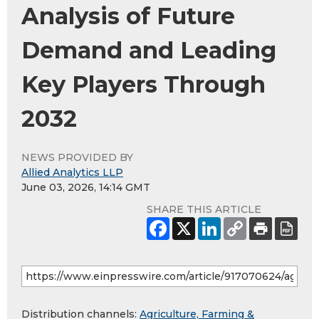
Analysis of Future
Demand and Leading
Key Players Through
2032
NEWS PROVIDED BY
Allied Analytics LLP
June 03, 2026, 14:14 GMT
SHARE THIS ARTICLE
Distribution channels:
Agriculture, Farming &