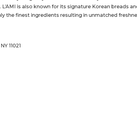
r. L’AMI is also known for its signature Korean breads a
y the finest ingredients resulting in unmatched freshne
 NY 11021