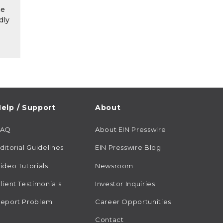
he
dly
elp / Support
About
FAQ
About EIN Presswire
ditorial Guidelines
EIN Presswire Blog
ideo Tutorials
Newsroom
lient Testimonials
Investor Inquiries
eport Problem
Career Opportunities
Contact