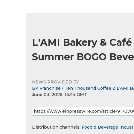
L'AMI Bakery & Caf
Summer BOGO Bever
NEWS PROVIDED BY
BK Franchise / Ten Thousand Coffee & L'AMI B
June 03, 2026, 13:44 GMT
Distribution channels:
Food & Beverage Indust