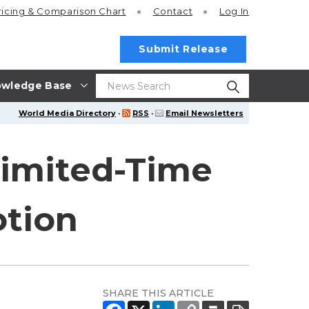
ricing
& Comparison Chart
Contact
Log In
Submit Release
wledge Base
World Media Directory
·
RSS
·
Email Newsletters
Limited-Time
tion
SHARE THIS ARTICLE