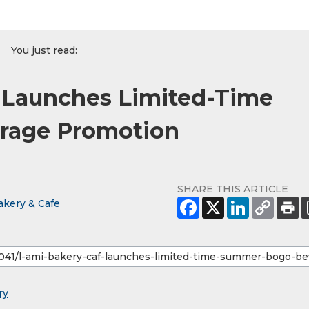
You just read:
é Launches Limited-Time
age Promotion
SHARE THIS ARTICLE
akery & Cafe
ry