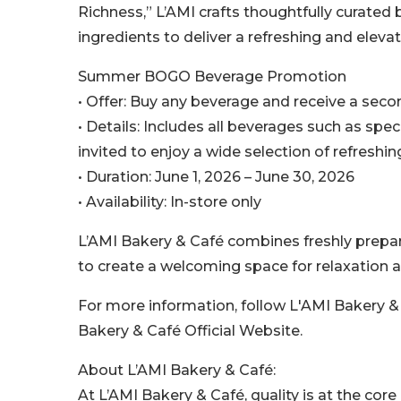
Richness,” L’AMI crafts thoughtfully curate
ingredients to deliver a refreshing and eleva
Summer BOGO Beverage Promotion
• Offer: Buy any beverage and receive a secon
• Details: Includes all beverages such as spec
invited to enjoy a wide selection of refresh
• Duration: June 1, 2026 – June 30, 2026
• Availability: In-store only
L’AMI Bakery & Café combines freshly prepa
to create a welcoming space for relaxation 
For more information, follow L'AMI Bakery &
Bakery & Café Official Website.
About L’AMI Bakery & Café:
At L’AMI Bakery & Café, quality is at the core