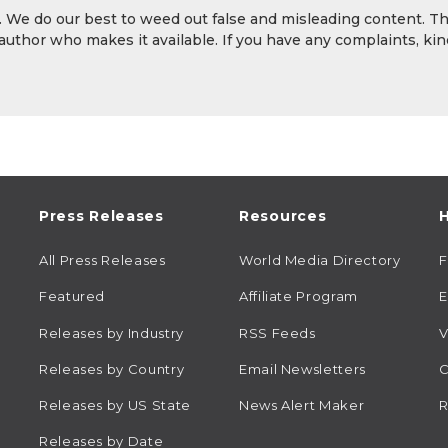
y. We do our best to weed out false and misleading content. T
 author who makes it available. If you have any complaints, kin
Press Releases
Resources
H
All Press Releases
World Media Directory
Featured
Affiliate Program
E
Releases by Industry
RSS Feeds
V
Releases by Country
Email Newsletters
C
Releases by US State
News Alert Maker
R
Releases by Date