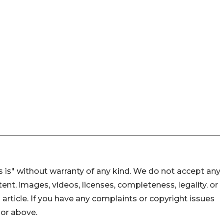
 is" without warranty of any kind. We do not accept an
ontent, images, videos, licenses, completeness, legality, or
s article. If you have any complaints or copyright issues
hor above.