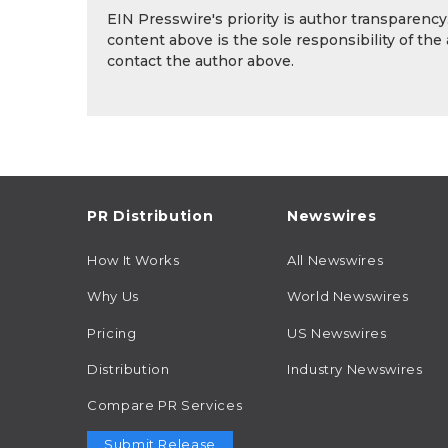
EIN Presswire's priority is author transparenc
content above is the sole responsibility of the
contact the author above.
PR Distribution
Newswires
How It Works
All Newswires
Why Us
World Newswires
Pricing
US Newswires
Distribution
Industry Newswires
Compare PR Services
Submit Release