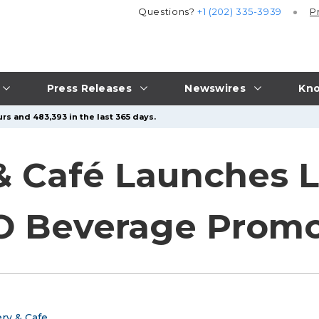
Questions?
+1 (202) 335-3939
P
Press Releases
Newswires
Kno
rs and 483,393 in the last 365 days.
& Café Launches 
 Beverage Promo
ry & Cafe