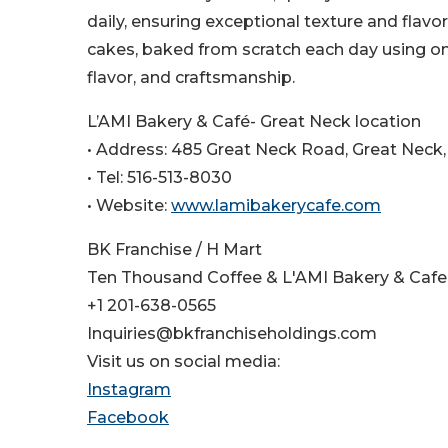
daily, ensuring exceptional texture and flavo
cakes, baked from scratch each day using onl
flavor, and craftsmanship.
L’AMI Bakery & Café- Great Neck location
• Address: 485 Great Neck Road, Great Neck,
• Tel: 516-513-8030
• Website:
www.lamibakerycafe.com
BK Franchise / H Mart
Ten Thousand Coffee & L'AMI Bakery & Cafe
+1 201-638-0565
Inquiries@bkfranchiseholdings.com
Visit us on social media:
Instagram
Facebook