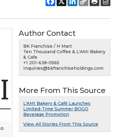
Author Contact
BK Franchise / H Mart
Ten Thousand Coffee & L'AMI Bakery
& Cafe
+1 201-638-0565
Inquiries@bkfranchiseholdings.com
More From This Source
L'AMI Bakery & Café Launches
Limited-Time Summer BOGO
Beverage Promotion
View All Stories From This Source
go