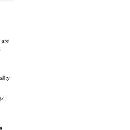
 are
.
lity
AMI
se