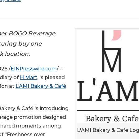
mmer BOGO Beverage
turing buy one
k location.
26 /
EINPresswire.com
/ --
diary of
H Mart
, is pleased
ion at
L’AMI Bakery & Café
akery & Café is introducing
verage promotion designed
d shared moments among
L'AMI Bakery & Cafe Lo
 of “Freshness over