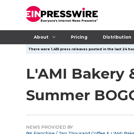
About
Pricing
Distribution
There were 1,455 press releases posted in the last 24 hou
L'AMI Bakery 
Summer BOGO
NEWS PROVIDED BY
BK Franchise / Ten Thousand Coffee & L'AMI Bake