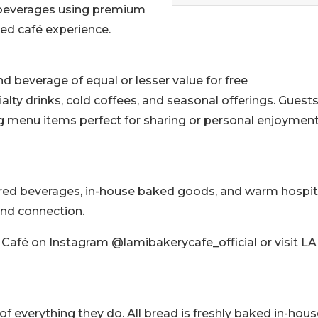
d beverages using premium
ted café experience.
d beverage of equal or lesser value for free
ialty drinks, cold coffees, and seasonal offerings. Guests
ing menu items perfect for sharing or personal enjoyment
red beverages, in-house baked goods, and warm hospita
and connection.
 Café on Instagram @lamibakerycafe_official or visit L
 of everything they do. All bread is freshly baked in-hou