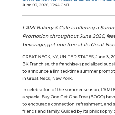
June 03, 2026, 13:44 GMT
L’AMI Bakery & Café is offering a Su
Promotion throughout June 2026, fea
beverage, get one free at its Great Nec
GREAT NECK, NY, UNITED STATES, June 3, 20
BK Franchise, the franchise-specialized subsi
to announce a limited-time summer promot
in Great Neck, New York.
In celebration of the summer season, L’AMI B
a special Buy One Get One Free (BOGO) be
to encourage connection, refreshment, an
friends and family. Guided by its philosophy