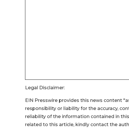
Legal Disclaimer:
EIN Presswire provides this news content "as
responsibility or liability for the accuracy, c
reliability of the information contained in thi
related to this article, kindly contact the aut