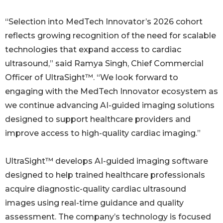
“Selection into MedTech Innovator’s 2026 cohort
reflects growing recognition of the need for scalable
technologies that expand access to cardiac
ultrasound,” said Ramya Singh, Chief Commercial
Officer of UltraSight™. “We look forward to
engaging with the MedTech Innovator ecosystem as
we continue advancing AI-guided imaging solutions
designed to support healthcare providers and
improve access to high-quality cardiac imaging.”
UltraSight™ develops AI-guided imaging software
designed to help trained healthcare professionals
acquire diagnostic-quality cardiac ultrasound
images using real-time guidance and quality
assessment. The company’s technology is focused