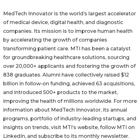
MedTech Innovator is the world’s largest accelerator
of medical device, digital health, and diagnostic
companies. Its mission is to improve human health
by accelerating the growth of companies
transforming patient care. MTI has been a catalyst
for groundbreaking healthcare solutions, sourcing
over 20,000+ applicants and fostering the growth of
838 graduates. Alumni have collectively raised $12
billion in follow-on funding, achieved 63 acquisitions,
and introduced 500+ products to the market,
improving the health of millions worldwide. For more
information about MedTech Innovator, its annual
programs, portfolio of industry-leading startups, and
insights on trends, visit MTI’s website, follow MTI on
LinkedIn, and subscribe to its monthly newsletter.