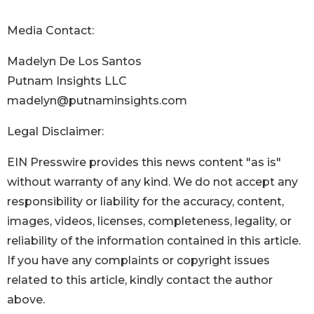
Media Contact:
Madelyn De Los Santos
Putnam Insights LLC
madelyn@putnaminsights.com
Legal Disclaimer:
EIN Presswire provides this news content "as is"
without warranty of any kind. We do not accept any
responsibility or liability for the accuracy, content,
images, videos, licenses, completeness, legality, or
reliability of the information contained in this article.
If you have any complaints or copyright issues
related to this article, kindly contact the author
above.