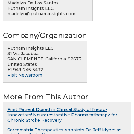
Madelyn De Los Santos
Putnam Insights LLC
madelyn@putnaminsights.com
Company/Organization
Putnam Insights LLC
31 Via Jacobea
SAN CLEMENTE, California, 92673
United States
+1 949-245-5432
Visit Newsroom
More From This Author
First Patient Dosed in Clinical Study of Neuro-
Innovators' Neurorestorative Pharmacotherapy for
Chronic Stroke Recovery
Sarcomatrix Therapeutics Appoints Dr. Jeff Myers as