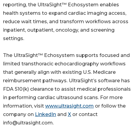
reporting, the UltraSight™ Echosystem enables
health systems to expand cardiac imaging access,
reduce wait times, and transform workflows across
inpatient, outpatient, oncology, and screening
settings.
The UltraSight™ Echosystem supports focused and
limited transthoracic echocardiography workflows
that generally align with existing U.S. Medicare
reimbursement pathways. UltraSight’s software has
FDA 510(k) clearance to assist medical professionals
in performing cardiac ultrasound scans. For more
information, visit
www.ultrasight.com
or follow the
company on
LinkedIn
and
X
or contact
info@ultrasight.com.