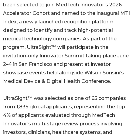
been selected to join MedTech Innovator’s 2026
Accelerator Cohort and named to the inaugural MTI
Index, a newly launched recognition platform
designed to identify and track high-potential
medical technology companies. As part of the
program, UltraSight™ will participate in the
invitation-only Innovator Summit taking place June
2–4 in San Francisco and present at investor
showcase events held alongside Wilson Sonsini’s
Medical Device & Digital Health Conference.
UltraSight™ was selected as one of 65 companies
from 1,835 global applicants, representing the top
4% of applicants evaluated through MedTech
Innovator’s multi-stage review process involving
investors, clinicians, healthcare systems, and