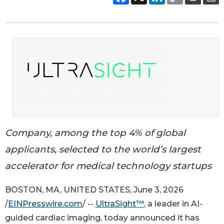
Company, among the top 4% of global
applicants, selected to the world’s largest
accelerator for medical technology startups
BOSTON, MA, UNITED STATES, June 3, 2026
/
EINPresswire.com
/ --
UltraSight™
, a leader in AI-
guided cardiac imaging, today announced it has