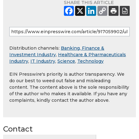
SHARE THIS ARTICLE
Distribution channels:
Banking, Finance &
Investment Industry
,
Healthcare & Pharmaceuticals
Industry
,
IT Industry
,
Science
,
Technology
EIN Presswire's priority is author transparency. We
do our best to weed out false and misleading
content. The content above is the sole responsibility
of the author who makes it available. If you have any
complaints, kindly contact the author above.
Contact