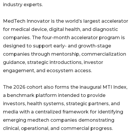
industry experts.
MedTech Innovator is the world’s largest accelerator
for medical device, digital health, and diagnostic
companies. The four-month accelerator program is
designed to support early- and growth-stage
companies through mentorship, commercialization
guidance, strategic introductions, investor
engagement, and ecosystem access.
The 2026 cohort also forms the inaugural MTI Index,
a benchmark platform intended to provide
investors, health systems, strategic partners, and
media with a centralized framework for identifying
emerging medtech companies demonstrating
clinical, operational, and commercial progress.