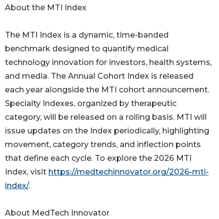
About the MTI Index
The MTI Index is a dynamic, time-banded
benchmark designed to quantify medical
technology innovation for investors, health systems,
and media. The Annual Cohort Index is released
each year alongside the MTI cohort announcement.
Specialty Indexes, organized by therapeutic
category, will be released on a rolling basis. MTI will
issue updates on the Index periodically, highlighting
movement, category trends, and inflection points
that define each cycle. To explore the 2026 MTI
Index, visit
https://medtechinnovator.org/2026-mti-
index/
.
About MedTech Innovator