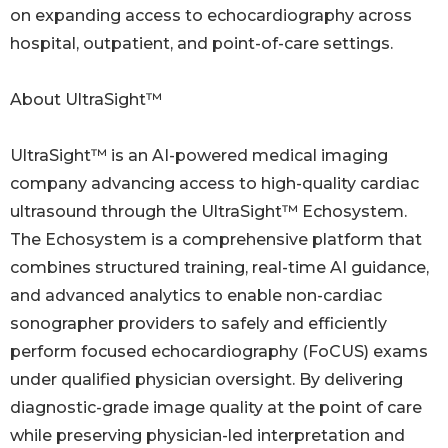
on expanding access to echocardiography across
hospital, outpatient, and point-of-care settings.
About UltraSight™
UltraSight™ is an AI-powered medical imaging
company advancing access to high-quality cardiac
ultrasound through the UltraSight™ Echosystem.
The Echosystem is a comprehensive platform that
combines structured training, real-time AI guidance,
and advanced analytics to enable non-cardiac
sonographer providers to safely and efficiently
perform focused echocardiography (FoCUS) exams
under qualified physician oversight. By delivering
diagnostic-grade image quality at the point of care
while preserving physician-led interpretation and