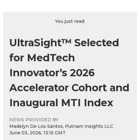
You just read:
UltraSight™ Selected
for MedTech
Innovator’s 2026
Accelerator Cohort and
Inaugural MTI Index
NEWS PROVIDED BY
Madelyn De Los Santos, Putnam Insights LLC
June 03, 2026, 13:15 GMT