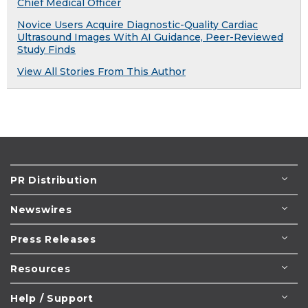
Chief Medical Officer
Novice Users Acquire Diagnostic-Quality Cardiac
Ultrasound Images With AI Guidance, Peer-Reviewed
Study Finds
View All Stories From This Author
PR Distribution
Newswires
Press Releases
Resources
Help / Support