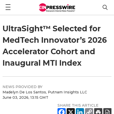
UltraSight™ Selected for
MedTech Innovator’s 2026
Accelerator Cohort and
Inaugural MTI Index
NEWS PROVIDED BY
Madelyn De Los Santos, Putnam Insights LLC
June 03, 2026, 13:15 GMT
SHARE THIS ARTICLE