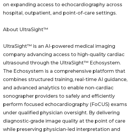
on expanding access to echocardiography across
hospital, outpatient, and point-of-care settings.
About UltraSight™
UltraSight™ is an AI-powered medical imaging
company advancing access to high-quality cardiac
ultrasound through the UltraSight™ Echosystem.
The Echosystem is a comprehensive platform that
combines structured training, real-time AI guidance,
and advanced analytics to enable non-cardiac
sonographer providers to safely and efficiently
perform focused echocardiography (FoCUS) exams
under qualified physician oversight. By delivering
diagnostic-grade image quality at the point of care
while preserving physician-led interpretation and