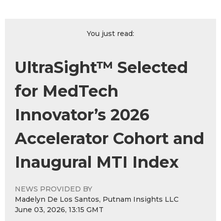
You just read:
UltraSight™ Selected
for MedTech
Innovator’s 2026
Accelerator Cohort and
Inaugural MTI Index
NEWS PROVIDED BY
Madelyn De Los Santos, Putnam Insights LLC
June 03, 2026, 13:15 GMT