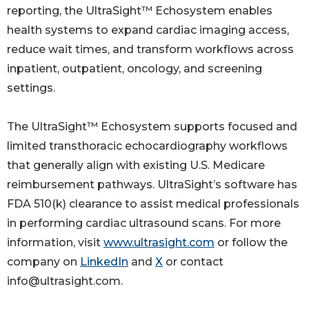
reporting, the UltraSight™ Echosystem enables
health systems to expand cardiac imaging access,
reduce wait times, and transform workflows across
inpatient, outpatient, oncology, and screening
settings.
The UltraSight™ Echosystem supports focused and
limited transthoracic echocardiography workflows
that generally align with existing U.S. Medicare
reimbursement pathways. UltraSight’s software has
FDA 510(k) clearance to assist medical professionals
in performing cardiac ultrasound scans. For more
information, visit
www.ultrasight.com
or follow the
company on
LinkedIn
and
X
or contact
info@ultrasight.com.