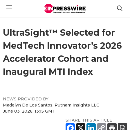
UltraSight™ Selected for
MedTech Innovator’s 2026
Accelerator Cohort and
Inaugural MTI Index
NEWS PROVIDED BY
Madelyn De Los Santos, Putnam Insights LLC
June 03, 2026, 13:15 GMT
SHARE THIS ARTICLE