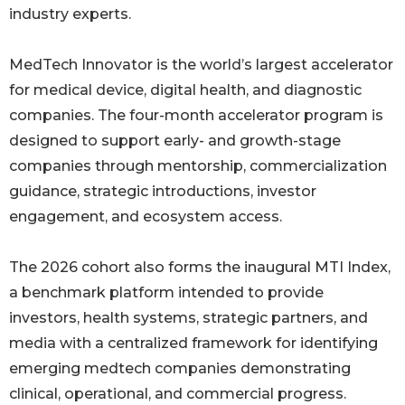
industry experts.
MedTech Innovator is the world’s largest accelerator
for medical device, digital health, and diagnostic
companies. The four-month accelerator program is
designed to support early- and growth-stage
companies through mentorship, commercialization
guidance, strategic introductions, investor
engagement, and ecosystem access.
The 2026 cohort also forms the inaugural MTI Index,
a benchmark platform intended to provide
investors, health systems, strategic partners, and
media with a centralized framework for identifying
emerging medtech companies demonstrating
clinical, operational, and commercial progress.