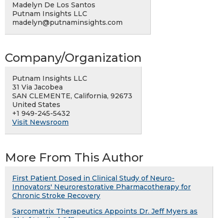
Madelyn De Los Santos
Putnam Insights LLC
madelyn@putnaminsights.com
Company/Organization
Putnam Insights LLC
31 Via Jacobea
SAN CLEMENTE, California, 92673
United States
+1 949-245-5432
Visit Newsroom
More From This Author
First Patient Dosed in Clinical Study of Neuro-
Innovators' Neurorestorative Pharmacotherapy for
Chronic Stroke Recovery
Sarcomatrix Therapeutics Appoints Dr. Jeff Myers as