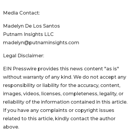
Media Contact:
Madelyn De Los Santos
Putnam Insights LLC
madelyn@putnaminsights.com
Legal Disclaimer:
EIN Presswire provides this news content "as is"
without warranty of any kind. We do not accept any
responsibility or liability for the accuracy, content,
images, videos, licenses, completeness, legality, or
reliability of the information contained in this article.
If you have any complaints or copyright issues
related to this article, kindly contact the author
above.