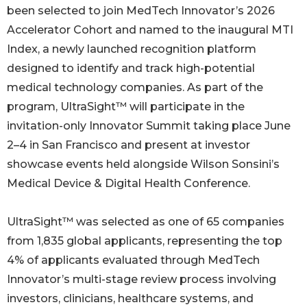
been selected to join MedTech Innovator’s 2026
Accelerator Cohort and named to the inaugural MTI
Index, a newly launched recognition platform
designed to identify and track high-potential
medical technology companies. As part of the
program, UltraSight™ will participate in the
invitation-only Innovator Summit taking place June
2–4 in San Francisco and present at investor
showcase events held alongside Wilson Sonsini’s
Medical Device & Digital Health Conference.
UltraSight™ was selected as one of 65 companies
from 1,835 global applicants, representing the top
4% of applicants evaluated through MedTech
Innovator’s multi-stage review process involving
investors, clinicians, healthcare systems, and