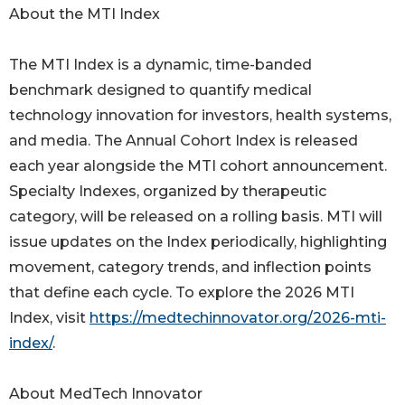
About the MTI Index
The MTI Index is a dynamic, time-banded
benchmark designed to quantify medical
technology innovation for investors, health systems,
and media. The Annual Cohort Index is released
each year alongside the MTI cohort announcement.
Specialty Indexes, organized by therapeutic
category, will be released on a rolling basis. MTI will
issue updates on the Index periodically, highlighting
movement, category trends, and inflection points
that define each cycle. To explore the 2026 MTI
Index, visit
https://medtechinnovator.org/2026-mti-
index/
.
About MedTech Innovator