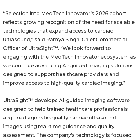
“Selection into MedTech Innovator’s 2026 cohort
reflects growing recognition of the need for scalable
technologies that expand access to cardiac
ultrasound,” said Ramya Singh, Chief Commercial
Officer of UltraSight™. “We look forward to
engaging with the MedTech Innovator ecosystem as
we continue advancing AI-guided imaging solutions
designed to support healthcare providers and
improve access to high-quality cardiac imaging.”
UltraSight™ develops AI-guided imaging software
designed to help trained healthcare professionals
acquire diagnostic-quality cardiac ultrasound
images using real-time guidance and quality
assessment. The company’s technology is focused