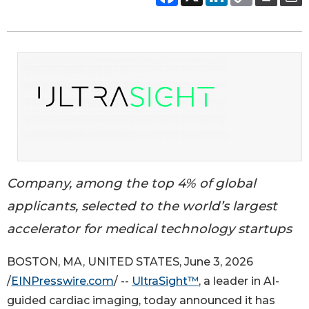
Company, among the top 4% of global
applicants, selected to the world’s largest
accelerator for medical technology startups
BOSTON, MA, UNITED STATES, June 3, 2026
/
EINPresswire.com
/ --
UltraSight™
, a leader in AI-
guided cardiac imaging, today announced it has