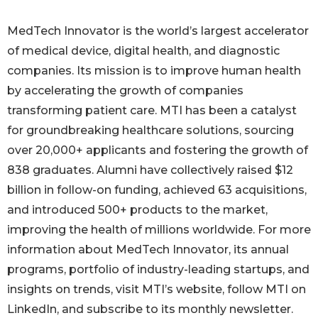
MedTech Innovator is the world’s largest accelerator
of medical device, digital health, and diagnostic
companies. Its mission is to improve human health
by accelerating the growth of companies
transforming patient care. MTI has been a catalyst
for groundbreaking healthcare solutions, sourcing
over 20,000+ applicants and fostering the growth of
838 graduates. Alumni have collectively raised $12
billion in follow-on funding, achieved 63 acquisitions,
and introduced 500+ products to the market,
improving the health of millions worldwide. For more
information about MedTech Innovator, its annual
programs, portfolio of industry-leading startups, and
insights on trends, visit MTI’s website, follow MTI on
LinkedIn, and subscribe to its monthly newsletter.