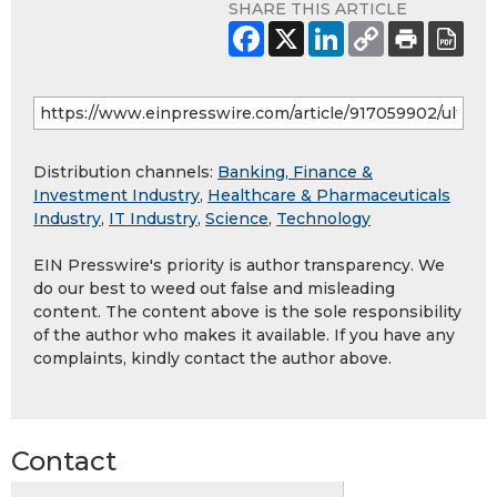
SHARE THIS ARTICLE
Distribution channels:
Banking, Finance &
Investment Industry
,
Healthcare & Pharmaceuticals
Industry
,
IT Industry
,
Science
,
Technology
EIN Presswire's priority is author transparency. We
do our best to weed out false and misleading
content. The content above is the sole responsibility
of the author who makes it available. If you have any
complaints, kindly contact the author above.
Contact