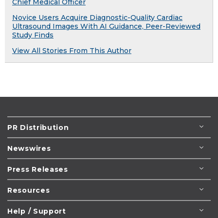
Chief Medical Officer
Novice Users Acquire Diagnostic-Quality Cardiac
Ultrasound Images With AI Guidance, Peer-Reviewed
Study Finds
View All Stories From This Author
PR Distribution
Newswires
Press Releases
Resources
Help / Support