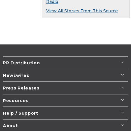
Radio
View All Stories From This Source
PR Distribution
Newswires
Press Releases
Resources
Help / Support
About