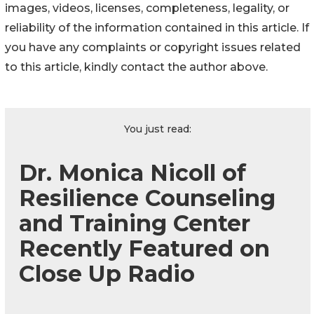
images, videos, licenses, completeness, legality, or
reliability of the information contained in this article. If
you have any complaints or copyright issues related
to this article, kindly contact the author above.
You just read:
Dr. Monica Nicoll of
Resilience Counseling
and Training Center
Recently Featured on
Close Up Radio