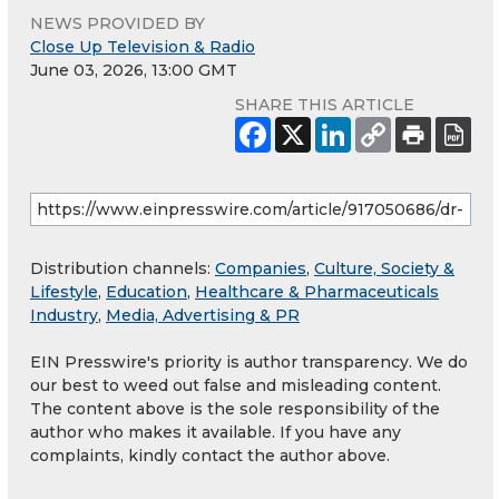
NEWS PROVIDED BY
Close Up Television & Radio
June 03, 2026, 13:00 GMT
SHARE THIS ARTICLE
Distribution channels:
Companies
,
Culture, Society &
Lifestyle
,
Education
,
Healthcare & Pharmaceuticals
Industry
,
Media, Advertising & PR
EIN Presswire's priority is author transparency. We do
our best to weed out false and misleading content.
The content above is the sole responsibility of the
author who makes it available. If you have any
complaints, kindly contact the author above.