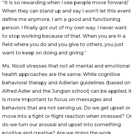
“It is so rewarding when I see people move forward/
When they can stand up and say I won’t let this event
define me anymore. I am a good and functioning
person. I finally got out of my own way. I never want
to stop working because of that. When you are in a
field where you do and you give to others, you just
want to keep on doing and giving.”
Ms. Nicoll stresses that not all mental and emotional
health approaches are the same. While cognitive
behavioral therapy and Adlerian guidelines (based on
Alfred Adler and the Jungian school) can be applied, it
is more important to focus on messages and
behaviors that are not serving us. Do we get upset or
move into a fight or flight reaction when stressed? Or
do we turn our arousal and upset into something
positive and creative? Are we doing the work