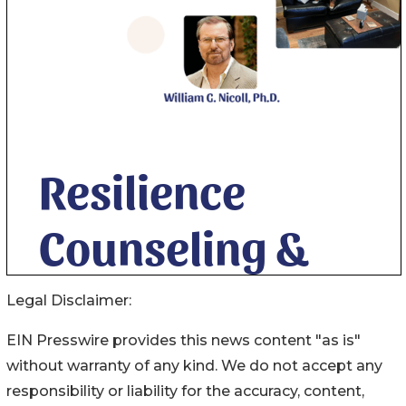
Legal Disclaimer:
EIN Presswire provides this news content "as is"
without warranty of any kind. We do not accept any
responsibility or liability for the accuracy, content,