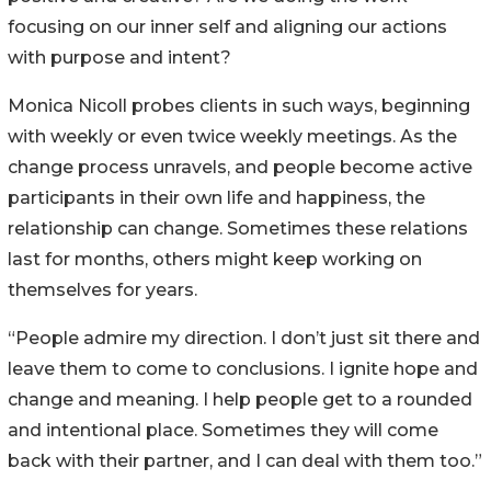
focusing on our inner self and aligning our actions
with purpose and intent?
Monica Nicoll probes clients in such ways, beginning
with weekly or even twice weekly meetings. As the
change process unravels, and people become active
participants in their own life and happiness, the
relationship can change. Sometimes these relations
last for months, others might keep working on
themselves for years.
“People admire my direction. I don’t just sit there and
leave them to come to conclusions. I ignite hope and
change and meaning. I help people get to a rounded
and intentional place. Sometimes they will come
back with their partner, and I can deal with them too.”