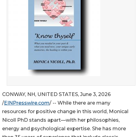
CONWAY, NH, UNITED STATES, June 3, 2026
/
EINPresswire.com
/ -- While there are many
resources for positive change in this world, Monical
Nicoll PhD stands apart—with her philosophies,
energy and psychological expertise. She has more