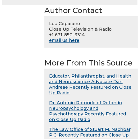
Author Contact
Lou Ceparano
Close Up Television & Radio
+1 631-850-3314
email us here
More From This Source
Educator, Philanthropist, and Health
and Neuroscience Advocate Dan
Andreae Recently Featured on Close
Up Radio
Dr. Antonio Rotondo of Rotondo
Neuropsychology and
Psychotherapy Recently Featured
on Close Up Radio
The Law Office of Stuart M. Nachbar,
P.C. Recently Featured on Close Up