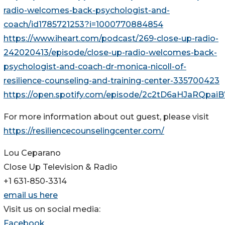
radio-welcomes-back-psychologist-and-
coach/id1785721253?i=1000770884854
https://www.iheart.com/podcast/269-close-up-radio-
242020413/episode/close-up-radio-welcomes-back-
psychologist-and-coach-dr-monica-nicoll-of-
resilience-counseling-and-training-center-335700423
https://open.spotify.com/episode/2c2tD6aHJaRQpa
For more information about out guest, please visit
https://resiliencecounselingcenter.com/
Lou Ceparano
Close Up Television & Radio
+1 631-850-3314
email us here
Visit us on social media:
Facebook