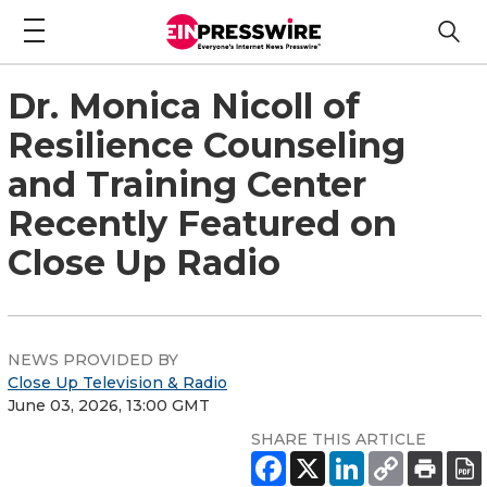
Dr. Monica Nicoll of
Resilience Counseling
and Training Center
Recently Featured on
Close Up Radio
NEWS PROVIDED BY
Close Up Television & Radio
June 03, 2026, 13:00 GMT
SHARE THIS ARTICLE