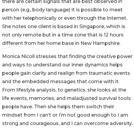
there are certain signals that are best observed in
person (e.g., body language) it is possible to meet
with her telephonically or even through the Internet.
She notes one client is based in Singapore, which is
not only remote but in a time zone that is 12 hours
different from her home base in New Hampshire.
Monica Nicoll stresses that finding the creative power
and ways to understand our inner dynamics helps
people gain clarity and realign from traumatic events
and the embedded messages that come with it.
From lifestyle analysis, to genetics, she looks at the
life events, memories, and maladjusted survival tools
people have. Then she helps them switch their
mindset from I can’t or I’m not good enough to I am
strong and courageous, and I can overcome adversity.