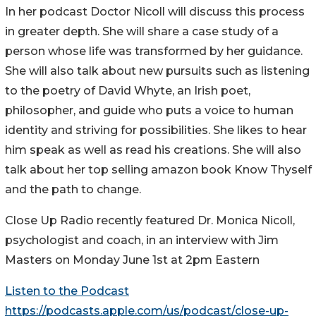
In her podcast Doctor Nicoll will discuss this process
in greater depth. She will share a case study of a
person whose life was transformed by her guidance.
She will also talk about new pursuits such as listening
to the poetry of David Whyte, an Irish poet,
philosopher, and guide who puts a voice to human
identity and striving for possibilities. She likes to hear
him speak as well as read his creations. She will also
talk about her top selling amazon book Know Thyself
and the path to change.
Close Up Radio recently featured Dr. Monica Nicoll,
psychologist and coach, in an interview with Jim
Masters on Monday June 1st at 2pm Eastern
Listen to the Podcast
https://podcasts.apple.com/us/podcast/close-up-