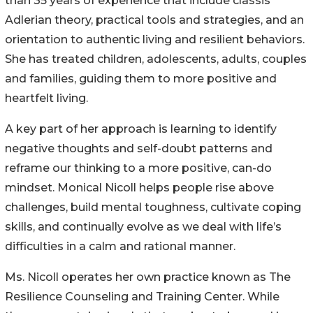
than 35 years of experience that include classis
Adlerian theory, practical tools and strategies, and an
orientation to authentic living and resilient behaviors.
She has treated children, adolescents, adults, couples
and families, guiding them to more positive and
heartfelt living.
A key part of her approach is learning to identify
negative thoughts and self-doubt patterns and
reframe our thinking to a more positive, can-do
mindset. Monical Nicoll helps people rise above
challenges, build mental toughness, cultivate coping
skills, and continually evolve as we deal with life’s
difficulties in a calm and rational manner.
Ms. Nicoll operates her own practice known as The
Resilience Counseling and Training Center. While