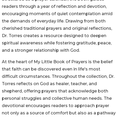
readers through a year of reflection and devotion,
encouraging moments of quiet contemplation amid
the demands of everyday life. Drawing from both
cherished traditional prayers and original reflections,
Dr. Torres creates a resource designed to deepen
spiritual awareness while fostering gratitude, peace,
and a stronger relationship with God.
At the heart of My Little Book of Prayers is the belief
that faith can be discovered even in life's most
difficult circumstances. Throughout the collection, Dr.
Torres reflects on God as healer, teacher, and
shepherd, offering prayers that acknowledge both
personal struggles and collective human needs. The
devotional encourages readers to approach prayer
not only as a source of comfort but also as a pathway