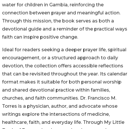
water for children in Gambia, reinforcing the
connection between prayer and meaningful action.
Through this mission, the book serves as both a
devotional guide and a reminder of the practical ways
faith can inspire positive change.
Ideal for readers seeking a deeper prayer life, spiritual
encouragement, or a structured approach to daily
devotion, the collection offers accessible reflections
that can be revisited throughout the year. Its calendar
format makes it suitable for both personal worship
and shared devotional practice within families,
churches, and faith communities. Dr. Francisco M.
Torres is a physician, author, and advocate whose
writings explore the intersections of medicine,
healthcare, faith, and everyday life. Through My Little