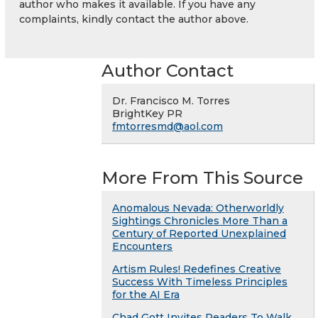
author who makes it available. If you have any
complaints, kindly contact the author above.
Author Contact
Dr. Francisco M. Torres
BrightKey PR
fmtorresmd@aol.com
More From This Source
Anomalous Nevada: Otherworldly
Sightings Chronicles More Than a
Century of Reported Unexplained
Encounters
Artism Rules! Redefines Creative
Success With Timeless Principles
for the AI Era
Chad Gott Invites Readers To Walk