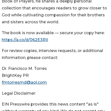
Book of Prayers, he shares a deeply personal
collection that encourages readers to grow closer to
God while cultivating compassion for their brothers
and sisters across the world.
The book is now available — secure your copy here:
https://a.co/d/062E3RII
For review copies, interview requests, or additional
information, please contact:
Dr. Francisco M. Torres
BrightKey PR
fmtorresmd@aol.com
Legal Disclaimer:
EIN Presswire provides this news content "as is"