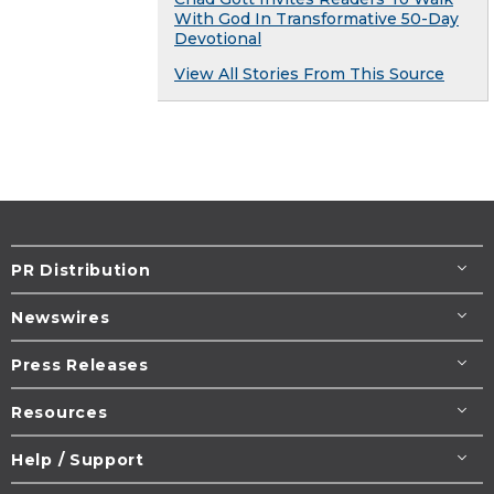
With God In Transformative 50-Day
Devotional
View All Stories From This Source
PR Distribution
Newswires
Press Releases
Resources
Help / Support