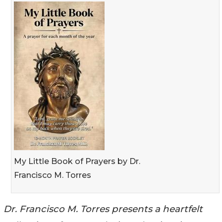
My Little Book of Prayers by Dr.
Francisco M. Torres
Dr. Francisco M. Torres presents a heartfelt