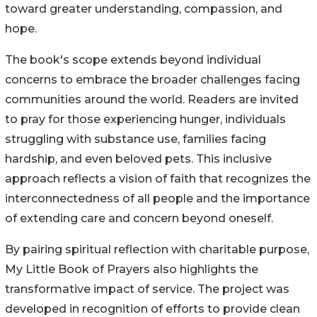
toward greater understanding, compassion, and
hope.
The book's scope extends beyond individual
concerns to embrace the broader challenges facing
communities around the world. Readers are invited
to pray for those experiencing hunger, individuals
struggling with substance use, families facing
hardship, and even beloved pets. This inclusive
approach reflects a vision of faith that recognizes the
interconnectedness of all people and the importance
of extending care and concern beyond oneself.
By pairing spiritual reflection with charitable purpose,
My Little Book of Prayers also highlights the
transformative impact of service. The project was
developed in recognition of efforts to provide clean