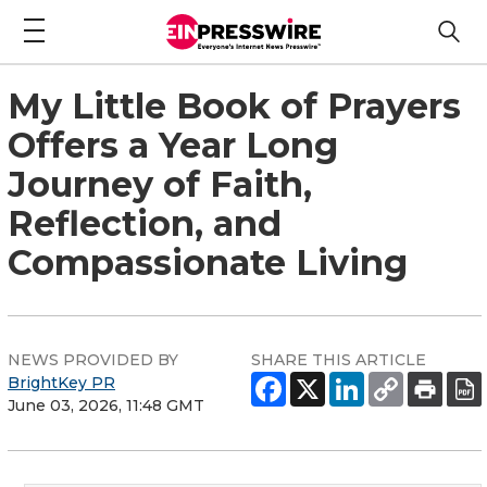
My Little Book of Prayers
Offers a Year Long
Journey of Faith,
Reflection, and
Compassionate Living
NEWS PROVIDED BY
SHARE THIS ARTICLE
BrightKey PR
June 03, 2026, 11:48 GMT