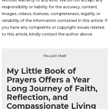
without warranty of any kind. We do not accept any
responsibility or liability for the accuracy, content,
images, videos, licenses, completeness, legality, or
reliability of the information contained in this article. If
you have any complaints or copyright issues related
to this article, kindly contact the author above.
You just read:
My Little Book of
Prayers Offers a Year
Long Journey of Faith,
Reflection, and
Compassionate Living