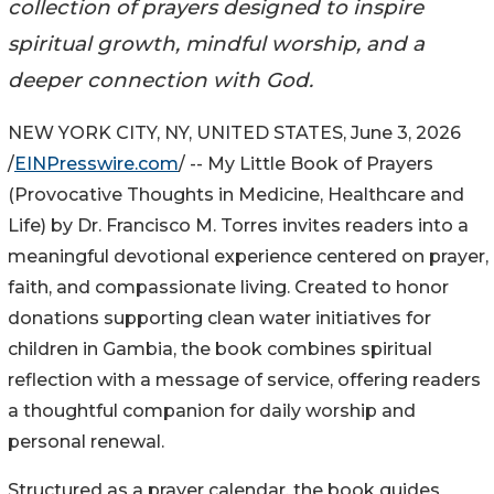
collection of prayers designed to inspire
spiritual growth, mindful worship, and a
deeper connection with God.
NEW YORK CITY, NY, UNITED STATES, June 3, 2026
/
EINPresswire.com
/ -- My Little Book of Prayers
(Provocative Thoughts in Medicine, Healthcare and
Life) by Dr. Francisco M. Torres invites readers into a
meaningful devotional experience centered on prayer,
faith, and compassionate living. Created to honor
donations supporting clean water initiatives for
children in Gambia, the book combines spiritual
reflection with a message of service, offering readers
a thoughtful companion for daily worship and
personal renewal.
Structured as a prayer calendar, the book guides