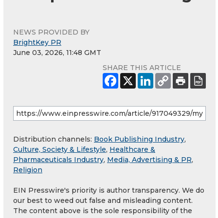
NEWS PROVIDED BY
BrightKey PR
June 03, 2026, 11:48 GMT
SHARE THIS ARTICLE
Distribution channels:
Book Publishing Industry
,
Culture, Society & Lifestyle
,
Healthcare &
Pharmaceuticals Industry
,
Media, Advertising & PR
,
Religion
EIN Presswire's priority is author transparency. We do
our best to weed out false and misleading content.
The content above is the sole responsibility of the