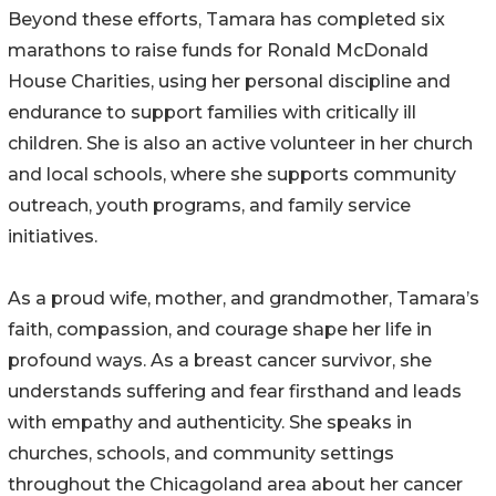
Beyond these efforts, Tamara has completed six
marathons to raise funds for Ronald McDonald
House Charities, using her personal discipline and
endurance to support families with critically ill
children. She is also an active volunteer in her church
and local schools, where she supports community
outreach, youth programs, and family service
initiatives.
As a proud wife, mother, and grandmother, Tamara’s
faith, compassion, and courage shape her life in
profound ways. As a breast cancer survivor, she
understands suffering and fear firsthand and leads
with empathy and authenticity. She speaks in
churches, schools, and community settings
throughout the Chicagoland area about her cancer