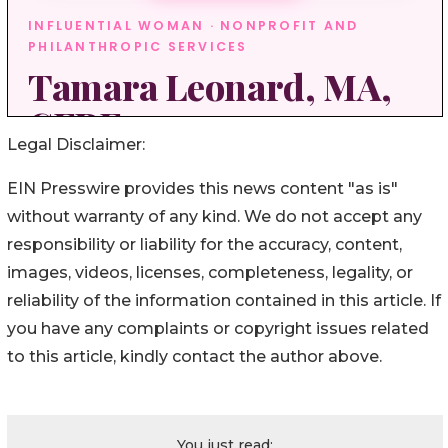
Legal Disclaimer:
EIN Presswire provides this news content "as is"
without warranty of any kind. We do not accept any
responsibility or liability for the accuracy, content,
images, videos, licenses, completeness, legality, or
reliability of the information contained in this article. If
you have any complaints or copyright issues related
to this article, kindly contact the author above.
You just read: