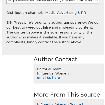
Distribution channels:
Media, Advertising & PR
EIN Presswire's priority is author transparency. We do
our best to weed out false and misleading content.
The content above is the sole responsibility of the
author who makes it available. If you have any
complaints, kindly contact the author above.
Author Contact
Editorial Team
Influential Women
email us here
More From This Source
Influential Women Podcast