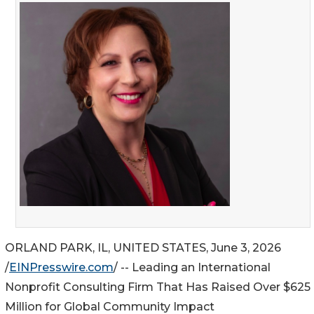
ORLAND PARK, IL, UNITED STATES, June 3, 2026
/
EINPresswire.com
/ -- Leading an International
Nonprofit Consulting Firm That Has Raised Over $625
Million for Global Community Impact