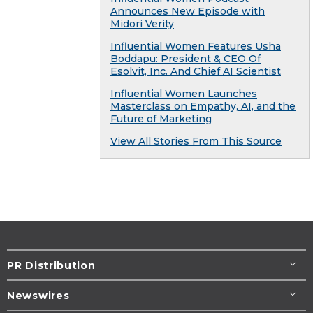
Announces New Episode with
Midori Verity
Influential Women Features Usha
Boddapu: President & CEO Of
Esolvit, Inc. And Chief AI Scientist
Influential Women Launches
Masterclass on Empathy, AI, and the
Future of Marketing
View All Stories From This Source
PR Distribution
Newswires