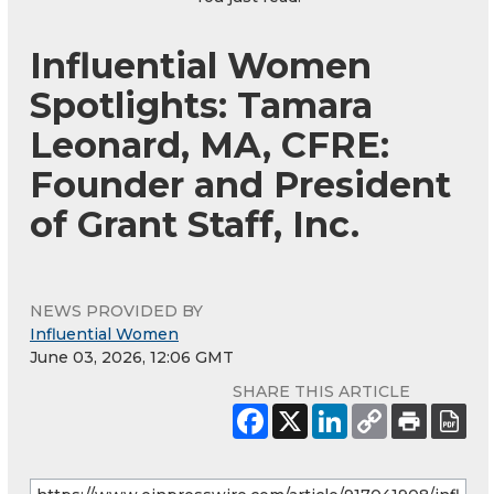
Influential Women
Spotlights: Tamara
Leonard, MA, CFRE:
Founder and President
of Grant Staff, Inc.
NEWS PROVIDED BY
Influential Women
June 03, 2026, 12:06 GMT
SHARE THIS ARTICLE