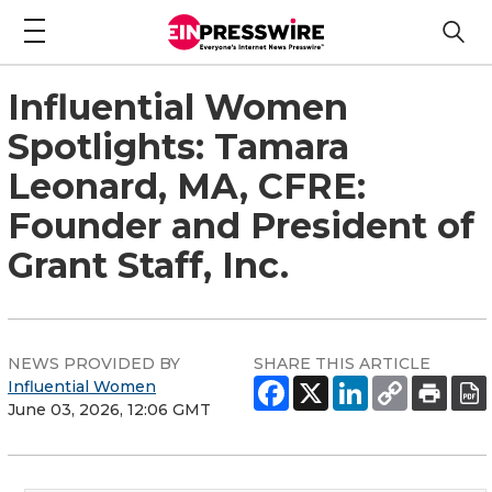
Influential Women
Spotlights: Tamara
Leonard, MA, CFRE:
Founder and President of
Grant Staff, Inc.
NEWS PROVIDED BY
SHARE THIS ARTICLE
Influential Women
June 03, 2026, 12:06 GMT