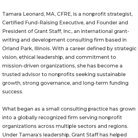
Tamara Leonard, MA, CFRE, is a nonprofit strategist,
Certified Fund-Raising Executive, and Founder and
President of Grant Staff, Inc., an international grant-
writing and development consulting firm based in
Orland Park, Illinois. With a career defined by strategic
vision, ethical leadership, and commitment to
mission-driven organizations, she has become a
trusted advisor to nonprofits seeking sustainable
growth, strong governance, and long-term funding
success.
What began as a small consulting practice has grown
into a globally recognized firm serving nonprofit
organizations across multiple sectors and regions.
Under Tamara’s leadership, Grant Staff has helped