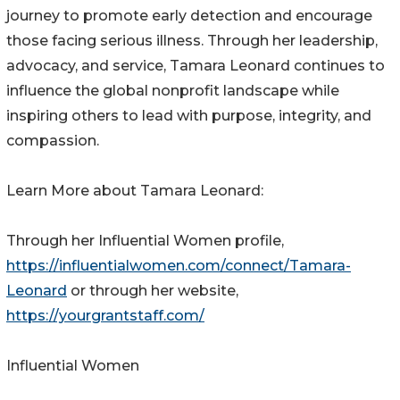
journey to promote early detection and encourage
those facing serious illness. Through her leadership,
advocacy, and service, Tamara Leonard continues to
influence the global nonprofit landscape while
inspiring others to lead with purpose, integrity, and
compassion.
Learn More about Tamara Leonard:
Through her Influential Women profile,
https://influentialwomen.com/connect/Tamara-
Leonard
or through her website,
https://yourgrantstaff.com/
Influential Women