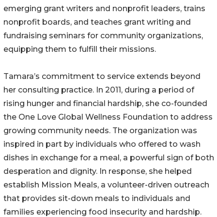
emerging grant writers and nonprofit leaders, trains
nonprofit boards, and teaches grant writing and
fundraising seminars for community organizations,
equipping them to fulfill their missions.
Tamara’s commitment to service extends beyond
her consulting practice. In 2011, during a period of
rising hunger and financial hardship, she co-founded
the One Love Global Wellness Foundation to address
growing community needs. The organization was
inspired in part by individuals who offered to wash
dishes in exchange for a meal, a powerful sign of both
desperation and dignity. In response, she helped
establish Mission Meals, a volunteer-driven outreach
that provides sit-down meals to individuals and
families experiencing food insecurity and hardship.