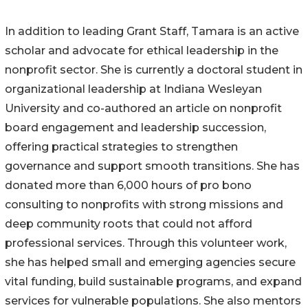
In addition to leading Grant Staff, Tamara is an active
scholar and advocate for ethical leadership in the
nonprofit sector. She is currently a doctoral student in
organizational leadership at Indiana Wesleyan
University and co-authored an article on nonprofit
board engagement and leadership succession,
offering practical strategies to strengthen
governance and support smooth transitions. She has
donated more than 6,000 hours of pro bono
consulting to nonprofits with strong missions and
deep community roots that could not afford
professional services. Through this volunteer work,
she has helped small and emerging agencies secure
vital funding, build sustainable programs, and expand
services for vulnerable populations. She also mentors