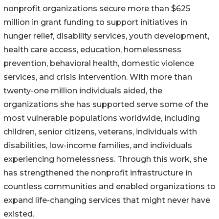
nonprofit organizations secure more than $625
million in grant funding to support initiatives in
hunger relief, disability services, youth development,
health care access, education, homelessness
prevention, behavioral health, domestic violence
services, and crisis intervention. With more than
twenty-one million individuals aided, the
organizations she has supported serve some of the
most vulnerable populations worldwide, including
children, senior citizens, veterans, individuals with
disabilities, low-income families, and individuals
experiencing homelessness. Through this work, she
has strengthened the nonprofit infrastructure in
countless communities and enabled organizations to
expand life-changing services that might never have
existed.