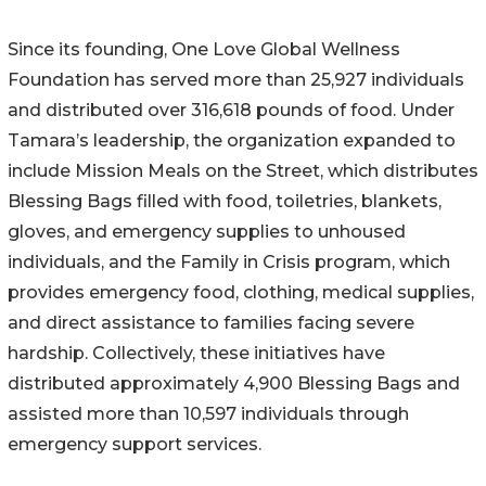
Since its founding, One Love Global Wellness
Foundation has served more than 25,927 individuals
and distributed over 316,618 pounds of food. Under
Tamara’s leadership, the organization expanded to
include Mission Meals on the Street, which distributes
Blessing Bags filled with food, toiletries, blankets,
gloves, and emergency supplies to unhoused
individuals, and the Family in Crisis program, which
provides emergency food, clothing, medical supplies,
and direct assistance to families facing severe
hardship. Collectively, these initiatives have
distributed approximately 4,900 Blessing Bags and
assisted more than 10,597 individuals through
emergency support services.