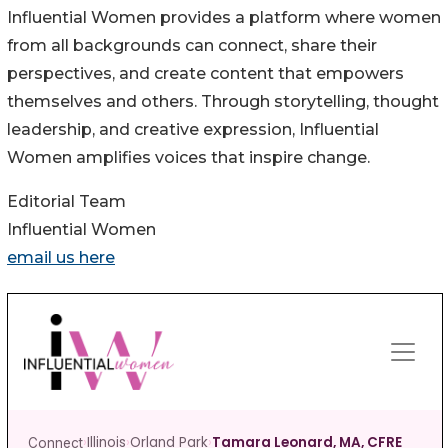
Influential Women provides a platform where women
from all backgrounds can connect, share their
perspectives, and create content that empowers
themselves and others. Through storytelling, thought
leadership, and creative expression, Influential
Women amplifies voices that inspire change.
Editorial Team
Influential Women
email us here