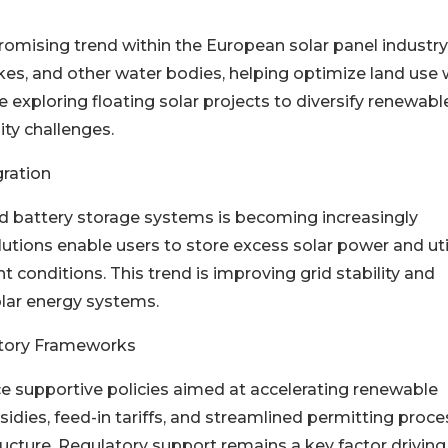
romising trend within the European solar panel industry
akes, and other water bodies, helping optimize land use 
e exploring floating solar projects to diversify renewabl
ity challenges.
ration
ed battery storage systems is becoming increasingly
utions enable users to store excess solar power and uti
 conditions. This trend is improving grid stability and
olar energy systems.
atory Frameworks
 supportive policies aimed at accelerating renewable
sidies, feed-in tariffs, and streamlined permitting proc
ructure. Regulatory support remains a key factor driving