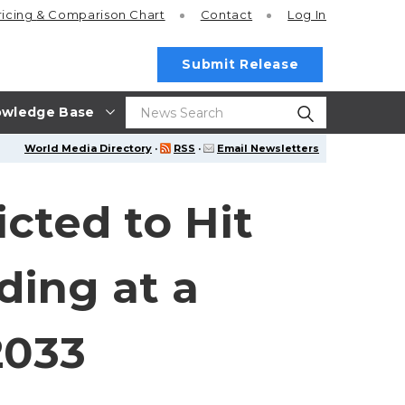
ricing
& Comparison Chart
Contact
Log In
Submit Release
wledge Base
World Media Directory
·
RSS
·
Email Newsletters
cted to Hit
ding at a
2033