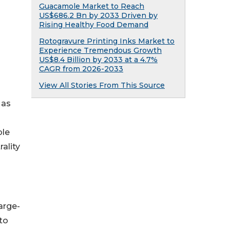
Guacamole Market to Reach
US$686.2 Bn by 2033 Driven by
Rising Healthy Food Demand
Rotogravure Printing Inks Market to
Experience Tremendous Growth
US$8.4 Billion by 2033 at a 4.7%
CAGR from 2026-2033
View All Stories From This Source
 as
ble
ality
arge-
to