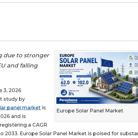
g due to stronger
U and falling
 3, 2026
st study by
lar panel market
is
Europe Solar Panel Market
2026 and is
, registering a CAGR
o 2033. Europe Solar Panel Market is poised for substan