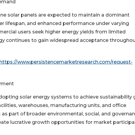
Demand
e solar panels are expected to maintain a dominant
onger lifespan, and enhanced performance under varying
rcial users seek higher energy yields from limited
logy continues to gain widespread acceptance througho
https://www.persistencemarketresearch.com/request-
oyment
dopting solar energy systems to achieve sustainability 
ilities, warehouses, manufacturing units, and office
ns as part of broader environmental, social, and governa
reate lucrative growth opportunities for market participa