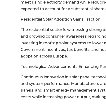
meet rising electricity demand while reducing
expected to account for a substantial share o
Residential Solar Adoption Gains Traction
The residential sector is witnessing strong d
and growing consumer awareness regarding 
investing in rooftop solar systems to lower 
Government incentives, tax benefits, and ne
adoption across Europe.
Technological Advancements Enhancing Pane
Continuous innovation in solar panel technol
and system performance. Manufacturers are 
panels, and smart energy management syste
costs while increasing power output, making 