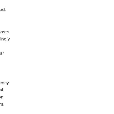
od.
costs
ingly
ar
iency
al
on
s.