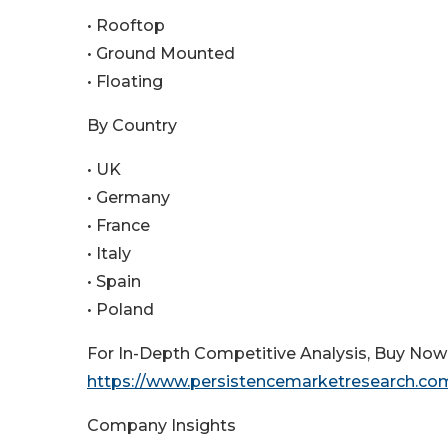
• Rooftop
• Ground Mounted
• Floating
By Country
• UK
• Germany
• France
• Italy
• Spain
• Poland
For In-Depth Competitive Analysis, Buy Now
https://www.persistencemarketresearch.c
Company Insights