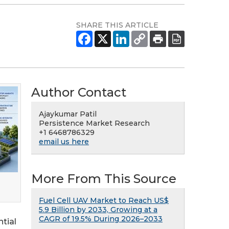
SHARE THIS ARTICLE
Author Contact
Ajaykumar Patil
Persistence Market Research
+1 6468786329
email us here
More From This Source
Fuel Cell UAV Market to Reach US$
5.9 Billion by 2033, Growing at a
CAGR of 19.5% During 2026–2033
tial