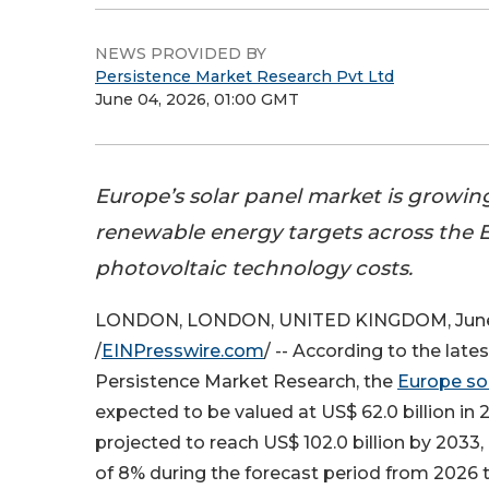
NEWS PROVIDED BY
Persistence Market Research Pvt Ltd
June 04, 2026, 01:00 GMT
Europe’s solar panel market is growin
renewable energy targets across the E
photovoltaic technology costs.
LONDON, LONDON, UNITED KINGDOM, June
/
EINPresswire.com
/ -- According to the late
Persistence Market Research, the
Europe so
expected to be valued at US$ 62.0 billion in 
projected to reach US$ 102.0 billion by 2033
of 8% during the forecast period from 2026 t