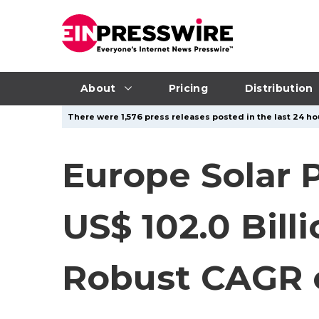
About
Pricing
Distribution
There were 1,576 press releases posted in the last 24 hou
Europe Solar 
US$ 102.0 Bill
Robust CAGR 