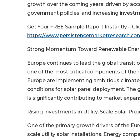
growth over the coming years, driven by acc
government policies, and increasing investme
Get Your FREE Sample Report Instantly – Cli
https://www.persistencemarketresearch.c
Strong Momentum Toward Renewable Energ
Europe continues to lead the global transit
one of the most critical components of the 
Europe are implementing ambitious climate t
conditions for solar panel deployment. The
is significantly contributing to market expan
Rising Investments in Utility-Scale Solar Proj
One of the primary growth drivers of the Eur
scale utility solar installations. Energy com