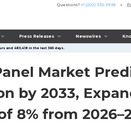
Questions?
+1 (202) 335-3939
P
Press Releases
Newswires
Kno
rs and 483,418 in the last 365 days.
Panel Market Predi
ion by 2033, Expan
of 8% from 2026–