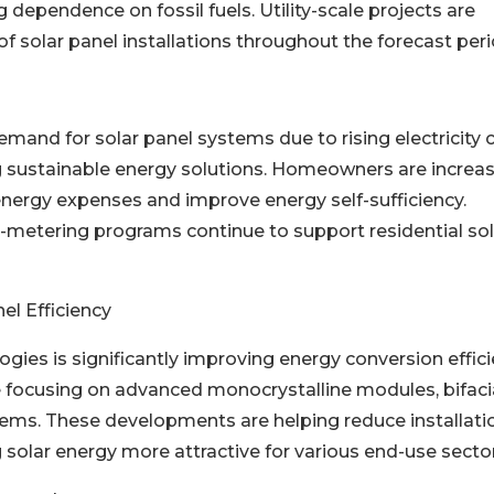
 dependence on fossil fuels. Utility-scale projects are
f solar panel installations throughout the forecast peri
emand for solar panel systems due to rising electricity 
sustainable energy solutions. Homeowners are increas
energy expenses and improve energy self-sufficiency.
t-metering programs continue to support residential sol
l Efficiency
ogies is significantly improving energy conversion effic
focusing on advanced monocrystalline modules, bifaci
ms. These developments are helping reduce installati
solar energy more attractive for various end-use sector