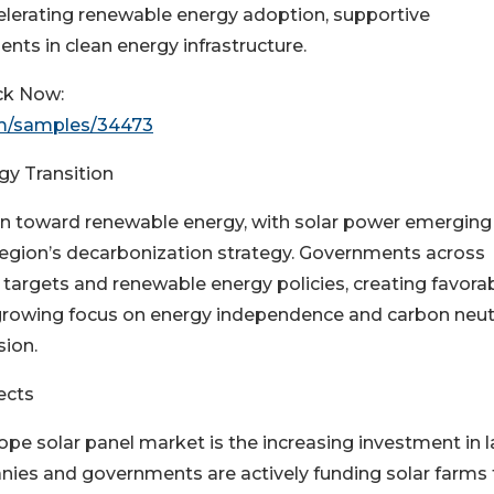
elerating renewable energy adoption, supportive
nts in clean energy infrastructure.
ck Now:
om/samples/34473
y Transition
ion toward renewable energy, with solar power emerging
region’s decarbonization strategy. Governments across
argets and renewable energy policies, creating favora
 growing focus on energy independence and carbon neutr
sion.
ects
ope solar panel market is the increasing investment in l
panies and governments are actively funding solar farms 