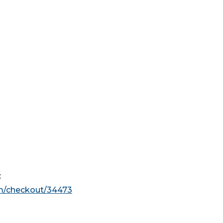
:
om/checkout/34473