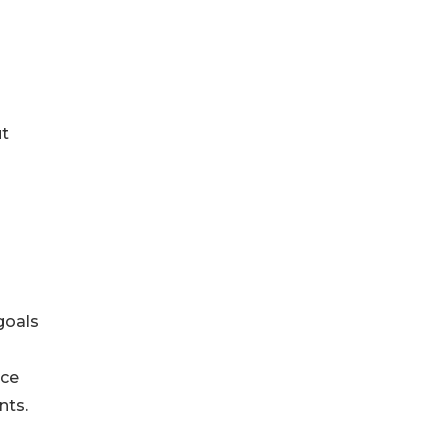
ut
goals
nce
nts.