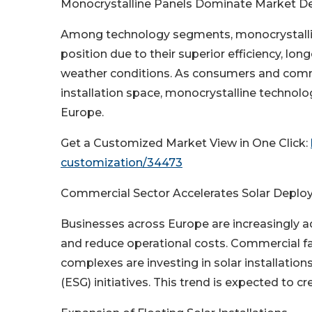
Monocrystalline Panels Dominate Market 
Among technology segments, monocrystallin
position due to their superior efficiency, l
weather conditions. As consumers and comme
installation space, monocrystalline techno
Europe.
Get a Customized Market View in One Click:
customization/34473
Commercial Sector Accelerates Solar Depl
Businesses across Europe are increasingly a
and reduce operational costs. Commercial fac
complexes are investing in solar installatio
(ESG) initiatives. This trend is expected to c