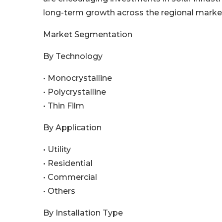
long-term growth across the regional marke
Market Segmentation
By Technology
• Monocrystalline
• Polycrystalline
• Thin Film
By Application
• Utility
• Residential
• Commercial
• Others
By Installation Type