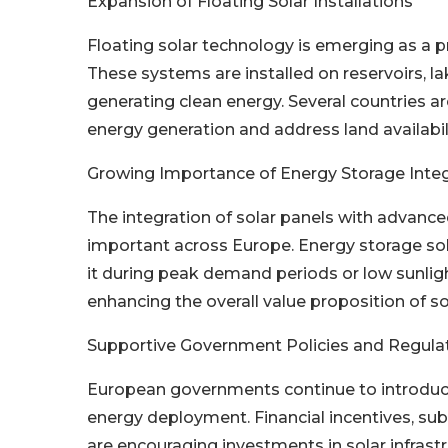
Expansion of Floating Solar Installations
Floating solar technology is emerging as a p
These systems are installed on reservoirs, l
generating clean energy. Several countries ar
energy generation and address land availabil
Growing Importance of Energy Storage Integ
The integration of solar panels with advanc
important across Europe. Energy storage sol
it during peak demand periods or low sunlight
enhancing the overall value proposition of s
Supportive Government Policies and Regul
European governments continue to introduce
energy deployment. Financial incentives, sub
are encouraging investments in solar infrast