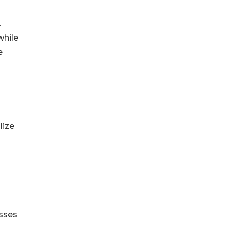
.
while
e
lize
esses