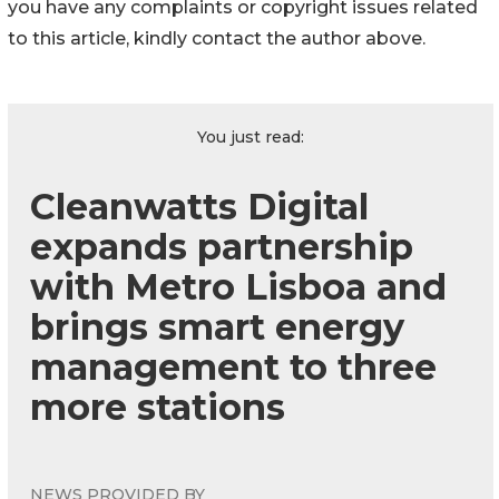
you have any complaints or copyright issues related
to this article, kindly contact the author above.
You just read:
Cleanwatts Digital
expands partnership
with Metro Lisboa and
brings smart energy
management to three
more stations
NEWS PROVIDED BY