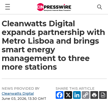
Cleanwatts Digital
expands partnership with
Metro Lisboa and brings
smart energy
management to three
more stations
NEWS PROVIDED BY
SHARE THIS ARTICLE
Cleanwatts Digital
June 03, 2026, 13:30 GMT