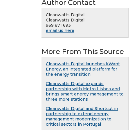
Author Contact
Cleanwatts Digital
Cleanwatts Digital
969 871 693
email us here
More From This Source
Cleanwatts Digital launches kWant
Energy, an integrated platform for
the energy transition
Cleanwatts Digital expands
partnership with Metro Lisboa and
brings smart energy management to
three more stations
Cleanwatts Digital and Shortcut in
partnership to extend energy
management modernization to
critical sectors in Portugal