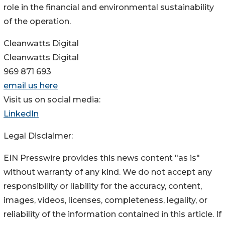
role in the financial and environmental sustainability
of the operation.
Cleanwatts Digital
Cleanwatts Digital
969 871 693
email us here
Visit us on social media:
LinkedIn
Legal Disclaimer:
EIN Presswire provides this news content "as is"
without warranty of any kind. We do not accept any
responsibility or liability for the accuracy, content,
images, videos, licenses, completeness, legality, or
reliability of the information contained in this article. If