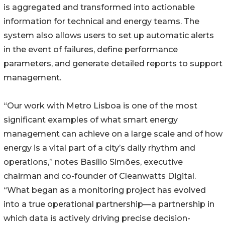
is aggregated and transformed into actionable
information for technical and energy teams. The
system also allows users to set up automatic alerts
in the event of failures, define performance
parameters, and generate detailed reports to support
management.
“Our work with Metro Lisboa is one of the most
significant examples of what smart energy
management can achieve on a large scale and of how
energy is a vital part of a city’s daily rhythm and
operations,” notes Basílio Simões, executive
chairman and co-founder of Cleanwatts Digital.
“What began as a monitoring project has evolved
into a true operational partnership—a partnership in
which data is actively driving precise decision-