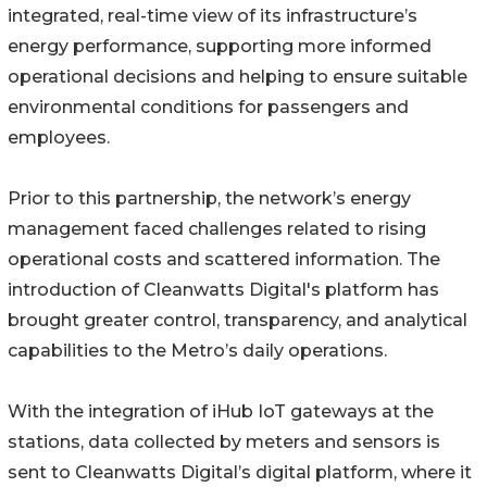
integrated, real-time view of its infrastructure’s
energy performance, supporting more informed
operational decisions and helping to ensure suitable
environmental conditions for passengers and
employees.
Prior to this partnership, the network’s energy
management faced challenges related to rising
operational costs and scattered information. The
introduction of Cleanwatts Digital's platform has
brought greater control, transparency, and analytical
capabilities to the Metro’s daily operations.
With the integration of iHub IoT gateways at the
stations, data collected by meters and sensors is
sent to Cleanwatts Digital’s digital platform, where it