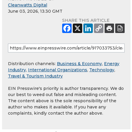
Cleanwatts Digital
June 03, 2026, 13:30 GMT
SHARE THIS ARTICLE
Distribution channels:
Business & Economy
,
Energy
Industry
,
International Organizations
,
Technology
,
Travel & Tourism Industry
EIN Presswire's priority is author transparency. We do
our best to weed out false and misleading content.
The content above is the sole responsibility of the
author who makes it available. If you have any
complaints, kindly contact the author above.