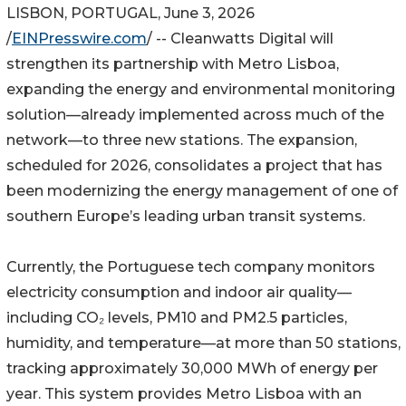
LISBON, PORTUGAL, June 3, 2026
/
EINPresswire.com
/ -- Cleanwatts Digital will
strengthen its partnership with Metro Lisboa,
expanding the energy and environmental monitoring
solution—already implemented across much of the
network—to three new stations. The expansion,
scheduled for 2026, consolidates a project that has
been modernizing the energy management of one of
southern Europe’s leading urban transit systems.
Currently, the Portuguese tech company monitors
electricity consumption and indoor air quality—
including CO₂ levels, PM10 and PM2.5 particles,
humidity, and temperature—at more than 50 stations,
tracking approximately 30,000 MWh of energy per
year. This system provides Metro Lisboa with an