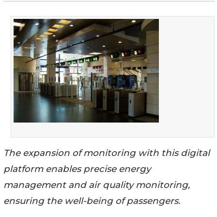
The expansion of monitoring with this digital
platform enables precise energy
management and air quality monitoring,
ensuring the well-being of passengers.