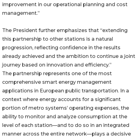
improvement in our operational planning and cost
management.”
The President further emphasizes that “extending
this partnership to other stations is a natural
progression, reflecting confidence in the results
already achieved and the ambition to continue a joint
journey based on innovation and efficiency.”
The partnership represents one of the most
comprehensive smart energy management
applications in European public transportation. In a
context where energy accounts for a significant
portion of metro systems’ operating expenses, the
ability to monitor and analyze consumption at the
level of each station—and to do so in an integrated
manner across the entire network—plays a decisive