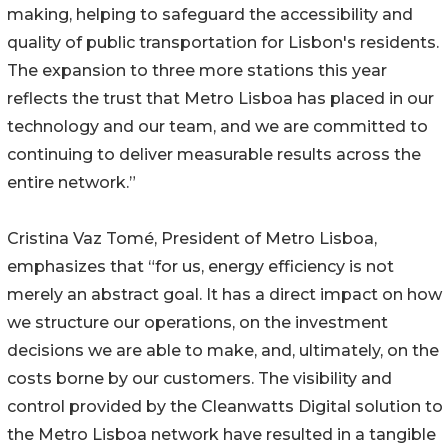
making, helping to safeguard the accessibility and
quality of public transportation for Lisbon's residents.
The expansion to three more stations this year
reflects the trust that Metro Lisboa has placed in our
technology and our team, and we are committed to
continuing to deliver measurable results across the
entire network.”
Cristina Vaz Tomé, President of Metro Lisboa,
emphasizes that “for us, energy efficiency is not
merely an abstract goal. It has a direct impact on how
we structure our operations, on the investment
decisions we are able to make, and, ultimately, on the
costs borne by our customers. The visibility and
control provided by the Cleanwatts Digital solution to
the Metro Lisboa network have resulted in a tangible