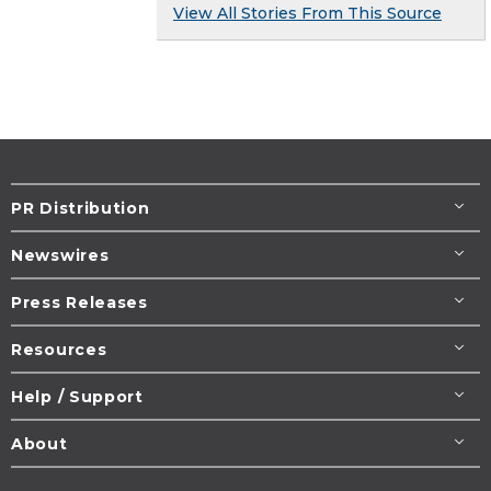
View All Stories From This Source
PR Distribution
Newswires
Press Releases
Resources
Help / Support
About