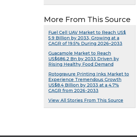
More From This Source
Fuel Cell UAV Market to Reach US$
5.9 Billion by 2033, Growing at a
CAGR of 19.5% During 2026–2033
Guacamole Market to Reach
US$686.2 Bn by 2033 Driven by
Rising Healthy Food Demand
Rotogravure Printing Inks Market to
Experience Tremendous Growth
US$8.4 Billion by 2033 at a 4.7%
CAGR from 2026-2033
View All Stories From This Source