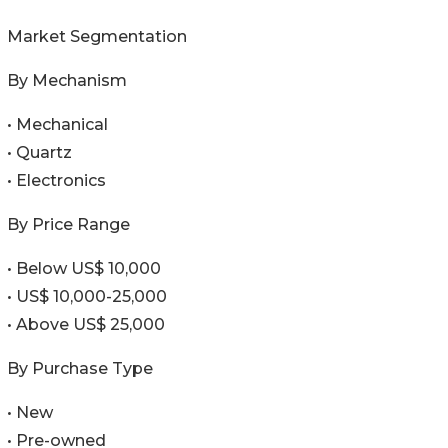
Market Segmentation
By Mechanism
• Mechanical
• Quartz
• Electronics
By Price Range
• Below US$ 10,000
• US$ 10,000-25,000
• Above US$ 25,000
By Purchase Type
• New
• Pre-owned