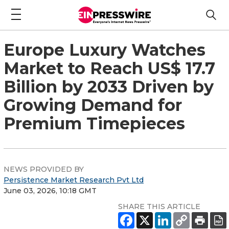
Europe Luxury Watches
Market to Reach US$ 17.7
Billion by 2033 Driven by
Growing Demand for
Premium Timepieces
NEWS PROVIDED BY
Persistence Market Research Pvt Ltd
June 03, 2026, 10:18 GMT
SHARE THIS ARTICLE