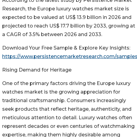
According to the latest study by Persistence Market
Research, the Europe luxury watches market size is
expected to be valued at US$ 13.9 billion in 2026 and
projected to reach US$ 17.7 billion by 2033, growing at
a CAGR of 3.5% between 2026 and 2033.
Download Your Free Sample & Explore Key Insights:
https://www.persistencemarketresearch.com/sample
Rising Demand for Heritage
One of the primary factors driving the Europe luxury
watches market is the growing appreciation for
traditional craftsmanship. Consumers increasingly
seek products that reflect heritage, authenticity, and
meticulous attention to detail. Luxury watches often
represent decades or even centuries of watchmaking
expertise, making them highly desirable among