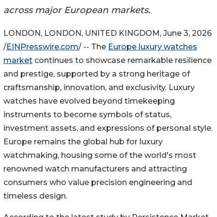
across major European markets.
LONDON, LONDON, UNITED KINGDOM, June 3, 2026
/
EINPresswire.com
/ -- The
Europe luxury watches
market
continues to showcase remarkable resilience
and prestige, supported by a strong heritage of
craftsmanship, innovation, and exclusivity. Luxury
watches have evolved beyond timekeeping
instruments to become symbols of status,
investment assets, and expressions of personal style.
Europe remains the global hub for luxury
watchmaking, housing some of the world's most
renowned watch manufacturers and attracting
consumers who value precision engineering and
timeless design.