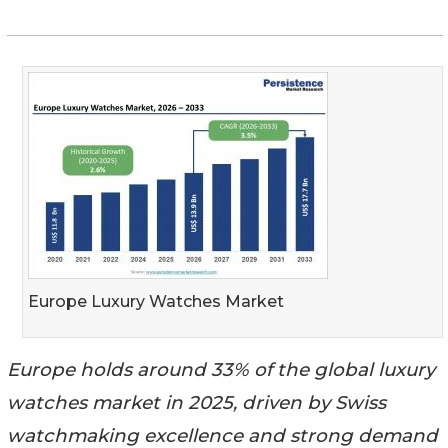
Europe Luxury Watches Market
Europe holds around 33% of the global luxury
watches market in 2025, driven by Swiss
watchmaking excellence and strong demand