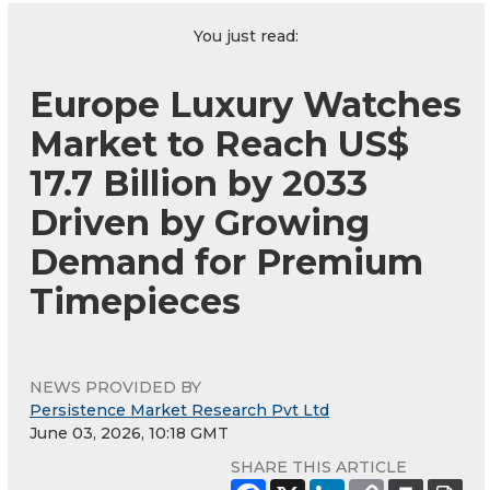
You just read:
Europe Luxury Watches
Market to Reach US$
17.7 Billion by 2033
Driven by Growing
Demand for Premium
Timepieces
NEWS PROVIDED BY
Persistence Market Research Pvt Ltd
June 03, 2026, 10:18 GMT
SHARE THIS ARTICLE