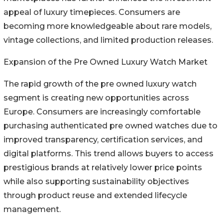
appeal of luxury timepieces. Consumers are
becoming more knowledgeable about rare models,
vintage collections, and limited production releases.
Expansion of the Pre Owned Luxury Watch Market
The rapid growth of the pre owned luxury watch
segment is creating new opportunities across
Europe. Consumers are increasingly comfortable
purchasing authenticated pre owned watches due to
improved transparency, certification services, and
digital platforms. This trend allows buyers to access
prestigious brands at relatively lower price points
while also supporting sustainability objectives
through product reuse and extended lifecycle
management.