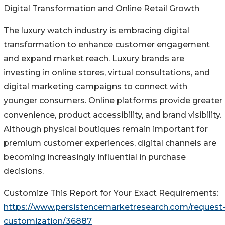
Digital Transformation and Online Retail Growth
The luxury watch industry is embracing digital
transformation to enhance customer engagement
and expand market reach. Luxury brands are
investing in online stores, virtual consultations, and
digital marketing campaigns to connect with
younger consumers. Online platforms provide greater
convenience, product accessibility, and brand visibility.
Although physical boutiques remain important for
premium customer experiences, digital channels are
becoming increasingly influential in purchase
decisions.
Customize This Report for Your Exact Requirements:
https://www.persistencemarketresearch.com/request
customization/36887