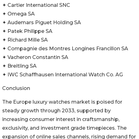
✦ Cartier International SNC
✦ Omega SA
✦ Audemars Piguet Holding SA
✦ Patek Philippe SA
✦ Richard Mille SA
✦ Compagnie des Montres Longines Francillon SA
✦ Vacheron Constantin SA
✦ Breitling SA
✦ IWC Schaffhausen International Watch Co. AG
Conclusion
The Europe luxury watches market is poised for
steady growth through 2033, supported by
increasing consumer interest in craftsmanship,
exclusivity, and investment grade timepieces. The
expansion of online sales channels, rising demand for