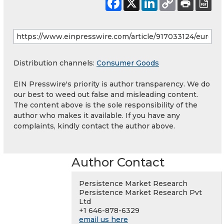
Distribution channels:
Consumer Goods
EIN Presswire's priority is author transparency. We do
our best to weed out false and misleading content.
The content above is the sole responsibility of the
author who makes it available. If you have any
complaints, kindly contact the author above.
Author Contact
Persistence Market Research
Persistence Market Research Pvt
Ltd
+1 646-878-6329
email us here