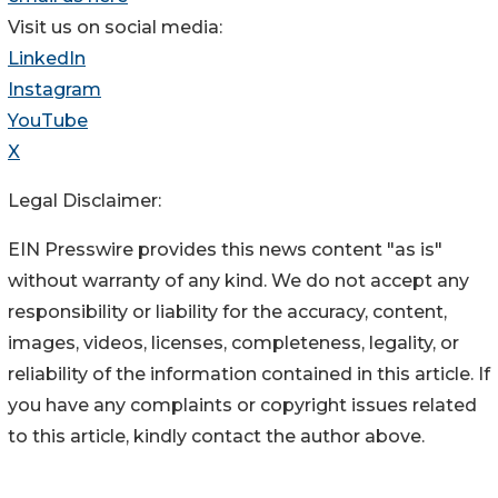
Visit us on social media:
LinkedIn
Instagram
YouTube
X
Legal Disclaimer:
EIN Presswire provides this news content "as is"
without warranty of any kind. We do not accept any
responsibility or liability for the accuracy, content,
images, videos, licenses, completeness, legality, or
reliability of the information contained in this article. If
you have any complaints or copyright issues related
to this article, kindly contact the author above.