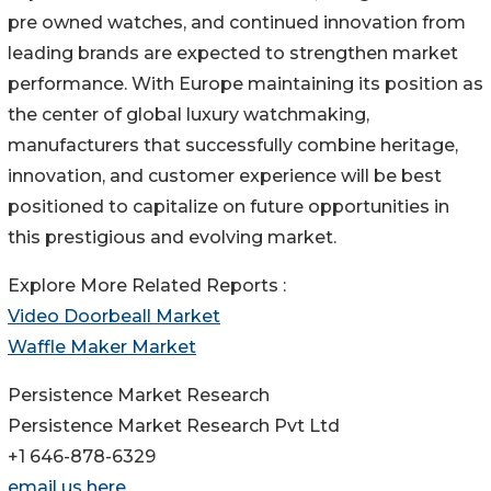
pre owned watches, and continued innovation from
leading brands are expected to strengthen market
performance. With Europe maintaining its position as
the center of global luxury watchmaking,
manufacturers that successfully combine heritage,
innovation, and customer experience will be best
positioned to capitalize on future opportunities in
this prestigious and evolving market.
Explore More Related Reports :
Video Doorbeall Market
Waffle Maker Market
Persistence Market Research
Persistence Market Research Pvt Ltd
+1 646-878-6329
email us here