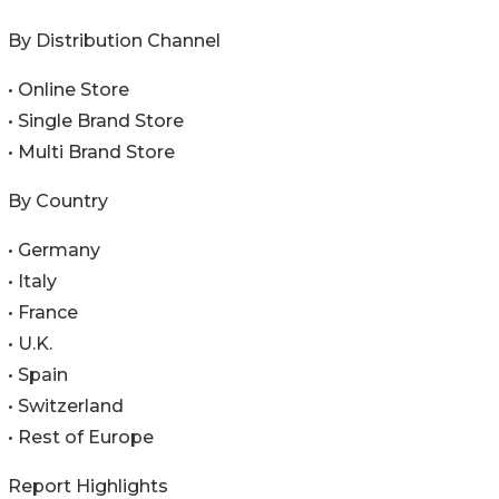
By Distribution Channel
• Online Store
• Single Brand Store
• Multi Brand Store
By Country
• Germany
• Italy
• France
• U.K.
• Spain
• Switzerland
• Rest of Europe
Report Highlights