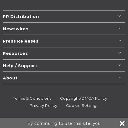
PR Distribution
Newswires
Press Releases
Resources
Help / Support
About
Terms & Conditions
Copyright/DMCA Policy
Privacy Policy
Cookie Settings
© 1995-2026
Newsmatics
Inc. dba EIN Presswire.
By continuing to use this site, you
All rights reserved.