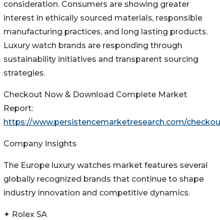
consideration. Consumers are showing greater
interest in ethically sourced materials, responsible
manufacturing practices, and long lasting products.
Luxury watch brands are responding through
sustainability initiatives and transparent sourcing
strategies.
Checkout Now & Download Complete Market
Report:
https://www.persistencemarketresearch.com/checko
Company Insights
The Europe luxury watches market features several
globally recognized brands that continue to shape
industry innovation and competitive dynamics.
✦ Rolex SA