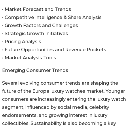
• Market Forecast and Trends
• Competitive Intelligence & Share Analysis
• Growth Factors and Challenges
• Strategic Growth Initiatives
• Pricing Analysis
• Future Opportunities and Revenue Pockets
• Market Analysis Tools
Emerging Consumer Trends
Several evolving consumer trends are shaping the
future of the Europe luxury watches market. Younger
consumers are increasingly entering the luxury watch
segment, influenced by social media, celebrity
endorsements, and growing interest in luxury
collectibles. Sustainability is also becoming a key