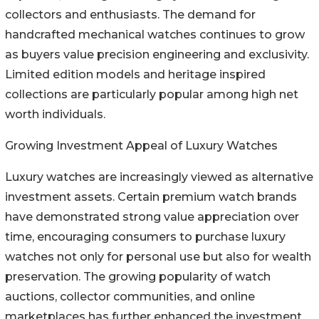
collectors and enthusiasts. The demand for
handcrafted mechanical watches continues to grow
as buyers value precision engineering and exclusivity.
Limited edition models and heritage inspired
collections are particularly popular among high net
worth individuals.
Growing Investment Appeal of Luxury Watches
Luxury watches are increasingly viewed as alternative
investment assets. Certain premium watch brands
have demonstrated strong value appreciation over
time, encouraging consumers to purchase luxury
watches not only for personal use but also for wealth
preservation. The growing popularity of watch
auctions, collector communities, and online
marketplaces has further enhanced the investment