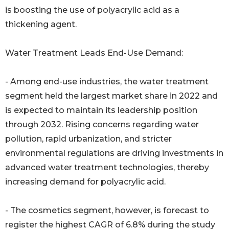
is boosting the use of polyacrylic acid as a
thickening agent.
Water Treatment Leads End-Use Demand:
- Among end-use industries, the water treatment
segment held the largest market share in 2022 and
is expected to maintain its leadership position
through 2032. Rising concerns regarding water
pollution, rapid urbanization, and stricter
environmental regulations are driving investments in
advanced water treatment technologies, thereby
increasing demand for polyacrylic acid.
- The cosmetics segment, however, is forecast to
register the highest CAGR of 6.8% during the study