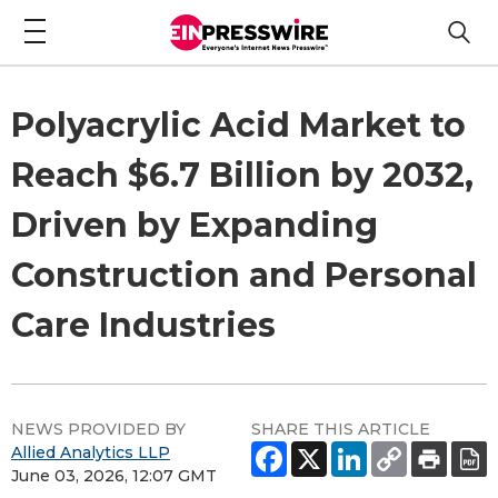
Polyacrylic Acid Market to
Reach $6.7 Billion by 2032,
Driven by Expanding
Construction and Personal
Care Industries
NEWS PROVIDED BY
SHARE THIS ARTICLE
Allied Analytics LLP
June 03, 2026, 12:07 GMT