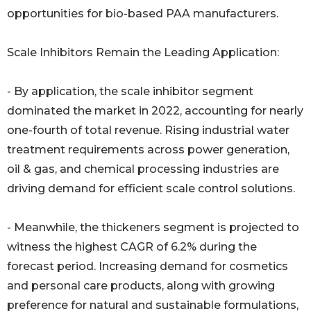
opportunities for bio-based PAA manufacturers.
Scale Inhibitors Remain the Leading Application:
- By application, the scale inhibitor segment
dominated the market in 2022, accounting for nearly
one-fourth of total revenue. Rising industrial water
treatment requirements across power generation,
oil & gas, and chemical processing industries are
driving demand for efficient scale control solutions.
- Meanwhile, the thickeners segment is projected to
witness the highest CAGR of 6.2% during the
forecast period. Increasing demand for cosmetics
and personal care products, along with growing
preference for natural and sustainable formulations,