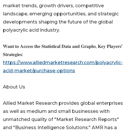
market trends, growth drivers, competitive
landscape, emerging opportunities, and strategic
developments shaping the future of the global
polyacrylic acid industry.
𝐖𝐚𝐧𝐭 𝐭𝐨 𝐀𝐜𝐜𝐞𝐬𝐬 𝐭𝐡𝐞 𝐒𝐭𝐚𝐭𝐢𝐬𝐭𝐢𝐜𝐚𝐥 𝐃𝐚𝐭𝐚 𝐚𝐧𝐝 𝐆𝐫𝐚𝐩𝐡𝐬, 𝐊𝐞𝐲 𝐏𝐥𝐚𝐲𝐞𝐫𝐬'
𝐒𝐭𝐫𝐚𝐭𝐞𝐠𝐢𝐞𝐬:
https://www.alliedmarketresearch.com/polyacrylic-
acid-market/purchase-options
About Us
Allied Market Research provides global enterprises
as well as medium and small businesses with
unmatched quality of "Market Research Reports"
and "Business Intelligence Solutions." AMR has a