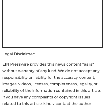
Legal Disclaimer:
EIN Presswire provides this news content "as is"
without warranty of any kind. We do not accept any
responsibility or liability for the accuracy, content,
images, videos, licenses, completeness, legality, or
reliability of the information contained in this article.
If you have any complaints or copyright issues
related to this article, kindly contact the author