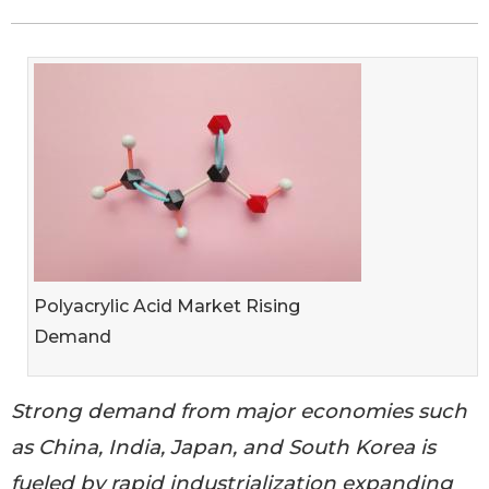
Polyacrylic Acid Market Rising
Demand
Strong demand from major economies such
as China, India, Japan, and South Korea is
fueled by rapid industrialization expanding