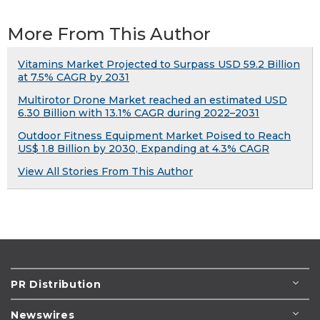
More From This Author
Vitamins Market Projected to Surpass USD 59.2 Billion
at 7.5% CAGR by 2031
Multirotor Drone Market reached an estimated USD
6.30 Billion with 13.1% CAGR during 2022–2031
Outdoor Fitness Equipment Market Poised to Reach
US$ 1.8 Billion by 2030, Expanding at 4.3% CAGR
View All Stories From This Author
PR Distribution
Newswires