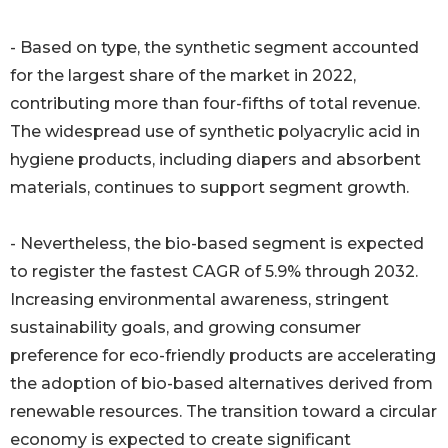
- Based on type, the synthetic segment accounted
for the largest share of the market in 2022,
contributing more than four-fifths of total revenue.
The widespread use of synthetic polyacrylic acid in
hygiene products, including diapers and absorbent
materials, continues to support segment growth.
- Nevertheless, the bio-based segment is expected
to register the fastest CAGR of 5.9% through 2032.
Increasing environmental awareness, stringent
sustainability goals, and growing consumer
preference for eco-friendly products are accelerating
the adoption of bio-based alternatives derived from
renewable resources. The transition toward a circular
economy is expected to create significant