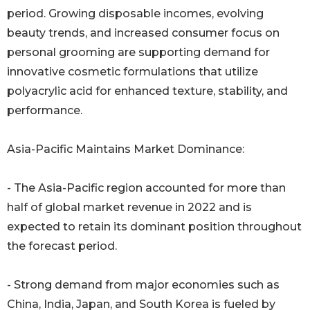
period. Growing disposable incomes, evolving
beauty trends, and increased consumer focus on
personal grooming are supporting demand for
innovative cosmetic formulations that utilize
polyacrylic acid for enhanced texture, stability, and
performance.
Asia-Pacific Maintains Market Dominance:
- The Asia-Pacific region accounted for more than
half of global market revenue in 2022 and is
expected to retain its dominant position throughout
the forecast period.
- Strong demand from major economies such as
China, India, Japan, and South Korea is fueled by