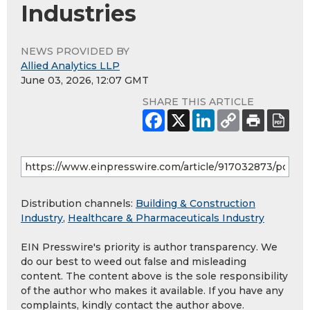
Industries
NEWS PROVIDED BY
Allied Analytics LLP
June 03, 2026, 12:07 GMT
SHARE THIS ARTICLE
Distribution channels:
Building & Construction
Industry
,
Healthcare & Pharmaceuticals Industry
EIN Presswire's priority is author transparency. We
do our best to weed out false and misleading
content. The content above is the sole responsibility
of the author who makes it available. If you have any
complaints, kindly contact the author above.