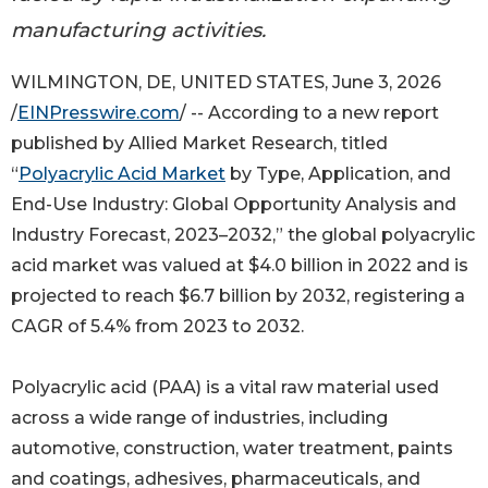
manufacturing activities.
WILMINGTON, DE, UNITED STATES, June 3, 2026
/
EINPresswire.com
/ -- According to a new report
published by Allied Market Research, titled
“
Polyacrylic Acid Market
by Type, Application, and
End-Use Industry: Global Opportunity Analysis and
Industry Forecast, 2023–2032,” the global polyacrylic
acid market was valued at $4.0 billion in 2022 and is
projected to reach $6.7 billion by 2032, registering a
CAGR of 5.4% from 2023 to 2032.
Polyacrylic acid (PAA) is a vital raw material used
across a wide range of industries, including
automotive, construction, water treatment, paints
and coatings, adhesives, pharmaceuticals, and