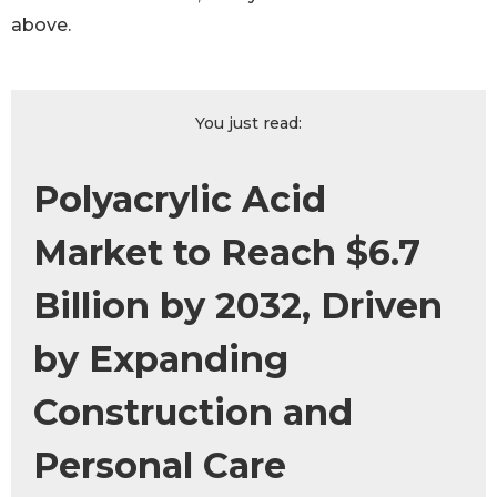
above.
You just read:
Polyacrylic Acid
Market to Reach $6.7
Billion by 2032, Driven
by Expanding
Construction and
Personal Care