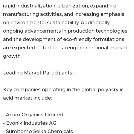
rapid industrialization, urbanization, expanding
manufacturing activities, and increasing emphasis
on environmental sustainability. Additionally,
ongoing advancements in production technologies
and the development of eco-friendly formulations
are expected to further strengthen regional market
growth.
Leading Market Participants:-
Key companies operating in the global polyacrylic
acid market include:
- Acuro Organics Limited
- Evonik Industries AG
- Sumitomo Seika Chemicals