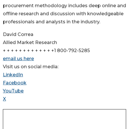
procurement methodology includes deep online and
offline research and discussion with knowledgeable
professionals and analysts in the industry.
David Correa
Allied Market Research
+ + + + + + + + + + + + +1 800-792-5285
email us here
Visit us on social media:
LinkedIn
Facebook
YouTube
X