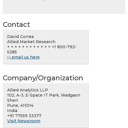
Contact
David Correa
Allied Market Research
+ + + + + + + + + + + + +1 800-792-
5285
email us here
Company/Organization
Allied Analytics LLP
102, A-3, E-Space IT Park, Wadgaon
Sheri
Pune, 411014
India
+91 77559 33377
Visit Newsroom