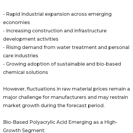
- Rapid industrial expansion across emerging
economies
- Increasing construction and infrastructure
development activities
- Rising demand from water treatment and personal
care industries
- Growing adoption of sustainable and bio-based
chemical solutions
However, fluctuations in raw material prices remain a
major challenge for manufacturers and may restrain
market growth during the forecast period.
Bio-Based Polyacrylic Acid Emerging as a High-
Growth Segment: