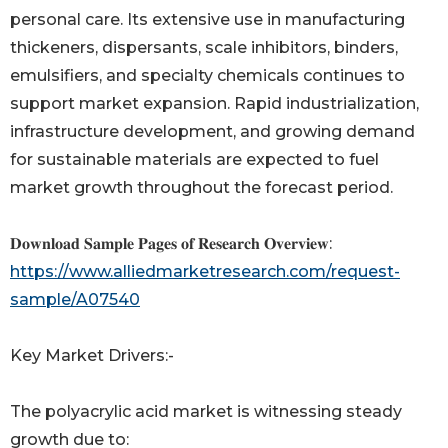
personal care. Its extensive use in manufacturing
thickeners, dispersants, scale inhibitors, binders,
emulsifiers, and specialty chemicals continues to
support market expansion. Rapid industrialization,
infrastructure development, and growing demand
for sustainable materials are expected to fuel
market growth throughout the forecast period.
𝐃𝐨𝐰𝐧𝐥𝐨𝐚𝐝 𝐒𝐚𝐦𝐩𝐥𝐞 𝐏𝐚𝐠𝐞𝐬 𝐨𝐟 𝐑𝐞𝐬𝐞𝐚𝐫𝐜𝐡 𝐎𝐯𝐞𝐫𝐯𝐢𝐞𝐰:
https://www.alliedmarketresearch.com/request-
sample/A07540
Key Market Drivers:-
The polyacrylic acid market is witnessing steady
growth due to: