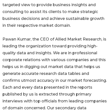
targeted view to provide business insights and
consulting to assist its clients to make strategic
business decisions and achieve sustainable growth
in their respective market domain.
Pawan Kumar, the CEO of Allied Market Research, is
leading the organization toward providing high-
quality data and insights. We are in professional
corporate relations with various companies and this
helps us in digging out market data that helps us
generate accurate research data tables and
confirms utmost accuracy in our market forecasting.
Each and every data presented in the reports
published by us is extracted through primary
interviews with top officials from leading companies
of domain concerned. Our secondary data