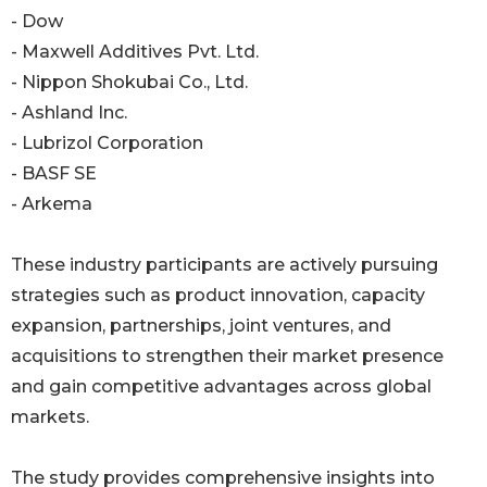
- Dow
- Maxwell Additives Pvt. Ltd.
- Nippon Shokubai Co., Ltd.
- Ashland Inc.
- Lubrizol Corporation
- BASF SE
- Arkema
These industry participants are actively pursuing
strategies such as product innovation, capacity
expansion, partnerships, joint ventures, and
acquisitions to strengthen their market presence
and gain competitive advantages across global
markets.
The study provides comprehensive insights into