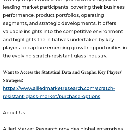
leading market participants, covering their business
performance, product portfolios, operating
segments, and strategic developments. It offers
valuable insights into the competitive environment
and highlights the initiatives undertaken by key
players to capture emerging growth opportunities in
the evolving scratch-resistant glass industry.
𝐖𝐚𝐧𝐭 𝐭𝐨 𝐀𝐜𝐜𝐞𝐬𝐬 𝐭𝐡𝐞 𝐒𝐭𝐚𝐭𝐢𝐬𝐭𝐢𝐜𝐚𝐥 𝐃𝐚𝐭𝐚 𝐚𝐧𝐝 𝐆𝐫𝐚𝐩𝐡𝐬, 𝐊𝐞𝐲 𝐏𝐥𝐚𝐲𝐞𝐫𝐬'
𝐒𝐭𝐫𝐚𝐭𝐞𝐠𝐢𝐞𝐬:
https://www.alliedmarketresearch.com/scratch-
resistant-glass-market/purchase-options
About Us:
Allied Market Research provides global enterprises