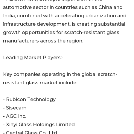
automotive sector in countries such as China and
India, combined with accelerating urbanization and
infrastructure development, is creating substantial
growth opportunities for scratch-resistant glass
manufacturers across the region.
Leading Market Players:-
Key companies operating in the global scratch-
resistant glass market include:
- Rubicon Technology
- Sisecam
- AGC Inc.
- Xinyi Glass Holdings Limited
- Central Glass Co., Ltd.