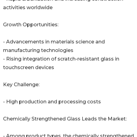
activities worldwide
Growth Opportunities:
- Advancements in materials science and
manufacturing technologies
- Rising integration of scratch-resistant glass in
touchscreen devices
Key Challenge:
- High production and processing costs
Chemically Strengthened Glass Leads the Market:
- Among product types, the chemically strengthened