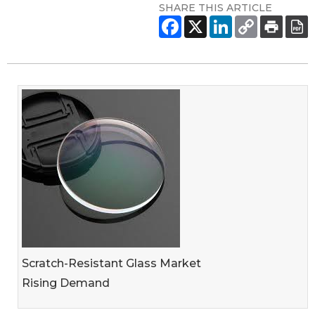
SHARE THIS ARTICLE
Scratch-Resistant Glass Market
Rising Demand