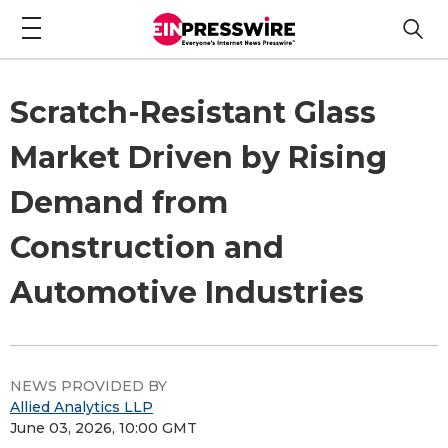
Scratch-Resistant Glass
Market Driven by Rising
Demand from
Construction and
Automotive Industries
NEWS PROVIDED BY
Allied Analytics LLP
June 03, 2026, 10:00 GMT