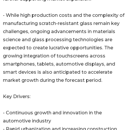
- While high production costs and the complexity of
manufacturing scratch-resistant glass remain key
challenges, ongoing advancements in materials
science and glass processing technologies are
expected to create lucrative opportunities. The
growing integration of touchscreens across
smartphones, tablets, automotive displays, and
smart devices is also anticipated to accelerate
market growth during the forecast period.
Key Drivers:
- Continuous growth and innovation in the
automotive industry
- Rapid urbanization and increasing construction