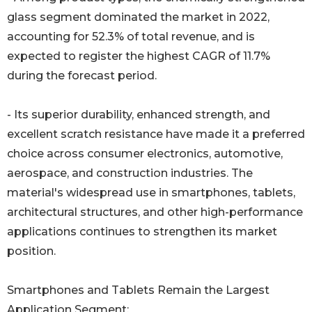
glass segment dominated the market in 2022,
accounting for 52.3% of total revenue, and is
expected to register the highest CAGR of 11.7%
during the forecast period.
- Its superior durability, enhanced strength, and
excellent scratch resistance have made it a preferred
choice across consumer electronics, automotive,
aerospace, and construction industries. The
material's widespread use in smartphones, tablets,
architectural structures, and other high-performance
applications continues to strengthen its market
position.
Smartphones and Tablets Remain the Largest
Application Segment: