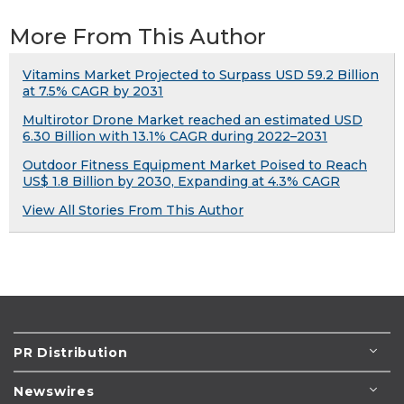
More From This Author
Vitamins Market Projected to Surpass USD 59.2 Billion
at 7.5% CAGR by 2031
Multirotor Drone Market reached an estimated USD
6.30 Billion with 13.1% CAGR during 2022–2031
Outdoor Fitness Equipment Market Poised to Reach
US$ 1.8 Billion by 2030, Expanding at 4.3% CAGR
View All Stories From This Author
PR Distribution
Newswires