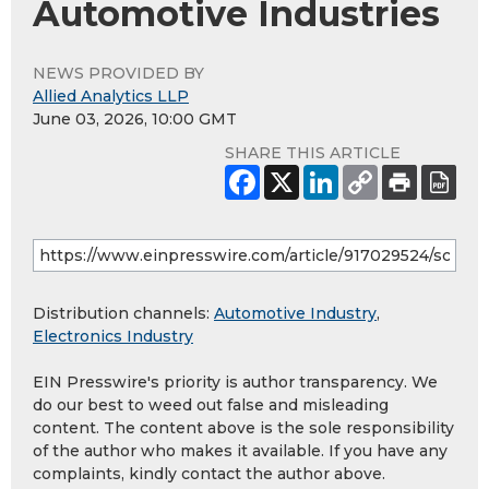
Automotive Industries
NEWS PROVIDED BY
Allied Analytics LLP
June 03, 2026, 10:00 GMT
SHARE THIS ARTICLE
Distribution channels:
Automotive Industry
,
Electronics Industry
EIN Presswire's priority is author transparency. We
do our best to weed out false and misleading
content. The content above is the sole responsibility
of the author who makes it available. If you have any
complaints, kindly contact the author above.