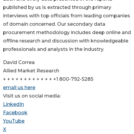
published by us is extracted through primary
interviews with top officials from leading companies
of domain concerned. Our secondary data
procurement methodology includes deep online and
offline research and discussion with knowledgeable
professionals and analysts in the industry.
David Correa
Allied Market Research
+ + + + + + + + + + + + +1 800-792-5285
email us here
Visit us on social media:
LinkedIn
Facebook
YouTube
X