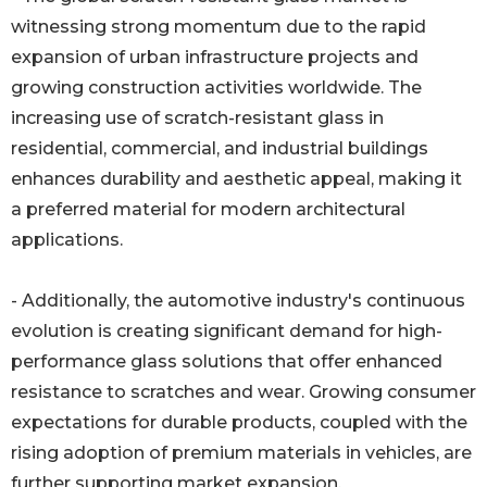
witnessing strong momentum due to the rapid
expansion of urban infrastructure projects and
growing construction activities worldwide. The
increasing use of scratch-resistant glass in
residential, commercial, and industrial buildings
enhances durability and aesthetic appeal, making it
a preferred material for modern architectural
applications.
- Additionally, the automotive industry's continuous
evolution is creating significant demand for high-
performance glass solutions that offer enhanced
resistance to scratches and wear. Growing consumer
expectations for durable products, coupled with the
rising adoption of premium materials in vehicles, are
further supporting market expansion.