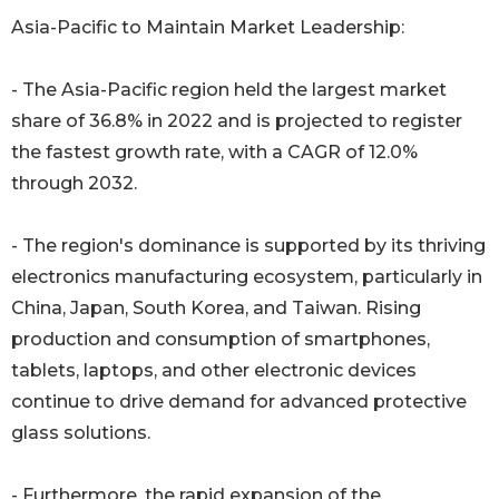
Asia-Pacific to Maintain Market Leadership:
- The Asia-Pacific region held the largest market
share of 36.8% in 2022 and is projected to register
the fastest growth rate, with a CAGR of 12.0%
through 2032.
- The region's dominance is supported by its thriving
electronics manufacturing ecosystem, particularly in
China, Japan, South Korea, and Taiwan. Rising
production and consumption of smartphones,
tablets, laptops, and other electronic devices
continue to drive demand for advanced protective
glass solutions.
- Furthermore, the rapid expansion of the