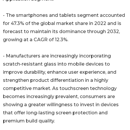
- The smartphones and tablets segment accounted
for 47.3% of the global market share in 2022 and is
forecast to maintain its dominance through 2032,
growing at a CAGR of 12.3%.
- Manufacturers are increasingly incorporating
scratch-resistant glass into mobile devices to
improve durability, enhance user experience, and
strengthen product differentiation in a highly
competitive market. As touchscreen technology
becomes increasingly prevalent, consumers are
showing a greater willingness to invest in devices
that offer long-lasting screen protection and
premium build quality.