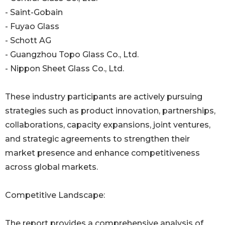
- Saint-Gobain
- Fuyao Glass
- Schott AG
- Guangzhou Topo Glass Co., Ltd.
- Nippon Sheet Glass Co., Ltd.
These industry participants are actively pursuing
strategies such as product innovation, partnerships,
collaborations, capacity expansions, joint ventures,
and strategic agreements to strengthen their
market presence and enhance competitiveness
across global markets.
Competitive Landscape:
The report provides a comprehensive analysis of