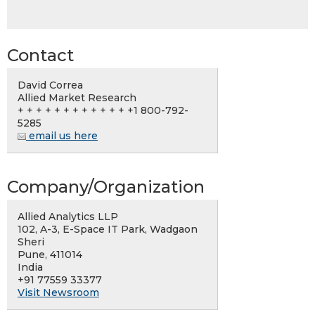
Contact
David Correa
Allied Market Research
+ + + + + + + + + + + + +1 800-792-
5285
email us here
Company/Organization
Allied Analytics LLP
102, A-3, E-Space IT Park, Wadgaon
Sheri
Pune, 411014
India
+91 77559 33377
Visit Newsroom