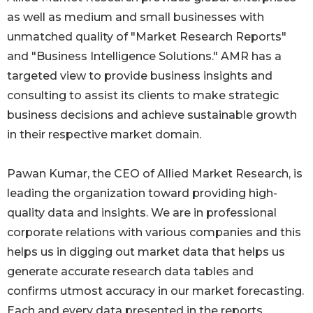
as well as medium and small businesses with
unmatched quality of "Market Research Reports"
and "Business Intelligence Solutions." AMR has a
targeted view to provide business insights and
consulting to assist its clients to make strategic
business decisions and achieve sustainable growth
in their respective market domain.
Pawan Kumar, the CEO of Allied Market Research, is
leading the organization toward providing high-
quality data and insights. We are in professional
corporate relations with various companies and this
helps us in digging out market data that helps us
generate accurate research data tables and
confirms utmost accuracy in our market forecasting.
Each and every data presented in the reports