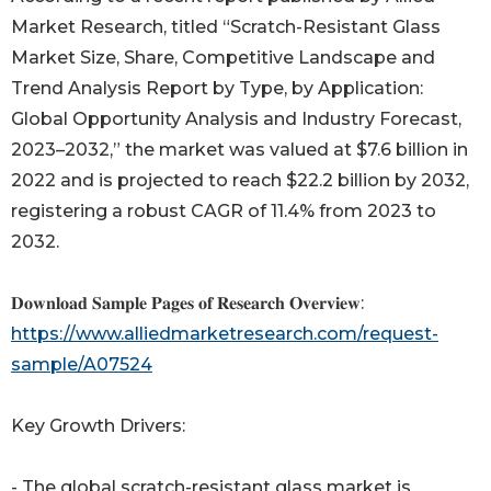
Market Research, titled “Scratch-Resistant Glass
Market Size, Share, Competitive Landscape and
Trend Analysis Report by Type, by Application:
Global Opportunity Analysis and Industry Forecast,
2023–2032,” the market was valued at $7.6 billion in
2022 and is projected to reach $22.2 billion by 2032,
registering a robust CAGR of 11.4% from 2023 to
2032.
𝐃𝐨𝐰𝐧𝐥𝐨𝐚𝐝 𝐒𝐚𝐦𝐩𝐥𝐞 𝐏𝐚𝐠𝐞𝐬 𝐨𝐟 𝐑𝐞𝐬𝐞𝐚𝐫𝐜𝐡 𝐎𝐯𝐞𝐫𝐯𝐢𝐞𝐰:
https://www.alliedmarketresearch.com/request-
sample/A07524
Key Growth Drivers:
- The global scratch-resistant glass market is