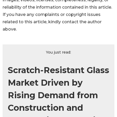
reliability of the information contained in this article.
If you have any complaints or copyright issues
related to this article, kindly contact the author
above.
You just read:
Scratch-Resistant Glass
Market Driven by
Rising Demand from
Construction and