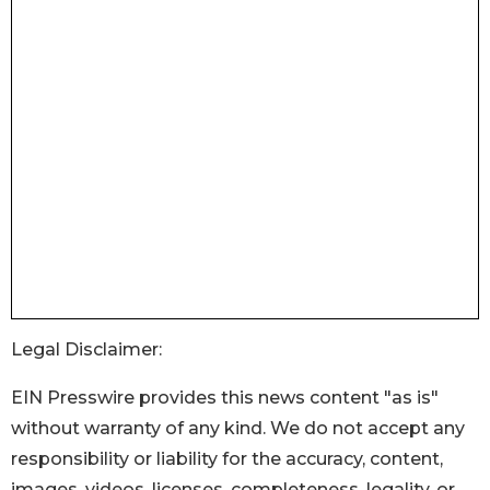
Legal Disclaimer:
EIN Presswire provides this news content "as is"
without warranty of any kind. We do not accept any
responsibility or liability for the accuracy, content,
images, videos, licenses, completeness, legality, or