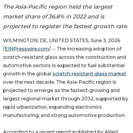
The Asia-Pacific region held the largest
market share of 36.8% in 2022 and is
projected to register the fastest growth rate.
WILMINGTON, DE, UNITED STATES, June 3, 2026
/
EINPresswire.com
/ -- The increasing adoption of
scratch-resistant glass across the construction and
automotive sectors is expected to fuel substantial
growth in the global
scratch-resistant glass market
over the next decade. The Asia-Pacific region is
projected to emerge as the fastest-growing and
largest regional market through 2032, supported by
rapid urbanization, expanding electronics
manufacturing, and strong automotive production.
According to a recent report published by Allied