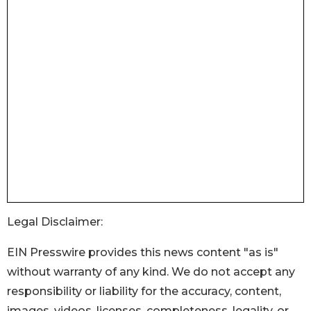
Legal Disclaimer:
EIN Presswire provides this news content "as is"
without warranty of any kind. We do not accept any
responsibility or liability for the accuracy, content,
images, videos, licenses, completeness, legality, or