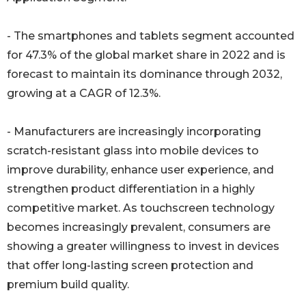
- The smartphones and tablets segment accounted
for 47.3% of the global market share in 2022 and is
forecast to maintain its dominance through 2032,
growing at a CAGR of 12.3%.
- Manufacturers are increasingly incorporating
scratch-resistant glass into mobile devices to
improve durability, enhance user experience, and
strengthen product differentiation in a highly
competitive market. As touchscreen technology
becomes increasingly prevalent, consumers are
showing a greater willingness to invest in devices
that offer long-lasting screen protection and
premium build quality.