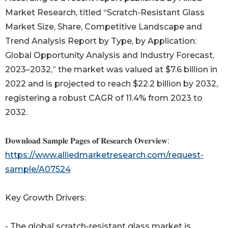
Market Research, titled “Scratch-Resistant Glass
Market Size, Share, Competitive Landscape and
Trend Analysis Report by Type, by Application:
Global Opportunity Analysis and Industry Forecast,
2023–2032,” the market was valued at $7.6 billion in
2022 and is projected to reach $22.2 billion by 2032,
registering a robust CAGR of 11.4% from 2023 to
2032.
𝐃𝐨𝐰𝐧𝐥𝐨𝐚𝐝 𝐒𝐚𝐦𝐩𝐥𝐞 𝐏𝐚𝐠𝐞𝐬 𝐨𝐟 𝐑𝐞𝐬𝐞𝐚𝐫𝐜𝐡 𝐎𝐯𝐞𝐫𝐯𝐢𝐞𝐰:
https://www.alliedmarketresearch.com/request-
sample/A07524
Key Growth Drivers:
- The global scratch-resistant glass market is