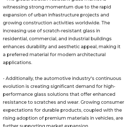
witnessing strong momentum due to the rapid
expansion of urban infrastructure projects and
growing construction activities worldwide. The
increasing use of scratch-resistant glass in
residential, commercial, and industrial buildings
enhances durability and aesthetic appeal, making it
a preferred material for modern architectural
applications.
- Additionally, the automotive industry's continuous
evolution is creating significant demand for high-
performance glass solutions that offer enhanced
resistance to scratches and wear. Growing consumer
expectations for durable products, coupled with the
rising adoption of premium materials in vehicles, are
further supporting market expansion.