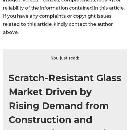
reliability of the information contained in this article.
If you have any complaints or copyright issues
related to this article, kindly contact the author
above.
You just read:
Scratch-Resistant Glass
Market Driven by
Rising Demand from
Construction and