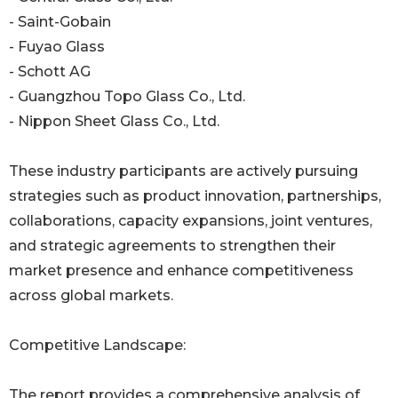
- Saint-Gobain
- Fuyao Glass
- Schott AG
- Guangzhou Topo Glass Co., Ltd.
- Nippon Sheet Glass Co., Ltd.
These industry participants are actively pursuing
strategies such as product innovation, partnerships,
collaborations, capacity expansions, joint ventures,
and strategic agreements to strengthen their
market presence and enhance competitiveness
across global markets.
Competitive Landscape:
The report provides a comprehensive analysis of