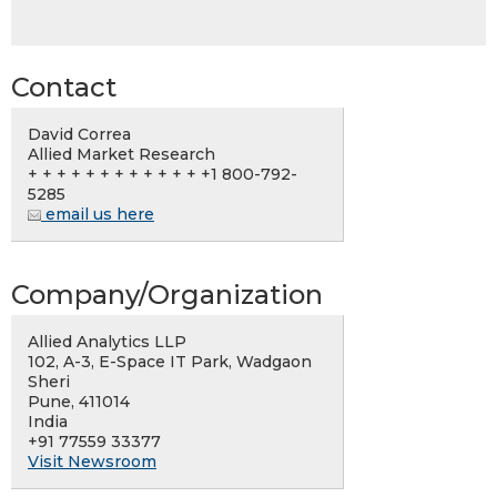
Contact
David Correa
Allied Market Research
+ + + + + + + + + + + + +1 800-792-
5285
email us here
Company/Organization
Allied Analytics LLP
102, A-3, E-Space IT Park, Wadgaon
Sheri
Pune, 411014
India
+91 77559 33377
Visit Newsroom