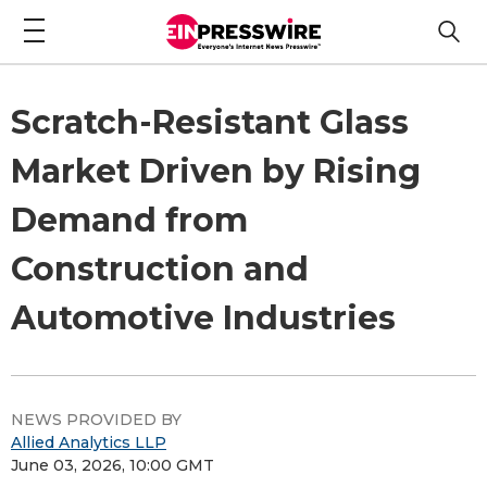
Scratch-Resistant Glass
Market Driven by Rising
Demand from
Construction and
Automotive Industries
NEWS PROVIDED BY
Allied Analytics LLP
June 03, 2026, 10:00 GMT