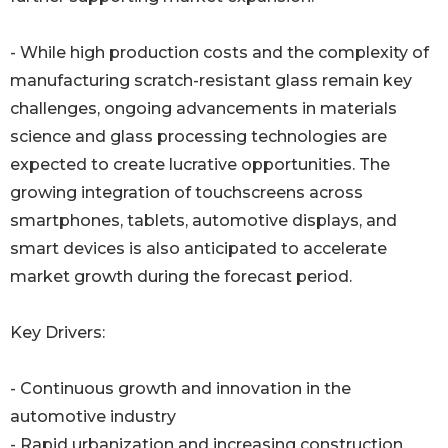
- While high production costs and the complexity of
manufacturing scratch-resistant glass remain key
challenges, ongoing advancements in materials
science and glass processing technologies are
expected to create lucrative opportunities. The
growing integration of touchscreens across
smartphones, tablets, automotive displays, and
smart devices is also anticipated to accelerate
market growth during the forecast period.
Key Drivers:
- Continuous growth and innovation in the
automotive industry
- Rapid urbanization and increasing construction