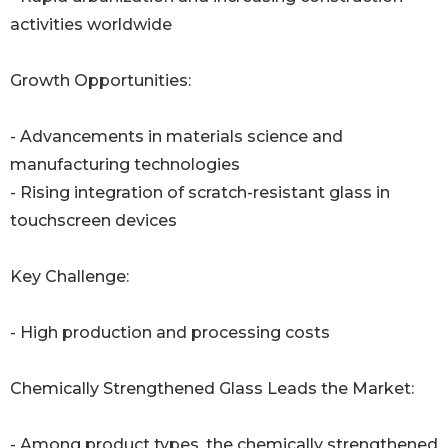
activities worldwide
Growth Opportunities:
- Advancements in materials science and
manufacturing technologies
- Rising integration of scratch-resistant glass in
touchscreen devices
Key Challenge:
- High production and processing costs
Chemically Strengthened Glass Leads the Market:
- Among product types, the chemically strengthened