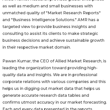
as well as medium and small businesses with
unmatched quality of "Market Research Reports"
and "Business Intelligence Solutions." AMR has a
targeted view to provide business insights and
consulting to assist its clients to make strategic
business decisions and achieve sustainable growth
in their respective market domain.
Pawan Kumar, the CEO of Allied Market Research, is
leading the organization toward providing high-
quality data and insights. We are in professional
corporate relations with various companies and this
helps us in digging out market data that helps us
generate accurate research data tables and
confirms utmost accuracy in our market forecasting.
Each and every data presented in the reports