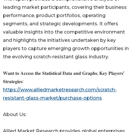
leading market participants, covering their business
performance, product portfolios, operating
segments, and strategic developments. It offers
valuable insights into the competitive environment
and highlights the initiatives undertaken by key
players to capture emerging growth opportunities in
the evolving scratch-resistant glass industry.
𝐖𝐚𝐧𝐭 𝐭𝐨 𝐀𝐜𝐜𝐞𝐬𝐬 𝐭𝐡𝐞 𝐒𝐭𝐚𝐭𝐢𝐬𝐭𝐢𝐜𝐚𝐥 𝐃𝐚𝐭𝐚 𝐚𝐧𝐝 𝐆𝐫𝐚𝐩𝐡𝐬, 𝐊𝐞𝐲 𝐏𝐥𝐚𝐲𝐞𝐫𝐬'
𝐒𝐭𝐫𝐚𝐭𝐞𝐠𝐢𝐞𝐬:
https://www.alliedmarketresearch.com/scratch-
resistant-glass-market/purchase-options
About Us:
Allied Market Research provides global enterprises