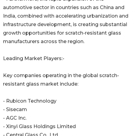
automotive sector in countries such as China and
India, combined with accelerating urbanization and
infrastructure development, is creating substantial
growth opportunities for scratch-resistant glass
manufacturers across the region.
Leading Market Players:-
Key companies operating in the global scratch-
resistant glass market include:
- Rubicon Technology
- Sisecam
- AGC Inc.
- Xinyi Glass Holdings Limited
- Central Glass Co., Ltd.