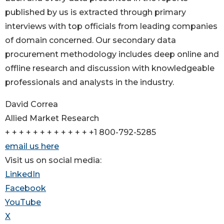
published by us is extracted through primary
interviews with top officials from leading companies
of domain concerned. Our secondary data
procurement methodology includes deep online and
offline research and discussion with knowledgeable
professionals and analysts in the industry.
David Correa
Allied Market Research
+ + + + + + + + + + + + +1 800-792-5285
email us here
Visit us on social media:
LinkedIn
Facebook
YouTube
X