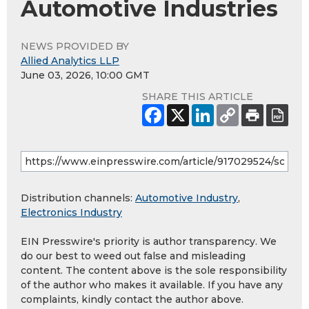
Automotive Industries
NEWS PROVIDED BY
Allied Analytics LLP
June 03, 2026, 10:00 GMT
SHARE THIS ARTICLE
Distribution channels:
Automotive Industry
,
Electronics Industry
EIN Presswire's priority is author transparency. We
do our best to weed out false and misleading
content. The content above is the sole responsibility
of the author who makes it available. If you have any
complaints, kindly contact the author above.