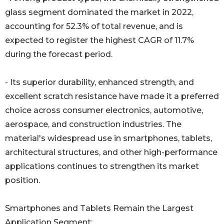
glass segment dominated the market in 2022,
accounting for 52.3% of total revenue, and is
expected to register the highest CAGR of 11.7%
during the forecast period.
- Its superior durability, enhanced strength, and
excellent scratch resistance have made it a preferred
choice across consumer electronics, automotive,
aerospace, and construction industries. The
material's widespread use in smartphones, tablets,
architectural structures, and other high-performance
applications continues to strengthen its market
position.
Smartphones and Tablets Remain the Largest
Application Segment: