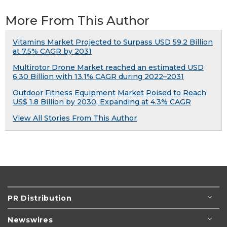
More From This Author
Vitamins Market Projected to Surpass USD 59.2 Billion
at 7.5% CAGR by 2031
Multirotor Drone Market reached an estimated USD
6.30 Billion with 13.1% CAGR during 2022–2031
Outdoor Fitness Equipment Market Poised to Reach
US$ 1.8 Billion by 2030, Expanding at 4.3% CAGR
View All Stories From This Author
PR Distribution
Newswires