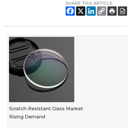
SHARE THIS ARTICLE
Scratch-Resistant Glass Market
Rising Demand