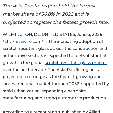
The Asia-Pacific region held the largest
market share of 36.8% in 2022 and is
projected to register the fastest growth rate.
WILMINGTON, DE, UNITED STATES, June 3, 2026
/
EINPresswire.com
/ -- The increasing adoption of
scratch-resistant glass across the construction and
automotive sectors is expected to fuel substantial
growth in the global
scratch-resistant glass market
over the next decade. The Asia-Pacific region is
projected to emerge as the fastest-growing and
largest regional market through 2032, supported by
rapid urbanization, expanding electronics
manufacturing, and strong automotive production.
According to a recent report published by Allied