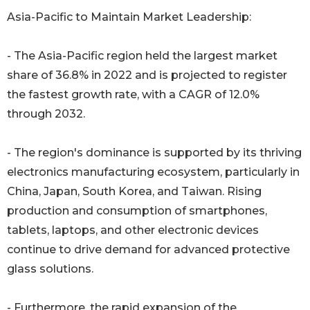
Asia-Pacific to Maintain Market Leadership:
- The Asia-Pacific region held the largest market
share of 36.8% in 2022 and is projected to register
the fastest growth rate, with a CAGR of 12.0%
through 2032.
- The region's dominance is supported by its thriving
electronics manufacturing ecosystem, particularly in
China, Japan, South Korea, and Taiwan. Rising
production and consumption of smartphones,
tablets, laptops, and other electronic devices
continue to drive demand for advanced protective
glass solutions.
- Furthermore, the rapid expansion of the