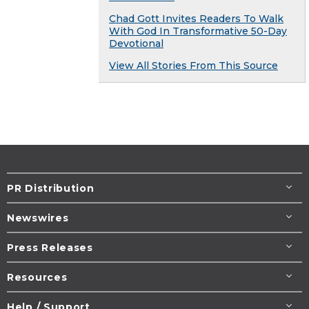
Chad Gott Invites Readers To Walk
With God In Transformative 50-Day
Devotional
View All Stories From This Source
PR Distribution
Newswires
Press Releases
Resources
Help / Support