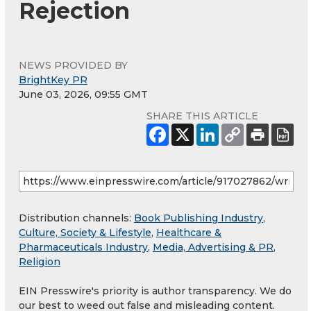
Rejection
NEWS PROVIDED BY
BrightKey PR
June 03, 2026, 09:55 GMT
SHARE THIS ARTICLE
Distribution channels:
Book Publishing Industry
,
Culture, Society & Lifestyle
,
Healthcare &
Pharmaceuticals Industry
,
Media, Advertising & PR
,
Religion
EIN Presswire's priority is author transparency. We do
our best to weed out false and misleading content.