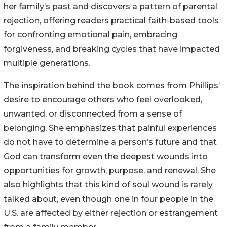
her family’s past and discovers a pattern of parental
rejection, offering readers practical faith-based tools
for confronting emotional pain, embracing
forgiveness, and breaking cycles that have impacted
multiple generations.
The inspiration behind the book comes from Phillips’
desire to encourage others who feel overlooked,
unwanted, or disconnected from a sense of
belonging. She emphasizes that painful experiences
do not have to determine a person’s future and that
God can transform even the deepest wounds into
opportunities for growth, purpose, and renewal. She
also highlights that this kind of soul wound is rarely
talked about, even though one in four people in the
U.S. are affected by either rejection or estrangement