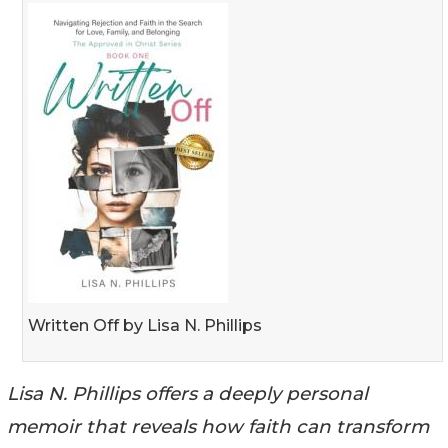
Written Off by Lisa N. Phillips
Lisa N. Phillips offers a deeply personal
memoir that reveals how faith can transform