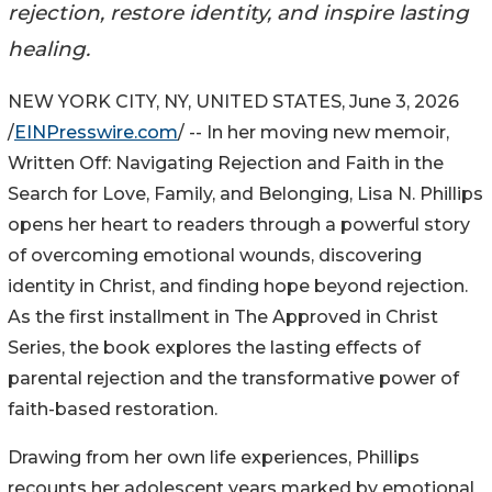
rejection, restore identity, and inspire lasting
healing.
NEW YORK CITY, NY, UNITED STATES, June 3, 2026
/
EINPresswire.com
/ -- In her moving new memoir,
Written Off: Navigating Rejection and Faith in the
Search for Love, Family, and Belonging, Lisa N. Phillips
opens her heart to readers through a powerful story
of overcoming emotional wounds, discovering
identity in Christ, and finding hope beyond rejection.
As the first installment in The Approved in Christ
Series, the book explores the lasting effects of
parental rejection and the transformative power of
faith-based restoration.
Drawing from her own life experiences, Phillips
recounts her adolescent years marked by emotional