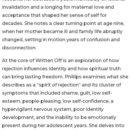
invalidation and a longing for maternal love and
acceptance that shaped her sense of self for
decades. She notes a clear turning point at age nine,
when her mother became ill and family life abruptly
changed, setting in motion years of confusion and
disconnection.
At the core of Written Off is an exploration of how
rejection influences identity and how spiritual truth
can bring lasting freedom. Phillips examines what she
describes as a “spirit of rejection” and its cluster of
symptoms that included shame, guilt, low self-
esteem, people-pleasing, low self-confidence, a
hypervigilant nervous system, poor identity
development, and the inability to be emotionally
present during her adolescent years. She delves into