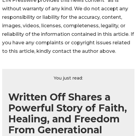
EIN Presswire provides this news content "as is"
without warranty of any kind. We do not accept any
responsibility or liability for the accuracy, content,
images, videos, licenses, completeness, legality, or
reliability of the information contained in this article. If
you have any complaints or copyright issues related
to this article, kindly contact the author above.
You just read:
Written Off Shares a
Powerful Story of Faith,
Healing, and Freedom
From Generational