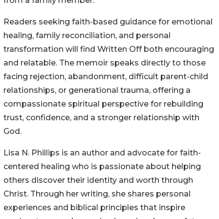
from a family member.
Readers seeking faith-based guidance for emotional
healing, family reconciliation, and personal
transformation will find Written Off both encouraging
and relatable. The memoir speaks directly to those
facing rejection, abandonment, difficult parent-child
relationships, or generational trauma, offering a
compassionate spiritual perspective for rebuilding
trust, confidence, and a stronger relationship with
God.
Lisa N. Phillips is an author and advocate for faith-
centered healing who is passionate about helping
others discover their identity and worth through
Christ. Through her writing, she shares personal
experiences and biblical principles that inspire