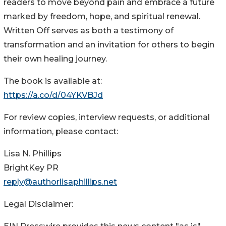
readers to move beyond pain and embrace a future
marked by freedom, hope, and spiritual renewal.
Written Off serves as both a testimony of
transformation and an invitation for others to begin
their own healing journey.
The book is available at:
https://a.co/d/04YKVBJd
For review copies, interview requests, or additional
information, please contact:
Lisa N. Phillips
BrightKey PR
reply@authorlisaphillips.net
Legal Disclaimer: