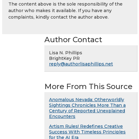
The content above is the sole responsibility of the
author who makes it available. If you have any
complaints, kindly contact the author above.
Author Contact
Lisa N. Phillips
BrightKey PR
reply@authorlisaphillips.net
More From This Source
Anomalous Nevada: Otherworldly
Sightings Chronicles More Than a
Century of Reported Unexplained
Encounters
Artism Rules! Redefines Creative
Success With Timeless Principles
for the AI Era