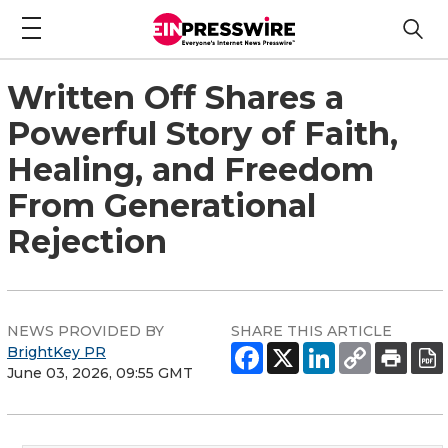
Written Off Shares a
Powerful Story of Faith,
Healing, and Freedom
From Generational
Rejection
NEWS PROVIDED BY
SHARE THIS ARTICLE
BrightKey PR
June 03, 2026, 09:55 GMT