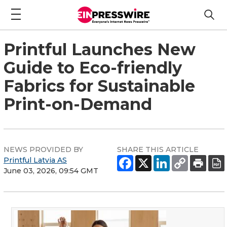
Printful Launches New
Guide to Eco-friendly
Fabrics for Sustainable
Print-on-Demand
NEWS PROVIDED BY
SHARE THIS ARTICLE
Printful Latvia AS
June 03, 2026, 09:54 GMT