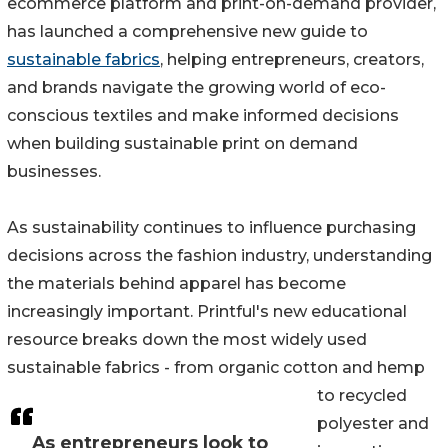
ecommerce platform and print-on-demand provider,
has launched a comprehensive new guide to
sustainable fabrics
, helping entrepreneurs, creators,
and brands navigate the growing world of eco-
conscious textiles and make informed decisions
when building sustainable print on demand
businesses.
As sustainability continues to influence purchasing
decisions across the fashion industry, understanding
the materials behind apparel has become
increasingly important. Printful's new educational
resource breaks down the most widely used
sustainable fabrics - from organic cotton and hemp
to recycled
polyester and
As entrepreneurs look to