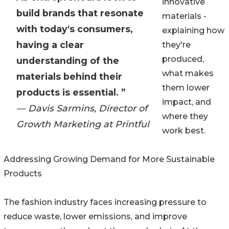
innovative
build brands that resonate
materials -
with today's consumers,
explaining how
having a clear
they're
produced,
understanding of the
what makes
materials behind their
them lower
products is essential. ”
impact, and
— Davis Sarmins, Director of
where they
Growth Marketing at Printful
work best.
Addressing Growing Demand for More Sustainable
Products
The fashion industry faces increasing pressure to
reduce waste, lower emissions, and improve