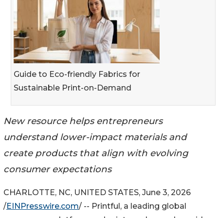
Guide to Eco-friendly Fabrics for
Sustainable Print-on-Demand
New resource helps entrepreneurs
understand lower-impact materials and
create products that align with evolving
consumer expectations
CHARLOTTE, NC, UNITED STATES, June 3, 2026
/
EINPresswire.com
/ -- Printful, a leading global