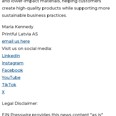
and lower-impact materials, helping customers
create high-quality products while supporting more
sustainable business practices.
Maria Kennedy
Printful Latvia AS
email us here
Visit us on social media:
LinkedIn
Instagram
Facebook
YouTube
TikTok
X
Legal Disclaimer:
EIN Presswire provides this news content "as is"