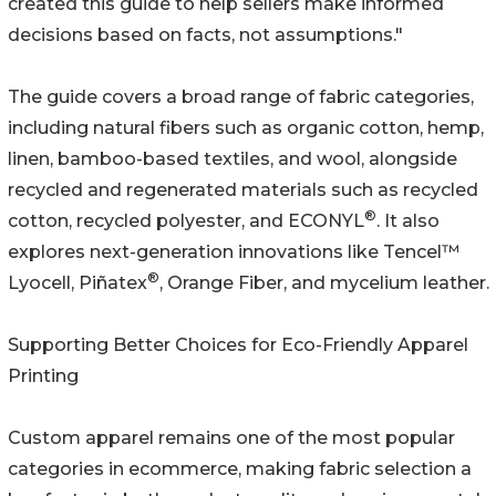
created this guide to help sellers make informed
decisions based on facts, not assumptions."
The guide covers a broad range of fabric categories,
including natural fibers such as organic cotton, hemp,
linen, bamboo-based textiles, and wool, alongside
recycled and regenerated materials such as recycled
®
cotton, recycled polyester, and ECONYL
. It also
explores next-generation innovations like Tencel™
®
Lyocell, Piñatex
, Orange Fiber, and mycelium leather.
Supporting Better Choices for Eco-Friendly Apparel
Printing
Custom apparel remains one of the most popular
categories in ecommerce, making fabric selection a