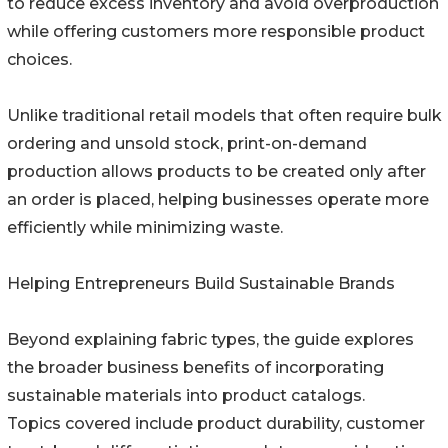
to reduce excess inventory and avoid overproduction
while offering customers more responsible product
choices.
Unlike traditional retail models that often require bulk
ordering and unsold stock, print-on-demand
production allows products to be created only after
an order is placed, helping businesses operate more
efficiently while minimizing waste.
Helping Entrepreneurs Build Sustainable Brands
Beyond explaining fabric types, the guide explores
the broader business benefits of incorporating
sustainable materials into product catalogs.
Topics covered include product durability, customer