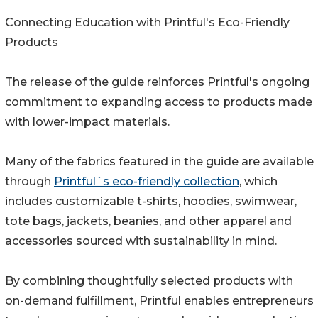
Connecting Education with Printful's Eco-Friendly
Products
The release of the guide reinforces Printful's ongoing
commitment to expanding access to products made
with lower-impact materials.
Many of the fabrics featured in the guide are available
through
Printful´s eco-friendly collection
, which
includes customizable t-shirts, hoodies, swimwear,
tote bags, jackets, beanies, and other apparel and
accessories sourced with sustainability in mind.
By combining thoughtfully selected products with
on-demand fulfillment, Printful enables entrepreneurs