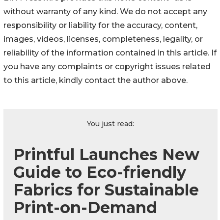
without warranty of any kind. We do not accept any
responsibility or liability for the accuracy, content,
images, videos, licenses, completeness, legality, or
reliability of the information contained in this article. If
you have any complaints or copyright issues related
to this article, kindly contact the author above.
You just read:
Printful Launches New
Guide to Eco-friendly
Fabrics for Sustainable
Print-on-Demand