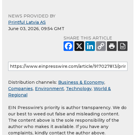
NEWS PROVIDED BY
Printful Latvia AS
June 03, 2026, 09:54 GMT
SHARE THIS ARTICLE
Distribution channels:
Business & Economy
,
Companies
,
Environment
,
Technology
,
World &
Regional
EIN Presswire's priority is author transparency. We do
our best to weed out false and misleading content.
The content above is the sole responsibility of the
author who makes it available. If you have any
complaints, kindly contact the author above.