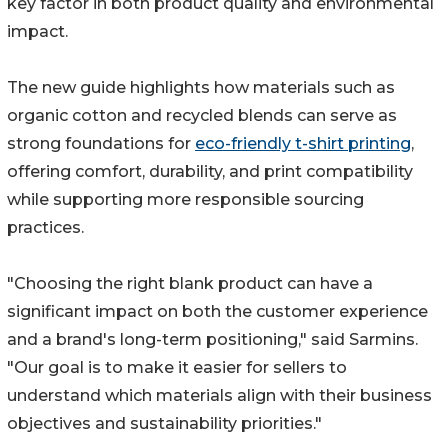
key factor in both product quality and environmental
impact.
The new guide highlights how materials such as
organic cotton and recycled blends can serve as
strong foundations for
eco-friendly t-shirt printing
,
offering comfort, durability, and print compatibility
while supporting more responsible sourcing
practices.
"Choosing the right blank product can have a
significant impact on both the customer experience
and a brand's long-term positioning," said Sarmins.
"Our goal is to make it easier for sellers to
understand which materials align with their business
objectives and sustainability priorities."