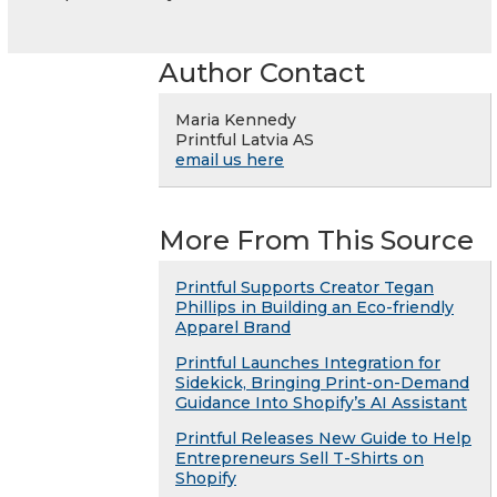
Author Contact
Maria Kennedy
Printful Latvia AS
email us here
More From This Source
Printful Supports Creator Tegan
Phillips in Building an Eco-friendly
Apparel Brand
Printful Launches Integration for
Sidekick, Bringing Print-on-Demand
Guidance Into Shopify’s AI Assistant
Printful Releases New Guide to Help
Entrepreneurs Sell T-Shirts on
Shopify