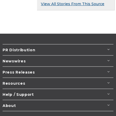
View All Stories From This Source
PR Distribution
Newswires
Press Releases
Resources
Help / Support
About