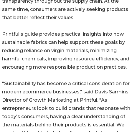
transparency throughout the supply chain. At the
same time, consumers are actively seeking products
that better reflect their values.
Printful's guide provides practical insights into how
sustainable fabrics can help support these goals by
reducing reliance on virgin materials, minimizing
harmful chemicals, improving resource efficiency, and
encouraging more responsible production practices.
"Sustainability has become a critical consideration for
modern ecommerce businesses," said Davis Sarmins,
Director of Growth Marketing at Printful. "As
entrepreneurs look to build brands that resonate with
today's consumers, having a clear understanding of
the materials behind their products is essential. We