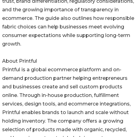
trust, brand differentiation, regulatory considerations,
and the growing importance of transparency in
ecommerce. The guide also outlines how responsible
fabric choices can help businesses meet evolving
consumer expectations while supporting long-term
growth.
About Printful
Printful is a global ecommerce platform and on-
demand production partner helping entrepreneurs
and businesses create and sell custom products
online. Through in-house production, fulfillment
services, design tools, and ecommerce integrations,
Printful enables brands to launch and scale without
holding inventory. The company offers a growing
selection of products made with organic, recycled,