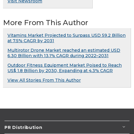
Visit Newsroom
More From This Author
Vitamins Market Projected to Surpass USD 59.2 Billion
at 7.5% CAGR by 2031
Multirotor Drone Market reached an estimated USD
6.30 Billion with 13.1% CAGR during 2022–2031
Outdoor Fitness Equipment Market Poised to Reach
US$ 1.8 Billion by 2030, Expanding at 4.3% CAGR
View All Stories From This Author
PR Distribution