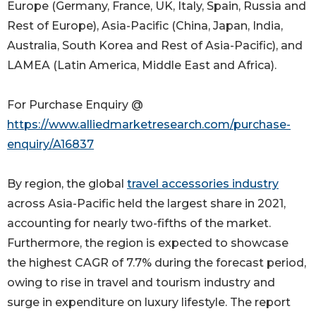
Europe (Germany, France, UK, Italy, Spain, Russia and
Rest of Europe), Asia-Pacific (China, Japan, India,
Australia, South Korea and Rest of Asia-Pacific), and
LAMEA (Latin America, Middle East and Africa).
For Purchase Enquiry @
https://www.alliedmarketresearch.com/purchase-
enquiry/A16837
By region, the global
travel accessories industry
across Asia-Pacific held the largest share in 2021,
accounting for nearly two-fifths of the market.
Furthermore, the region is expected to showcase
the highest CAGR of 7.7% during the forecast period,
owing to rise in travel and tourism industry and
surge in expenditure on luxury lifestyle. The report