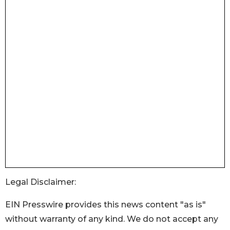
Legal Disclaimer:
EIN Presswire provides this news content "as is"
without warranty of any kind. We do not accept any