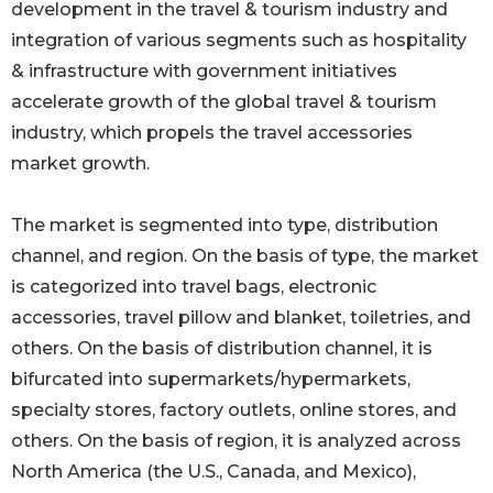
development in the travel & tourism industry and
integration of various segments such as hospitality
& infrastructure with government initiatives
accelerate growth of the global travel & tourism
industry, which propels the travel accessories
market growth.
The market is segmented into type, distribution
channel, and region. On the basis of type, the market
is categorized into travel bags, electronic
accessories, travel pillow and blanket, toiletries, and
others. On the basis of distribution channel, it is
bifurcated into supermarkets/hypermarkets,
specialty stores, factory outlets, online stores, and
others. On the basis of region, it is analyzed across
North America (the U.S., Canada, and Mexico),