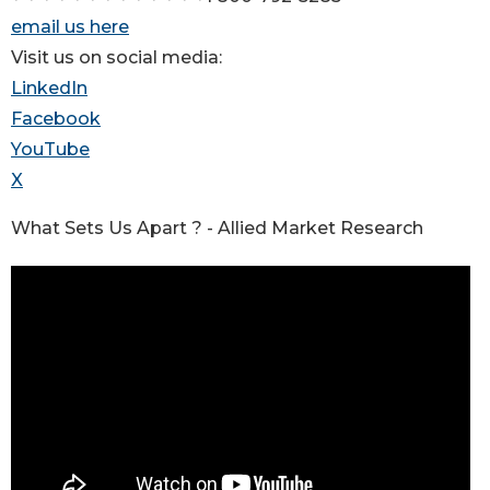
email us here
Visit us on social media:
LinkedIn
Facebook
YouTube
X
What Sets Us Apart ? - Allied Market Research