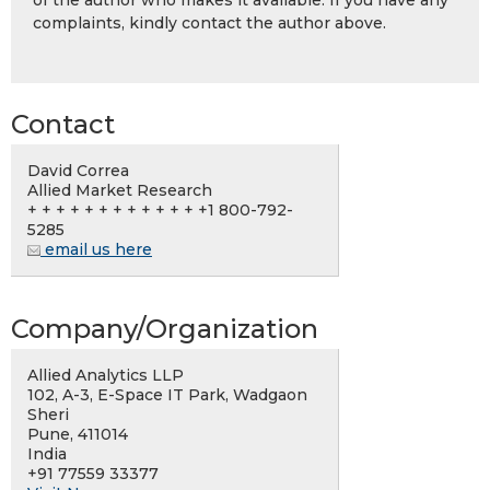
of the author who makes it available. If you have any
complaints, kindly contact the author above.
Contact
David Correa
Allied Market Research
+ + + + + + + + + + + + +1 800-792-
5285
email us here
Company/Organization
Allied Analytics LLP
102, A-3, E-Space IT Park, Wadgaon
Sheri
Pune, 411014
India
+91 77559 33377