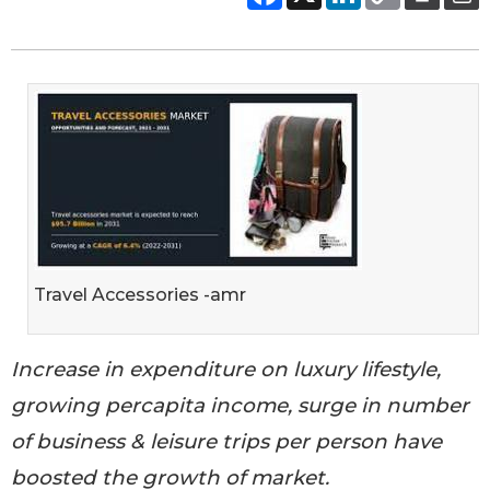
Travel Accessories -amr
Increase in expenditure on luxury lifestyle,
growing percapita income, surge in number
of business & leisure trips per person have
boosted the growth of market.