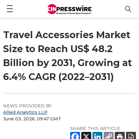
Travel Accessories Market
Size to Reach US$ 48.2
Billion by 2031, Growing at
6.4% CAGR (2022–2031)
NEWS PROVIDED BY
Allied Analytics LLP
June 03, 2026, 09:47 GMT
SHARE THIS ARTICLE