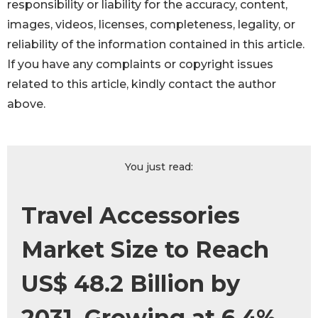
responsibility or liability for the accuracy, content,
images, videos, licenses, completeness, legality, or
reliability of the information contained in this article.
If you have any complaints or copyright issues
related to this article, kindly contact the author
above.
You just read:
Travel Accessories
Market Size to Reach
US$ 48.2 Billion by
2031, Growing at 6.4%