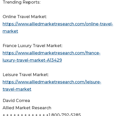
Trending Reports:
Online Travel Market:
https://www.alliedmarketresearch.com/online-travel-
market
France Luxury Travel Market:
https://www.alliedmarketresearch.com/france-
luxury-travel-market-A13429
Leisure Travel Market:
https://www.alliedmarketresearch.com/leisure-
travel-market
David Correa
Allied Market Research
+ + + + + + + + + + + + +1 800-792-5285