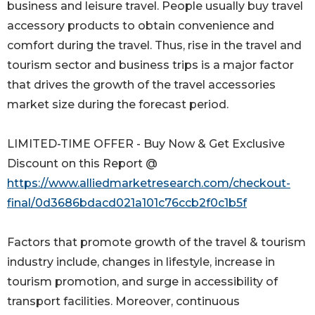
business and leisure travel. People usually buy travel
accessory products to obtain convenience and
comfort during the travel. Thus, rise in the travel and
tourism sector and business trips is a major factor
that drives the growth of the travel accessories
market size during the forecast period.
LIMITED-TIME OFFER - Buy Now & Get Exclusive
Discount on this Report @
https://www.alliedmarketresearch.com/checkout-
final/0d3686bdacd021a101c76ccb2f0c1b5f
Factors that promote growth of the travel & tourism
industry include, changes in lifestyle, increase in
tourism promotion, and surge in accessibility of
transport facilities. Moreover, continuous