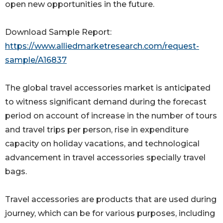
open new opportunities in the future.
Download Sample Report:
https://www.alliedmarketresearch.com/request-
sample/A16837
The global travel accessories market is anticipated
to witness significant demand during the forecast
period on account of increase in the number of tours
and travel trips per person, rise in expenditure
capacity on holiday vacations, and technological
advancement in travel accessories specially travel
bags.
Travel accessories are products that are used during
journey, which can be for various purposes, including