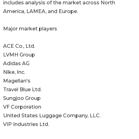
includes analysis of the market across North
America, LAMEA, and Europe.
Major market players
ACE Co., Ltd.
LVMH Group
Adidas AG
Nike, Inc.
Magellan's
Travel Blue Ltd.
Sungjoo Group
VF Corporation
United States Luggage Company, LLC.
VIP Industries Ltd.