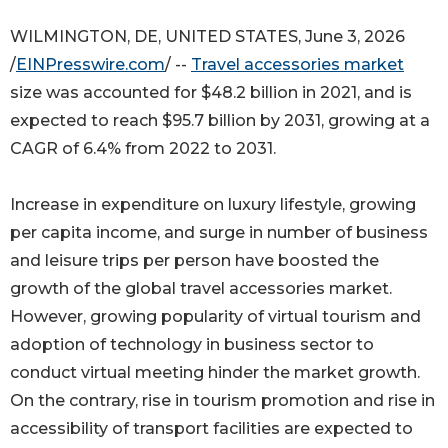
WILMINGTON, DE, UNITED STATES, June 3, 2026
/
EINPresswire.com
/ --
Travel accessories market
size was accounted for $48.2 billion in 2021, and is
expected to reach $95.7 billion by 2031, growing at a
CAGR of 6.4% from 2022 to 2031.
Increase in expenditure on luxury lifestyle, growing
per capita income, and surge in number of business
and leisure trips per person have boosted the
growth of the global travel accessories market.
However, growing popularity of virtual tourism and
adoption of technology in business sector to
conduct virtual meeting hinder the market growth.
On the contrary, rise in tourism promotion and rise in
accessibility of transport facilities are expected to