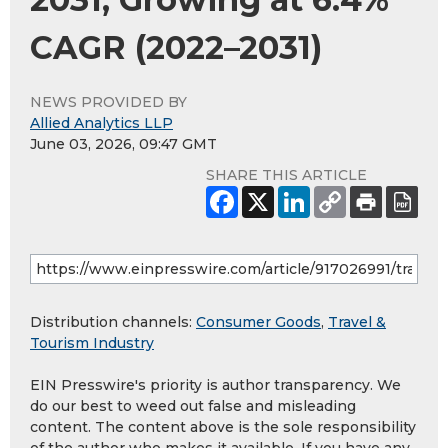
CAGR (2022–2031)
NEWS PROVIDED BY
Allied Analytics LLP
June 03, 2026, 09:47 GMT
SHARE THIS ARTICLE
Distribution channels:
Consumer Goods
,
Travel &
Tourism Industry
EIN Presswire's priority is author transparency. We
do our best to weed out false and misleading
content. The content above is the sole responsibility