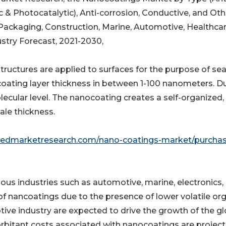
nic & Photocatalytic), Anti-corrosion, Conductive, and Oth
 Packaging, Construction, Marine, Automotive, Healthcar
ustry Forecast, 2021-2030,
ructures are applied to surfaces for the purpose of sea
oating layer thickness in between 1-100 nanometers. D
lecular level. The nanocoating creates a self-organized,
ale thickness.
liedmarketresearch.com/nano-coatings-market/purcha
ious industries such as automotive, marine, electronics,
y of nancoatings due to the presence of lower volatile or
tive industry are expected to drive the growth of the gl
rbitant costs associated with nanocoatings are projec