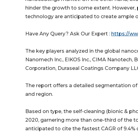
hinder the growth to some extent. However,
technology are anticipated to create ample op
Have Any Query? Ask Our Expert :
https://w
The key players analyzed in the global nanoc
Nanomech Inc., EIKOS Inc., CIMA Nanotech, 
Corporation, Duraseal Coatings Company LLC
The report offers a detailed segmentation of
and region.
Based on type, the self-cleaning (bionic & p
2020, garnering more than one-third of the to
anticipated to cite the fastest CAGR of 9.4% 