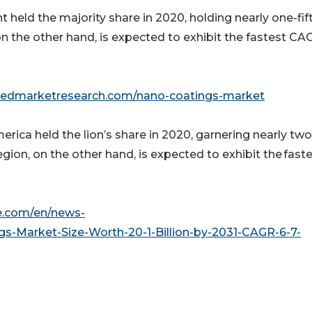
 held the majority share in 2020, holding nearly one-fif
 the other hand, is expected to exhibit the fastest CA
liedmarketresearch.com/nano-coatings-market
ica held the lion’s share in 2020, garnering nearly two
egion, on the other hand, is expected to exhibit the fast
e.com/en/news-
gs-Market-Size-Worth-20-1-Billion-by-2031-CAGR-6-7-