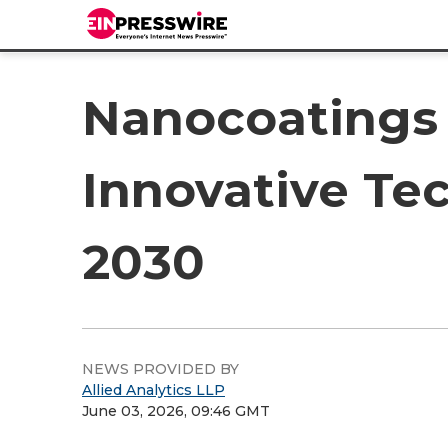
Nanocoatings 
Innovative Te
2030
NEWS PROVIDED BY
Allied Analytics LLP
June 03, 2026, 09:46 GMT