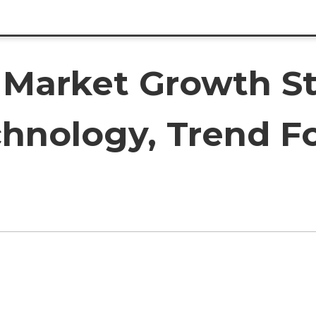
Market Growth St
chnology, Trend Fo