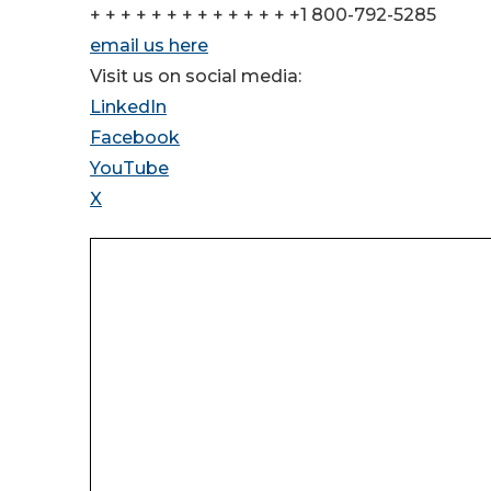
+ + + + + + + + + + + + + +1 800-792-5285
email us here
Visit us on social media:
LinkedIn
Facebook
YouTube
X