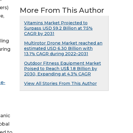
ers)
More From This Author
e,
Vitamins Market Projected to
Surpass USD 59.2 Billion at 7.5%
CAGR by 2031
ling
Multirotor Drone Market reached an
estimated USD 6.30 Billion with
uring
13.1% CAGR during 2022–2031
Outdoor Fitness Equipment Market
Poised to Reach US$ 1.8 Billion by
2030, Expanding at 4.3% CAGR
se-
View All Stories From This Author
ganic
obal
ted to