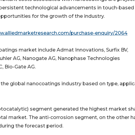
 persistent technological advancements in touch-based
portunities for the growth of the industry.
ww.alliedmarketresearch.com/purchase-enquiry/2064
oatings market include Admat Innovations, Surfix BV,
Buhler AG, Nanogate AG, Nanophase Technologies
, Bio-Gate AG.
 the global nanocoatings industry based on type, applic
hotocatalytic) segment generated the highest market sha
tal market. The anti-corrosion segment, on the other ha
during the forecast period.