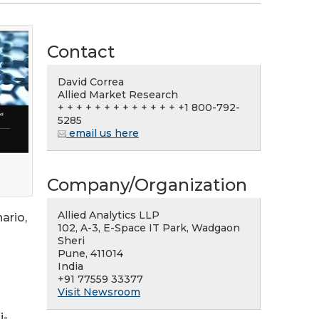
Contact
David Correa
Allied Market Research
+ + + + + + + + + + + + + +1 800-792-
5285
email us here
Company/Organization
Allied Analytics LLP
ario,
102, A-3, E-Space IT Park, Wadgaon
Sheri
Pune, 411014
India
+91 77559 33377
Visit Newsroom
i-