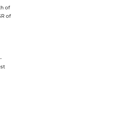
th of
GR of
-
est