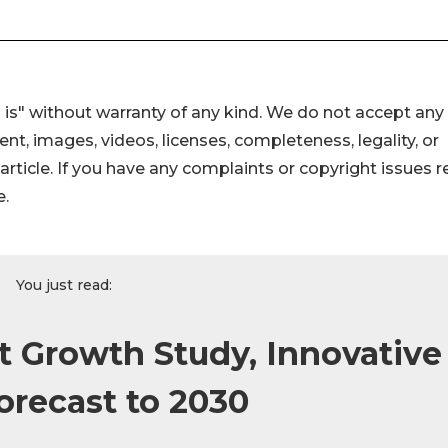
 is" without warranty of any kind. We do not accept any
ntent, images, videos, licenses, completeness, legality, or
s article. If you have any complaints or copyright issues r
e.
You just read:
 Growth Study, Innovative
orecast to 2030