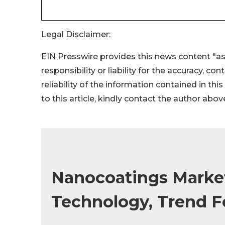
Legal Disclaimer:
EIN Presswire provides this news content "as
responsibility or liability for the accuracy, co
reliability of the information contained in thi
to this article, kindly contact the author abov
Nanocoatings Market
Technology, Trend F