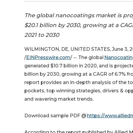
The global nanocoatings market is pro
$20.1 billion by 2030, growing at a CAG
2021 to 2030
WILMINGTON, DE, UNITED STATES, June 3, 
/
EINPresswire.com
/ -- The global
Nanocoatin
generated $10.7 billion in 2020, and is project
billion by 2030, growing at a CAGR of 6.7% f
report provides an in-depth analysis of the 
pockets, top winning strategies, drivers & op
and wavering market trends.
Download sample PDF @
https://www.allie
According to the report published by Allied