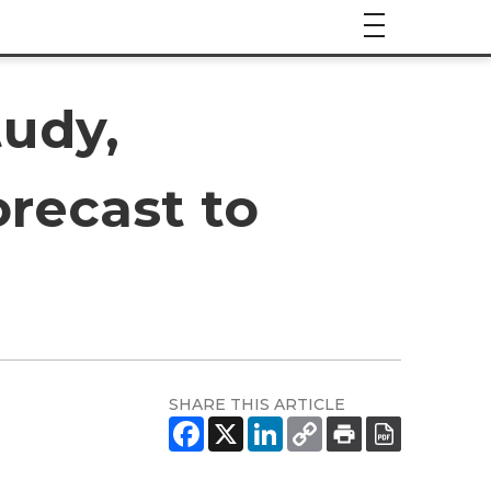
udy,
recast to
SHARE THIS ARTICLE