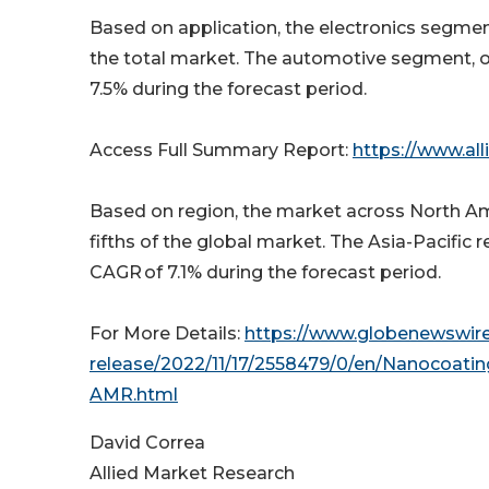
Based on application, the electronics segment
the total market. The automotive segment, on
7.5% during the forecast period.
Access Full Summary Report:
https://www.al
Based on region, the market across North Amer
fifths of the global market. The Asia-Pacific r
CAGR of 7.1% during the forecast period.
For More Details:
https://www.globenewswir
release/2022/11/17/2558479/0/en/Nanocoatin
AMR.html
David Correa
Allied Market Research