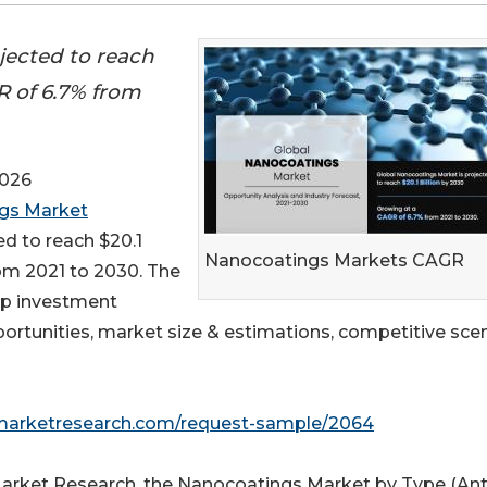
jected to reach
R of 6.7% from
2026
gs Market
ed to reach $20.1
Nanocoatings Markets CAGR
rom 2021 to 2030. The
top investment
portunities, market size & estimations, competitive scen
dmarketresearch.com/request-sample/2064
 Market Research, the Nanocoatings Market by Type (Ant