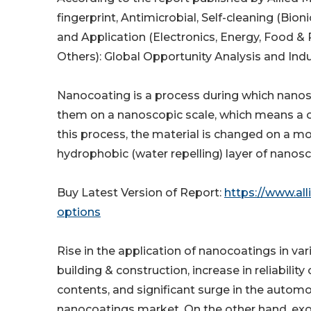
fingerprint, Antimicrobial, Self-cleaning (Bio
and Application (Electronics, Energy, Food &
Others): Global Opportunity Analysis and Ind
Nanocoating is a process during which nanost
them on a nanoscopic scale, which means a c
this process, the material is changed on a mo
hydrophobic (water repelling) layer of nanosc
Buy Latest Version of Report:
https://www.al
options
Rise in the application of nanocoatings in var
building & construction, increase in reliabilit
contents, and significant surge in the automo
nanocoatings market. On the other hand, exo