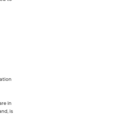
ation
re in
nd, is