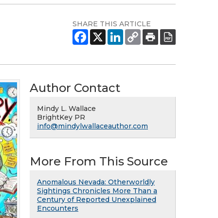
SHARE THIS ARTICLE
Author Contact
Mindy L. Wallace
BrightKey PR
info@mindylwallaceauthor.com
More From This Source
Anomalous Nevada: Otherworldly
Sightings Chronicles More Than a
Century of Reported Unexplained
Encounters