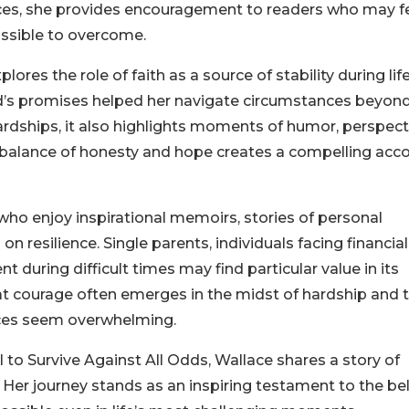
nces, she provides encouragement to readers who may f
ssible to overcome.
ores the role of faith as a source of stability during life
od’s promises helped her navigate circumstances beyond
rdships, it also highlights moments of humor, perspect
 balance of honesty and hope creates a compelling acc
ho enjoy inspirational memoirs, stories of personal
n resilience. Single parents, individuals facing financial
during difficult times may find particular value in its
t courage often emerges in the midst of hardship and 
nces seem overwhelming.
o Survive Against All Odds, Wallace shares a story of
Her journey stands as an inspiring testament to the bel