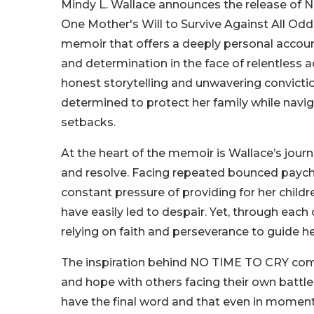
Mindy L. Wallace announces the release of
One Mother's Will to Survive Against All Odds
memoir that offers a deeply personal account 
and determination in the face of relentless a
honest storytelling and unwavering convictio
determined to protect her family while navigat
setbacks.
At the heart of the memoir is Wallace’s journ
and resolve. Facing repeated bounced paychec
constant pressure of providing for her child
have easily led to despair. Yet, through ea
relying on faith and perseverance to guide he
The inspiration behind NO TIME TO CRY comes
and hope with others facing their own battle
have the final word and that even in moments 