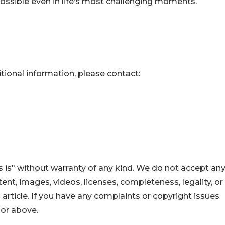
ossible even in life’s most challenging moments.
itional information, please contact:
 is" without warranty of any kind. We do not accept an
ontent, images, videos, licenses, completeness, legality, or
s article. If you have any complaints or copyright issues
hor above.