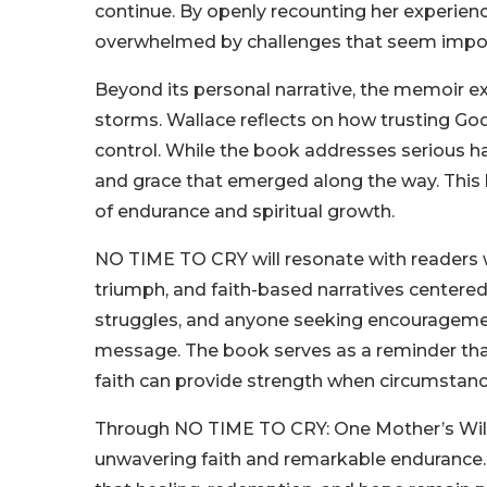
continue. By openly recounting her experie
overwhelmed by challenges that seem impo
Beyond its personal narrative, the memoir expl
storms. Wallace reflects on how trusting G
control. While the book addresses serious ha
and grace that emerged along the way. This
of endurance and spiritual growth.
NO TIME TO CRY will resonate with readers w
triumph, and faith-based narratives centered o
struggles, and anyone seeking encouragement 
message. The book serves as a reminder tha
faith can provide strength when circumsta
Through NO TIME TO CRY: One Mother’s Will t
unwavering faith and remarkable endurance. 