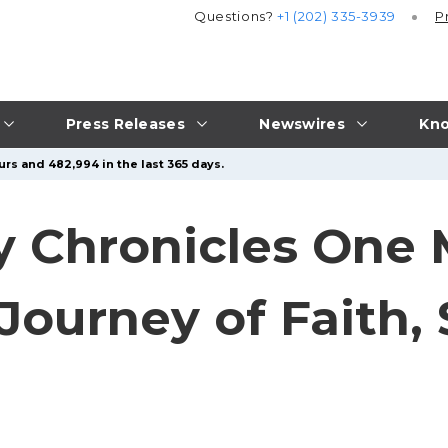
Questions?
+1 (202) 335-3939
P
Press Releases
Newswires
Kno
urs and 482,994 in the last 365 days.
y Chronicles One 
Journey of Faith, 