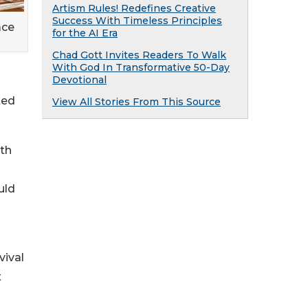
Artism Rules! Redefines Creative
Success With Timeless Principles
ace
for the AI Era
Chad Gott Invites Readers To Walk
With God In Transformative 50-Day
Devotional
ted
View All Stories From This Source
gth
uld
vival
t