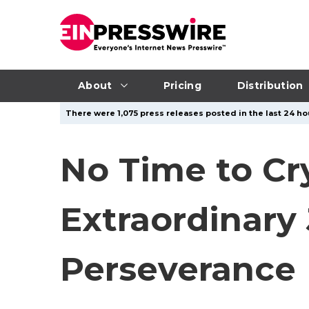
About
Pricing
Distribution
There were 1,075 press releases posted in the last 24 ho
No Time to Cr
Extraordinary 
Perseverance