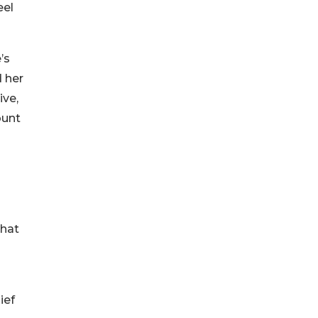
eel
’s
 her
ive,
ount
that
ief