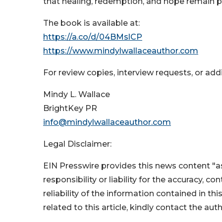
that healing, redemption, and hope remain p
The book is available at:
https://a.co/d/04BMslCP
https://www.mindylwallaceauthor.com
For review copies, interview requests, or add
Mindy L. Wallace
BrightKey PR
info@mindylwallaceauthor.com
Legal Disclaimer:
EIN Presswire provides this news content "as
responsibility or liability for the accuracy, c
reliability of the information contained in thi
related to this article, kindly contact the aut