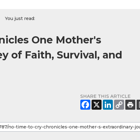
You just read:
nicles One Mother's
y of Faith, Survival, and
SHARE THIS ARTICLE