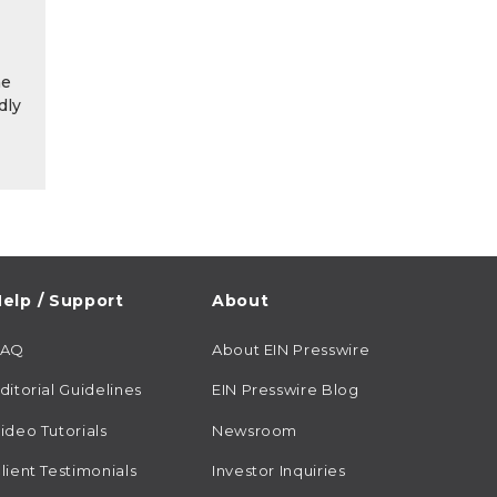
he
dly
elp / Support
About
FAQ
About EIN Presswire
ditorial Guidelines
EIN Presswire Blog
ideo Tutorials
Newsroom
lient Testimonials
Investor Inquiries