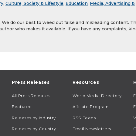
ry
,
Culture, Society & Lifestyle
,
Education
,
Media, Advertising &
y. We do our best to weed out false and misleading content. T
 author who makes it available. If you have any complaints, kin
Press Releases
Resources
H
All Press Releases
World Media Directory
Featured
Affiliate Program
E
Releases by Industry
RSS Feeds
V
Releases by Country
Email Newsletters
C