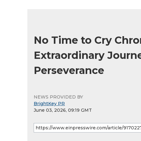
No Time to Cry Chro
Extraordinary Journe
Perseverance
NEWS PROVIDED BY
BrightKey PR
June 03, 2026, 09:19 GMT