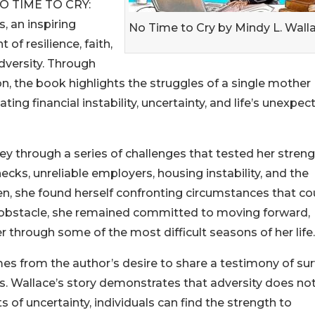
 NO TIME TO CRY:
, an inspiring
No Time to Cry by Mindy L. Wall
of resilience, faith,
dversity. Through
n, the book highlights the struggles of a single mother
ing financial instability, uncertainty, and life’s unexpec
ey through a series of challenges that tested her stren
ks, unreliable employers, housing instability, and the
ren, she found herself confronting circumstances that co
ch obstacle, she remained committed to moving forward,
r through some of the most difficult seasons of her life.
 from the author’s desire to share a testimony of sur
s. Wallace’s story demonstrates that adversity does no
of uncertainty, individuals can find the strength to