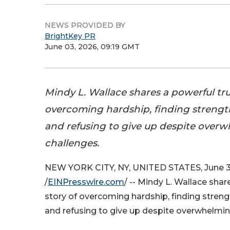
NEWS PROVIDED BY
BrightKey PR
June 03, 2026, 09:19 GMT
Mindy L. Wallace shares a powerful tru
overcoming hardship, finding strength
and refusing to give up despite over
challenges.
NEW YORK CITY, NY, UNITED STATES, June 3
/
EINPresswire.com
/ -- Mindy L. Wallace shar
story of overcoming hardship, finding streng
and refusing to give up despite overwhelmin