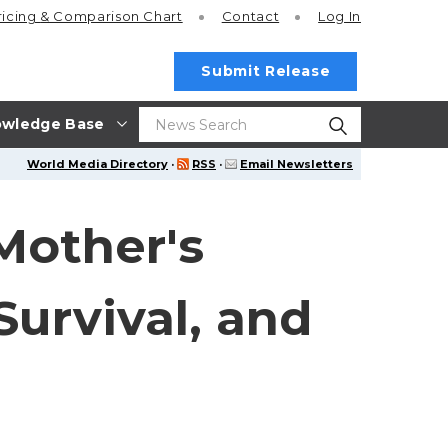
ricing
& Comparison Chart
Contact
Log In
Submit Release
wledge Base
World Media Directory
·
RSS
·
Email Newsletters
Mother's
Survival, and