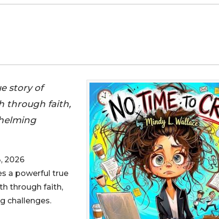
e story of
 through faith,
whelming
, 2026
es a powerful true
th through faith,
g challenges.