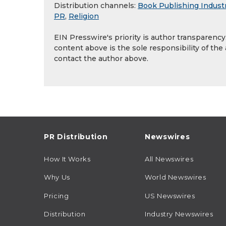
Distribution channels:
Book Publishing Indust
PR
,
Religion
EIN Presswire's priority is author transparenc
content above is the sole responsibility of the
contact the author above.
PR Distribution
Newswires
How It Works
All Newswires
Why Us
World Newswires
Pricing
US Newswires
Distribution
Industry Newswires