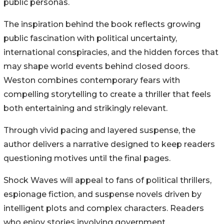
public personas.
The inspiration behind the book reflects growing
public fascination with political uncertainty,
international conspiracies, and the hidden forces that
may shape world events behind closed doors.
Weston combines contemporary fears with
compelling storytelling to create a thriller that feels
both entertaining and strikingly relevant.
Through vivid pacing and layered suspense, the
author delivers a narrative designed to keep readers
questioning motives until the final pages.
Shock Waves will appeal to fans of political thrillers,
espionage fiction, and suspense novels driven by
intelligent plots and complex characters. Readers
who enjoy stories involving government