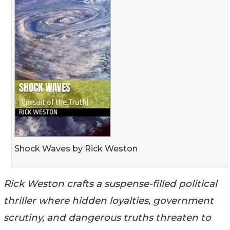
Shock Waves by Rick Weston
Rick Weston crafts a suspense-filled political
thriller where hidden loyalties, government
scrutiny, and dangerous truths threaten to