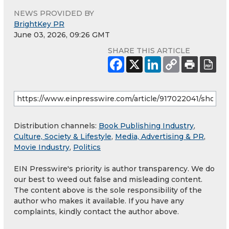
NEWS PROVIDED BY
BrightKey PR
June 03, 2026, 09:26 GMT
SHARE THIS ARTICLE
Distribution channels:
Book Publishing Industry
,
Culture, Society & Lifestyle
,
Media, Advertising & PR
,
Movie Industry
,
Politics
EIN Presswire's priority is author transparency. We do
our best to weed out false and misleading content.
The content above is the sole responsibility of the
author who makes it available. If you have any
complaints, kindly contact the author above.