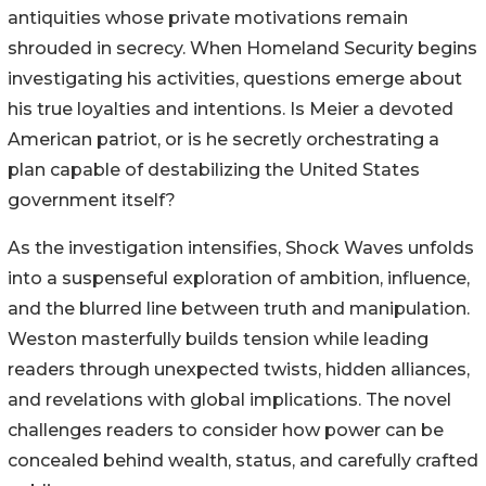
antiquities whose private motivations remain
shrouded in secrecy. When Homeland Security begins
investigating his activities, questions emerge about
his true loyalties and intentions. Is Meier a devoted
American patriot, or is he secretly orchestrating a
plan capable of destabilizing the United States
government itself?
As the investigation intensifies, Shock Waves unfolds
into a suspenseful exploration of ambition, influence,
and the blurred line between truth and manipulation.
Weston masterfully builds tension while leading
readers through unexpected twists, hidden alliances,
and revelations with global implications. The novel
challenges readers to consider how power can be
concealed behind wealth, status, and carefully crafted