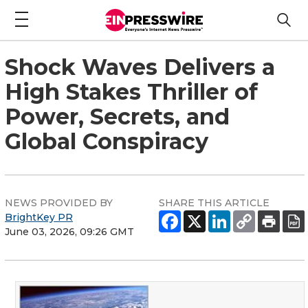
Shock Waves Delivers a
High Stakes Thriller of
Power, Secrets, and
Global Conspiracy
NEWS PROVIDED BY
SHARE THIS ARTICLE
BrightKey PR
June 03, 2026, 09:26 GMT