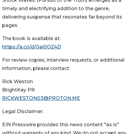
Shock Waves: (Pursuit of the Truth) emerges as a
timely and electrifying addition to the genre,
delivering suspense that resonates far beyond its
pages.
The book is available at:
https://a.co/d/0ai0OZ4D
For review copies, interview requests, or additional
information, please contact:
Rick Weston
BrightKey PR
RICKWESTON03@PROTON.ME
Legal Disclaimer:
EIN Presswire provides this news content "as is"
without warranty of any kind. We do not accept any