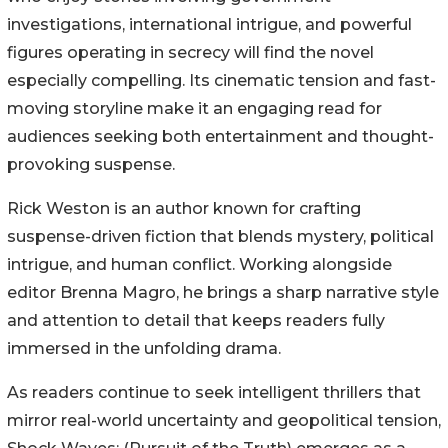
investigations, international intrigue, and powerful
figures operating in secrecy will find the novel
especially compelling. Its cinematic tension and fast-
moving storyline make it an engaging read for
audiences seeking both entertainment and thought-
provoking suspense.
Rick Weston is an author known for crafting
suspense-driven fiction that blends mystery, political
intrigue, and human conflict. Working alongside
editor Brenna Magro, he brings a sharp narrative style
and attention to detail that keeps readers fully
immersed in the unfolding drama.
As readers continue to seek intelligent thrillers that
mirror real-world uncertainty and geopolitical tension,