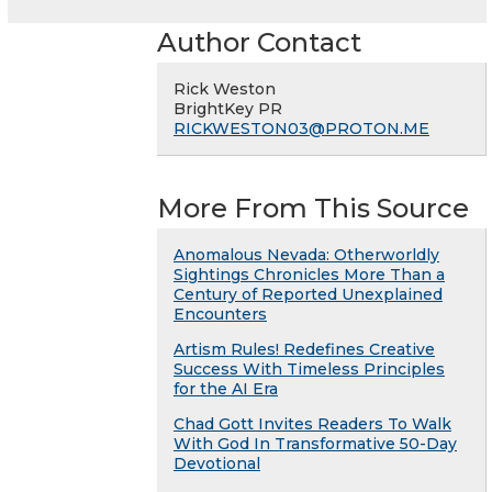
Author Contact
Rick Weston
BrightKey PR
RICKWESTON03@PROTON.ME
More From This Source
Anomalous Nevada: Otherworldly
Sightings Chronicles More Than a
Century of Reported Unexplained
Encounters
Artism Rules! Redefines Creative
Success With Timeless Principles
for the AI Era
Chad Gott Invites Readers To Walk
With God In Transformative 50-Day
Devotional