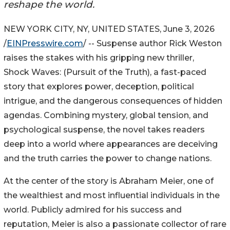
reshape the world.
NEW YORK CITY, NY, UNITED STATES, June 3, 2026
/
EINPresswire.com
/ -- Suspense author Rick Weston
raises the stakes with his gripping new thriller,
Shock Waves: (Pursuit of the Truth), a fast-paced
story that explores power, deception, political
intrigue, and the dangerous consequences of hidden
agendas. Combining mystery, global tension, and
psychological suspense, the novel takes readers
deep into a world where appearances are deceiving
and the truth carries the power to change nations.
At the center of the story is Abraham Meier, one of
the wealthiest and most influential individuals in the
world. Publicly admired for his success and
reputation, Meier is also a passionate collector of rare