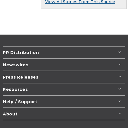
View All Stories From This Source
PR Distribution
Newswires
Press Releases
Resources
Help / Support
About