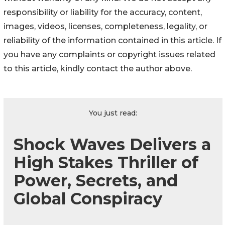
responsibility or liability for the accuracy, content,
images, videos, licenses, completeness, legality, or
reliability of the information contained in this article. If
you have any complaints or copyright issues related
to this article, kindly contact the author above.
You just read:
Shock Waves Delivers a
High Stakes Thriller of
Power, Secrets, and
Global Conspiracy