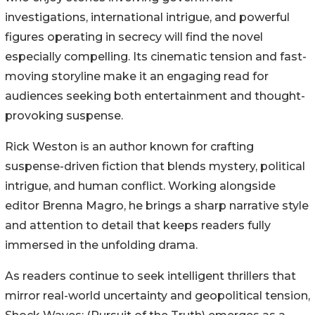
investigations, international intrigue, and powerful
figures operating in secrecy will find the novel
especially compelling. Its cinematic tension and fast-
moving storyline make it an engaging read for
audiences seeking both entertainment and thought-
provoking suspense.
Rick Weston is an author known for crafting
suspense-driven fiction that blends mystery, political
intrigue, and human conflict. Working alongside
editor Brenna Magro, he brings a sharp narrative style
and attention to detail that keeps readers fully
immersed in the unfolding drama.
As readers continue to seek intelligent thrillers that
mirror real-world uncertainty and geopolitical tension,