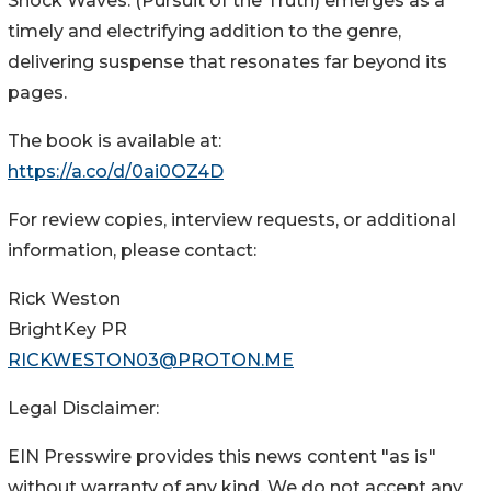
Shock Waves: (Pursuit of the Truth) emerges as a
timely and electrifying addition to the genre,
delivering suspense that resonates far beyond its
pages.
The book is available at:
https://a.co/d/0ai0OZ4D
For review copies, interview requests, or additional
information, please contact:
Rick Weston
BrightKey PR
RICKWESTON03@PROTON.ME
Legal Disclaimer:
EIN Presswire provides this news content "as is"
without warranty of any kind. We do not accept any