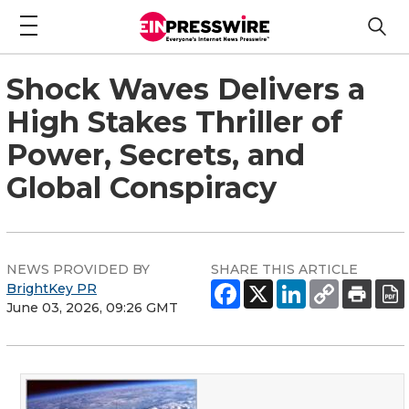
Shock Waves Delivers a
High Stakes Thriller of
Power, Secrets, and
Global Conspiracy
NEWS PROVIDED BY
SHARE THIS ARTICLE
BrightKey PR
June 03, 2026, 09:26 GMT