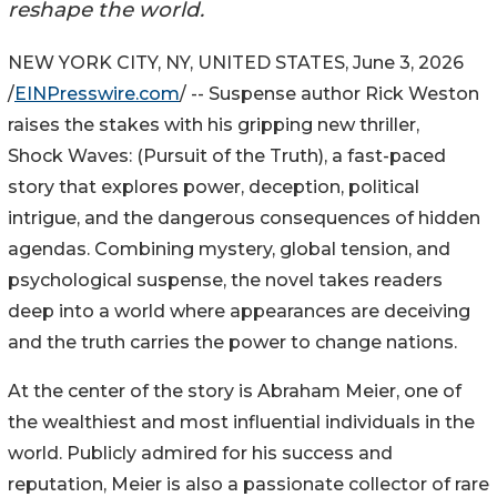
reshape the world.
NEW YORK CITY, NY, UNITED STATES, June 3, 2026
/
EINPresswire.com
/ -- Suspense author Rick Weston
raises the stakes with his gripping new thriller,
Shock Waves: (Pursuit of the Truth), a fast-paced
story that explores power, deception, political
intrigue, and the dangerous consequences of hidden
agendas. Combining mystery, global tension, and
psychological suspense, the novel takes readers
deep into a world where appearances are deceiving
and the truth carries the power to change nations.
At the center of the story is Abraham Meier, one of
the wealthiest and most influential individuals in the
world. Publicly admired for his success and
reputation, Meier is also a passionate collector of rare