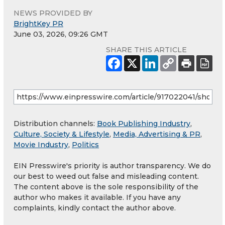
NEWS PROVIDED BY
BrightKey PR
June 03, 2026, 09:26 GMT
SHARE THIS ARTICLE
Distribution channels:
Book Publishing Industry
,
Culture, Society & Lifestyle
,
Media, Advertising & PR
,
Movie Industry
,
Politics
EIN Presswire's priority is author transparency. We do
our best to weed out false and misleading content.
The content above is the sole responsibility of the
author who makes it available. If you have any
complaints, kindly contact the author above.