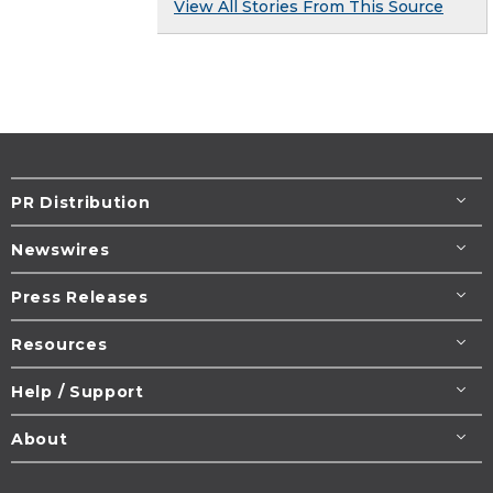
View All Stories From This Source
PR Distribution
Newswires
Press Releases
Resources
Help / Support
About