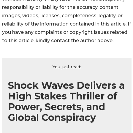
responsibility or liability for the accuracy, content,
images, videos, licenses, completeness, legality, or
reliability of the information contained in this article. If
you have any complaints or copyright issues related
to this article, kindly contact the author above.
You just read:
Shock Waves Delivers a
High Stakes Thriller of
Power, Secrets, and
Global Conspiracy