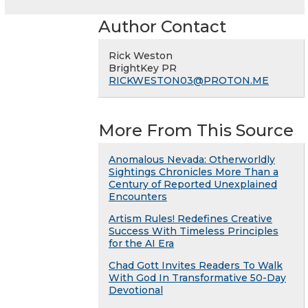
Author Contact
Rick Weston
BrightKey PR
RICKWESTON03@PROTON.ME
More From This Source
Anomalous Nevada: Otherworldly
Sightings Chronicles More Than a
Century of Reported Unexplained
Encounters
Artism Rules! Redefines Creative
Success With Timeless Principles
for the AI Era
Chad Gott Invites Readers To Walk
With God In Transformative 50-Day
Devotional