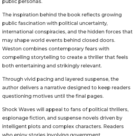
public personas.
The inspiration behind the book reflects growing
public fascination with political uncertainty,
international conspiracies, and the hidden forces that
may shape world events behind closed doors.
Weston combines contemporary fears with
compelling storytelling to create a thriller that feels
both entertaining and strikingly relevant.
Through vivid pacing and layered suspense, the
author delivers a narrative designed to keep readers
questioning motives until the final pages.
Shock Waves will appeal to fans of political thrillers,
espionage fiction, and suspense novels driven by
intelligent plots and complex characters. Readers
who enjoy stories involving government