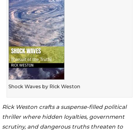
Shock Waves by Rick Weston
Rick Weston crafts a suspense-filled political
thriller where hidden loyalties, government
scrutiny, and dangerous truths threaten to