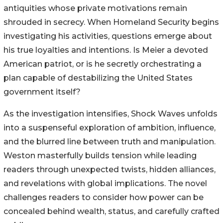
antiquities whose private motivations remain
shrouded in secrecy. When Homeland Security begins
investigating his activities, questions emerge about
his true loyalties and intentions. Is Meier a devoted
American patriot, or is he secretly orchestrating a
plan capable of destabilizing the United States
government itself?
As the investigation intensifies, Shock Waves unfolds
into a suspenseful exploration of ambition, influence,
and the blurred line between truth and manipulation.
Weston masterfully builds tension while leading
readers through unexpected twists, hidden alliances,
and revelations with global implications. The novel
challenges readers to consider how power can be
concealed behind wealth, status, and carefully crafted