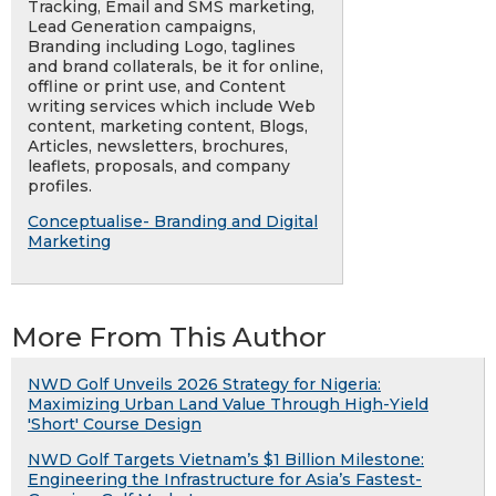
Tracking, Email and SMS marketing,
Lead Generation campaigns,
Branding including Logo, taglines
and brand collaterals, be it for online,
offline or print use, and Content
writing services which include Web
content, marketing content, Blogs,
Articles, newsletters, brochures,
leaflets, proposals, and company
profiles.
Conceptualise- Branding and Digital
Marketing
More From This Author
NWD Golf Unveils 2026 Strategy for Nigeria:
Maximizing Urban Land Value Through High-Yield
'Short' Course Design
NWD Golf Targets Vietnam’s $1 Billion Milestone:
Engineering the Infrastructure for Asia’s Fastest-