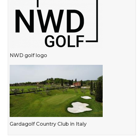
NWD golf logo
Gardagolf Country Club in Italy