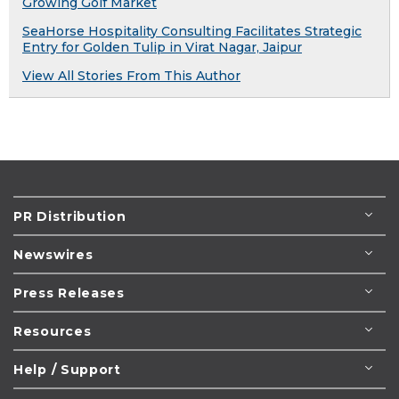
Growing Golf Market
SeaHorse Hospitality Consulting Facilitates Strategic
Entry for Golden Tulip in Virat Nagar, Jaipur
View All Stories From This Author
PR Distribution
Newswires
Press Releases
Resources
Help / Support