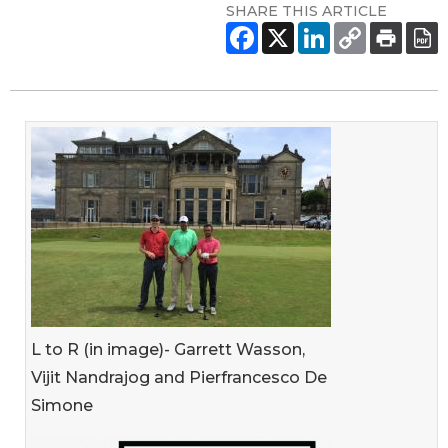
SHARE THIS ARTICLE
L to R (in image)- Garrett Wasson,
Vijit Nandrajog and Pierfrancesco De
Simone