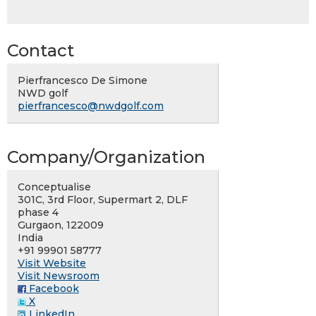
Contact
Pierfrancesco De Simone
NWD golf
pierfrancesco@nwdgolf.com
Company/Organization
Conceptualise
301C, 3rd Floor, Supermart 2, DLF
phase 4
Gurgaon, 122009
India
+91 99901 58777
Visit Website
Visit Newsroom
Facebook
X
LinkedIn