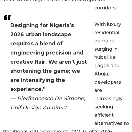
corridors.
With luxury
Designing for Nigeria’s
residential
2026 urban landscape
demand
requires a blend of
surging in
engineering precision and
hubs like
creative flair. We aren't just
Lagos and
shortening the game; we
Abuja,
are intensifying the
developers
experience.”
are
— Pierfrancesco De Simone,
increasingly
seeking
Golf Design Architect
efficient
alternatives to
traditional 200-acre layouts. NWD Golf’s 2026