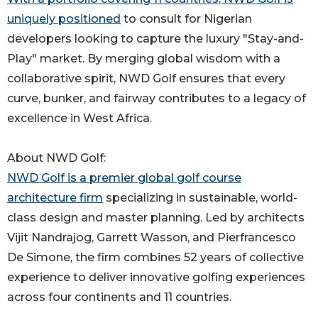
uniquely positioned
to consult for Nigerian
developers looking to capture the luxury "Stay-and-
Play" market. By merging global wisdom with a
collaborative spirit, NWD Golf ensures that every
curve, bunker, and fairway contributes to a legacy of
excellence in West Africa.
About NWD Golf:
NWD Golf is a premier global golf course
architecture firm
specializing in sustainable, world-
class design and master planning. Led by architects
Vijit Nandrajog, Garrett Wasson, and Pierfrancesco
De Simone, the firm combines 52 years of collective
experience to deliver innovative golfing experiences
across four continents and 11 countries.