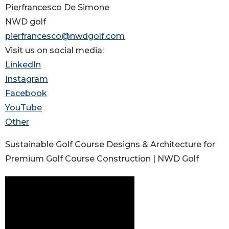
Pierfrancesco De Simone
NWD golf
pierfrancesco@nwdgolf.com
Visit us on social media:
LinkedIn
Instagram
Facebook
YouTube
Other
Sustainable Golf Course Designs & Architecture for
Premium Golf Course Construction | NWD Golf