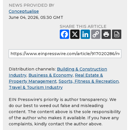
NEWS PROVIDED BY
Conceptualise
June 04, 2026, 05:30 GMT
SHARE THIS ARTICLE
Distribution channels:
Building & Construction
Industry
,
Business & Economy
,
Real Estate &
Property Management
,
Sports, Fitness & Recreation
,
Travel & Tourism Industry
EIN Presswire's priority is author transparency. We
do our best to weed out false and misleading
content. The content above is the sole responsibility
of the author who makes it available. If you have any
complaints, kindly contact the author above.