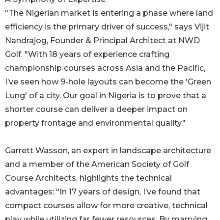
"The Nigerian market is entering a phase where land
efficiency is the primary driver of success," says Vijit
Nandrajog, Founder & Principal Architect at NWD
Golf. "With 18 years of experience crafting
championship courses across Asia and the Pacific,
I’ve seen how 9-hole layouts can become the 'Green
Lung' of a city. Our goal in Nigeria is to prove that a
shorter course can deliver a deeper impact on
property frontage and environmental quality."
Garrett Wasson, an expert in landscape architecture
and a member of the American Society of Golf
Course Architects, highlights the technical
advantages: "In 17 years of design, I’ve found that
compact courses allow for more creative, technical
play while utilizing far fewer resources. By marrying