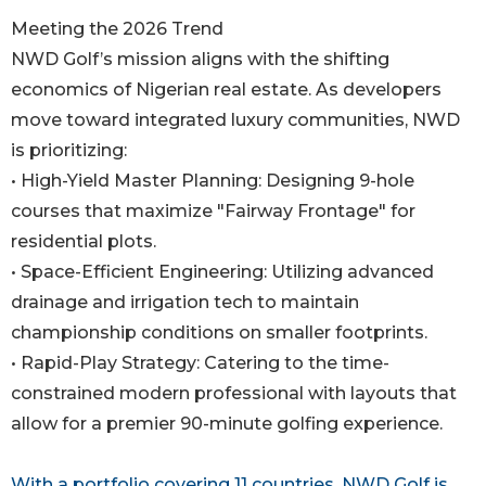
Meeting the 2026 Trend
NWD Golf’s mission aligns with the shifting
economics of Nigerian real estate. As developers
move toward integrated luxury communities, NWD
is prioritizing:
• High-Yield Master Planning: Designing 9-hole
courses that maximize "Fairway Frontage" for
residential plots.
• Space-Efficient Engineering: Utilizing advanced
drainage and irrigation tech to maintain
championship conditions on smaller footprints.
• Rapid-Play Strategy: Catering to the time-
constrained modern professional with layouts that
allow for a premier 90-minute golfing experience.
With a portfolio covering 11 countries, NWD Golf is