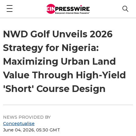
NWD Golf Unveils 2026
Strategy for Nigeria:
Maximizing Urban Land
Value Through High-Yield
'Short' Course Design
NEWS PROVIDED BY
Conceptualise
June 04, 2026, 05:30 GMT