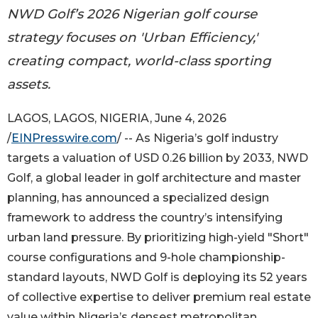
NWD Golf’s 2026 Nigerian golf course
strategy focuses on 'Urban Efficiency,'
creating compact, world-class sporting
assets.
LAGOS, LAGOS, NIGERIA, June 4, 2026
/
EINPresswire.com
/ -- As Nigeria’s golf industry
targets a valuation of USD 0.26 billion by 2033, NWD
Golf, a global leader in golf architecture and master
planning, has announced a specialized design
framework to address the country’s intensifying
urban land pressure. By prioritizing high-yield "Short"
course configurations and 9-hole championship-
standard layouts, NWD Golf is deploying its 52 years
of collective expertise to deliver premium real estate
value within Nigeria’s densest metropolitan