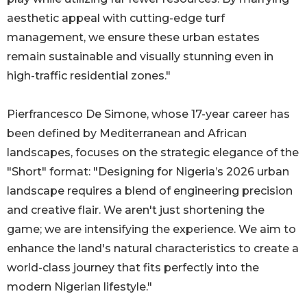
aesthetic appeal with cutting-edge turf
management, we ensure these urban estates
remain sustainable and visually stunning even in
high-traffic residential zones."
Pierfrancesco De Simone, whose 17-year career has
been defined by Mediterranean and African
landscapes, focuses on the strategic elegance of the
"Short" format: "Designing for Nigeria’s 2026 urban
landscape requires a blend of engineering precision
and creative flair. We aren't just shortening the
game; we are intensifying the experience. We aim to
enhance the land's natural characteristics to create a
world-class journey that fits perfectly into the
modern Nigerian lifestyle."