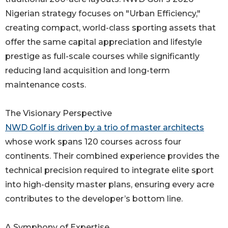
Nigerian strategy focuses on "Urban Efficiency,"
creating compact, world-class sporting assets that
offer the same capital appreciation and lifestyle
prestige as full-scale courses while significantly
reducing land acquisition and long-term
maintenance costs.
The Visionary Perspective
NWD Golf is driven by a trio of master architects
whose work spans 120 courses across four
continents. Their combined experience provides the
technical precision required to integrate elite sport
into high-density master plans, ensuring every acre
contributes to the developer’s bottom line.
A Symphony of Expertise