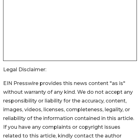
Legal Disclaimer:
EIN Presswire provides this news content "as is"
without warranty of any kind. We do not accept any
responsibility or liability for the accuracy, content,
images, videos, licenses, completeness, legality, or
reliability of the information contained in this article.
If you have any complaints or copyright issues
related to this article, kindly contact the author