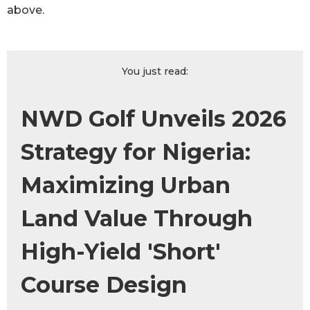
above.
You just read:
NWD Golf Unveils 2026
Strategy for Nigeria:
Maximizing Urban
Land Value Through
High-Yield 'Short'
Course Design