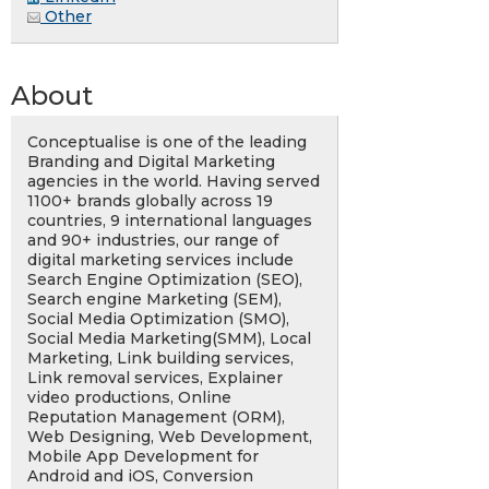
Other
About
Conceptualise is one of the leading
Branding and Digital Marketing
agencies in the world. Having served
1100+ brands globally across 19
countries, 9 international languages
and 90+ industries, our range of
digital marketing services include
Search Engine Optimization (SEO),
Search engine Marketing (SEM),
Social Media Optimization (SMO),
Social Media Marketing(SMM), Local
Marketing, Link building services,
Link removal services, Explainer
video productions, Online
Reputation Management (ORM),
Web Designing, Web Development,
Mobile App Development for
Android and iOS, Conversion