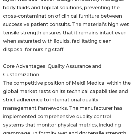
body fluids and topical solutions, preventing the
cross-contamination of clinical furniture between
successive patient consults. The material's high wet
tensile strength ensures that it remains intact even
when saturated with liquids, facilitating clean
disposal for nursing staff.
Core Advantages: Quality Assurance and
Customization
The competitive position of Meidi Medical within the
global market rests on its technical capabilities and
strict adherence to international quality
management frameworks. The manufacturer has
implemented comprehensive quality control
systems that monitor physical metrics, including
grammage uniformity, wet and dry tensile strength,