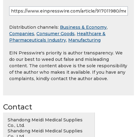
Distribution channels:
Business & Economy
,
Companies
,
Consumer Goods
,
Healthcare &
Pharmaceuticals Industry
,
Manufacturing
EIN Presswire's priority is author transparency. We
do our best to weed out false and misleading
content. The content above is the sole responsibility
of the author who makes it available. If you have any
complaints, kindly contact the author above.
Contact
Shandong Meidi Medical Supplies
Co., Ltd.
Shandong Meidi Medical Supplies
Co., Ltd.