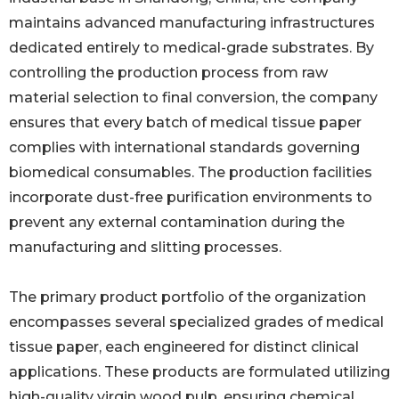
maintains advanced manufacturing infrastructures
dedicated entirely to medical-grade substrates. By
controlling the production process from raw
material selection to final conversion, the company
ensures that every batch of medical tissue paper
complies with international standards governing
biomedical consumables. The production facilities
incorporate dust-free purification environments to
prevent any external contamination during the
manufacturing and slitting processes.
The primary product portfolio of the organization
encompasses several specialized grades of medical
tissue paper, each engineered for distinct clinical
applications. These products are formulated utilizing
high-quality virgin wood pulp, ensuring chemical