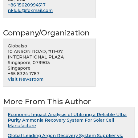
+86 15620994517
nklulu@foxmail.com
Company/Organization
Globalso
10 ANSON ROAD, #11-07,
INTERNATIONAL PLAZA
Singapore, 079903
Singapore
+65 8324 1787
Visit Newsroom
More From This Author
Economic Impact Analysis of Utilizing a Reliable Ultra
Purity Ammonia Recovery System For Solar Cell
Manufacture
Global Leading Argon Recovery System Supplier vs.