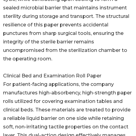
sealed microbial barrier that maintains instrument
sterility during storage and transport. The structural
resilience of this paper prevents accidental
punctures from sharp surgical tools, ensuring the
integrity of the sterile barrier remains
uncompromised from the sterilization chamber to
the operating room.
Clinical Bed and Examination Roll Paper
For patient-facing applications, the company
manufactures high-absorbency, high-strength paper
rolls utilized for covering examination tables and
clinical beds. These materials are treated to provide
a reliable liquid barrier on one side while retaining
soft, non-irritating tactile properties on the contact
layer. This dual-action design effectively manages