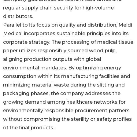
regular supply chain security for high-volume
distributors.
Parallel to its focus on quality and distribution, Meidi
Medical incorporates sustainable principles into its
corporate strategy. The processing of medical tissue
paper utilizes responsibly sourced wood pulp,
aligning production outputs with global
environmental mandates. By optimizing energy
consumption within its manufacturing facilities and
minimizing material waste during the slitting and
packaging phases, the company addresses the
growing demand among healthcare networks for
environmentally responsible procurement partners
without compromising the sterility or safety profiles
of the final products.