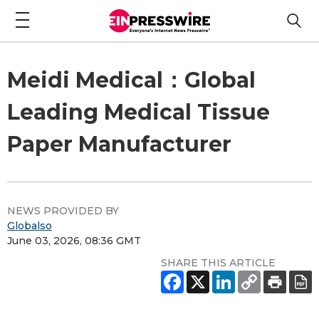
Meidi Medical：Global
Leading Medical Tissue
Paper Manufacturer
NEWS PROVIDED BY
Globalso
June 03, 2026, 08:36 GMT
SHARE THIS ARTICLE