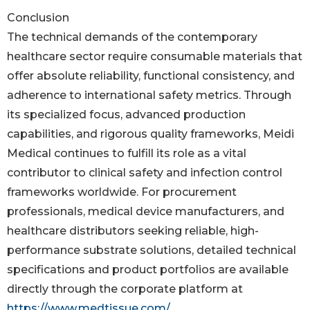
Conclusion
The technical demands of the contemporary
healthcare sector require consumable materials that
offer absolute reliability, functional consistency, and
adherence to international safety metrics. Through
its specialized focus, advanced production
capabilities, and rigorous quality frameworks, Meidi
Medical continues to fulfill its role as a vital
contributor to clinical safety and infection control
frameworks worldwide. For procurement
professionals, medical device manufacturers, and
healthcare distributors seeking reliable, high-
performance substrate solutions, detailed technical
specifications and product portfolios are available
directly through the corporate platform at
https://www.medtissue.com/
.