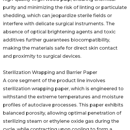
purity and minimizing the risk of linting or particulate
shedding, which can jeopardize sterile fields or
interfere with delicate surgical instruments. The
absence of optical brightening agents and toxic
additives further guarantees biocompatibility,
making the materials safe for direct skin contact
and proximity to surgical devices.
Sterilization Wrapping and Barrier Paper
A core segment of the product line involves
sterilization wrapping paper, which is engineered to
withstand the extreme temperatures and moisture
profiles of autoclave processes. This paper exhibits
balanced porosity, allowing optimal penetration of
sterilizing steam or ethylene oxide gas during the
cycle, while contracting upon cooling to form a