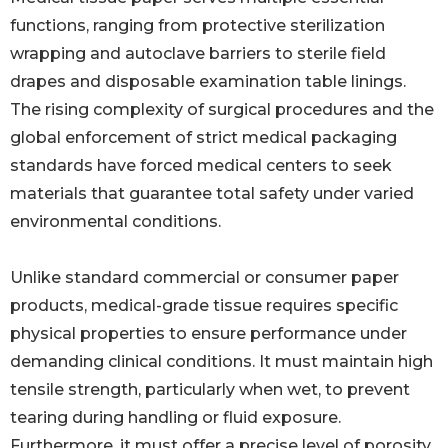
functions, ranging from protective sterilization
wrapping and autoclave barriers to sterile field
drapes and disposable examination table linings.
The rising complexity of surgical procedures and the
global enforcement of strict medical packaging
standards have forced medical centers to seek
materials that guarantee total safety under varied
environmental conditions.
Unlike standard commercial or consumer paper
products, medical-grade tissue requires specific
physical properties to ensure performance under
demanding clinical conditions. It must maintain high
tensile strength, particularly when wet, to prevent
tearing during handling or fluid exposure.
Furthermore, it must offer a precise level of porosity