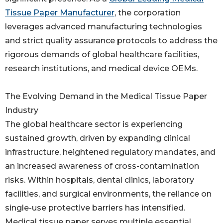
Tissue Paper Manufacturer
, the corporation
leverages advanced manufacturing technologies
and strict quality assurance protocols to address the
rigorous demands of global healthcare facilities,
research institutions, and medical device OEMs.
The Evolving Demand in the Medical Tissue Paper
Industry
The global healthcare sector is experiencing
sustained growth, driven by expanding clinical
infrastructure, heightened regulatory mandates, and
an increased awareness of cross-contamination
risks. Within hospitals, dental clinics, laboratory
facilities, and surgical environments, the reliance on
single-use protective barriers has intensified.
Medical tissue paper serves multiple essential