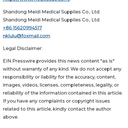
Shandong Meidi Medical Supplies Co., Ltd.
Shandong Meidi Medical Supplies Co., Ltd.
+86 15620994517
nklulu@foxmail.com
Legal Disclaimer:
EIN Presswire provides this news content "as is"
without warranty of any kind. We do not accept any
responsibility or liability for the accuracy, content,
images, videos, licenses, completeness, legality, or
reliability of the information contained in this article.
If you have any complaints or copyright issues
related to this article, kindly contact the author
above.