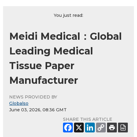
You just read:
Meidi Medical：Global
Leading Medical
Tissue Paper
Manufacturer
NEWS PROVIDED BY
Globalso
June 03, 2026, 08:36 GMT
SHARE THIS ARTICLE