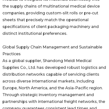
the supply chains of multinational medical device
companies, providing custom-slit rolls or pre-cut
sheets that precisely match the operational
specifications of client packaging machinery and
distinct institutional preferences.
Global Supply Chain Management and Sustainable
Practices
As a global supplier, Shandong Meidi Medical
Supplies Co., Ltd. has developed robust logistics and
distribution networks capable of servicing clients
across diverse international markets, including
Europe, North America, and the Asia-Pacific region.
Through strategic inventory management and
partnerships with international freight networks, the
company guarantees consistent lead times and