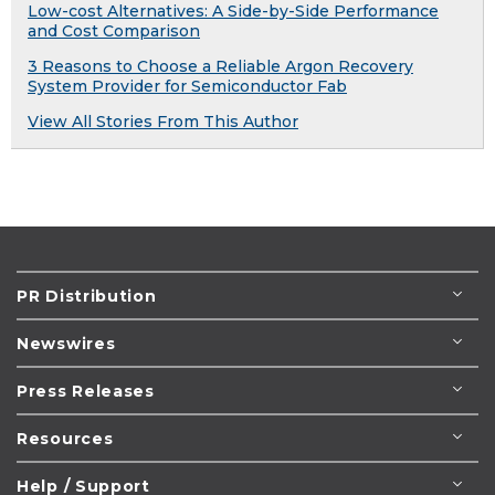
Low-cost Alternatives: A Side-by-Side Performance
and Cost Comparison
3 Reasons to Choose a Reliable Argon Recovery
System Provider for Semiconductor Fab
View All Stories From This Author
PR Distribution
Newswires
Press Releases
Resources
Help / Support