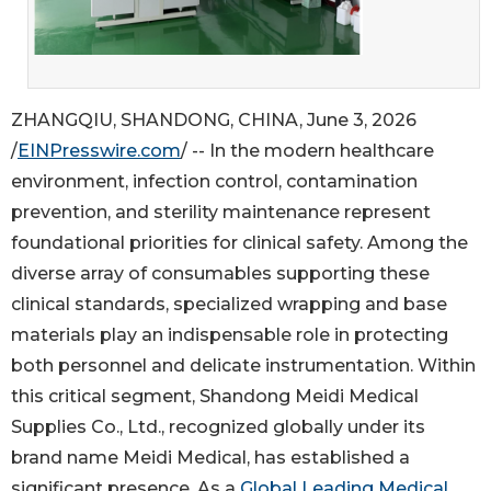
ZHANGQIU, SHANDONG, CHINA, June 3, 2026
/
EINPresswire.com
/ -- In the modern healthcare
environment, infection control, contamination
prevention, and sterility maintenance represent
foundational priorities for clinical safety. Among the
diverse array of consumables supporting these
clinical standards, specialized wrapping and base
materials play an indispensable role in protecting
both personnel and delicate instrumentation. Within
this critical segment, Shandong Meidi Medical
Supplies Co., Ltd., recognized globally under its
brand name Meidi Medical, has established a
significant presence. As a
Global Leading Medical