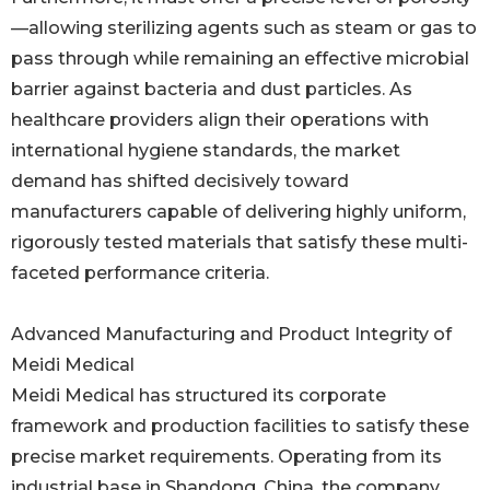
—allowing sterilizing agents such as steam or gas to
pass through while remaining an effective microbial
barrier against bacteria and dust particles. As
healthcare providers align their operations with
international hygiene standards, the market
demand has shifted decisively toward
manufacturers capable of delivering highly uniform,
rigorously tested materials that satisfy these multi-
faceted performance criteria.
Advanced Manufacturing and Product Integrity of
Meidi Medical
Meidi Medical has structured its corporate
framework and production facilities to satisfy these
precise market requirements. Operating from its
industrial base in Shandong, China, the company