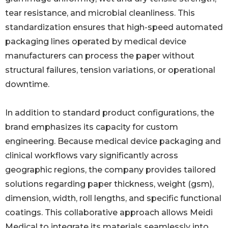
tear resistance, and microbial cleanliness. This
standardization ensures that high-speed automated
packaging lines operated by medical device
manufacturers can process the paper without
structural failures, tension variations, or operational
downtime.
In addition to standard product configurations, the
brand emphasizes its capacity for custom
engineering. Because medical device packaging and
clinical workflows vary significantly across
geographic regions, the company provides tailored
solutions regarding paper thickness, weight (gsm),
dimension, width, roll lengths, and specific functional
coatings. This collaborative approach allows Meidi
Medical to integrate its materials seamlessly into