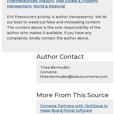
Pharmaceuticals Industry
,
Real Estate & Property
Management
,
World & Regional
EIN Presswire's priority is author transparency. We do
our best to weed out false and misleading content.
The content above is the sole responsibility of the
author who makes it available. If you have any
complaints, kindly contact the author above.
Author Contact
Thea Bermudez
Convene
thea.bermudez@azeusconvene.com
More From This Source
Convene Partners with TechSoup to
Make Board Portal Software