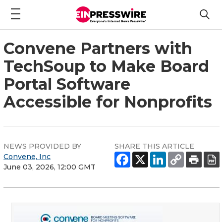
Convene Partners with
TechSoup to Make Board
Portal Software
Accessible for Nonprofits
NEWS PROVIDED BY
SHARE THIS ARTICLE
Convene, Inc
June 03, 2026, 12:00 GMT