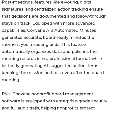
Post-meetings, features like e-voting, digital
signatures, and centralized action tracking ensure
that decisions are documented and follow-through
stays on track. Equipped with more advanced
capabilities, Convene AI’s Automated Minutes
generates accurate, board-ready minutes the
moment your meeting ends. This feature
automatically organizes data and polishes the
meeting records into a professional format while
instantly generating AI-suggested action items—
keeping the mission on track even after the board
meeting.
Plus, Convene nonprofit board management
software is equipped with enterprise-grade security
and full audit trails, helping nonprofits protect