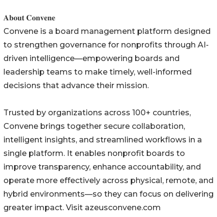
𝐀𝐛𝐨𝐮𝐭 𝐂𝐨𝐧𝐯𝐞𝐧𝐞
Convene is a board management platform designed
to strengthen governance for nonprofits through AI-
driven intelligence—empowering boards and
leadership teams to make timely, well-informed
decisions that advance their mission.
Trusted by organizations across 100+ countries,
Convene brings together secure collaboration,
intelligent insights, and streamlined workflows in a
single platform. It enables nonprofit boards to
improve transparency, enhance accountability, and
operate more effectively across physical, remote, and
hybrid environments—so they can focus on delivering
greater impact. Visit azeusconvene.com