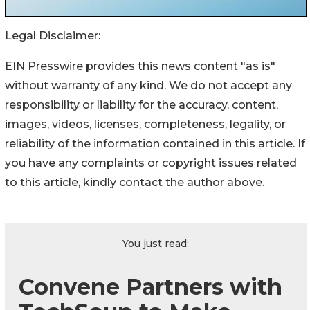
Legal Disclaimer:
EIN Presswire provides this news content "as is"
without warranty of any kind. We do not accept any
responsibility or liability for the accuracy, content,
images, videos, licenses, completeness, legality, or
reliability of the information contained in this article. If
you have any complaints or copyright issues related
to this article, kindly contact the author above.
You just read:
Convene Partners with