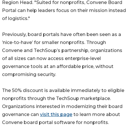
Region Head. "Suited for nonprofits, Convene Board
Portal can help leaders focus on their mission instead
of logistics."
Previously, board portals have often been seen as a
’nice-to-have’ for smaller nonprofits. Through
Convene and TechSoup’s partnership, organizations
of all sizes can now access enterprise-level
governance tools at an affordable price, without
compromising security.
The 50% discount is available immediately to eligible
nonprofits through the TechSoup marketplace.
Organizations interested in modernizing their board
governance can
visit this page
to learn more about
Convene board portal software for nonprofits.