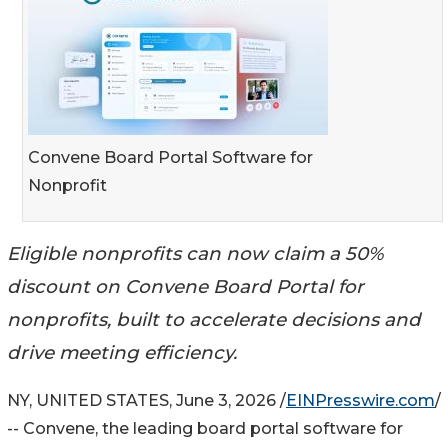
Convene Board Portal Software for
Nonprofit
Eligible nonprofits can now claim a 50%
discount on Convene Board Portal for
nonprofits, built to accelerate decisions and
drive meeting efficiency.
NY, UNITED STATES, June 3, 2026 /
EINPresswire.com
/
-- Convene, the leading board portal software for