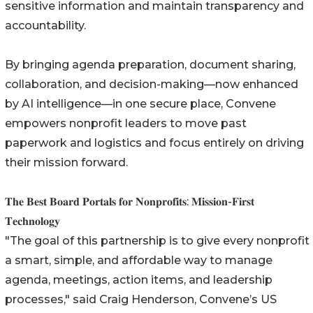
sensitive information and maintain transparency and
accountability.
By bringing agenda preparation, document sharing,
collaboration, and decision-making—now enhanced
by AI intelligence—in one secure place, Convene
empowers nonprofit leaders to move past
paperwork and logistics and focus entirely on driving
their mission forward.
𝐓𝐡𝐞 𝐁𝐞𝐬𝐭 𝐁𝐨𝐚𝐫𝐝 𝐏𝐨𝐫𝐭𝐚𝐥𝐬 𝐟𝐨𝐫 𝐍𝐨𝐧𝐩𝐫𝐨𝐟𝐢𝐭𝐬: 𝐌𝐢𝐬𝐬𝐢𝐨𝐧-𝐅𝐢𝐫𝐬𝐭
𝐓𝐞𝐜𝐡𝐧𝐨𝐥𝐨𝐠𝐲
"The goal of this partnership is to give every nonprofit
a smart, simple, and affordable way to manage
agenda, meetings, action items, and leadership
processes," said Craig Henderson, Convene’s US