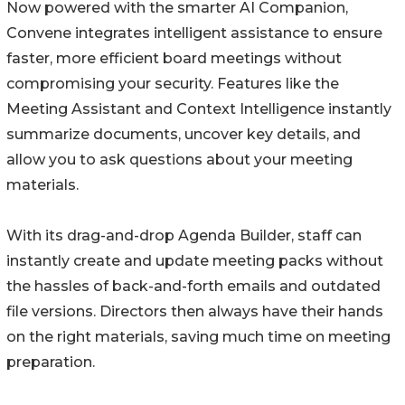
Now powered with the smarter AI Companion,
Convene integrates intelligent assistance to ensure
faster, more efficient board meetings without
compromising your security. Features like the
Meeting Assistant and Context Intelligence instantly
summarize documents, uncover key details, and
allow you to ask questions about your meeting
materials.
With its drag-and-drop Agenda Builder, staff can
instantly create and update meeting packs without
the hassles of back-and-forth emails and outdated
file versions. Directors then always have their hands
on the right materials, saving much time on meeting
preparation.