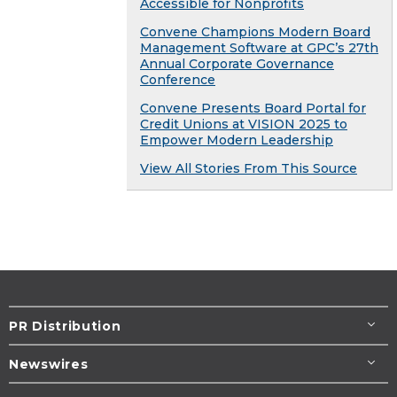
Accessible for Nonprofits
Convene Champions Modern Board
Management Software at GPC’s 27th
Annual Corporate Governance
Conference
Convene Presents Board Portal for
Credit Unions at VISION 2025 to
Empower Modern Leadership
View All Stories From This Source
PR Distribution
Newswires