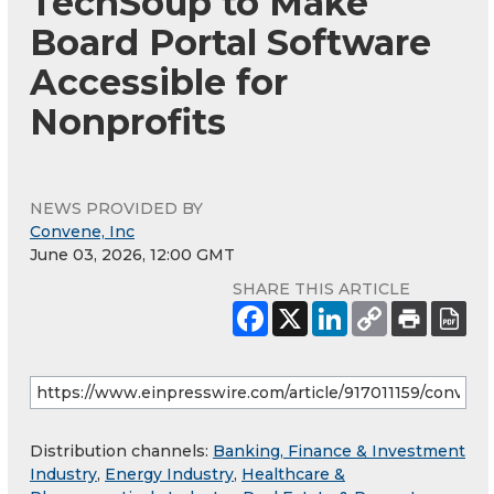
TechSoup to Make
Board Portal Software
Accessible for
Nonprofits
NEWS PROVIDED BY
Convene, Inc
June 03, 2026, 12:00 GMT
SHARE THIS ARTICLE
Distribution channels:
Banking, Finance & Investment
Industry
,
Energy Industry
,
Healthcare &