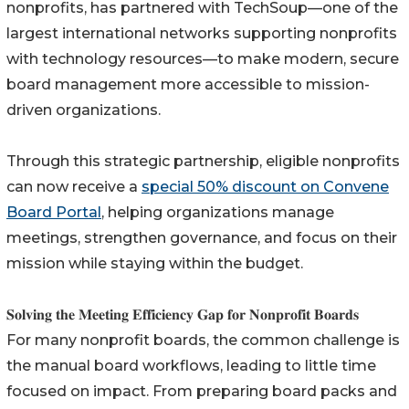
nonprofits, has partnered with TechSoup—one of the
largest international networks supporting nonprofits
with technology resources—to make modern, secure
board management more accessible to mission-
driven organizations.
Through this strategic partnership, eligible nonprofits
can now receive a
special 50% discount on Convene
Board Portal
, helping organizations manage
meetings, strengthen governance, and focus on their
mission while staying within the budget.
𝐒𝐨𝐥𝐯𝐢𝐧𝐠 𝐭𝐡𝐞 𝐌𝐞𝐞𝐭𝐢𝐧𝐠 𝐄𝐟𝐟𝐢𝐜𝐢𝐞𝐧𝐜𝐲 𝐆𝐚𝐩 𝐟𝐨𝐫 𝐍𝐨𝐧𝐩𝐫𝐨𝐟𝐢𝐭 𝐁𝐨𝐚𝐫𝐝𝐬
For many nonprofit boards, the common challenge is
the manual board workflows, leading to little time
focused on impact. From preparing board packs and