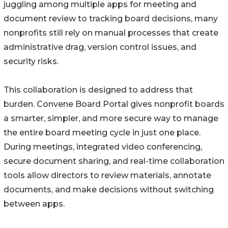
juggling among multiple apps for meeting and
document review to tracking board decisions, many
nonprofits still rely on manual processes that create
administrative drag, version control issues, and
security risks.
This collaboration is designed to address that
burden. Convene Board Portal gives nonprofit boards
a smarter, simpler, and more secure way to manage
the entire board meeting cycle in just one place.
During meetings, integrated video conferencing,
secure document sharing, and real-time collaboration
tools allow directors to review materials, annotate
documents, and make decisions without switching
between apps.