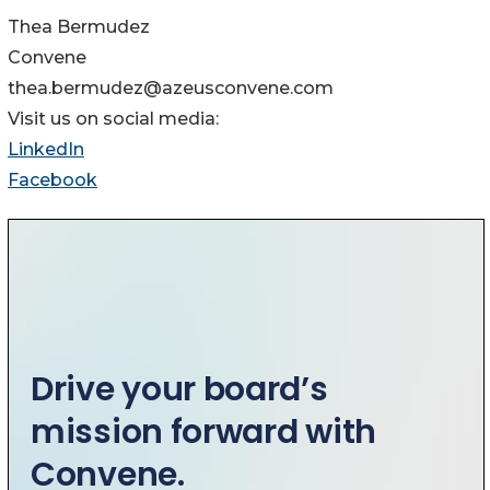
Thea Bermudez
Convene
thea.bermudez@azeusconvene.com
Visit us on social media:
LinkedIn
Facebook