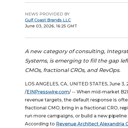
NEWS PROVIDED BY
Gulf Coast Brands LLC
June 03, 2026, 16:25 GMT
A new category of consulting, Integr
Systems, is emerging to fill the gap lef
CMOs, fractional CROs, and RevOps.
LOS ANGELES, CA, UNITED STATES, June 3, 
/
EINPresswire.com
/ -- When mid-market B
revenue targets, the default response is ofte
fractional CMO, bring in a fractional CRO, r
run more campaigns, or build a new pipeline
According to
Revenue Architect Alexandria 