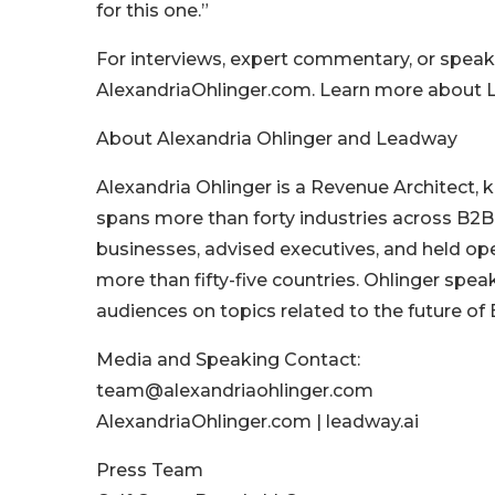
for this one.”
For interviews, expert commentary, or speak
AlexandriaOhlinger.com. Learn more about L
About Alexandria Ohlinger and Leadway
Alexandria Ohlinger is a Revenue Architect,
spans more than forty industries across B2
businesses, advised executives, and held op
more than fifty-five countries. Ohlinger spe
audiences on topics related to the future o
Media and Speaking Contact:
team@alexandriaohlinger.com
AlexandriaOhlinger.com | leadway.ai
Press Team