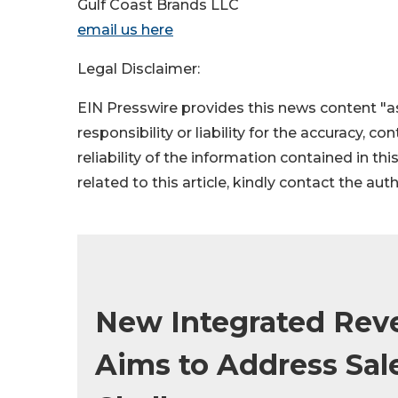
Gulf Coast Brands LLC
email us here
Legal Disclaimer:
EIN Presswire provides this news content "as
responsibility or liability for the accuracy, c
reliability of the information contained in thi
related to this article, kindly contact the aut
New Integrated Rev
Aims to Address Sal