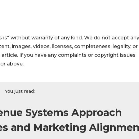
 is" without warranty of any kind. We do not accept an
ontent, images, videos, licenses, completeness, legality, or
s article. If you have any complaints or copyright issues
hor above.
You just read:
enue Systems Approach
es and Marketing Alignmen