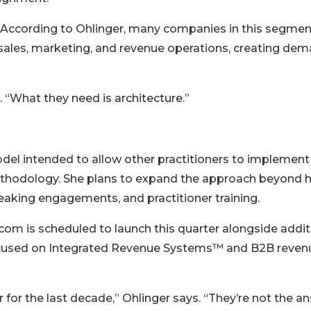
d. According to Ohlinger, many companies in this segmen
r sales, marketing, and revenue operations, creating de
 “What they need is architecture.”
odel intended to allow other practitioners to implement
hodology. She plans to expand the approach beyond h
eaking engagements, and practitioner training.
com is scheduled to launch this quarter alongside addit
ocused on Integrated Revenue Systems™ and B2B reven
or the last decade,” Ohlinger says. “They’re not the a