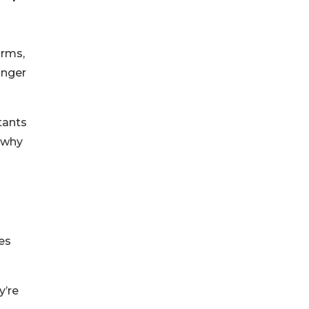
irms,
onger
tants
s why
es
y’re