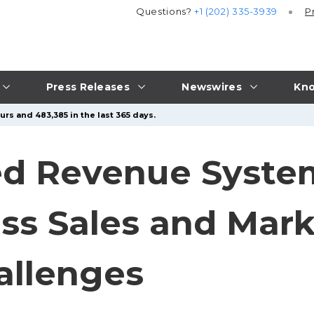
Questions?
+1 (202) 335-3939
P
Press Releases
Newswires
Kno
rs and 483,385 in the last 365 days.
ed Revenue Syste
ss Sales and Mar
allenges