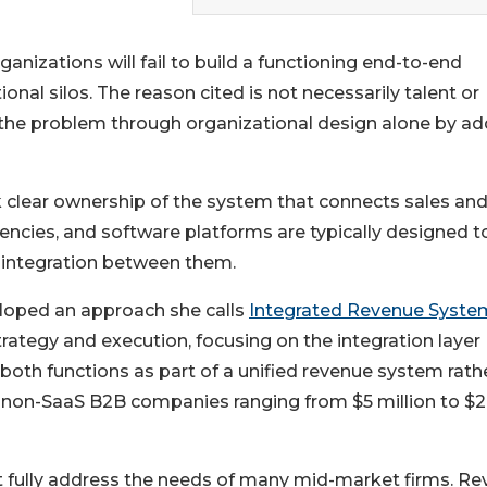
anizations will fail to build a functioning end-to-end
onal silos. The reason cited is not necessarily talent or
 the problem through organizational design alone by ad
 clear ownership of the system that connects sales an
ncies, and software platforms are typically designed t
e integration between them.
eloped an approach she calls
Integrated Revenue Syst
ategy and execution, focusing on the integration layer
both functions as part of a unified revenue system rath
 non-SaaS B2B companies ranging from $5 million to $
t fully address the needs of many mid-market firms. R