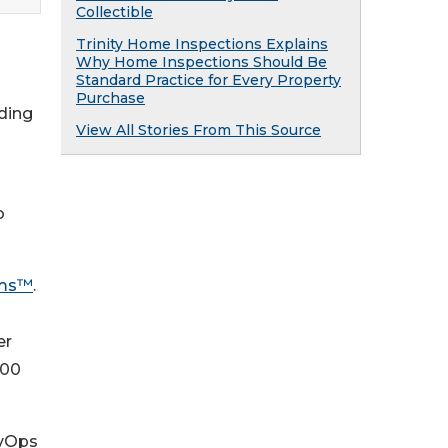
Collectible
Trinity Home Inspections Explains
Why Home Inspections Should Be
Standard Practice for Every Property
Purchase
ding
View All Stories From This Source
d
o
ems™
.
er
200
evOps