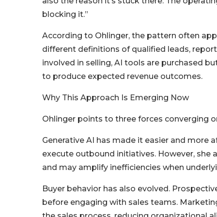
also the reason it’s stuck there. The operati
blocking it.”
According to Ohlinger, the pattern often app
different definitions of qualified leads, repo
involved in selling, AI tools are purchased bu
to produce expected revenue outcomes.
Why This Approach Is Emerging Now
Ohlinger points to three forces converging
Generative AI has made it easier and more 
execute outbound initiatives. However, she 
and may amplify inefficiencies when underly
Buyer behavior has also evolved. Prospectiv
before engaging with sales teams. Marketing
the sales process, reducing organizational a