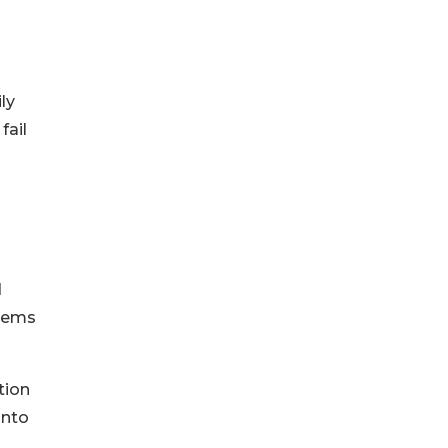
ly
fail
d
stems
tion
into