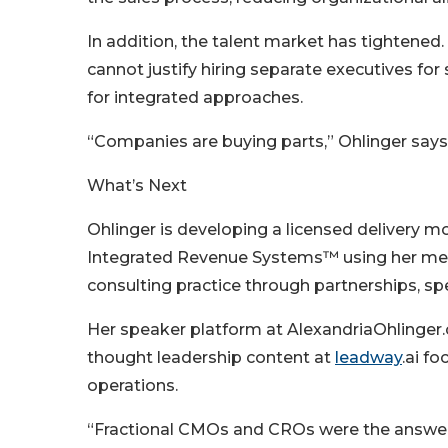
In addition, the talent market has tightene
cannot justify hiring separate executives fo
for integrated approaches.
“Companies are buying parts,” Ohlinger says.
What’s Next
Ohlinger is developing a licensed delivery m
Integrated Revenue Systems™ using her met
consulting practice through partnerships, sp
Her speaker platform at AlexandriaOhlinger.
thought leadership content at
leadway
.ai f
operations.
“Fractional CMOs and CROs were the answer f