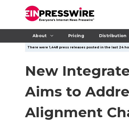
About
Pricing
Distribution
There were 1,448 press releases posted in the last 24 hou
New Integrat
Aims to Addre
Alignment Ch