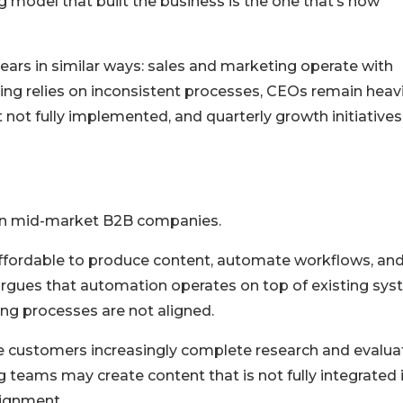
ng model that built the business is the one that’s now
ears in similar ways: sales and marketing operate with
rting relies on inconsistent processes, CEOs remain heavi
t not fully implemented, and quarterly growth initiatives 
 on mid-market B2B companies.
affordable to produce content, automate workflows, an
argues that automation operates on top of existing sy
ing processes are not aligned.
e customers increasingly complete research and evalua
 teams may create content that is not fully integrated 
lignment.