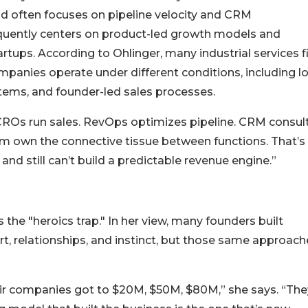
 often focuses on pipeline velocity and CRM
equently centers on product-led growth models and
ps. According to Ohlinger, many industrial services f
mpanies operate under different conditions, including l
tems, and founder-led sales processes.
 CROs run sales. RevOps optimizes pipeline. CRM consul
hem own the connective tissue between functions. That’
nd still can’t build a predictable revenue engine.”
 the "heroics trap." In her view, many founders built
t, relationships, and instinct, but those same approach
eir companies got to $20M, $50M, $80M,” she says. “The