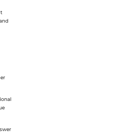
t
mand
er
ional
ue
nswer