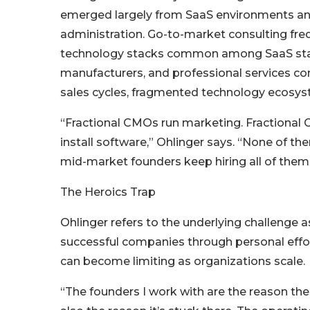
emerged largely from SaaS environments and
administration. Go-to-market consulting fr
technology stacks common among SaaS startu
manufacturers, and professional services co
sales cycles, fragmented technology ecosys
“Fractional CMOs run marketing. Fractional
install software,” Ohlinger says. “None of t
mid-market founders keep hiring all of them a
The Heroics Trap
Ohlinger refers to the underlying challenge as
successful companies through personal effor
can become limiting as organizations scale.
“The founders I work with are the reason th