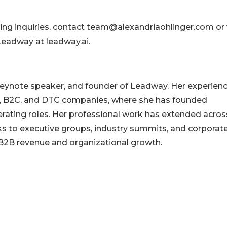
ing inquiries, contact team@alexandriaohlinger.com or v
eadway at leadway.ai.
 keynote speaker, and founder of Leadway. Her experien
B, B2C, and DTC companies, where she has founded
erating roles. Her professional work has extended acros
aks to executive groups, industry summits, and corporat
f B2B revenue and organizational growth.