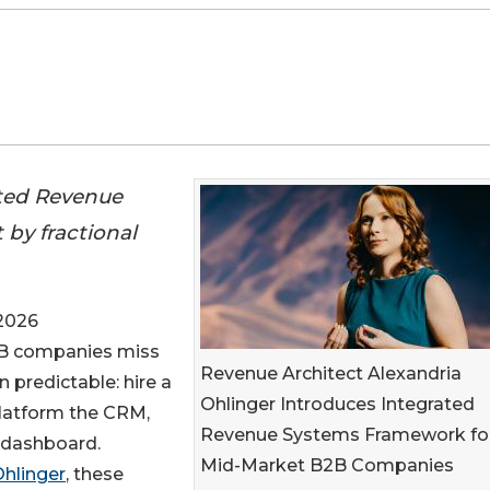
ated Revenue
t by fractional
2026
2B companies miss
Revenue Architect Alexandria
n predictable: hire a
Ohlinger Introduces Integrated
eplatform the CRM,
Revenue Systems Framework fo
 dashboard.
Mid-Market B2B Companies
Ohlinger
, these