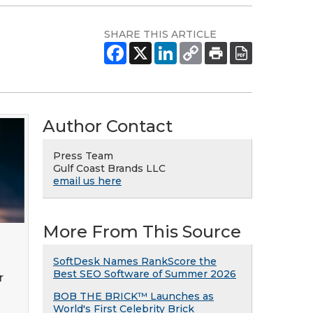
SHARE THIS ARTICLE
Author Contact
Press Team
Gulf Coast Brands LLC
email us here
More From This Source
SoftDesk Names RankScore the
Best SEO Software of Summer 2026
r
BOB THE BRICK™ Launches as
World's First Celebrity Brick