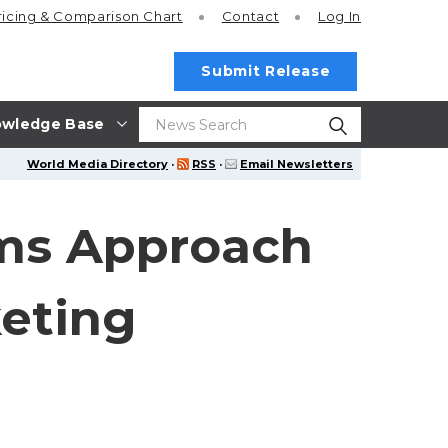
ricing
& Comparison Chart
Contact
Log In
Submit Release
wledge Base
World Media Directory
·
RSS
·
Email Newsletters
ms Approach
keting