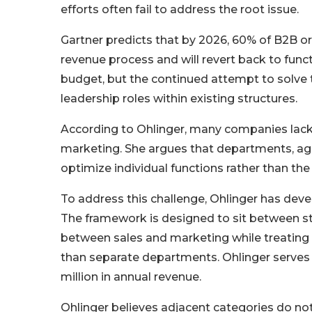
efforts often fail to address the root issue.
Gartner predicts that by 2026, 60% of B2B org
revenue process and will revert back to functi
budget, but the continued attempt to solve
leadership roles within existing structures.
According to Ohlinger, many companies lack
marketing. She argues that departments, age
optimize individual functions rather than th
To address this challenge, Ohlinger has dev
The framework is designed to sit between str
between sales and marketing while treating 
than separate departments. Ohlinger serves
million in annual revenue.
Ohlinger believes adjacent categories do no