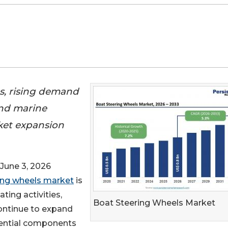
es, rising demand
and marine
ket expansion
une 3, 2026
ing wheels market
is
ting activities,
Boat Steering Wheels Market
ontinue to expand
sential components