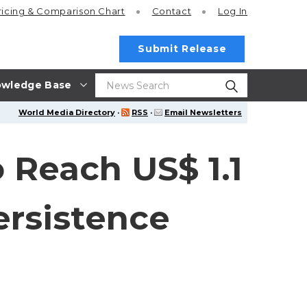
ricing
& Comparison Chart
Contact
Log In
Submit Release
wledge Base
World Media Directory
·
RSS
·
Email Newsletters
 Reach US$ 1.1
ersistence