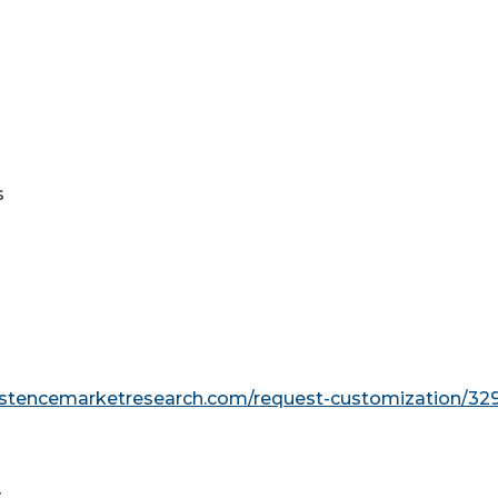
s
s
istencemarketresearch.com/request-customization/32
t