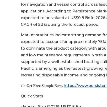
for navigation and vessel control across le
applications. According to Persistence Mark
expected to be valued at US$0.8 Bn in 2026 a
CAGR of 5.3% during the forecast period.
Market statistics indicate strong demand fr
expected to account for approximately 75% 
to dominate the product category with around 
and low maintenance requirements. North Am
supported by a well-established boating cult
Pacific is emerging as the fastest-growing r
increasing disposable income, and ongoing 
👉 𝐆𝐞𝐭 𝐅𝐫𝐞𝐞 𝐒𝐚𝐦𝐩𝐥𝐞 𝐍𝐨𝐰:
https://www.persist
Quick Stats
• Market Size (2026): US$0.8 Bn