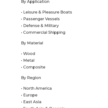
By Application
• Leisure & Pleasure Boats
• Passenger Vessels
• Defense & Military
• Commercial Shipping
By Material
• Wood
• Metal
• Composite
By Region
• North America
• Europe
• East Asia