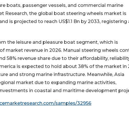
isure boats, passenger vessels, and commercial marine
et Research, the global boat steering wheels market is
nd is projected to reach US$1.1 Bn by 2033, registering 
om the leisure and pleasure boat segment, which is
of market revenue in 2026. Manual steering wheels con
58% revenue share due to their affordability, reliability
erica is expected to hold about 38% of the market in 
ure and strong marine infrastructure. Meanwhile, Asia
egional market due to expanding marine activities,
investments in coastal and maritime development proje
encemarketresearch.com/samples/32956