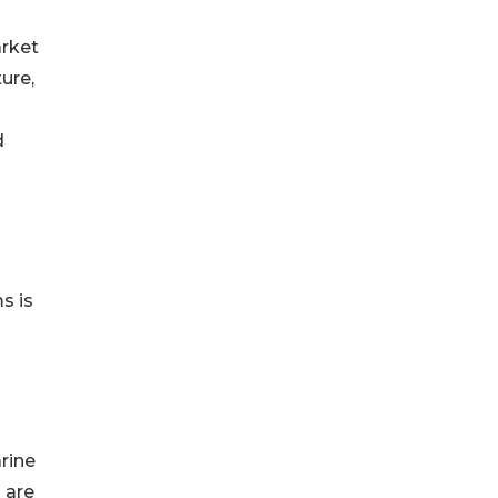
arket
ure,
d
s is
rine
 are