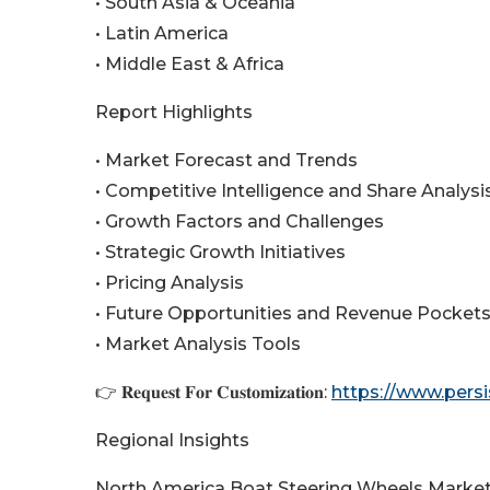
• South Asia & Oceania
• Latin America
• Middle East & Africa
Report Highlights
• Market Forecast and Trends
• Competitive Intelligence and Share Analysi
• Growth Factors and Challenges
• Strategic Growth Initiatives
• Pricing Analysis
• Future Opportunities and Revenue Pocket
• Market Analysis Tools
👉 𝐑𝐞𝐪𝐮𝐞𝐬𝐭 𝐅𝐨𝐫 𝐂𝐮𝐬𝐭𝐨𝐦𝐢𝐳𝐚𝐭𝐢𝐨𝐧:
https://www.pers
Regional Insights
North America Boat Steering Wheels Marke