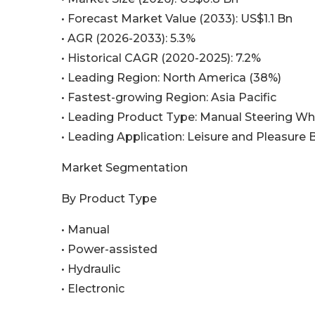
• Forecast Market Value (2033): US$1.1 Bn
• AGR (2026-2033): 5.3%
• Historical CAGR (2020-2025): 7.2%
• Leading Region: North America (38%)
• Fastest-growing Region: Asia Pacific
• Leading Product Type: Manual Steering Wh
• Leading Application: Leisure and Pleasure 
Market Segmentation
By Product Type
• Manual
• Power-assisted
• Hydraulic
• Electronic