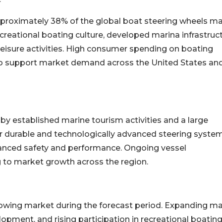
pproximately 38% of the global boat steering wheels m
creational boating culture, developed marina infrastruct
 leisure activities. High consumer spending on boating
o support market demand across the United States an
y established marine tourism activities and a large
 durable and technologically advanced steering system
nced safety and performance. Ongoing vessel
g to market growth across the region.
growing market during the forecast period. Expanding ma
opment, and rising participation in recreational boating