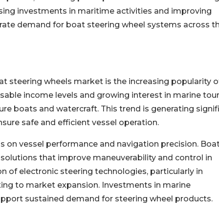
sing investments in maritime activities and improving
rate demand for boat steering wheel systems across t
at steering wheels market is the increasing popularity o
osable income levels and growing interest in marine tou
re boats and watercraft. This trend is generating signif
sure safe and efficient vessel operation.
s on vessel performance and navigation precision. Boa
solutions that improve maneuverability and control in
 of electronic steering technologies, particularly in
ting to market expansion. Investments in marine
support sustained demand for steering wheel products.