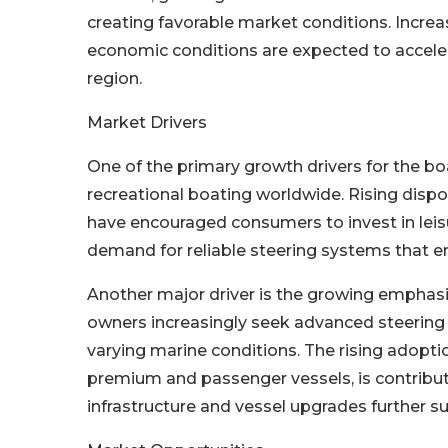
creating favorable market conditions. Increa
economic conditions are expected to accele
region.
Market Drivers
One of the primary growth drivers for the bo
recreational boating worldwide. Rising disp
have encouraged consumers to invest in leisu
demand for reliable steering systems that en
Another major driver is the growing emphasi
owners increasingly seek advanced steering 
varying marine conditions. The rising adoption
premium and passenger vessels, is contribu
infrastructure and vessel upgrades further 