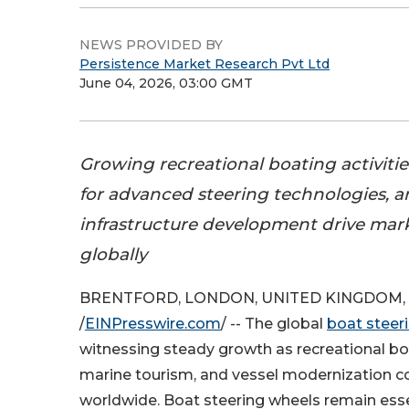
NEWS PROVIDED BY
Persistence Market Research Pvt Ltd
June 04, 2026, 03:00 GMT
Growing recreational boating activiti
for advanced steering technologies, 
infrastructure development drive mar
globally
BRENTFORD, LONDON, UNITED KINGDOM, J
/
EINPresswire.com
/ -- The global
boat steer
witnessing steady growth as recreational boa
marine tourism, and vessel modernization c
worldwide. Boat steering wheels remain es