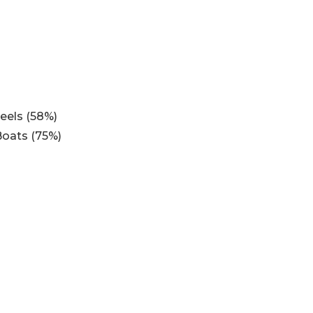
eels (58%)
Boats (75%)