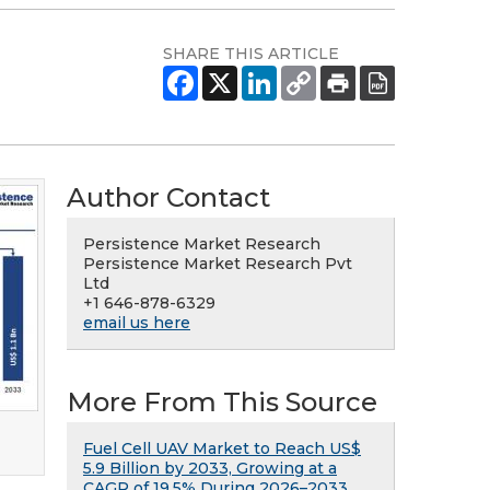
SHARE THIS ARTICLE
Author Contact
Persistence Market Research
Persistence Market Research Pvt
Ltd
+1 646-878-6329
email us here
More From This Source
Fuel Cell UAV Market to Reach US$
5.9 Billion by 2033, Growing at a
CAGR of 19.5% During 2026–2033