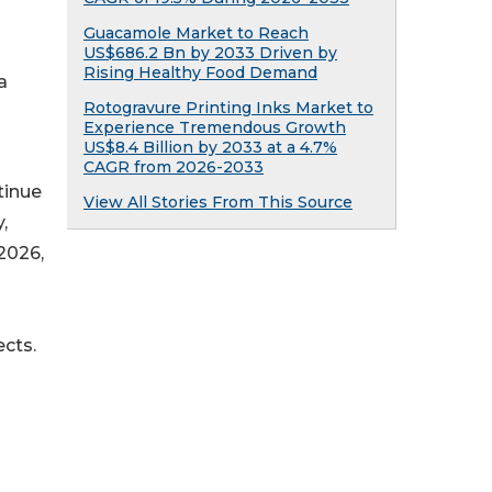
Guacamole Market to Reach
US$686.2 Bn by 2033 Driven by
Rising Healthy Food Demand
a
Rotogravure Printing Inks Market to
Experience Tremendous Growth
US$8.4 Billion by 2033 at a 4.7%
CAGR from 2026-2033
tinue
View All Stories From This Source
,
2026,
cts.