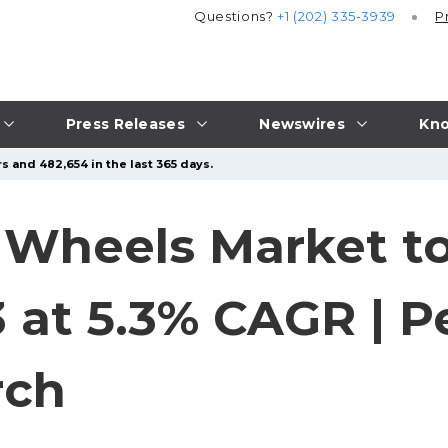
Questions?
+1 (202) 335-3939
P
Press Releases
Newswires
Kno
s and 482,654 in the last 365 days.
 Wheels Market to
3 at 5.3% CAGR | P
rch