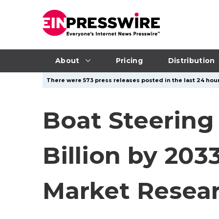
About
Pricing
Distribution
There were 573 press releases posted in the last 24 hour
Boat Steering
Billion by 203
Market Resea