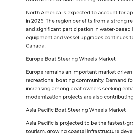
North America is expected to account for a
in 2026. The region benefits from a strong re
and significant participation in water-based
equipment and vessel upgrades continues t
Canada.
Europe Boat Steering Wheels Market
Europe remains an important market driven b
recreational boating community. Demand for
increasing among boat owners seeking enha
modernization projects are also contributin
Asia Pacific Boat Steering Wheels Market
Asia Pacific is projected to be the fastest-
tourism, growing coastal infrastructure devel