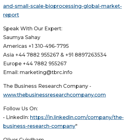
and-small-scale-bioprocessing-global-market-
report
Speak With Our Expert:
Saumya Sahay
Americas +1 310-496-7795
Asia +44 7882 955267 & +91 8897263534
Europe +44 7882 955267
Email: marketing@tbrc.info
The Business Research Company -
www.thebusinessresearchcompany.com
Follow Us On:
• LinkedIn:
https://in.linkedin.com/company/the-
business-research-company
"
Oliver Guirdham