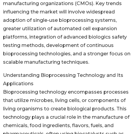
manufacturing organizations (CMOs). Key trends
influencing the market will involve widespread
adoption of single-use bioprocessing systems,
greater utilization of automated cell expansion
platforms, integration of advanced biologics safety
testing methods, development of continuous
bioprocessing technologies, and a stronger focus on
scalable manufacturing techniques.
Understanding Bioprocessing Technology and Its
Applications
Bioprocessing technology encompasses processes
that utilize microbes, living cells, or components of
living organisms to create biological products. This
technology plays a crucial role in the manufacture of
chemicals, food ingredients, flavors, fuels, and
pharmaceuticals, often using biocatalysts such as