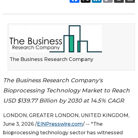
The Business Research Company
The Business Research Company's
Bioprocessing Technology Market to Reach
USD $139.77 Billion by 2030 at 14.5% CAGR
LONDON, GREATER LONDON, UNITED KINGDOM,
June 3, 2026 /
EINPresswire.com
/ -- "The
bioprocessing technology sector has witnessed