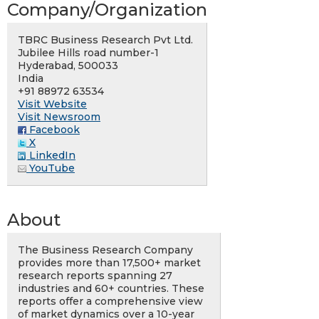
Company/Organization
TBRC Business Research Pvt Ltd.
Jubilee Hills road number-1
Hyderabad, 500033
India
+91 88972 63534
Visit Website
Visit Newsroom
Facebook
X
LinkedIn
YouTube
About
The Business Research Company
provides more than 17,500+ market
research reports spanning 27
industries and 60+ countries. These
reports offer a comprehensive view
of market dynamics over a 10-year