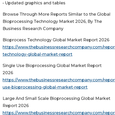
• Updated graphics and tables
Browse Through More Reports Similar to the Global
Bioprocessing Technology Market 2026, By The
Business Research Company
Bioprocess Technology Global Market Report 2026
https://www.thebusinessresearchcompany.com/repor
technology-global-market-report
Single Use Bioprocessing Global Market Report
2026
https://www.thebusinessresearchcompany.com/report
use-bioprocessing-global-market-report
Large And Small Scale Bioprocessing Global Market
Report 2026
https://www.thebusinessresearchcompany.com/report