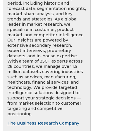
period, including historic and
forecast data, segmentation insights,
market share analysis, and key
trends and strategies. As a global
leader in market research, we
specialize in customer, product,
market, and competitor intelligence.
Our insights are powered by
extensive secondary research,
expert interviews, proprietary
datasets, and in-house expertise.
With a team of 350+ experts across
28 countries, we manage over 1.5
million datasets covering industries
such as services, manufacturing,
healthcare, financial services, and
technology. We provide targeted
intelligence solutions designed to
support your strategic decisions —
from market selection to customer
targeting and competitive
positioning.
The Business Research Company