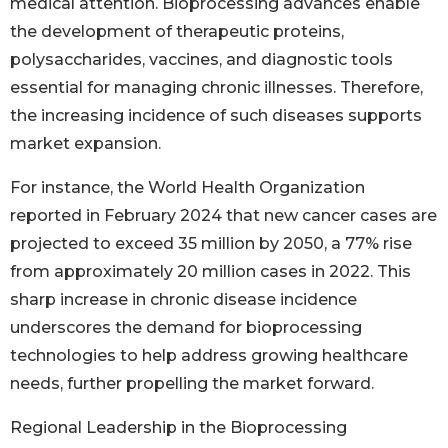
medical attention. Bioprocessing advances enable
the development of therapeutic proteins,
polysaccharides, vaccines, and diagnostic tools
essential for managing chronic illnesses. Therefore,
the increasing incidence of such diseases supports
market expansion.
For instance, the World Health Organization
reported in February 2024 that new cancer cases are
projected to exceed 35 million by 2050, a 77% rise
from approximately 20 million cases in 2022. This
sharp increase in chronic disease incidence
underscores the demand for bioprocessing
technologies to help address growing healthcare
needs, further propelling the market forward.
Regional Leadership in the Bioprocessing