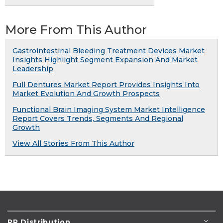
More From This Author
Gastrointestinal Bleeding Treatment Devices Market
Insights Highlight Segment Expansion And Market
Leadership
Full Dentures Market Report Provides Insights Into
Market Evolution And Growth Prospects
Functional Brain Imaging System Market Intelligence
Report Covers Trends, Segments And Regional
Growth
View All Stories From This Author
PR Distribution