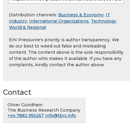
Distribution channels:
Business & Economy
,
IT
Industry
,
International Organizations
,
Technology
,
World & Regional
EIN Presswire's priority is author transparency. We
do our best to weed out false and misleading
content. The content above is the sole responsibility
of the author who makes it available. If you have any
complaints, kindly contact the author above.
Contact
Oliver Guirdham
The Business Research Company
+44 7882 955267
info@tbrc.info