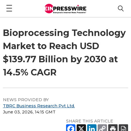
Bioprocessing Technology
Market to Reach USD
$139.77 Billion by 2030 at
14.5% CAGR
NEWS PROVIDED BY
TBRC Business Research Pvt Ltd.
June 03, 2026, 14:15 GMT
SHARE THIS ARTICLE