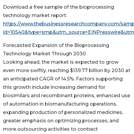
Download a free sample of the bioprocessing
technology market report:
https://www.thebusinessresearchcompany.com/samp
id=10540&type=smp&utm_source=EINPresswire&u
Forecasted Expansion of the Bioprocessing
Technology Market Through 2030
Looking ahead, the market is expected to grow
even more swiftly, reaching $139.77 billion by 2030 at
an anticipated CAGR of 14.5%. Factors supporting
this growth include increasing demand for
biosimilars and recombinant proteins, enhanced use
of automation in biomanufacturing operations,
expanding production of personalized medicines,
greater emphasis on optimizing processes, and
more outsourcing activities to contract