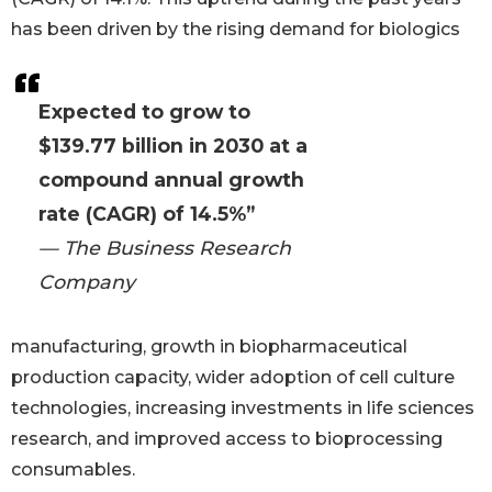
has been driven by the rising demand for biologics
Expected to grow to
$139.77 billion in 2030 at a
compound annual growth
rate (CAGR) of 14.5%”
— The Business Research
Company
manufacturing, growth in biopharmaceutical
production capacity, wider adoption of cell culture
technologies, increasing investments in life sciences
research, and improved access to bioprocessing
consumables.