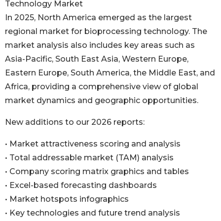
Technology Market
In 2025, North America emerged as the largest
regional market for bioprocessing technology. The
market analysis also includes key areas such as
Asia-Pacific, South East Asia, Western Europe,
Eastern Europe, South America, the Middle East, and
Africa, providing a comprehensive view of global
market dynamics and geographic opportunities.
New additions to our 2026 reports:
• Market attractiveness scoring and analysis
• Total addressable market (TAM) analysis
• Company scoring matrix graphics and tables
• Excel-based forecasting dashboards
• Market hotspots infographics
• Key technologies and future trend analysis