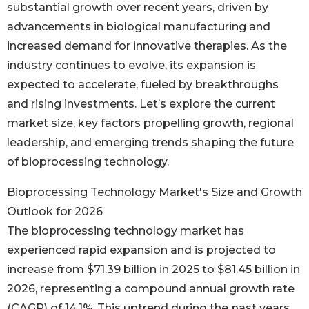
substantial growth over recent years, driven by
advancements in biological manufacturing and
increased demand for innovative therapies. As the
industry continues to evolve, its expansion is
expected to accelerate, fueled by breakthroughs
and rising investments. Let’s explore the current
market size, key factors propelling growth, regional
leadership, and emerging trends shaping the future
of bioprocessing technology.
Bioprocessing Technology Market's Size and Growth
Outlook for 2026
The bioprocessing technology market has
experienced rapid expansion and is projected to
increase from $71.39 billion in 2025 to $81.45 billion in
2026, representing a compound annual growth rate
(CAGR) of 14.1%. This uptrend during the past years