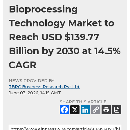
Bioprocessing
Technology Market to
Reach USD $139.77
Billion by 2030 at 14.5%
CAGR
NEWS PROVIDED BY
TBRC Business Research Pvt Ltd.
June 03, 2026, 14:15 GMT
SHARE THIS ARTICLE