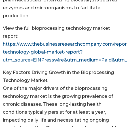
enzymes and microorganisms to facilitate
production.
View the full bioprocessing technology market
report:
https://www.thebusinessresearchcompany.com/report
technology-global-market-report?
utm_source=EINPresswire&utm_medium=Paid&utm
Key Factors Driving Growth in the Bioprocessing
Technology Market
One of the major drivers of the bioprocessing
technology market is the growing prevalence of
chronic diseases. These long-lasting health
conditions typically persist for at least a year,
impacting daily life and necessitating ongoing