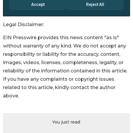
Legal Disclaimer:
EIN Presswire provides this news content "as is"
without warranty of any kind. We do not accept any
responsibility or liability for the accuracy, content,
images, videos, licenses, completeness, legality, or
reliability of the information contained in this article.
If you have any complaints or copyright issues
related to this article, kindly contact the author
above.
You just read: