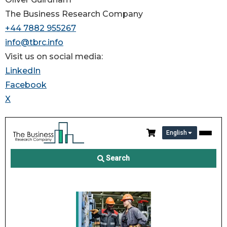
The Business Research Company
+44 7882 955267
info@tbrc.info
Visit us on social media:
LinkedIn
Facebook
X