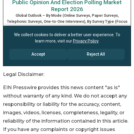
Legal Disclaimer:
EIN Presswire provides this news content "as is"
without warranty of any kind. We do not accept any
responsibility or liability for the accuracy, content,
images, videos, licenses, completeness, legality, or
reliability of the information contained in this article.
If you have any complaints or copyright issues