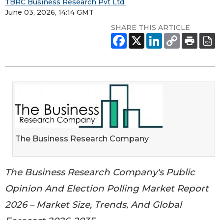
TBRC Business Research Pvt Ltd.
June 03, 2026, 14:14 GMT
SHARE THIS ARTICLE
The Business Research Company
The Business Research Company's Public
Opinion And Election Polling Market Report
2026 – Market Size, Trends, And Global