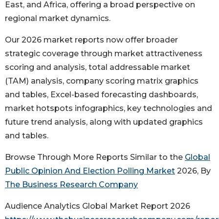
East, and Africa, offering a broad perspective on
regional market dynamics.
Our 2026 market reports now offer broader
strategic coverage through market attractiveness
scoring and analysis, total addressable market
(TAM) analysis, company scoring matrix graphics
and tables, Excel-based forecasting dashboards,
market hotspots infographics, key technologies and
future trend analysis, along with updated graphics
and tables.
Browse Through More Reports Similar to the
Global
Public Opinion And Election Polling Market
2026, By
The Business Research Company
Audience Analytics Global Market Report 2026