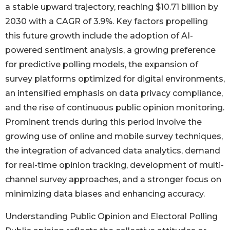
a stable upward trajectory, reaching $10.71 billion by
2030 with a CAGR of 3.9%. Key factors propelling
this future growth include the adoption of AI-
powered sentiment analysis, a growing preference
for predictive polling models, the expansion of
survey platforms optimized for digital environments,
an intensified emphasis on data privacy compliance,
and the rise of continuous public opinion monitoring.
Prominent trends during this period involve the
growing use of online and mobile survey techniques,
the integration of advanced data analytics, demand
for real-time opinion tracking, development of multi-
channel survey approaches, and a stronger focus on
minimizing data biases and enhancing accuracy.
Understanding Public Opinion and Electoral Polling