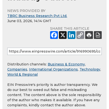
NEWS PROVIDED BY
TBRC Business Research Pvt Ltd.
June 03, 2026, 14:14 GMT
SHARE THIS ARTICLE
Distribution channels:
Business & Economy
,
Companies
,
International Organizations
,
Technology
,
World & Regional
EIN Presswire's priority is author transparency. We
do our best to weed out false and misleading
content. The content above is the sole responsibility
of the author who makes it available. If you have any
complaints, kindly contact the author above.