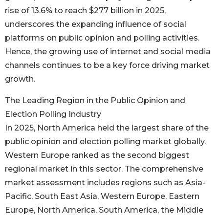
rise of 13.6% to reach $277 billion in 2025,
underscores the expanding influence of social
platforms on public opinion and polling activities.
Hence, the growing use of internet and social media
channels continues to be a key force driving market
growth.
The Leading Region in the Public Opinion and
Election Polling Industry
In 2025, North America held the largest share of the
public opinion and election polling market globally.
Western Europe ranked as the second biggest
regional market in this sector. The comprehensive
market assessment includes regions such as Asia-
Pacific, South East Asia, Western Europe, Eastern
Europe, North America, South America, the Middle