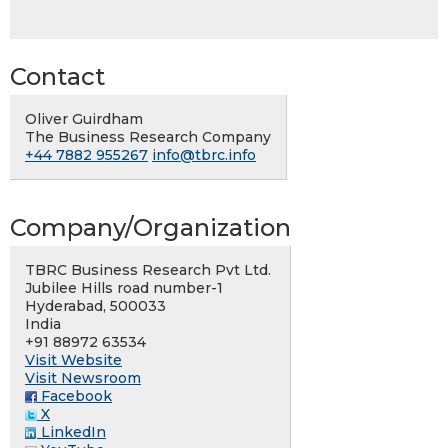
Contact
Oliver Guirdham
The Business Research Company
+44 7882 955267
info@tbrc.info
Company/Organization
TBRC Business Research Pvt Ltd.
Jubilee Hills road number-1
Hyderabad, 500033
India
+91 88972 63534
Visit Website
Visit Newsroom
Facebook
X
LinkedIn