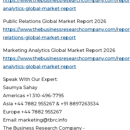
https://www.thebusinessresearchcompany.com/repor
analytics-global-market-report
Public Relations Global Market Report 2026
https://www.thebusinessresearchcompany.com/report
relations-global-market-report
Marketing Analytics Global Market Report 2026
https://www.thebusinessresearchcompany.com/repor
analytics-global-market-report
Speak With Our Expert:
Saumya Sahay
Americas +1 310-496-7795
Asia +44 7882 955267 & +91 8897263534
Europe +44 7882 955267
Email: marketing@tbrc.info
The Business Research Company -