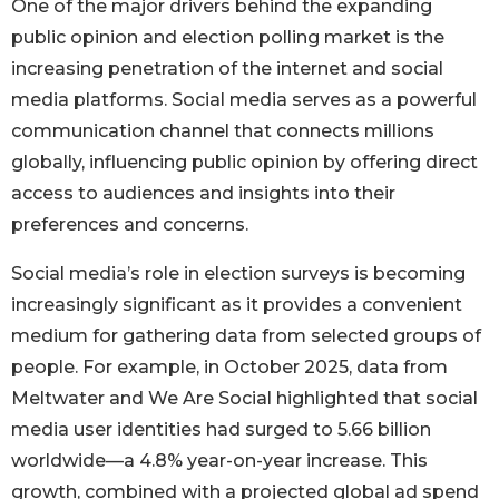
One of the major drivers behind the expanding
public opinion and election polling market is the
increasing penetration of the internet and social
media platforms. Social media serves as a powerful
communication channel that connects millions
globally, influencing public opinion by offering direct
access to audiences and insights into their
preferences and concerns.
Social media’s role in election surveys is becoming
increasingly significant as it provides a convenient
medium for gathering data from selected groups of
people. For example, in October 2025, data from
Meltwater and We Are Social highlighted that social
media user identities had surged to 5.66 billion
worldwide—a 4.8% year-on-year increase. This
growth, combined with a projected global ad spend