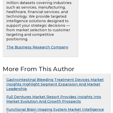
million datasets covering industries
such as services, manufacturing,
healthcare, financial services, and
technology. We provide targeted
intelligence solutions designed to
support your strategic decisions —
from market selection to customer
targeting and competitive
positioning.
The Business Research Company
More From This Author
Gastrointestinal Bleeding Treatment Devices Market
Insights Highlight Segment Expansion And Market
Leadership
Full Dentures Market Report Provides Insights Into
Market Evolution And Growth Prospects
Functional Brain Imaging System Market Intelligence