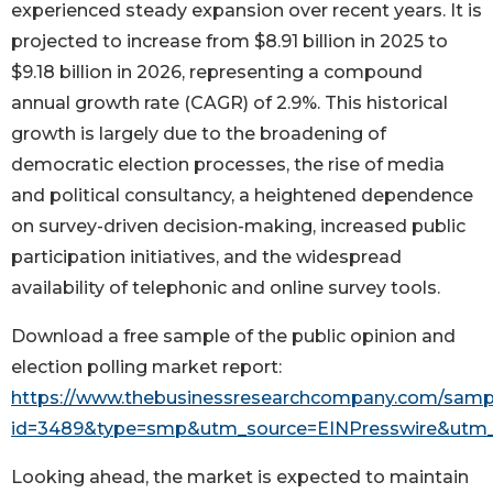
experienced steady expansion over recent years. It is
projected to increase from $8.91 billion in 2025 to
$9.18 billion in 2026, representing a compound
annual growth rate (CAGR) of 2.9%. This historical
growth is largely due to the broadening of
democratic election processes, the rise of media
and political consultancy, a heightened dependence
on survey-driven decision-making, increased public
participation initiatives, and the widespread
availability of telephonic and online survey tools.
Download a free sample of the public opinion and
election polling market report:
https://www.thebusinessresearchcompany.com/samp
id=3489&type=smp&utm_source=EINPresswire&ut
Looking ahead, the market is expected to maintain