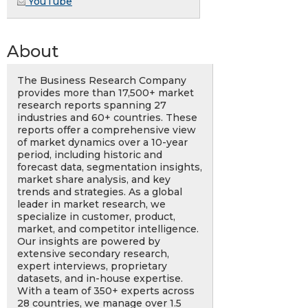
YouTube
About
The Business Research Company
provides more than 17,500+ market
research reports spanning 27
industries and 60+ countries. These
reports offer a comprehensive view
of market dynamics over a 10-year
period, including historic and
forecast data, segmentation insights,
market share analysis, and key
trends and strategies. As a global
leader in market research, we
specialize in customer, product,
market, and competitor intelligence.
Our insights are powered by
extensive secondary research,
expert interviews, proprietary
datasets, and in-house expertise.
With a team of 350+ experts across
28 countries, we manage over 1.5