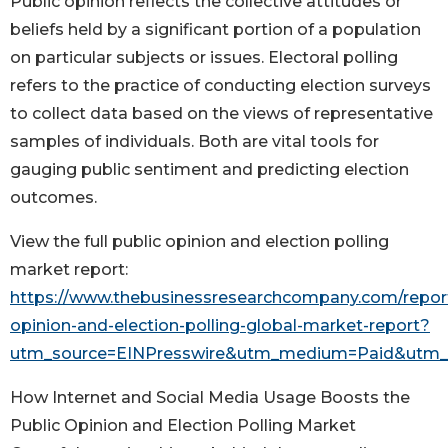
Public opinion reflects the collective attitudes or
beliefs held by a significant portion of a population
on particular subjects or issues. Electoral polling
refers to the practice of conducting election surveys
to collect data based on the views of representative
samples of individuals. Both are vital tools for
gauging public sentiment and predicting election
outcomes.
View the full public opinion and election polling
market report:
https://www.thebusinessresearchcompany.com/report
opinion-and-election-polling-global-market-report?
utm_source=EINPresswire&utm_medium=Paid&utm
How Internet and Social Media Usage Boosts the
Public Opinion and Election Polling Market