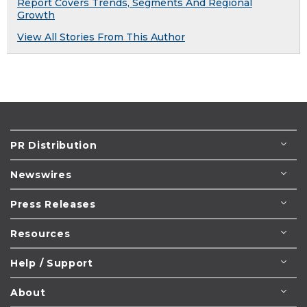
Report Covers Trends, Segments And Regional
Growth
View All Stories From This Author
PR Distribution
Newswires
Press Releases
Resources
Help / Support
About