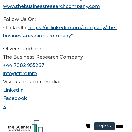
www.thebusinessresearchcompany.com
Follow Us On:
• LinkedIn:
https://in.linkedin.com/company/the-
business-research-company
"
Oliver Guirdham
The Business Research Company
+44 7882 955267
info@tbrc.info
Visit us on social media:
LinkedIn
Facebook
X