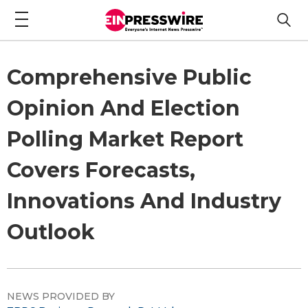
Comprehensive Public
Opinion And Election
Polling Market Report
Covers Forecasts,
Innovations And Industry
Outlook
NEWS PROVIDED BY