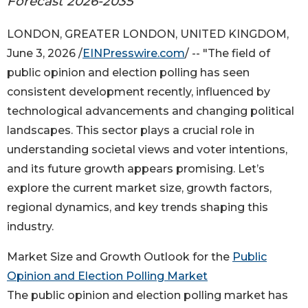
Forecast 2026-2035
LONDON, GREATER LONDON, UNITED KINGDOM,
June 3, 2026 /
EINPresswire.com
/ -- "The field of
public opinion and election polling has seen
consistent development recently, influenced by
technological advancements and changing political
landscapes. This sector plays a crucial role in
understanding societal views and voter intentions,
and its future growth appears promising. Let’s
explore the current market size, growth factors,
regional dynamics, and key trends shaping this
industry.
Market Size and Growth Outlook for the
Public
Opinion and Election Polling Market
The public opinion and election polling market has