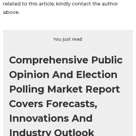
related to this article, kindly contact the author
above.
You just read:
Comprehensive Public
Opinion And Election
Polling Market Report
Covers Forecasts,
Innovations And
Industry Outlook