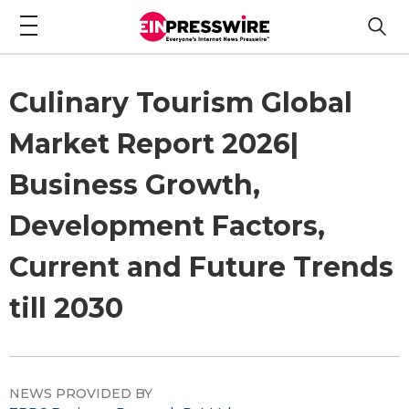
Culinary Tourism Global
Market Report 2026|
Business Growth,
Development Factors,
Current and Future Trends
till 2030
NEWS PROVIDED BY