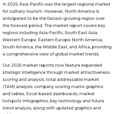
In 2025, Asia-Pacific was the largest regional market
for culinary tourism. However, North America is
anticipated to be the fastest-growing region over
the forecast period. The market report covers key
regions including Asia-Pacific, South East Asia,
Western Europe, Eastern Europe, North America,
South America, the Middle East, and Africa, providing
a comprehensive view of global market trends.
Our 2026 market reports now feature expanded
strategic intelligence through market attractiveness
scoring and analysis, total addressable market
(TAM) analysis, company scoring matrix graphics
and tables, Excel-based dashboards, market
hotspots infographics, key technology and future
trend analysis, along with updated graphics and