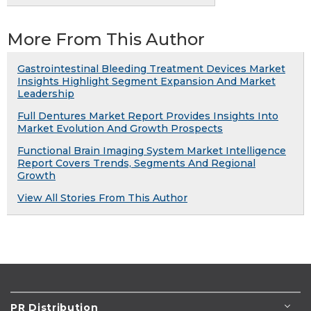
More From This Author
Gastrointestinal Bleeding Treatment Devices Market
Insights Highlight Segment Expansion And Market
Leadership
Full Dentures Market Report Provides Insights Into
Market Evolution And Growth Prospects
Functional Brain Imaging System Market Intelligence
Report Covers Trends, Segments And Regional
Growth
View All Stories From This Author
PR Distribution