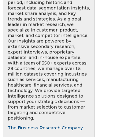
period, including historic and
forecast data, segmentation insights,
market share analysis, and key
trends and strategies. As a global
leader in market research, we
specialize in customer, product,
market, and competitor intelligence.
Our insights are powered by
extensive secondary research,
expert interviews, proprietary
datasets, and in-house expertise.
With a team of 350+ experts across
28 countries, we manage over 1.5
million datasets covering industries
such as services, manufacturing,
healthcare, financial services, and
technology. We provide targeted
intelligence solutions designed to
support your strategic decisions —
from market selection to customer
targeting and competitive
positioning.
The Business Research Company