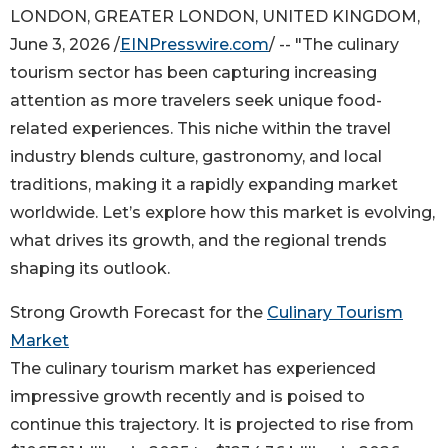
LONDON, GREATER LONDON, UNITED KINGDOM,
June 3, 2026 /
EINPresswire.com
/ -- "The culinary
tourism sector has been capturing increasing
attention as more travelers seek unique food-
related experiences. This niche within the travel
industry blends culture, gastronomy, and local
traditions, making it a rapidly expanding market
worldwide. Let’s explore how this market is evolving,
what drives its growth, and the regional trends
shaping its outlook.
Strong Growth Forecast for the
Culinary Tourism
Market
The culinary tourism market has experienced
impressive growth recently and is poised to
continue this trajectory. It is projected to rise from