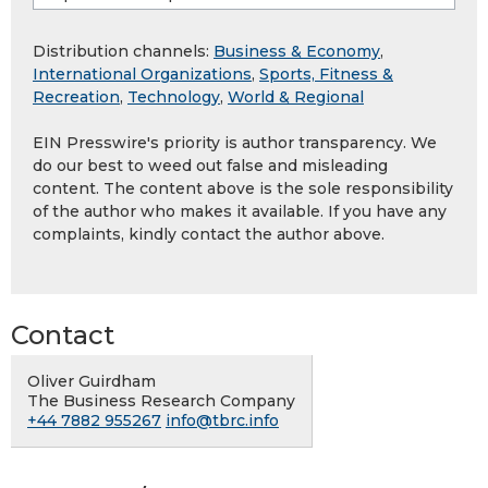
Distribution channels:
Business & Economy
,
International Organizations
,
Sports, Fitness &
Recreation
,
Technology
,
World & Regional
EIN Presswire's priority is author transparency. We
do our best to weed out false and misleading
content. The content above is the sole responsibility
of the author who makes it available. If you have any
complaints, kindly contact the author above.
Contact
Oliver Guirdham
The Business Research Company
+44 7882 955267
info@tbrc.info