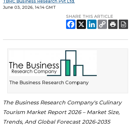
TBRC Business Research Pvt Ltd.
June 03, 2026, 14:14 GMT
SHARE THIS ARTICLE
The Business Research Company
The Business Research Company's Culinary
Tourism Market Report 2026 – Market Size,
Trends, And Global Forecast 2026-2035