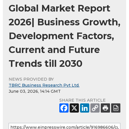
Global Market Report
2026| Business Growth,
Development Factors,
Current and Future
Trends till 2030
NEWS PROVIDED BY
TBRC Business Research Pvt Ltd.
June 03, 2026, 14:14 GMT
SHARE THIS ARTICLE