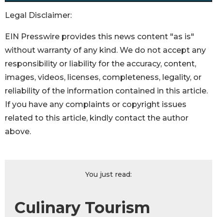
Legal Disclaimer:
EIN Presswire provides this news content "as is"
without warranty of any kind. We do not accept any
responsibility or liability for the accuracy, content,
images, videos, licenses, completeness, legality, or
reliability of the information contained in this article.
If you have any complaints or copyright issues
related to this article, kindly contact the author
above.
You just read:
Culinary Tourism