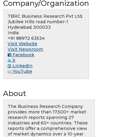
Company/Organization
TBRC Business Research Pvt Ltd.
Jubilee Hills road number-1
Hyderabad, 500033
India
+91 88972 63534
Visit Website
Visit Newsroom
Facebook
X
LinkedIn
YouTube
About
The Business Research Company
provides more than 17,500+ market
research reports spanning 27
industries and 60+ countries. These
reports offer a comprehensive view
of market dynamics over a 10-year