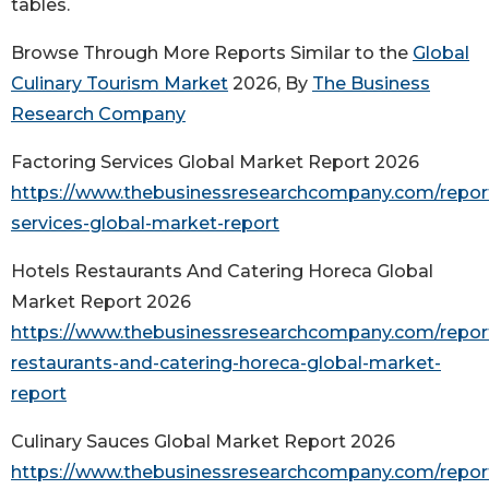
tables.
Browse Through More Reports Similar to the
Global
Culinary Tourism Market
2026, By
The Business
Research Company
Factoring Services Global Market Report 2026
https://www.thebusinessresearchcompany.com/report
services-global-market-report
Hotels Restaurants And Catering Horeca Global
Market Report 2026
https://www.thebusinessresearchcompany.com/report
restaurants-and-catering-horeca-global-market-
report
Culinary Sauces Global Market Report 2026
https://www.thebusinessresearchcompany.com/report