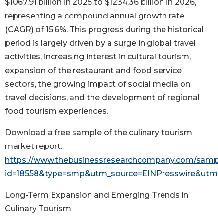
$1067.91 billion in 2025 to $1234.36 billion in 2026,
representing a compound annual growth rate
(CAGR) of 15.6%. This progress during the historical
period is largely driven by a surge in global travel
activities, increasing interest in cultural tourism,
expansion of the restaurant and food service
sectors, the growing impact of social media on
travel decisions, and the development of regional
food tourism experiences.
Download a free sample of the culinary tourism
market report:
https://www.thebusinessresearchcompany.com/samp
id=18558&type=smp&utm_source=EINPresswire&ut
Long-Term Expansion and Emerging Trends in
Culinary Tourism