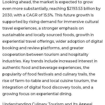
Looking ahead, the market is expected to grow
even more substantially, reaching $2193.53 billion by
2030, with a CAGR of 15.5%. This future growth is
supported by rising demand for immersive cultural
travel experiences, a stronger emphasis on
sustainable and locally sourced foods, growth in
experiential travel offerings, wider adoption of digital
booking and review platforms, and greater
cooperation between tourism and hospitality
industries. Key trends include increased interest in
authentic food and beverage experiences, the
popularity of food festivals and culinary trails, the
rise of farm-to-table and local cuisine tourism, the
integration of digital food discovery tools, and a
growing focus on experiential dining.
Understanding Culinary Tourism and Its Appeal