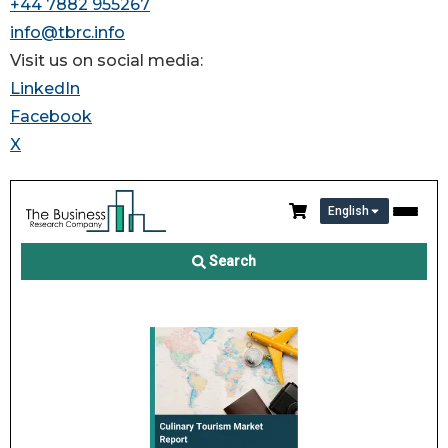
+44 7882 955267
info@tbrc.info
Visit us on social media:
LinkedIn
Facebook
X