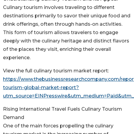
Culinary tourism involves traveling to different
destinations primarily to savor their unique food and
drink offerings, often through hands-on activities.
This form of tourism allows travelers to engage
deeply with the culinary heritage and distinct flavors
of the places they visit, enriching their overall
experience.
View the full culinary tourism market report:
https://www.thebusinessresearchcompany.com/report
tourism-global-market-report?
utm_source=EINPresswire&utm_medium=Paid&utm
Rising International Travel Fuels Culinary Tourism
Demand
One of the main forces propelling the culinary