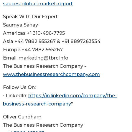
sauces-global-market-report
Speak With Our Expert:
Saumya Sahay
Americas +1 310-496-7795
Asia +44 7882 955267 & +91 8897263534
Europe +44 7882 955267
Email: marketing@tbrc.info
The Business Research Company -
www.thebusinessresearchcompany.com
Follow Us On:
• LinkedIn:
https://in.linkedin.com/company/the-
business-research-company
"
Oliver Guirdham
The Business Research Company