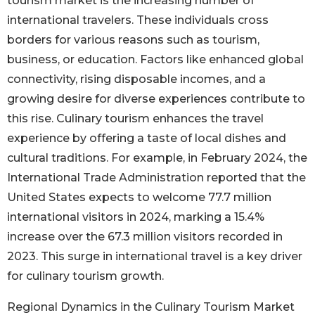
tourism market is the increasing number of
international travelers. These individuals cross
borders for various reasons such as tourism,
business, or education. Factors like enhanced global
connectivity, rising disposable incomes, and a
growing desire for diverse experiences contribute to
this rise. Culinary tourism enhances the travel
experience by offering a taste of local dishes and
cultural traditions. For example, in February 2024, the
International Trade Administration reported that the
United States expects to welcome 77.7 million
international visitors in 2024, marking a 15.4%
increase over the 67.3 million visitors recorded in
2023. This surge in international travel is a key driver
for culinary tourism growth.
Regional Dynamics in the Culinary Tourism Market