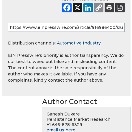
Distribution channels:
Automotive Industry
EIN Presswire's priority is author transparency. We do
our best to weed out false and misleading content.
The content above is the sole responsibility of the
author who makes it available. If you have any
complaints, kindly contact the author above.
Author Contact
Ganesh Dukare
Persistence Market Research
+1 646-878-6329
email us here