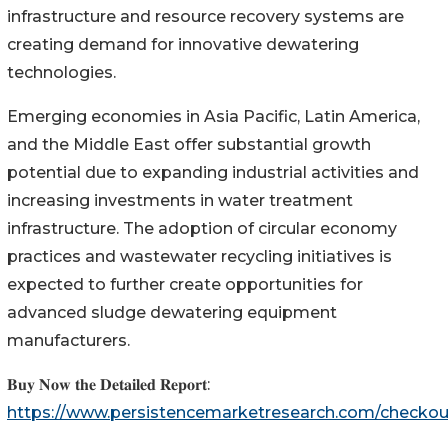
infrastructure and resource recovery systems are
creating demand for innovative dewatering
technologies.
Emerging economies in Asia Pacific, Latin America,
and the Middle East offer substantial growth
potential due to expanding industrial activities and
increasing investments in water treatment
infrastructure. The adoption of circular economy
practices and wastewater recycling initiatives is
expected to further create opportunities for
advanced sludge dewatering equipment
manufacturers.
𝐁𝐮𝐲 𝐍𝐨𝐰 𝐭𝐡𝐞 𝐃𝐞𝐭𝐚𝐢𝐥𝐞𝐝 𝐑𝐞𝐩𝐨𝐫𝐭:
https://www.persistencemarketresearch.com/checko