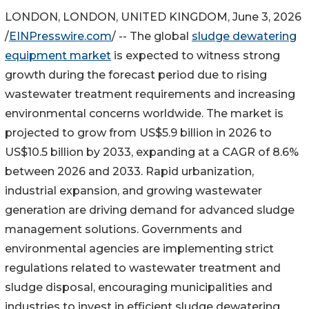
LONDON, LONDON, UNITED KINGDOM, June 3, 2026
/
EINPresswire.com
/ -- The global
sludge dewatering
equipment market
is expected to witness strong
growth during the forecast period due to rising
wastewater treatment requirements and increasing
environmental concerns worldwide. The market is
projected to grow from US$5.9 billion in 2026 to
US$10.5 billion by 2033, expanding at a CAGR of 8.6%
between 2026 and 2033. Rapid urbanization,
industrial expansion, and growing wastewater
generation are driving demand for advanced sludge
management solutions. Governments and
environmental agencies are implementing strict
regulations related to wastewater treatment and
sludge disposal, encouraging municipalities and
industries to invest in efficient sludge dewatering