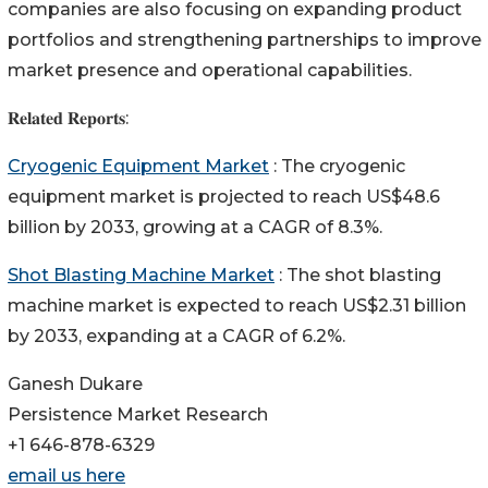
companies are also focusing on expanding product
portfolios and strengthening partnerships to improve
market presence and operational capabilities.
𝐑𝐞𝐥𝐚𝐭𝐞𝐝 𝐑𝐞𝐩𝐨𝐫𝐭𝐬:
Cryogenic Equipment Market
: The cryogenic
equipment market is projected to reach US$48.6
billion by 2033, growing at a CAGR of 8.3%.
Shot Blasting Machine Market
: The shot blasting
machine market is expected to reach US$2.31 billion
by 2033, expanding at a CAGR of 6.2%.
Ganesh Dukare
Persistence Market Research
+1 646-878-6329
email us here