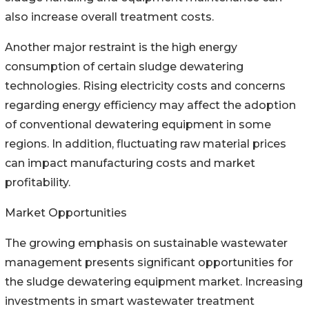
also increase overall treatment costs.
Another major restraint is the high energy
consumption of certain sludge dewatering
technologies. Rising electricity costs and concerns
regarding energy efficiency may affect the adoption
of conventional dewatering equipment in some
regions. In addition, fluctuating raw material prices
can impact manufacturing costs and market
profitability.
Market Opportunities
The growing emphasis on sustainable wastewater
management presents significant opportunities for
the sludge dewatering equipment market. Increasing
investments in smart wastewater treatment