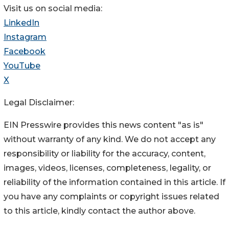
Visit us on social media:
LinkedIn
Instagram
Facebook
YouTube
X
Legal Disclaimer:
EIN Presswire provides this news content "as is"
without warranty of any kind. We do not accept any
responsibility or liability for the accuracy, content,
images, videos, licenses, completeness, legality, or
reliability of the information contained in this article. If
you have any complaints or copyright issues related
to this article, kindly contact the author above.