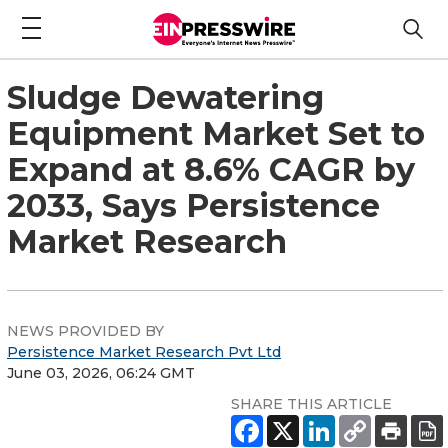
Sludge Dewatering
Equipment Market Set to
Expand at 8.6% CAGR by
2033, Says Persistence
Market Research
NEWS PROVIDED BY
Persistence Market Research Pvt Ltd
June 03, 2026, 06:24 GMT
SHARE THIS ARTICLE