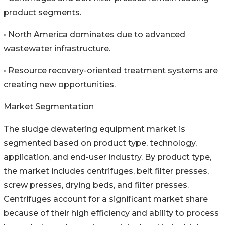
product segments.
• North America dominates due to advanced
wastewater infrastructure.
• Resource recovery-oriented treatment systems are
creating new opportunities.
Market Segmentation
The sludge dewatering equipment market is
segmented based on product type, technology,
application, and end-user industry. By product type,
the market includes centrifuges, belt filter presses,
screw presses, drying beds, and filter presses.
Centrifuges account for a significant market share
because of their high efficiency and ability to process