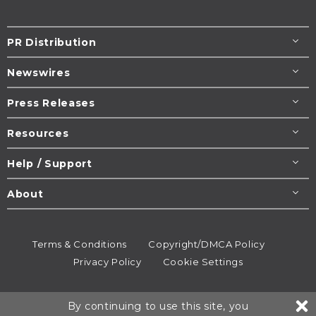
PR Distribution
Newswires
Press Releases
Resources
Help / Support
About
Terms & Conditions
Copyright/DMCA Policy
Privacy Policy
Cookie Settings
© 1995-2026
Newsmatics
Inc. dba EIN Presswire.
By continuing to use this site, you
All rights reserved.