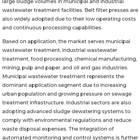
large sludge volumes in municipal and industrial
wastewater treatment facilities. Belt filter presses are
also widely adopted due to their low operating costs
and continuous processing capabilities.
Based on application, the market serves municipal
wastewater treatment, industrial wastewater
treatment, food processing, chemical manufacturing,
mining, pulp and paper, and oil and gas industries.
Municipal wastewater treatment represents the
dominant application segment due to increasing
urban population and growing pressure on sewage
treatment infrastructure. Industrial sectors are also
adopting advanced sludge dewatering systems to
comply with environmental regulations and reduce
waste disposal expenses. The integration of
automated monitoring and control systems is further