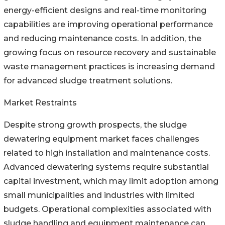
energy-efficient designs and real-time monitoring
capabilities are improving operational performance
and reducing maintenance costs. In addition, the
growing focus on resource recovery and sustainable
waste management practices is increasing demand
for advanced sludge treatment solutions.
Market Restraints
Despite strong growth prospects, the sludge
dewatering equipment market faces challenges
related to high installation and maintenance costs.
Advanced dewatering systems require substantial
capital investment, which may limit adoption among
small municipalities and industries with limited
budgets. Operational complexities associated with
sludge handling and equipment maintenance can