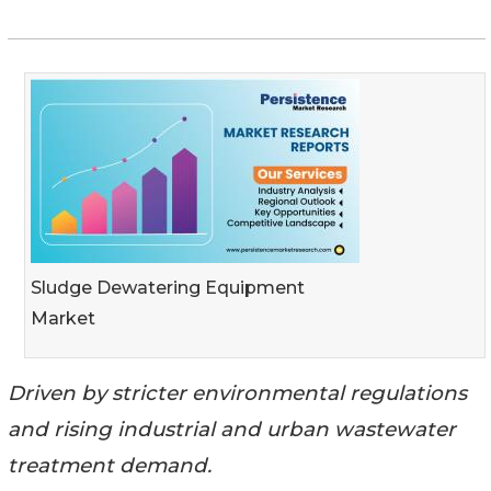
Sludge Dewatering Equipment
Market
Driven by stricter environmental regulations
and rising industrial and urban wastewater
treatment demand.