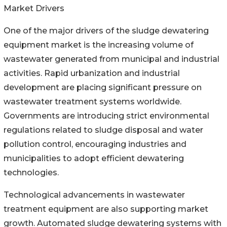
Market Drivers
One of the major drivers of the sludge dewatering
equipment market is the increasing volume of
wastewater generated from municipal and industrial
activities. Rapid urbanization and industrial
development are placing significant pressure on
wastewater treatment systems worldwide.
Governments are introducing strict environmental
regulations related to sludge disposal and water
pollution control, encouraging industries and
municipalities to adopt efficient dewatering
technologies.
Technological advancements in wastewater
treatment equipment are also supporting market
growth. Automated sludge dewatering systems with