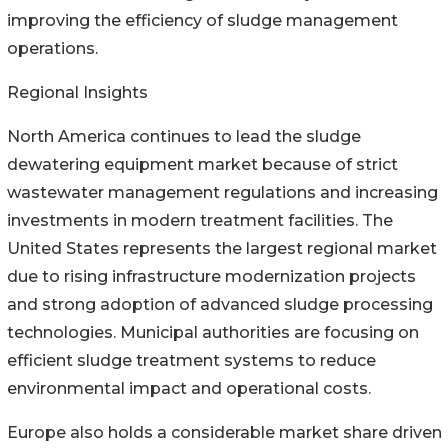
improving the efficiency of sludge management
operations.
Regional Insights
North America continues to lead the sludge
dewatering equipment market because of strict
wastewater management regulations and increasing
investments in modern treatment facilities. The
United States represents the largest regional market
due to rising infrastructure modernization projects
and strong adoption of advanced sludge processing
technologies. Municipal authorities are focusing on
efficient sludge treatment systems to reduce
environmental impact and operational costs.
Europe also holds a considerable market share driven