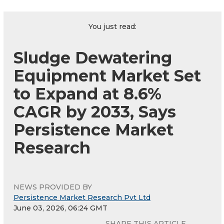
You just read:
Sludge Dewatering
Equipment Market Set
to Expand at 8.6%
CAGR by 2033, Says
Persistence Market
Research
NEWS PROVIDED BY
Persistence Market Research Pvt Ltd
June 03, 2026, 06:24 GMT
SHARE THIS ARTICLE