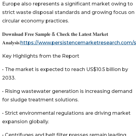
Europe also represents a significant market owing to
strict waste disposal standards and growing focus on
circular economy practices.
𝐃𝐨𝐰𝐧𝐥𝐨𝐚𝐝 𝐅𝐫𝐞𝐞 𝐒𝐚𝐦𝐩𝐥𝐞 & 𝐂𝐡𝐞𝐜𝐤 𝐭𝐡𝐞 𝐋𝐚𝐭𝐞𝐬𝐭 𝐌𝐚𝐫𝐤𝐞𝐭
𝐀𝐧𝐚𝐥𝐲𝐬𝐢𝐬:
https://www.persistencemarketresearch.com
Key Highlights from the Report
• The market is expected to reach US$10.5 billion by
2033.
• Rising wastewater generation is increasing demand
for sludge treatment solutions.
• Strict environmental regulations are driving market
expansion globally.
• Centrifuges and belt filter presses remain leading