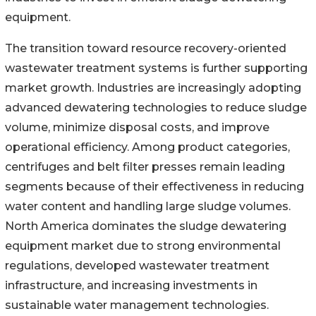
equipment.
The transition toward resource recovery-oriented
wastewater treatment systems is further supporting
market growth. Industries are increasingly adopting
advanced dewatering technologies to reduce sludge
volume, minimize disposal costs, and improve
operational efficiency. Among product categories,
centrifuges and belt filter presses remain leading
segments because of their effectiveness in reducing
water content and handling large sludge volumes.
North America dominates the sludge dewatering
equipment market due to strong environmental
regulations, developed wastewater treatment
infrastructure, and increasing investments in
sustainable water management technologies.