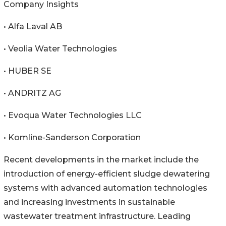
Company Insights
• Alfa Laval AB
• Veolia Water Technologies
• HUBER SE
• ANDRITZ AG
• Evoqua Water Technologies LLC
• Komline-Sanderson Corporation
Recent developments in the market include the
introduction of energy-efficient sludge dewatering
systems with advanced automation technologies
and increasing investments in sustainable
wastewater treatment infrastructure. Leading