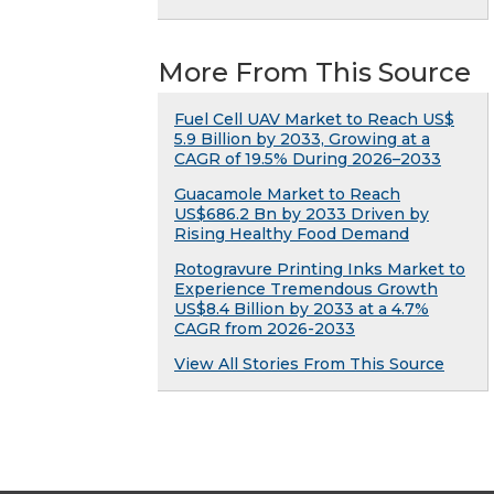
More From This Source
Fuel Cell UAV Market to Reach US$
5.9 Billion by 2033, Growing at a
CAGR of 19.5% During 2026–2033
Guacamole Market to Reach
US$686.2 Bn by 2033 Driven by
Rising Healthy Food Demand
Rotogravure Printing Inks Market to
Experience Tremendous Growth
US$8.4 Billion by 2033 at a 4.7%
CAGR from 2026-2033
View All Stories From This Source