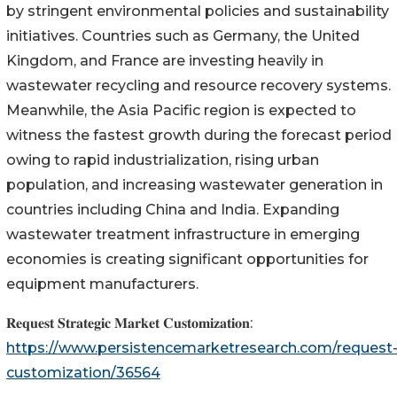
by stringent environmental policies and sustainability
initiatives. Countries such as Germany, the United
Kingdom, and France are investing heavily in
wastewater recycling and resource recovery systems.
Meanwhile, the Asia Pacific region is expected to
witness the fastest growth during the forecast period
owing to rapid industrialization, rising urban
population, and increasing wastewater generation in
countries including China and India. Expanding
wastewater treatment infrastructure in emerging
economies is creating significant opportunities for
equipment manufacturers.
𝐑𝐞𝐪𝐮𝐞𝐬𝐭 𝐒𝐭𝐫𝐚𝐭𝐞𝐠𝐢𝐜 𝐌𝐚𝐫𝐤𝐞𝐭 𝐂𝐮𝐬𝐭𝐨𝐦𝐢𝐳𝐚𝐭𝐢𝐨𝐧:
https://www.persistencemarketresearch.com/request
customization/36564