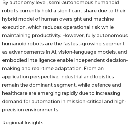
By autonomy level, semi-autonomous humanoid
robots currently hold a significant share due to their
hybrid model of human oversight and machine
execution, which reduces operational risk while
maintaining productivity. However, fully autonomous
humanoid robots are the fastest-growing segment
as advancements in AI, vision-language models, and
embodied intelligence enable independent decision-
making and real-time adaptation. From an
application perspective, industrial and logistics
remain the dominant segment, while defence and
healthcare are emerging rapidly due to increasing
demand for automation in mission-critical and high-
precision environments.
Regional Insights