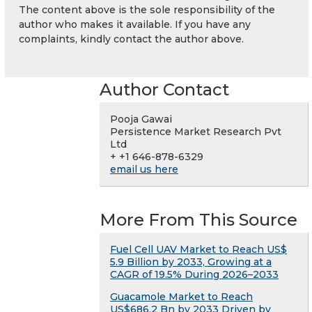
The content above is the sole responsibility of the
author who makes it available. If you have any
complaints, kindly contact the author above.
Author Contact
Pooja Gawai
Persistence Market Research Pvt
Ltd
+ +1 646-878-6329
email us here
More From This Source
Fuel Cell UAV Market to Reach US$
5.9 Billion by 2033, Growing at a
CAGR of 19.5% During 2026–2033
Guacamole Market to Reach
US$686.2 Bn by 2033 Driven by