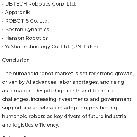
• UBTECH Robotics Corp. Ltd.
• Apptronik
• ROBOTIS Co. Ltd.
• Boston Dynamics
• Hanson Robotics
• YuShu Technology Co. Ltd. (UNITREE)
Conclusion
The humanoid robot market is set for strong growth,
driven by AI advances, labor shortages, and rising
automation. Despite high costs and technical
challenges, increasing investments and government
support are accelerating adoption, positioning
humanoid robots as key drivers of future industrial
and logistics efficiency.