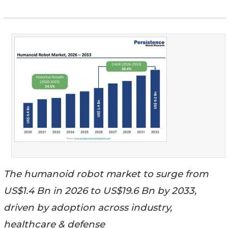
The humanoid robot market to surge from
US$1.4 Bn in 2026 to US$19.6 Bn by 2033,
driven by adoption across industry,
healthcare & defense