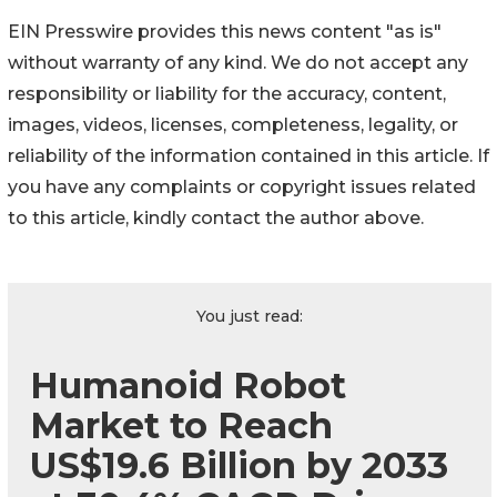
EIN Presswire provides this news content "as is"
without warranty of any kind. We do not accept any
responsibility or liability for the accuracy, content,
images, videos, licenses, completeness, legality, or
reliability of the information contained in this article. If
you have any complaints or copyright issues related
to this article, kindly contact the author above.
You just read:
Humanoid Robot
Market to Reach
US$19.6 Billion by 2033