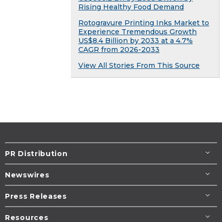
Rising Healthy Food Demand
Rotogravure Printing Inks Market to
Experience Tremendous Growth
US$8.4 Billion by 2033 at a 4.7%
CAGR from 2026-2033
View All Stories From This Source
PR Distribution
Newswires
Press Releases
Resources