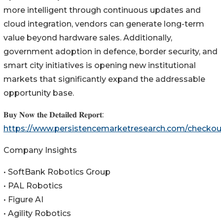
more intelligent through continuous updates and
cloud integration, vendors can generate long-term
value beyond hardware sales. Additionally,
government adoption in defence, border security, and
smart city initiatives is opening new institutional
markets that significantly expand the addressable
opportunity base.
𝐁𝐮𝐲 𝐍𝐨𝐰 𝐭𝐡𝐞 𝐃𝐞𝐭𝐚𝐢𝐥𝐞𝐝 𝐑𝐞𝐩𝐨𝐫𝐭:
https://www.persistencemarketresearch.com/checko
Company Insights
• SoftBank Robotics Group
• PAL Robotics
• Figure AI
• Agility Robotics