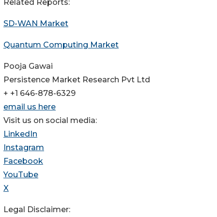
Related Reports:
SD-WAN Market
Quantum Computing Market
Pooja Gawai
Persistence Market Research Pvt Ltd
+ +1 646-878-6329
email us here
Visit us on social media:
LinkedIn
Instagram
Facebook
YouTube
X
Legal Disclaimer: