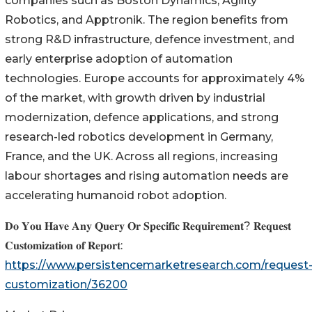
companies such as Boston Dynamics, Agility
Robotics, and Apptronik. The region benefits from
strong R&D infrastructure, defence investment, and
early enterprise adoption of automation
technologies. Europe accounts for approximately 4%
of the market, with growth driven by industrial
modernization, defence applications, and strong
research-led robotics development in Germany,
France, and the UK. Across all regions, increasing
labour shortages and rising automation needs are
accelerating humanoid robot adoption.
𝐃𝐨 𝐘𝐨𝐮 𝐇𝐚𝐯𝐞 𝐀𝐧𝐲 𝐐𝐮𝐞𝐫𝐲 𝐎𝐫 𝐒𝐩𝐞𝐜𝐢𝐟𝐢𝐜 𝐑𝐞𝐪𝐮𝐢𝐫𝐞𝐦𝐞𝐧𝐭? 𝐑𝐞𝐪𝐮𝐞𝐬𝐭
𝐂𝐮𝐬𝐭𝐨𝐦𝐢𝐳𝐚𝐭𝐢𝐨𝐧 𝐨𝐟 𝐑𝐞𝐩𝐨𝐫𝐭:
https://www.persistencemarketresearch.com/request
customization/36200