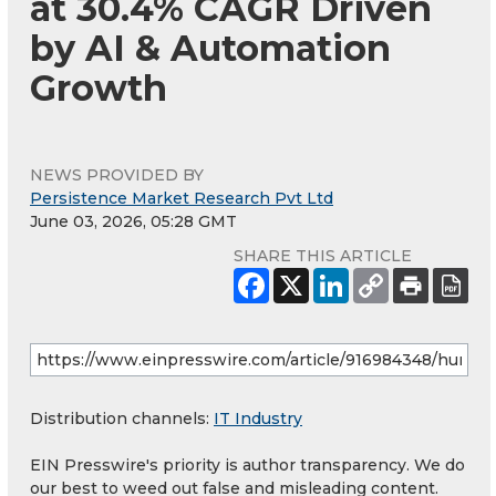
at 30.4% CAGR Driven
by AI & Automation
Growth
NEWS PROVIDED BY
Persistence Market Research Pvt Ltd
June 03, 2026, 05:28 GMT
SHARE THIS ARTICLE
Distribution channels:
IT Industry
EIN Presswire's priority is author transparency. We do
our best to weed out false and misleading content.