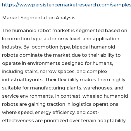
https://www.persistencemarketresearch.com/sample
Market Segmentation Analysis
The humanoid robot market is segmented based on
locomotion type, autonomy level, and application
industry. By locomotion type, bipedal humanoid
robots dominate the market due to their ability to
operate in environments designed for humans,
including stairs, narrow spaces, and complex
industrial layouts. Their flexibility makes them highly
suitable for manufacturing plants, warehouses, and
service environments. In contrast, wheeled humanoid
robots are gaining traction in logistics operations
where speed, energy efficiency, and cost-
effectiveness are prioritized over terrain adaptability.