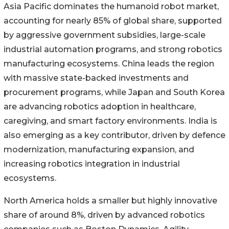
Asia Pacific dominates the humanoid robot market,
accounting for nearly 85% of global share, supported
by aggressive government subsidies, large-scale
industrial automation programs, and strong robotics
manufacturing ecosystems. China leads the region
with massive state-backed investments and
procurement programs, while Japan and South Korea
are advancing robotics adoption in healthcare,
caregiving, and smart factory environments. India is
also emerging as a key contributor, driven by defence
modernization, manufacturing expansion, and
increasing robotics integration in industrial
ecosystems.
North America holds a smaller but highly innovative
share of around 8%, driven by advanced robotics