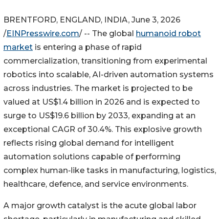
BRENTFORD, ENGLAND, INDIA, June 3, 2026
/
EINPresswire.com
/ -- The global
humanoid robot
market
is entering a phase of rapid
commercialization, transitioning from experimental
robotics into scalable, AI-driven automation systems
across industries. The market is projected to be
valued at US$1.4 billion in 2026 and is expected to
surge to US$19.6 billion by 2033, expanding at an
exceptional CAGR of 30.4%. This explosive growth
reflects rising global demand for intelligent
automation solutions capable of performing
complex human-like tasks in manufacturing, logistics,
healthcare, defence, and service environments.
A major growth catalyst is the acute global labor