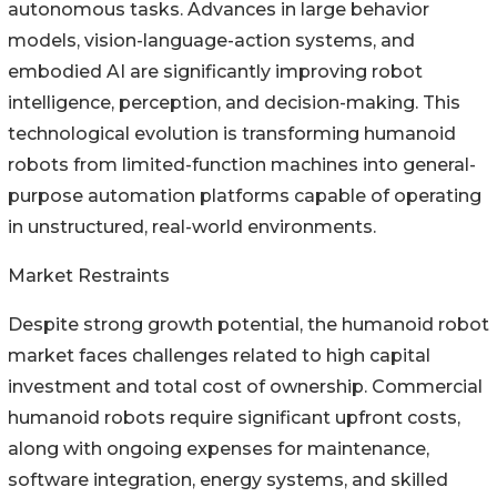
autonomous tasks. Advances in large behavior
models, vision-language-action systems, and
embodied AI are significantly improving robot
intelligence, perception, and decision-making. This
technological evolution is transforming humanoid
robots from limited-function machines into general-
purpose automation platforms capable of operating
in unstructured, real-world environments.
Market Restraints
Despite strong growth potential, the humanoid robot
market faces challenges related to high capital
investment and total cost of ownership. Commercial
humanoid robots require significant upfront costs,
along with ongoing expenses for maintenance,
software integration, energy systems, and skilled