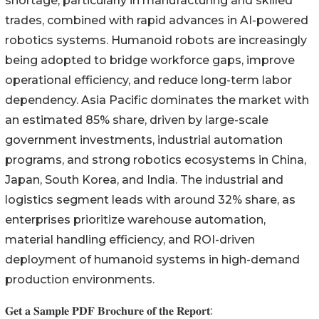
shortage, particularly in manufacturing and skilled
trades, combined with rapid advances in AI-powered
robotics systems. Humanoid robots are increasingly
being adopted to bridge workforce gaps, improve
operational efficiency, and reduce long-term labor
dependency. Asia Pacific dominates the market with
an estimated 85% share, driven by large-scale
government investments, industrial automation
programs, and strong robotics ecosystems in China,
Japan, South Korea, and India. The industrial and
logistics segment leads with around 32% share, as
enterprises prioritize warehouse automation,
material handling efficiency, and ROI-driven
deployment of humanoid systems in high-demand
production environments.
𝐆𝐞𝐭 𝐚 𝐒𝐚𝐦𝐩𝐥𝐞 𝐏𝐃𝐅 𝐁𝐫𝐨𝐜𝐡𝐮𝐫𝐞 𝐨𝐟 𝐭𝐡𝐞 𝐑𝐞𝐩𝐨𝐫𝐭: