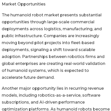
Market Opportunities
The humanoid robot market presents substantial
opportunities through large-scale commercial
deployments across logistics, manufacturing, and
public infrastructure. Companies are increasingly
moving beyond pilot projects into fleet-based
deployments, signaling a shift toward scalable
adoption. Partnerships between robotics firms and
global enterprises are creating real-world validation
of humanoid systems, which is expected to
accelerate future demand.
Another major opportunity lies in recurring revenue
models, including robotics-as-a-service, software
subscriptions, and AI-driven performance
optimization platforms. As humanoid robots become