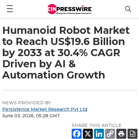
Humanoid Robot Market
to Reach US$19.6 Billion
by 2033 at 30.4% CAGR
Driven by AI &
Automation Growth
NEWS PROVIDED BY
Persistence Market Research Pvt Ltd
June 03, 2026, 05:28 GMT
SHARE THIS ARTICLE