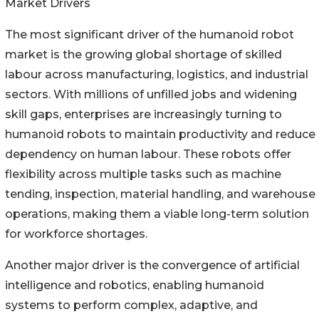
Market Drivers
The most significant driver of the humanoid robot
market is the growing global shortage of skilled
labour across manufacturing, logistics, and industrial
sectors. With millions of unfilled jobs and widening
skill gaps, enterprises are increasingly turning to
humanoid robots to maintain productivity and reduce
dependency on human labour. These robots offer
flexibility across multiple tasks such as machine
tending, inspection, material handling, and warehouse
operations, making them a viable long-term solution
for workforce shortages.
Another major driver is the convergence of artificial
intelligence and robotics, enabling humanoid
systems to perform complex, adaptive, and