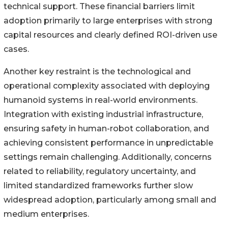
technical support. These financial barriers limit
adoption primarily to large enterprises with strong
capital resources and clearly defined ROI-driven use
cases.
Another key restraint is the technological and
operational complexity associated with deploying
humanoid systems in real-world environments.
Integration with existing industrial infrastructure,
ensuring safety in human-robot collaboration, and
achieving consistent performance in unpredictable
settings remain challenging. Additionally, concerns
related to reliability, regulatory uncertainty, and
limited standardized frameworks further slow
widespread adoption, particularly among small and
medium enterprises.