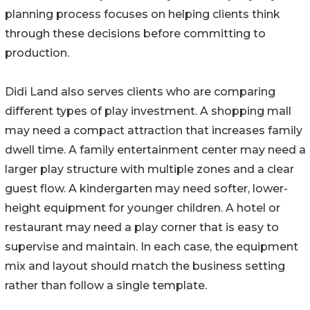
planning process focuses on helping clients think
through these decisions before committing to
production.
Didi Land also serves clients who are comparing
different types of play investment. A shopping mall
may need a compact attraction that increases family
dwell time. A family entertainment center may need a
larger play structure with multiple zones and a clear
guest flow. A kindergarten may need softer, lower-
height equipment for younger children. A hotel or
restaurant may need a play corner that is easy to
supervise and maintain. In each case, the equipment
mix and layout should match the business setting
rather than follow a single template.