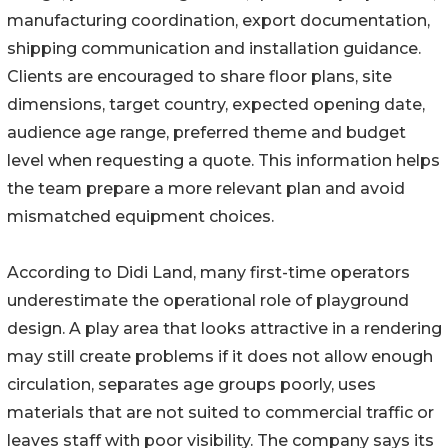
manufacturing coordination, export documentation,
shipping communication and installation guidance.
Clients are encouraged to share floor plans, site
dimensions, target country, expected opening date,
audience age range, preferred theme and budget
level when requesting a quote. This information helps
the team prepare a more relevant plan and avoid
mismatched equipment choices.
According to Didi Land, many first-time operators
underestimate the operational role of playground
design. A play area that looks attractive in a rendering
may still create problems if it does not allow enough
circulation, separates age groups poorly, uses
materials that are not suited to commercial traffic or
leaves staff with poor visibility. The company says its