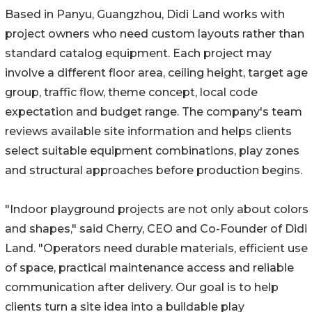
Based in Panyu, Guangzhou, Didi Land works with
project owners who need custom layouts rather than
standard catalog equipment. Each project may
involve a different floor area, ceiling height, target age
group, traffic flow, theme concept, local code
expectation and budget range. The company's team
reviews available site information and helps clients
select suitable equipment combinations, play zones
and structural approaches before production begins.
"Indoor playground projects are not only about colors
and shapes," said Cherry, CEO and Co-Founder of Didi
Land. "Operators need durable materials, efficient use
of space, practical maintenance access and reliable
communication after delivery. Our goal is to help
clients turn a site idea into a buildable play