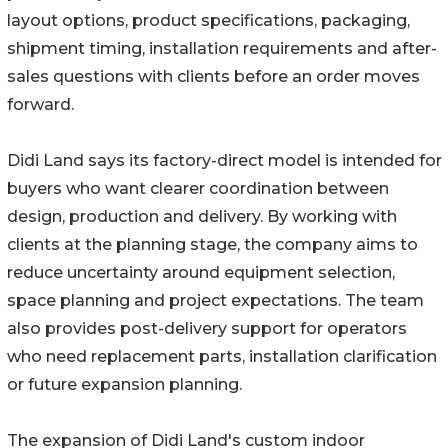
layout options, product specifications, packaging,
shipment timing, installation requirements and after-
sales questions with clients before an order moves
forward.
Didi Land says its factory-direct model is intended for
buyers who want clearer coordination between
design, production and delivery. By working with
clients at the planning stage, the company aims to
reduce uncertainty around equipment selection,
space planning and project expectations. The team
also provides post-delivery support for operators
who need replacement parts, installation clarification
or future expansion planning.
The expansion of Didi Land's custom indoor