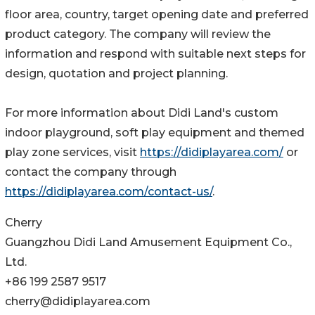
floor area, country, target opening date and preferred
product category. The company will review the
information and respond with suitable next steps for
design, quotation and project planning.
For more information about Didi Land's custom
indoor playground, soft play equipment and themed
play zone services, visit
https://didiplayarea.com/
or
contact the company through
https://didiplayarea.com/contact-us/
.
Cherry
Guangzhou Didi Land Amusement Equipment Co.,
Ltd.
+86 199 2587 9517
cherry@didiplayarea.com