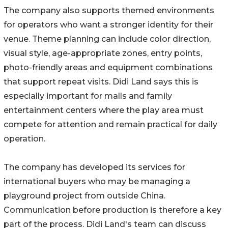
The company also supports themed environments
for operators who want a stronger identity for their
venue. Theme planning can include color direction,
visual style, age-appropriate zones, entry points,
photo-friendly areas and equipment combinations
that support repeat visits. Didi Land says this is
especially important for malls and family
entertainment centers where the play area must
compete for attention and remain practical for daily
operation.
The company has developed its services for
international buyers who may be managing a
playground project from outside China.
Communication before production is therefore a key
part of the process. Didi Land's team can discuss