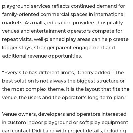
playground services reflects continued demand for
family-oriented commercial spaces in international
markets. As malls, education providers, hospitality
venues and entertainment operators compete for
repeat visits, well-planned play areas can help create
longer stays, stronger parent engagement and
additional revenue opportunities.
"Every site has different limits," Cherry added. "The
best solution is not always the biggest structure or
the most complex theme. It is the layout that fits the
venue, the users and the operator's long-term plan."
Venue owners, developers and operators interested
in custom indoor playground or soft play equipment
can contact Didi Land with project details, including