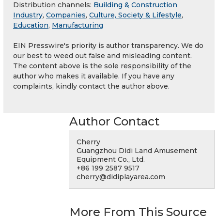
Distribution channels:
Building & Construction
Industry
,
Companies
,
Culture, Society & Lifestyle
,
Education
,
Manufacturing
EIN Presswire's priority is author transparency. We do
our best to weed out false and misleading content.
The content above is the sole responsibility of the
author who makes it available. If you have any
complaints, kindly contact the author above.
Author Contact
Cherry
Guangzhou Didi Land Amusement
Equipment Co., Ltd.
+86 199 2587 9517
cherry@didiplayarea.com
More From This Source