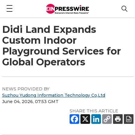
Didi Land Expands
Custom Indoor
Playground Services for
Global Operators
NEWS PROVIDED BY
Suzhou Yudong Information Technology Co,Ltd
June 04, 2026, 07:53 GMT
SHARE THIS ARTICLE