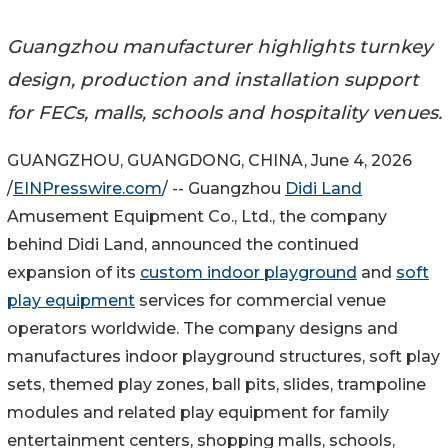
Guangzhou manufacturer highlights turnkey
design, production and installation support
for FECs, malls, schools and hospitality venues.
GUANGZHOU, GUANGDONG, CHINA, June 4, 2026
/
EINPresswire.com
/ -- Guangzhou
Didi Land
Amusement Equipment Co., Ltd., the company
behind Didi Land, announced the continued
expansion of its
custom indoor playground
and
soft
play equipment
services for commercial venue
operators worldwide. The company designs and
manufactures indoor playground structures, soft play
sets, themed play zones, ball pits, slides, trampoline
modules and related play equipment for family
entertainment centers, shopping malls, schools,