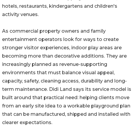
hotels, restaurants, kindergartens and children's
activity venues.
As commercial property owners and family
entertainment operators look for ways to create
stronger visitor experiences, indoor play areas are
becoming more than decorative additions. They are
increasingly planned as revenue-supporting
environments that must balance visual appeal,
capacity, safety, cleaning access, durability and long-
term maintenance. Didi Land says its service model is
built around that practical need: helping clients move
from an early site idea to a workable playground plan
that can be manufactured, shipped and installed with
clearer expectations.