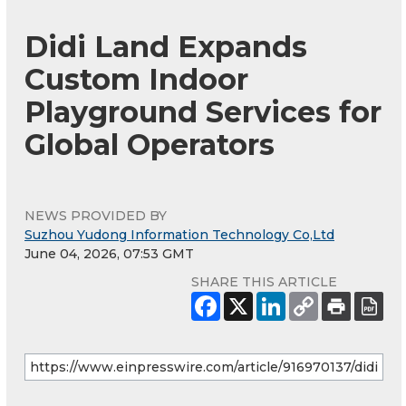
Didi Land Expands
Custom Indoor
Playground Services for
Global Operators
NEWS PROVIDED BY
Suzhou Yudong Information Technology Co,Ltd
June 04, 2026, 07:53 GMT
SHARE THIS ARTICLE