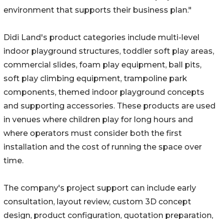
environment that supports their business plan."
Didi Land's product categories include multi-level
indoor playground structures, toddler soft play areas,
commercial slides, foam play equipment, ball pits,
soft play climbing equipment, trampoline park
components, themed indoor playground concepts
and supporting accessories. These products are used
in venues where children play for long hours and
where operators must consider both the first
installation and the cost of running the space over
time.
The company's project support can include early
consultation, layout review, custom 3D concept
design, product configuration, quotation preparation,