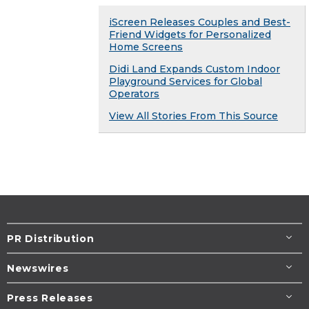
iScreen Releases Couples and Best-
Friend Widgets for Personalized
Home Screens
Didi Land Expands Custom Indoor
Playground Services for Global
Operators
View All Stories From This Source
PR Distribution
Newswires
Press Releases