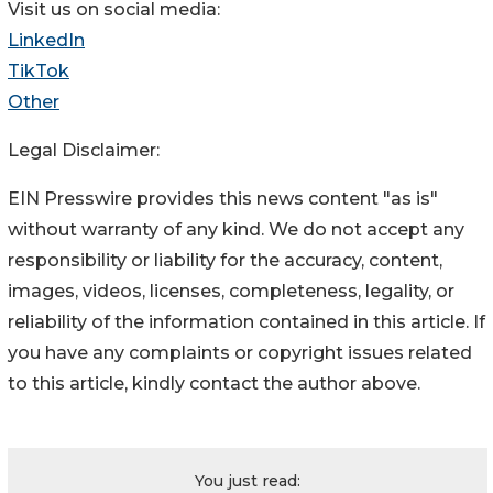
Visit us on social media:
LinkedIn
TikTok
Other
Legal Disclaimer:
EIN Presswire provides this news content "as is"
without warranty of any kind. We do not accept any
responsibility or liability for the accuracy, content,
images, videos, licenses, completeness, legality, or
reliability of the information contained in this article. If
you have any complaints or copyright issues related
to this article, kindly contact the author above.
You just read: