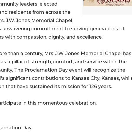
ommunity leaders, elected
s, and residents from across the
rs. J.W. Jones Memorial Chapel
ts unwavering commitment to serving generations of
es with compassion, dignity, and excellence.
re than a century, Mrs. J.W. Jones Memorial Chapel has
as a pillar of strength, comfort, and service within the
ity. The Proclamation Day event will recognize the
's significant contributions to Kansas City, Kansas, whil
on that have sustained its mission for 126 years.
articipate in this momentous celebration.
clamation Day