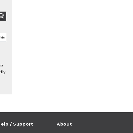
he
dly
elp / Support
About