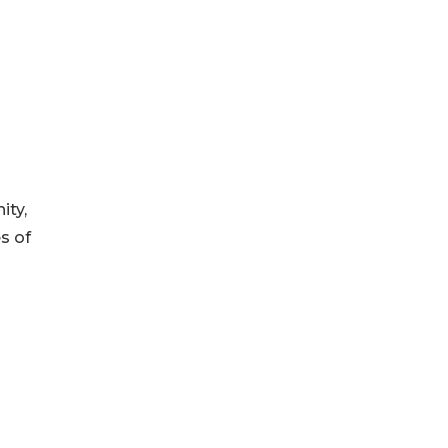
ity,
s of