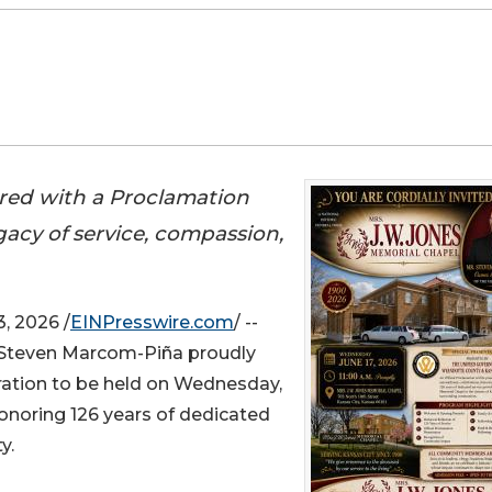
red with a Proclamation
egacy of service, compassion,
, 2026 /
EINPresswire.com
/ --
 Steven Marcom-Piña proudly
ation to be held on Wednesday,
 honoring 126 years of dedicated
y.