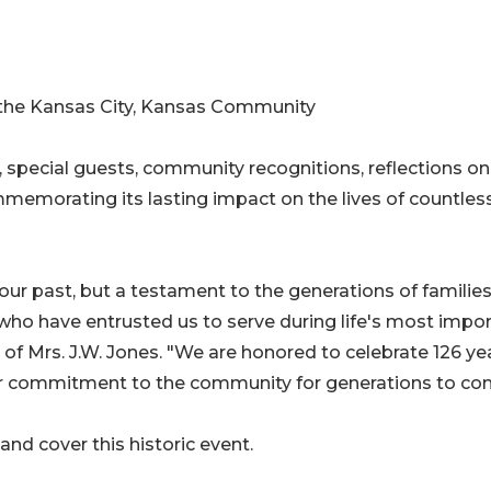
o the Kansas City, Kansas Community
, special guests, community recognitions, reflections on
mmemorating its lasting impact on the lives of countles
 our past, but a testament to the generations of families
who have entrusted us to serve during life's most impo
 Mrs. J.W. Jones. "We are honored to celebrate 126 ye
our commitment to the community for generations to co
nd cover this historic event.