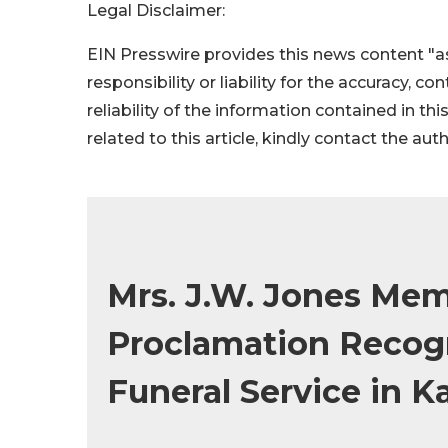
Legal Disclaimer:
EIN Presswire provides this news content "as
responsibility or liability for the accuracy, c
reliability of the information contained in thi
related to this article, kindly contact the aut
Mrs. J.W. Jones Mem
Proclamation Recogn
Funeral Service in K