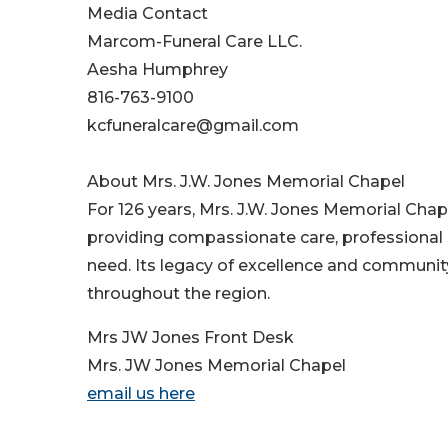
Media Contact
Marcom-Funeral Care LLC.
Aesha Humphrey
816-763-9100
kcfuneralcare@gmail.com
About Mrs. J.W. Jones Memorial Chapel
For 126 years, Mrs. J.W. Jones Memorial Chap
providing compassionate care, professional 
need. Its legacy of excellence and communi
throughout the region.
Mrs JW Jones Front Desk
Mrs. JW Jones Memorial Chapel
email us here