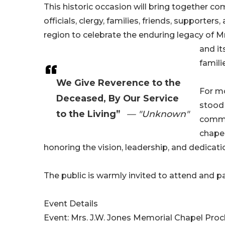
This historic occasion will bring together c
officials, clergy, families, friends, supporter
region to celebrate the enduring legacy of M
and i
famili
We Give Reverence to the
For mo
Deceased, By Our Service
stood 
to the Living”
— "Unknown"
commun
chapel
honoring the vision, leadership, and dedicati
The public is warmly invited to attend and p
Event Details
Event: Mrs. J.W. Jones Memorial Chapel Pro