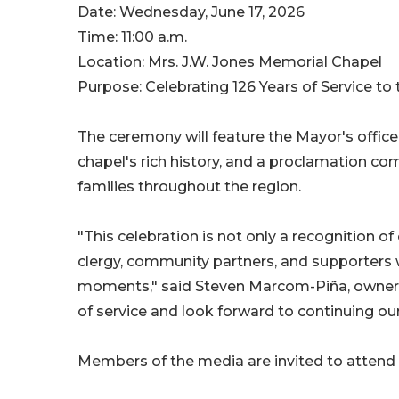
Date: Wednesday, June 17, 2026
Time: 11:00 a.m.
Location: Mrs. J.W. Jones Memorial Chapel
Purpose: Celebrating 126 Years of Service t
The ceremony will feature the Mayor's office
chapel's rich history, and a proclamation co
families throughout the region.
"This celebration is not only a recognition of
clergy, community partners, and supporters 
moments," said Steven Marcom-Piña, owner of
of service and look forward to continuing 
Members of the media are invited to attend a