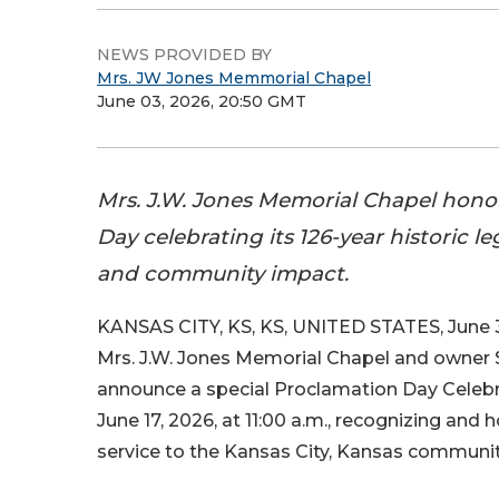
NEWS PROVIDED BY
Mrs. JW Jones Memmorial Chapel
June 03, 2026, 20:50 GMT
Mrs. J.W. Jones Memorial Chapel hono
Day celebrating its 126-year historic l
and community impact.
KANSAS CITY, KS, KS, UNITED STATES, June 3
Mrs. J.W. Jones Memorial Chapel and owner
announce a special Proclamation Day Celebr
June 17, 2026, at 11:00 a.m., recognizing and
service to the Kansas City, Kansas communit