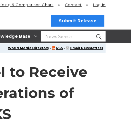
ricing
& Comparison Chart
Contact
Log In
Submit Release
wledge Base
World Media Directory
·
RSS
·
Email Newsletters
l to Receive
rations of
KS