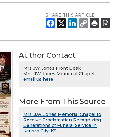
SHARE THIS ARTICLE
Author Contact
Mrs JW Jones Front Desk
Mrs. JW Jones Memorial Chapel
email us here
More From This Source
Mrs. J.W. Jones Memorial Chapel to
Receive Proclamation Recognizing
Generations of Funeral Service in
Kansas City, KS