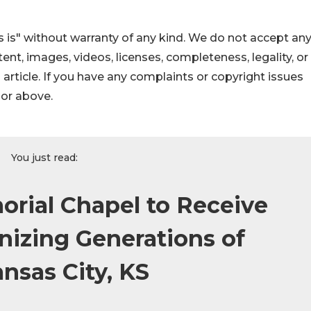
 is" without warranty of any kind. We do not accept an
ontent, images, videos, licenses, completeness, legality, or
s article. If you have any complaints or copyright issues
hor above.
You just read:
orial Chapel to Receive
izing Generations of
ansas City, KS