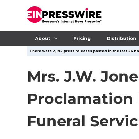
About
Pricing
Distribution
There were 2,192 press releases posted in the last 24 ho
Mrs. J.W. Jon
Proclamation 
Funeral Servic