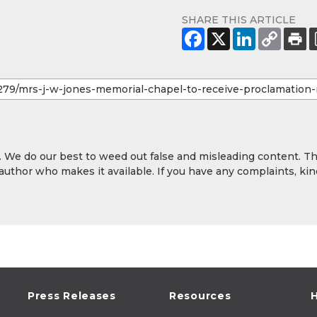
SHARE THIS ARTICLE
y. We do our best to weed out false and misleading content. T
 author who makes it available. If you have any complaints, kin
Press Releases
Resources
H