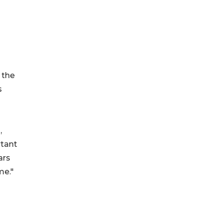
 the
s
,
rtant
ars
me."