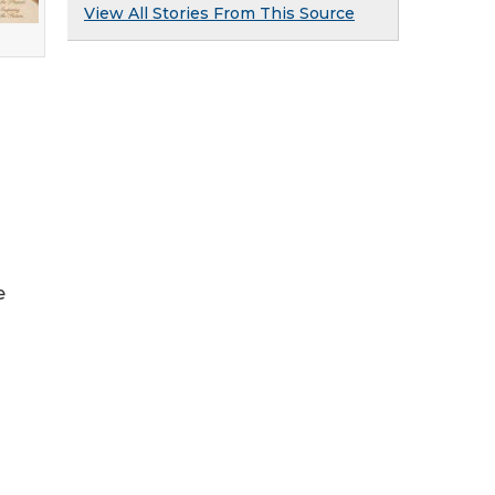
View All Stories From This Source
e