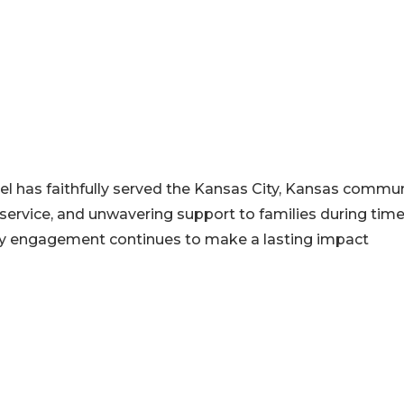
el has faithfully served the Kansas City, Kansas commun
service, and unwavering support to families during time
ty engagement continues to make a lasting impact