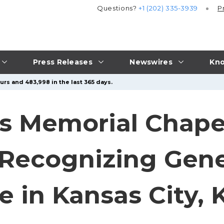
Questions?
+1 (202) 335-3939
P
Press Releases
Newswires
Kno
urs and 483,998 in the last 365 days.
es Memorial Chape
Recognizing Gene
e in Kansas City, 