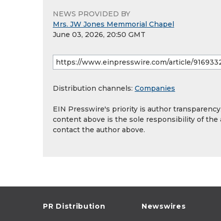
NEWS PROVIDED BY
Mrs. JW Jones Memmorial Chapel
June 03, 2026, 20:50 GMT
Distribution channels:
Companies
EIN Presswire's priority is author transparenc
content above is the sole responsibility of the
contact the author above.
PR Distribution
Newswires