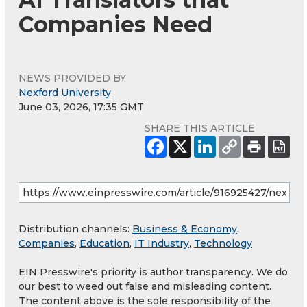
Companies Need
NEWS PROVIDED BY
Nexford University
June 03, 2026, 17:35 GMT
SHARE THIS ARTICLE
Distribution channels:
Business & Economy
,
Companies
,
Education
,
IT Industry
,
Technology
EIN Presswire's priority is author transparency. We do
our best to weed out false and misleading content.
The content above is the sole responsibility of the