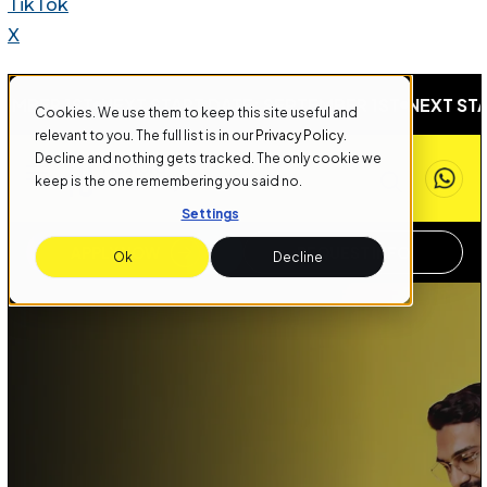
TikTok
X