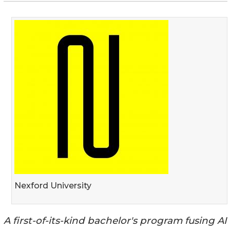
Nexford University
A first-of-its-kind bachelor's program fusing AI