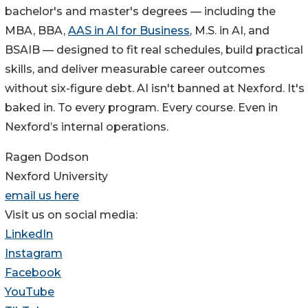
bachelor's and master's degrees — including the
MBA, BBA,
AAS in AI for Business
, M.S. in AI, and
BSAIB — designed to fit real schedules, build practical
skills, and deliver measurable career outcomes
without six-figure debt. AI isn't banned at Nexford. It's
baked in. To every program. Every course. Even in
Nexford’s internal operations.
Ragen Dodson
Nexford University
email us here
Visit us on social media:
LinkedIn
Instagram
Facebook
YouTube