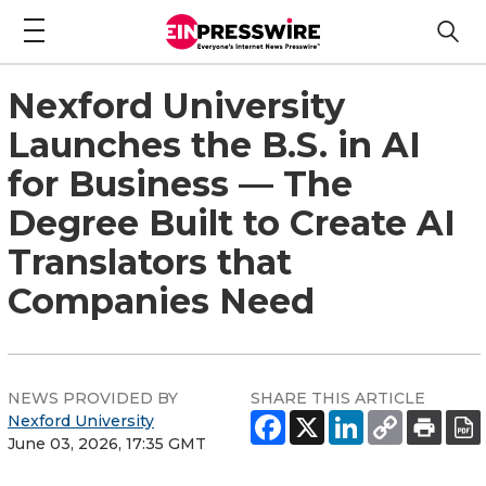
Nexford University
Launches the B.S. in AI
for Business — The
Degree Built to Create AI
Translators that
Companies Need
NEWS PROVIDED BY
SHARE THIS ARTICLE
Nexford University
June 03, 2026, 17:35 GMT