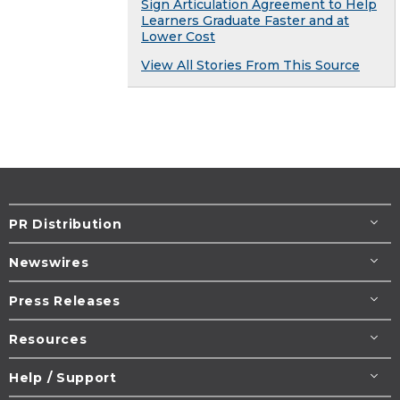
Sign Articulation Agreement to Help
Learners Graduate Faster and at
Lower Cost
View All Stories From This Source
PR Distribution
Newswires
Press Releases
Resources
Help / Support