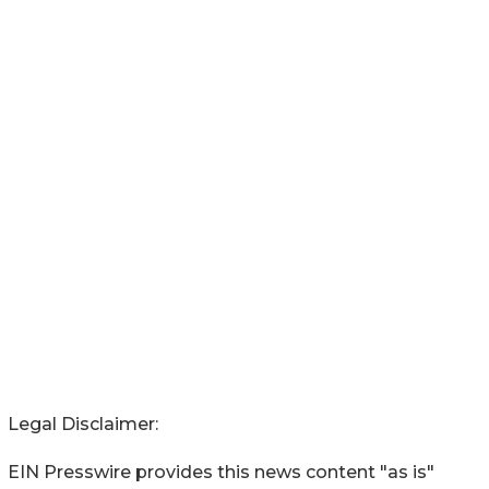
Legal Disclaimer:
EIN Presswire provides this news content "as is"