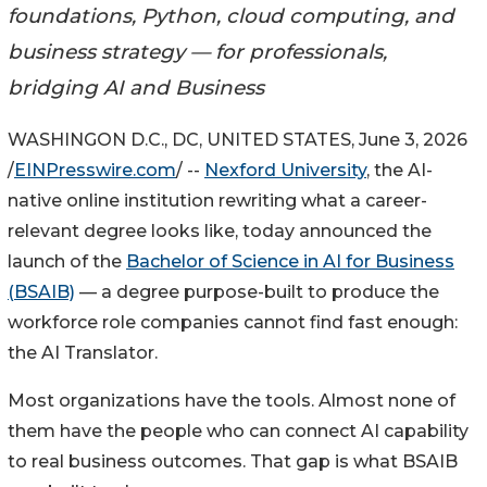
foundations, Python, cloud computing, and
business strategy — for professionals,
bridging AI and Business
WASHINGON D.C., DC, UNITED STATES, June 3, 2026
/
EINPresswire.com
/ --
Nexford University
, the AI-
native online institution rewriting what a career-
relevant degree looks like, today announced the
launch of the
Bachelor of Science in AI for Business
(BSAIB)
— a degree purpose-built to produce the
workforce role companies cannot find fast enough:
the AI Translator.
Most organizations have the tools. Almost none of
them have the people who can connect AI capability
to real business outcomes. That gap is what BSAIB