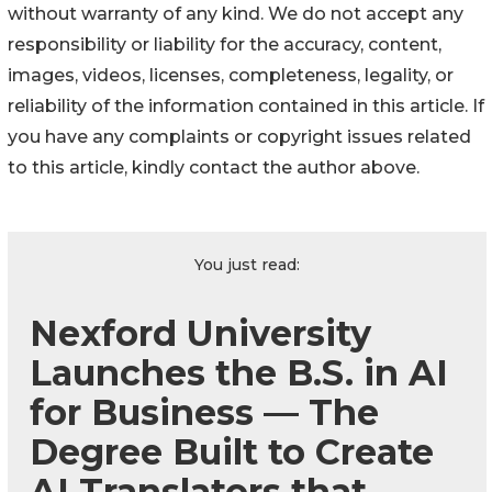
without warranty of any kind. We do not accept any
responsibility or liability for the accuracy, content,
images, videos, licenses, completeness, legality, or
reliability of the information contained in this article. If
you have any complaints or copyright issues related
to this article, kindly contact the author above.
You just read:
Nexford University
Launches the B.S. in AI
for Business — The
Degree Built to Create
AI Translators that