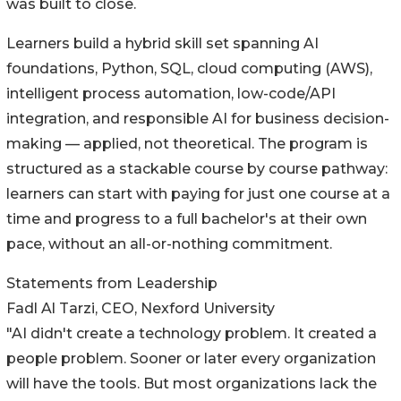
was built to close.
Learners build a hybrid skill set spanning AI
foundations, Python, SQL, cloud computing (AWS),
intelligent process automation, low-code/API
integration, and responsible AI for business decision-
making — applied, not theoretical. The program is
structured as a stackable course by course pathway:
learners can start with paying for just one course at a
time and progress to a full bachelor's at their own
pace, without an all-or-nothing commitment.
Statements from Leadership
Fadl Al Tarzi, CEO, Nexford University
"AI didn't create a technology problem. It created a
people problem. Sooner or later every organization
will have the tools. But most organizations lack the