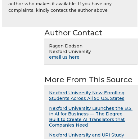
author who makes it available. If you have any
complaints, kindly contact the author above.
Author Contact
Ragen Dodson
Nexford University
email us here
More From This Source
Nexford University Now Enrolling
Students Across All 50 U.S. States
Nexford University Launches the B.S.
in AI for Business — The Degree
Built to Create AI Translators that
Companies Need
Nexford University and UPI Study