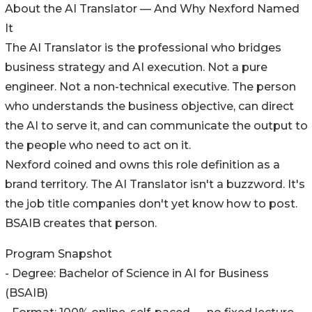
About the AI Translator — And Why Nexford Named
It
The AI Translator is the professional who bridges
business strategy and AI execution. Not a pure
engineer. Not a non-technical executive. The person
who understands the business objective, can direct
the AI to serve it, and can communicate the output to
the people who need to act on it.
Nexford coined and owns this role definition as a
brand territory. The AI Translator isn't a buzzword. It's
the job title companies don't yet know how to post.
BSAIB creates that person.
Program Snapshot
- Degree: Bachelor of Science in AI for Business
(BSAIB)