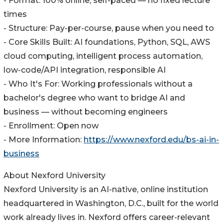
- Format: 100% online, self-paced — no fixed lecture
times
- Structure: Pay-per-course, pause when you need to
- Core Skills Built: AI foundations, Python, SQL, AWS
cloud computing, intelligent process automation,
low-code/API integration, responsible AI
- Who It's For: Working professionals without a
bachelor's degree who want to bridge AI and
business — without becoming engineers
- Enrollment: Open now
- More Information:
https://www.nexford.edu/bs-ai-in-
business
About Nexford University
Nexford University is an AI-native, online institution
headquartered in Washington, D.C., built for the world
work already lives in. Nexford offers career-relevant