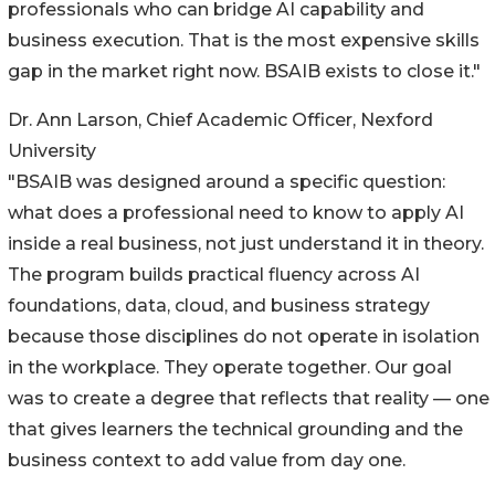
professionals who can bridge AI capability and
business execution. That is the most expensive skills
gap in the market right now. BSAIB exists to close it."
Dr. Ann Larson, Chief Academic Officer, Nexford
University
"BSAIB was designed around a specific question:
what does a professional need to know to apply AI
inside a real business, not just understand it in theory.
The program builds practical fluency across AI
foundations, data, cloud, and business strategy
because those disciplines do not operate in isolation
in the workplace. They operate together. Our goal
was to create a degree that reflects that reality — one
that gives learners the technical grounding and the
business context to add value from day one.