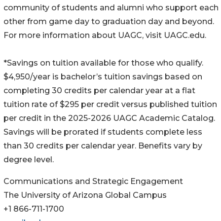
community of students and alumni who support each
other from game day to graduation day and beyond.
For more information about UAGC, visit UAGC.edu.
*Savings on tuition available for those who qualify.
$4,950/year is bachelor’s tuition savings based on
completing 30 credits per calendar year at a flat
tuition rate of $295 per credit versus published tuition
per credit in the 2025-2026 UAGC Academic Catalog.
Savings will be prorated if students complete less
than 30 credits per calendar year. Benefits vary by
degree level.
Communications and Strategic Engagement
The University of Arizona Global Campus
+1 866-711-1700