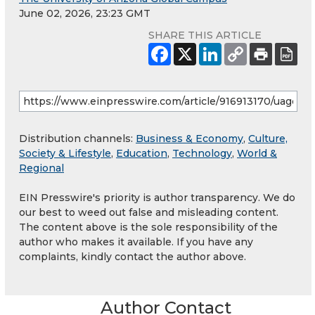
June 02, 2026, 23:23 GMT
SHARE THIS ARTICLE
Distribution channels:
Business & Economy
,
Culture,
Society & Lifestyle
,
Education
,
Technology
,
World &
Regional
EIN Presswire's priority is author transparency. We do
our best to weed out false and misleading content.
The content above is the sole responsibility of the
author who makes it available. If you have any
complaints, kindly contact the author above.
Author Contact