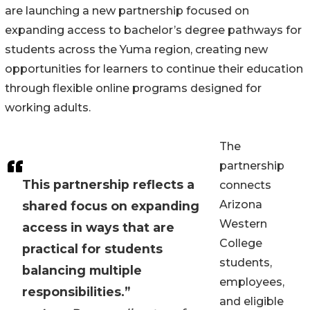
are launching a new partnership focused on
expanding access to bachelor’s degree pathways for
students across the Yuma region, creating new
opportunities for learners to continue their education
through flexible online programs designed for
working adults.
The
partnership
This partnership reflects a
connects
Arizona
shared focus on expanding
Western
access in ways that are
College
practical for students
students,
balancing multiple
employees,
responsibilities.”
and eligible