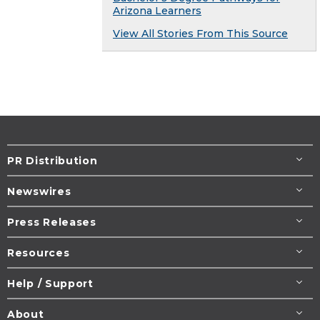
Arizona Learners
View All Stories From This Source
PR Distribution
Newswires
Press Releases
Resources
Help / Support
About