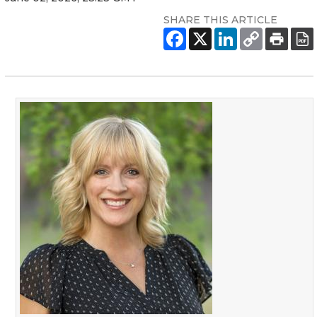
SHARE THIS ARTICLE