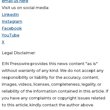
email us here
Visit us on social media:
LinkedIn
Instagram
Facebook
YouTube
X
Legal Disclaimer:
EIN Presswire provides this news content "as is"
without warranty of any kind. We do not accept any
responsibility or liability for the accuracy, content,
images, videos, licenses, completeness, legality, or
reliability of the information contained in this article. If
you have any complaints or copyright issues related
to this article, kindly contact the author above.