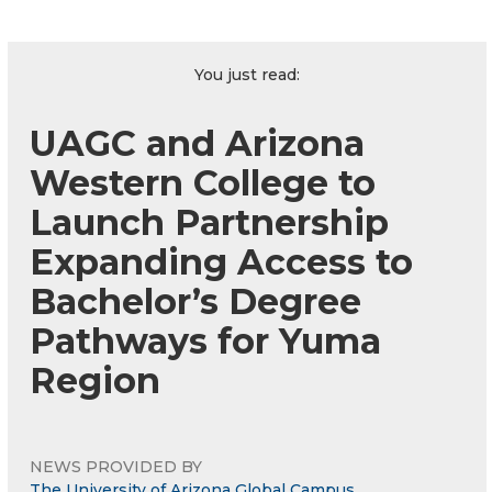
You just read:
UAGC and Arizona
Western College to
Launch Partnership
Expanding Access to
Bachelor’s Degree
Pathways for Yuma
Region
NEWS PROVIDED BY
The University of Arizona Global Campus