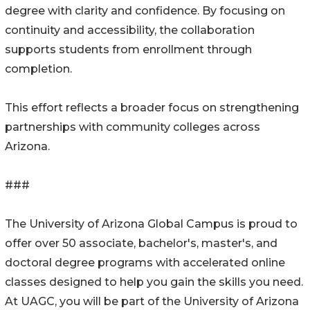
degree with clarity and confidence. By focusing on
continuity and accessibility, the collaboration
supports students from enrollment through
completion.
This effort reflects a broader focus on strengthening
partnerships with community colleges across
Arizona.
###
The University of Arizona Global Campus is proud to
offer over 50 associate, bachelor's, master's, and
doctoral degree programs with accelerated online
classes designed to help you gain the skills you need.
At UAGC, you will be part of the University of Arizona