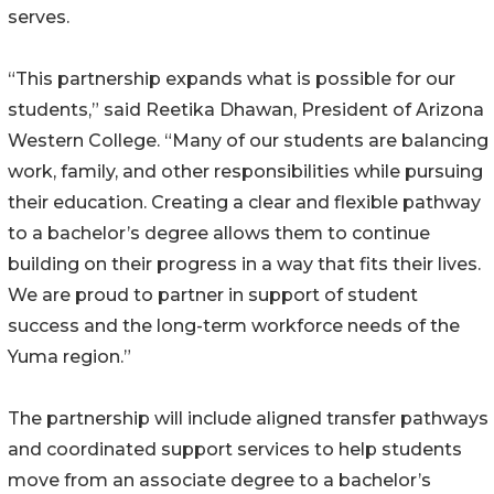
serves.
“This partnership expands what is possible for our
students,” said Reetika Dhawan, President of Arizona
Western College. “Many of our students are balancing
work, family, and other responsibilities while pursuing
their education. Creating a clear and flexible pathway
to a bachelor’s degree allows them to continue
building on their progress in a way that fits their lives.
We are proud to partner in support of student
success and the long-term workforce needs of the
Yuma region.”
The partnership will include aligned transfer pathways
and coordinated support services to help students
move from an associate degree to a bachelor’s