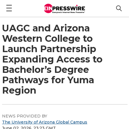
UAGC and Arizona
Western College to
Launch Partnership
Expanding Access to
Bachelor’s Degree
Pathways for Yuma
Region
NEWS PROVIDED BY
The University of Arizona Global Campus
June 02, 2026, 23:23 GMT