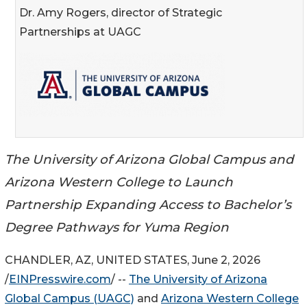
Dr. Amy Rogers, director of Strategic
Partnerships at UAGC
The University of Arizona Global Campus and
Arizona Western College to Launch
Partnership Expanding Access to Bachelor’s
Degree Pathways for Yuma Region
CHANDLER, AZ, UNITED STATES, June 2, 2026
/
EINPresswire.com
/ --
The University of Arizona
Global Campus (UAGC)
and
Arizona Western College