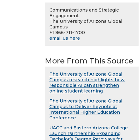
Communications and Strategic
Engagement
The University of Arizona Global
Campus
+1 866-711-1700
email us here
More From This Source
The University of Arizona Global
Campus research highlights how
responsible AI can strengthen
online student learning
The University of Arizona Global
Campus to Deliver Keynote at
International Higher Education
Conference
UAGC and Eastern Arizona College
Launch Partnership Expanding
Bachelor’s Degree Pathways for