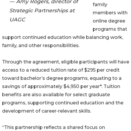
— Amy Rogers, director of
family
Strategic Partnerships at
members with
UAGC
online degree
programs that
support continued education while balancing work,
family, and other responsibilities.
Through the agreement, eligible participants will have
access to a reduced tuition rate of $295 per credit
toward bachelor’s degree programs, equating to a
savings of approximately $4,950 per year*. Tuition
benefits are also available for select graduate
programs, supporting continued education and the
development of career-relevant skills.
“This partnership reflects a shared focus on