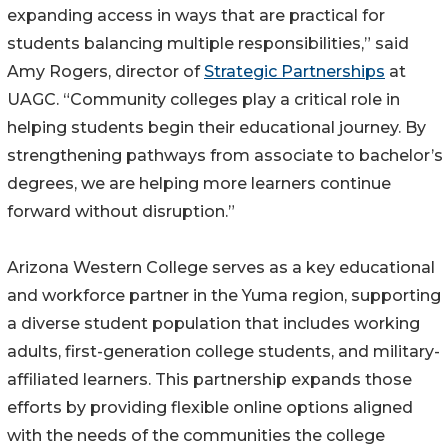
expanding access in ways that are practical for
students balancing multiple responsibilities,” said
Amy Rogers, director of
Strategic Partnerships
at
UAGC. “Community colleges play a critical role in
helping students begin their educational journey. By
strengthening pathways from associate to bachelor’s
degrees, we are helping more learners continue
forward without disruption.”
Arizona Western College serves as a key educational
and workforce partner in the Yuma region, supporting
a diverse student population that includes working
adults, first-generation college students, and military-
affiliated learners. This partnership expands those
efforts by providing flexible online options aligned
with the needs of the communities the college