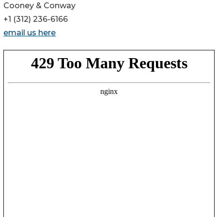
Cooney & Conway
+1 (312) 236-6166
email us here