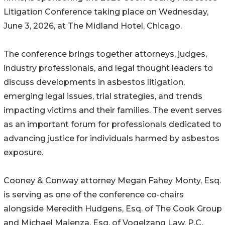
Litigation Conference taking place on Wednesday,
June 3, 2026, at The Midland Hotel, Chicago.
The conference brings together attorneys, judges,
industry professionals, and legal thought leaders to
discuss developments in asbestos litigation,
emerging legal issues, trial strategies, and trends
impacting victims and their families. The event serves
as an important forum for professionals dedicated to
advancing justice for individuals harmed by asbestos
exposure.
Cooney & Conway attorney Megan Fahey Monty, Esq.
is serving as one of the conference co-chairs
alongside Meredith Hudgens, Esq. of The Cook Group
and Michael Maienza, Esq. of Vogelzang Law, P.C.