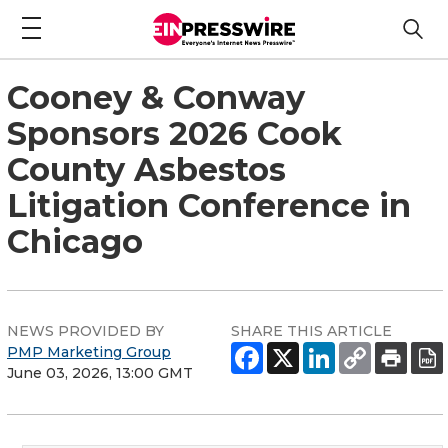
Cooney & Conway
Sponsors 2026 Cook
County Asbestos
Litigation Conference in
Chicago
NEWS PROVIDED BY
SHARE THIS ARTICLE
PMP Marketing Group
June 03, 2026, 13:00 GMT