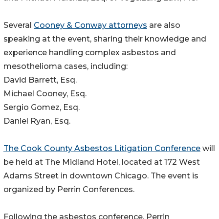
Several
Cooney & Conway attorneys
are also
speaking at the event, sharing their knowledge and
experience handling complex asbestos and
mesothelioma cases, including:
David Barrett, Esq.
Michael Cooney, Esq.
Sergio Gomez, Esq.
Daniel Ryan, Esq.
The Cook County Asbestos Litigation Conference
will
be held at The Midland Hotel, located at 172 West
Adams Street in downtown Chicago. The event is
organized by Perrin Conferences.
Following the asbestos conference, Perrin