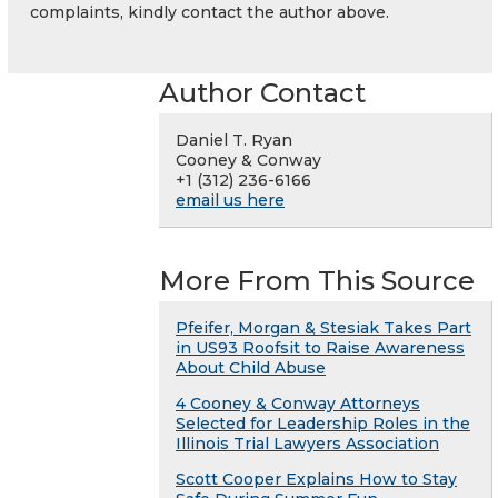
complaints, kindly contact the author above.
Author Contact
Daniel T. Ryan
Cooney & Conway
+1 (312) 236-6166
email us here
More From This Source
Pfeifer, Morgan & Stesiak Takes Part
in US93 Roofsit to Raise Awareness
About Child Abuse
4 Cooney & Conway Attorneys
Selected for Leadership Roles in the
Illinois Trial Lawyers Association
Scott Cooper Explains How to Stay