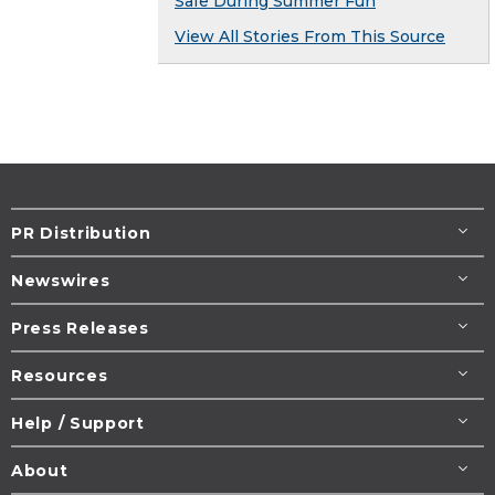
Safe During Summer Fun
View All Stories From This Source
PR Distribution
Newswires
Press Releases
Resources
Help / Support
About