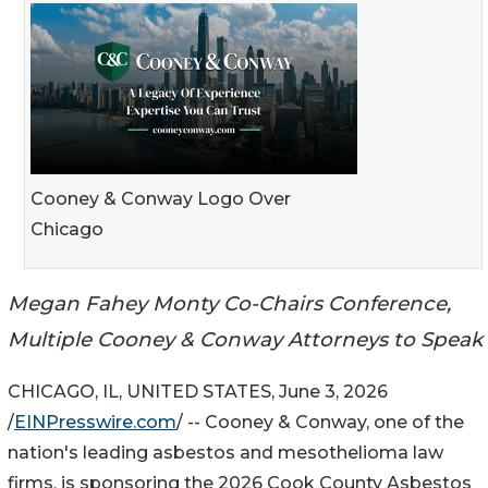
Cooney & Conway Logo Over
Chicago
Megan Fahey Monty Co-Chairs Conference,
Multiple Cooney & Conway Attorneys to Speak
CHICAGO, IL, UNITED STATES, June 3, 2026
/
EINPresswire.com
/ -- Cooney & Conway, one of the
nation's leading asbestos and mesothelioma law
firms, is sponsoring the 2026 Cook County Asbestos