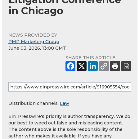
in Chicago
NEWS PROVIDED BY
PMP Marketing Group
June 03, 2026, 13:00 GMT
SHARE THIS ARTICLE
Distribution channels:
Law
EIN Presswire's priority is author transparency. We do
our best to weed out false and misleading content.
The content above is the sole responsibility of the
author who makes it available. If you have any