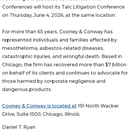
Conferences will host its Talc Litigation Conference
on Thursday, June 4, 2026, at the same location.
For more than 65 years, Cooney & Conway has
represented individuals and families affected by
mesothelioma, asbestos-related diseases,
catastrophic injuries, and wrongful death. Based in
Chicago, the firm has recovered more than $7 billion
on behalf of its clients and continues to advocate for
those harmed by corporate negligence and
dangerous products.
Cooney & Conway is located at
191 North Wacker
Drive, Suite 1500, Chicago, Illinois.
Daniel T. Ryan