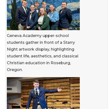
Geneva Academy upper-school
students gather in front of a Starry
Night artwork display, highlighting
student life, aesthetics, and classical
Christian education in Roseburg,
Oregon.