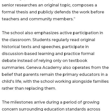
senior researches an original topic, composes a
formal thesis and publicly defends the work before
teachers and community members.”
The school also emphasizes active participation in
the classroom. Students regularly read original
historical texts and speeches, participate in
discussion-based learning and practice formal
debate instead of relying only on textbook
summaries. Geneva Academy also operates from the
belief that parents remain the primary educators in a
child's life, with the school working alongside families
rather than replacing them.
The milestones arrive during a period of growing
concern surrounding education standards across