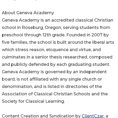
About Geneva Academy
Geneva Academy is an accredited classical Christian
school in Roseburg, Oregon, serving students from
preschool through 12th grade. Founded in 2007 by
five families, the school is built around the liberal arts
which stress reason, eloquence and virtue, and
culminates in a senior thesis researched, composed
and publicly defended by each graduating student.
Geneva Academy is governed by an independent
board, is not affiliated with any single church or
denomination, and is listed in directories of the
Association of Classical Christian Schools and the
Society for Classical Learning.
Content Creation and Syndication by
ClientCzar
, a