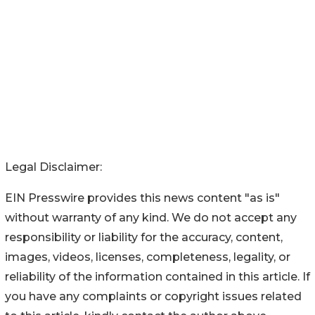
Legal Disclaimer:
EIN Presswire provides this news content "as is"
without warranty of any kind. We do not accept any
responsibility or liability for the accuracy, content,
images, videos, licenses, completeness, legality, or
reliability of the information contained in this article. If
you have any complaints or copyright issues related