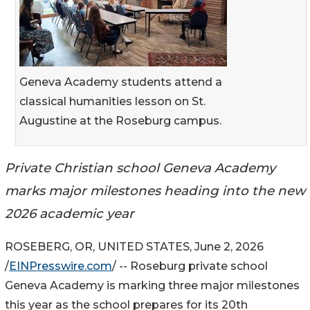
Geneva Academy students attend a
classical humanities lesson on St.
Augustine at the Roseburg campus.
Private Christian school Geneva Academy
marks major milestones heading into the new
2026 academic year
ROSEBERG, OR, UNITED STATES, June 2, 2026
/
EINPresswire.com
/ -- Roseburg private school
Geneva Academy is marking three major milestones
this year as the school prepares for its 20th