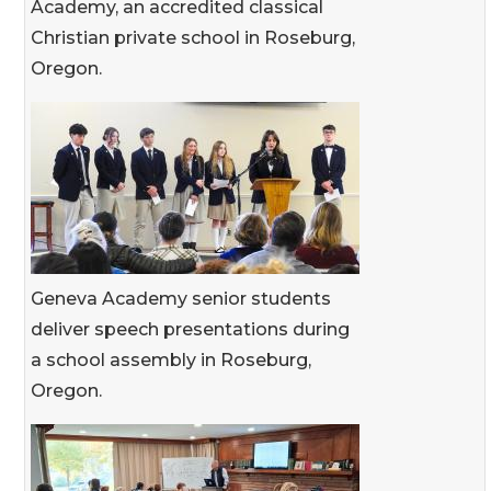
Academy, an accredited classical
Christian private school in Roseburg,
Oregon.
Geneva Academy senior students
deliver speech presentations during
a school assembly in Roseburg,
Oregon.