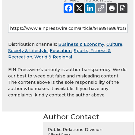
SHARE THIS ARTICLE
Distribution channels:
Business & Economy
,
Culture,
Society & Lifestyle
,
Education
,
Sports, Fitness &
Recreation
,
World & Regional
EIN Presswire's priority is author transparency. We do
our best to weed out false and misleading content.
The content above is the sole responsibility of the
author who makes it available. If you have any
complaints, kindly contact the author above.
Author Contact
Public Relations Division