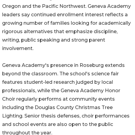
Oregon and the Pacific Northwest. Geneva Academy
leaders say continued enrollment interest reflects a
growing number of families looking for academically
rigorous alternatives that emphasize discipline,
writing, public speaking and strong parent
involvement.
Geneva Academy's presence in Roseburg extends
beyond the classroom. The school's science fair
features student-led research judged by local
professionals, while the Geneva Academy Honor
Choir regularly performs at community events
including the Douglas County Christmas Tree
Lighting. Senior thesis defenses, choir performances
and school events are also open to the public
throughout the year.