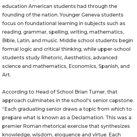
education American students had through the
founding of the nation. Younger Geneva students
focus on foundational learning in subjects such as
reading, grammar, spelling, writing, mathematics,
Bible, Latin, and music. Middle school students begin
formal logic and critical thinking, while upper-school
students study Rhetoric, Aesthetics, advanced
science and mathematics, Economics, Spanish, and
Art.
According to Head of School Brian Turner, that
approach culminates in the school's senior capstone.
“Each graduating senior draws a topic from which to
prepare what is known as a Declamation. This was a
premier Roman rhetorical exercise that synthesizes
knowledge, wisdom, eloquence and virtue. Each