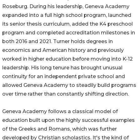
Roseburg. During his leadership, Geneva Academy
expanded into a full high school program, launched
its senior thesis curriculum, added the K4 preschool
program and completed accreditation milestones in
both 2016 and 2021. Turner holds degrees in
economics and American history and previously
worked in higher education before moving into K-12
leadership. His long tenure has brought unusual
continuity for an independent private school and
allowed Geneva Academy to steadily build programs
over time rather than constantly shifting direction.
Geneva Academy follows a classical model of
education built upon the highly successful examples
of the Greeks and Romans, which was further
developed by Christian scholastics. It's the kind of