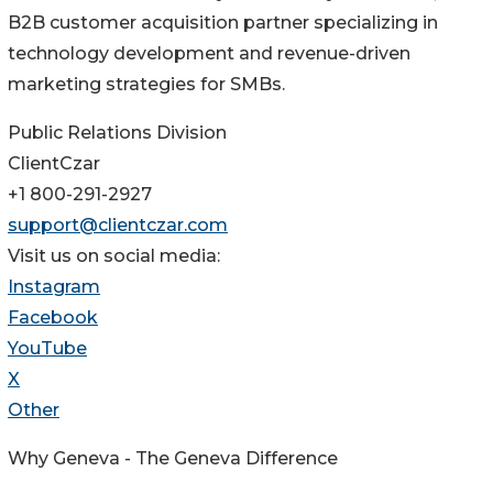
B2B customer acquisition partner specializing in
technology development and revenue-driven
marketing strategies for SMBs.
Public Relations Division
ClientCzar
+1 800-291-2927
support@clientczar.com
Visit us on social media:
Instagram
Facebook
YouTube
X
Other
Why Geneva - The Geneva Difference