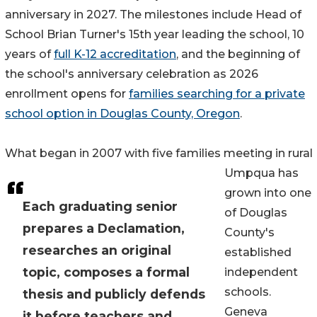
anniversary in 2027. The milestones include Head of
School Brian Turner's 15th year leading the school, 10
years of
full K-12 accreditation
, and the beginning of
the school's anniversary celebration as 2026
enrollment opens for
families searching for a private
school option in Douglas County, Oregon
.
What began in 2007 with five families meeting in rural
Umpqua has
grown into one
Each graduating senior
of Douglas
prepares a Declamation,
County's
researches an original
established
topic, composes a formal
independent
schools.
thesis and publicly defends
Geneva
it before teachers and