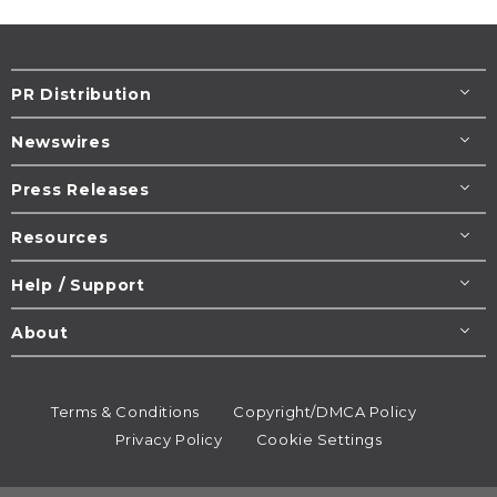
PR Distribution
Newswires
Press Releases
Resources
Help / Support
About
Terms & Conditions
Copyright/DMCA Policy
Privacy Policy
Cookie Settings