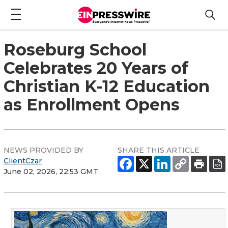
Roseburg School
Celebrates 20 Years of
Christian K-12 Education
as Enrollment Opens
NEWS PROVIDED BY
SHARE THIS ARTICLE
ClientCzar
June 02, 2026, 22:53 GMT