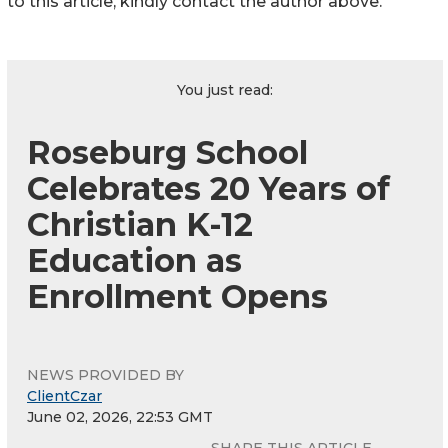
to this article, kindly contact the author above.
You just read:
Roseburg School
Celebrates 20 Years of
Christian K-12
Education as
Enrollment Opens
NEWS PROVIDED BY
ClientCzar
June 02, 2026, 22:53 GMT