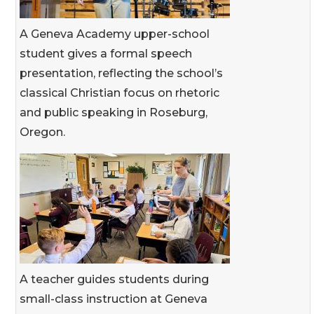
A Geneva Academy upper-school
student gives a formal speech
presentation, reflecting the school’s
classical Christian focus on rhetoric
and public speaking in Roseburg,
Oregon.
A teacher guides students during
small-class instruction at Geneva