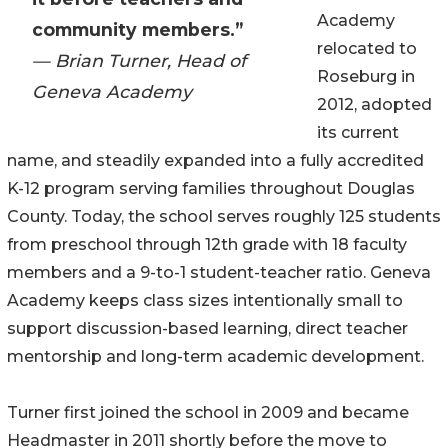
Academy
community members.”
relocated to
— Brian Turner, Head of
Roseburg in
Geneva Academy
2012, adopted
its current
name, and steadily expanded into a fully accredited
K-12 program serving families throughout Douglas
County. Today, the school serves roughly 125 students
from preschool through 12th grade with 18 faculty
members and a 9-to-1 student-teacher ratio. Geneva
Academy keeps class sizes intentionally small to
support discussion-based learning, direct teacher
mentorship and long-term academic development.
Turner first joined the school in 2009 and became
Headmaster in 2011 shortly before the move to