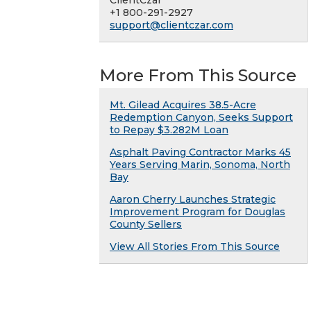
ClientCzar
+1 800-291-2927
support@clientczar.com
More From This Source
Mt. Gilead Acquires 38.5-Acre
Redemption Canyon, Seeks Support
to Repay $3.282M Loan
Asphalt Paving Contractor Marks 45
Years Serving Marin, Sonoma, North
Bay
Aaron Cherry Launches Strategic
Improvement Program for Douglas
County Sellers
View All Stories From This Source