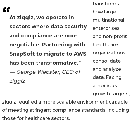
transforms
how large
At ziggiz, we operate in
multinational
sectors where data security
enterprises
and compliance are non-
and non-profit
negotiable. Partnering with
healthcare
organizations
SnapSoft to migrate to AWS
consolidate
has been transformative.”
and analyze
— George Webster, CEO of
data. Facing
ziggiz
ambitious
growth targets,
ziggiz required a more scalable environment capable
of meeting stringent compliance standards, including
those for healthcare sectors.