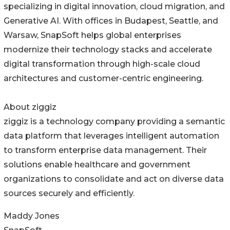
specializing in digital innovation, cloud migration, and
Generative AI. With offices in Budapest, Seattle, and
Warsaw, SnapSoft helps global enterprises
modernize their technology stacks and accelerate
digital transformation through high-scale cloud
architectures and customer-centric engineering.
About ziggiz
ziggiz is a technology company providing a semantic
data platform that leverages intelligent automation
to transform enterprise data management. Their
solutions enable healthcare and government
organizations to consolidate and act on diverse data
sources securely and efficiently.
Maddy Jones