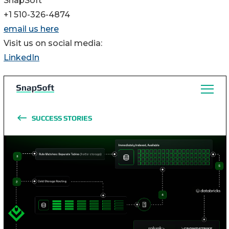
SnapSoft
+1 510-326-4874
email us here
Visit us on social media:
LinkedIn