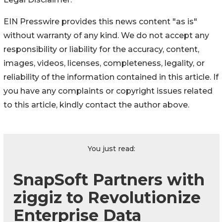
EIN Presswire provides this news content "as is"
without warranty of any kind. We do not accept any
responsibility or liability for the accuracy, content,
images, videos, licenses, completeness, legality, or
reliability of the information contained in this article. If
you have any complaints or copyright issues related
to this article, kindly contact the author above.
You just read:
SnapSoft Partners with
ziggiz to Revolutionize
Enterprise Data