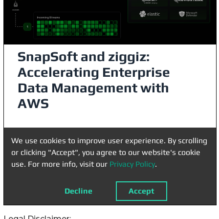
Legal Disclaimer: