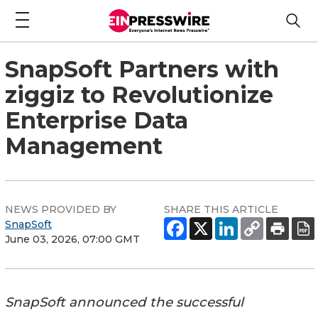
SnapSoft Partners with
ziggiz to Revolutionize
Enterprise Data
Management
NEWS PROVIDED BY
SHARE THIS ARTICLE
SnapSoft
June 03, 2026, 07:00 GMT
SnapSoft announced the successful