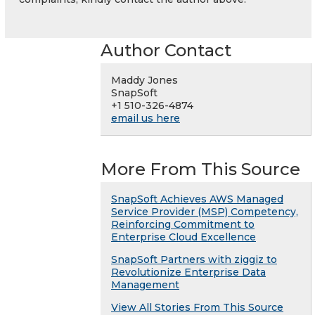
Author Contact
Maddy Jones
SnapSoft
+1 510-326-4874
email us here
More From This Source
SnapSoft Achieves AWS Managed
Service Provider (MSP) Competency,
Reinforcing Commitment to
Enterprise Cloud Excellence
SnapSoft Partners with ziggiz to
Revolutionize Enterprise Data
Management
View All Stories From This Source