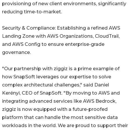
provisioning of new client environments, significantly
reducing time-to-market.
Security & Compliance: Establishing a refined AWS
Landing Zone with AWS Organizations, CloudTrail,
and AWS Config to ensure enterprise-grade
governance.
"Our partnership with ziggiz is a prime example of
how SnapSoft leverages our expertise to solve
complex architectural challenges," said Daniel
Kerényi, CEO of SnapSoft. "By moving to AWS and
integrating advanced services like AWS Bedrock,
ziggiz is now equipped with a future-proofed
platform that can handle the most sensitive data
workloads in the world. We are proud to support their