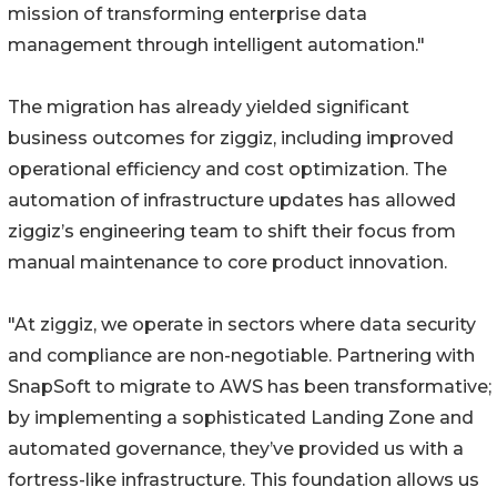
mission of transforming enterprise data
management through intelligent automation."
The migration has already yielded significant
business outcomes for ziggiz, including improved
operational efficiency and cost optimization. The
automation of infrastructure updates has allowed
ziggiz’s engineering team to shift their focus from
manual maintenance to core product innovation.
"At ziggiz, we operate in sectors where data security
and compliance are non-negotiable. Partnering with
SnapSoft to migrate to AWS has been transformative;
by implementing a sophisticated Landing Zone and
automated governance, they’ve provided us with a
fortress-like infrastructure. This foundation allows us