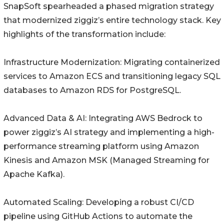
SnapSoft spearheaded a phased migration strategy
that modernized ziggiz’s entire technology stack. Key
highlights of the transformation include:
Infrastructure Modernization: Migrating containerized
services to Amazon ECS and transitioning legacy SQL
databases to Amazon RDS for PostgreSQL.
Advanced Data & AI: Integrating AWS Bedrock to
power ziggiz’s AI strategy and implementing a high-
performance streaming platform using Amazon
Kinesis and Amazon MSK (Managed Streaming for
Apache Kafka).
Automated Scaling: Developing a robust CI/CD
pipeline using GitHub Actions to automate the