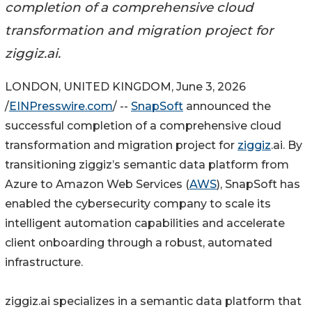
completion of a comprehensive cloud
transformation and migration project for
ziggiz.ai.
LONDON, UNITED KINGDOM, June 3, 2026
/
EINPresswire.com
/ --
SnapSoft
announced the
successful completion of a comprehensive cloud
transformation and migration project for
ziggiz
.ai. By
transitioning ziggiz’s semantic data platform from
Azure to Amazon Web Services (
AWS
), SnapSoft has
enabled the cybersecurity company to scale its
intelligent automation capabilities and accelerate
client onboarding through a robust, automated
infrastructure.
ziggiz.ai specializes in a semantic data platform that