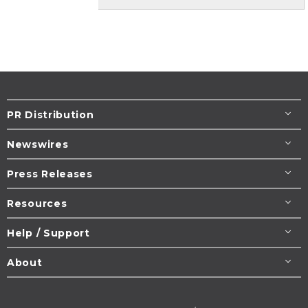
PR Distribution
Newswires
Press Releases
Resources
Help / Support
About