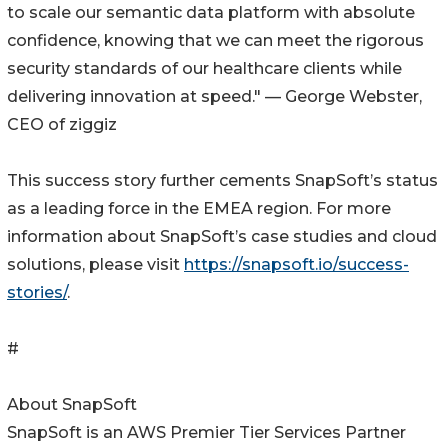
to scale our semantic data platform with absolute
confidence, knowing that we can meet the rigorous
security standards of our healthcare clients while
delivering innovation at speed." — George Webster,
CEO of ziggiz
This success story further cements SnapSoft’s status
as a leading force in the EMEA region. For more
information about SnapSoft’s case studies and cloud
solutions, please visit
https://snapsoft.io/success-
stories/
.
#
About SnapSoft
SnapSoft is an AWS Premier Tier Services Partner