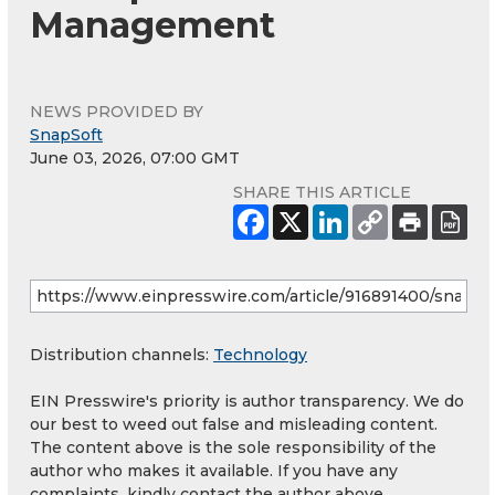
Management
NEWS PROVIDED BY
SnapSoft
June 03, 2026, 07:00 GMT
SHARE THIS ARTICLE
Distribution channels:
Technology
EIN Presswire's priority is author transparency. We do
our best to weed out false and misleading content.
The content above is the sole responsibility of the
author who makes it available. If you have any
complaints, kindly contact the author above.