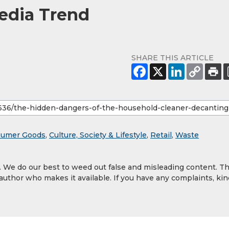
Media Trend
SHARE THIS ARTICLE
umer Goods
,
Culture, Society & Lifestyle
,
Retail
,
Waste
y. We do our best to weed out false and misleading content. T
 author who makes it available. If you have any complaints, kin