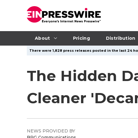
About
Pricing
Distribution
There were 1,828 press releases posted in the last 24 ho
The Hidden D
Cleaner 'Deca
NEWS PROVIDED BY
BRG Communications