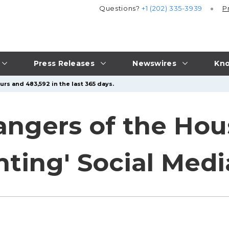
Questions?
+1 (202) 335-3939
P
Press Releases
Newswires
Kno
urs and 483,592 in the last 365 days.
angers of the Hou
nting' Social Med