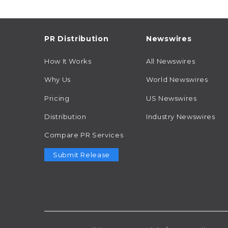
PR Distribution
Newswires
How It Works
All Newswires
Why Us
World Newswires
Pricing
US Newswires
Distribution
Industry Newswires
Compare PR Services
Submit Release