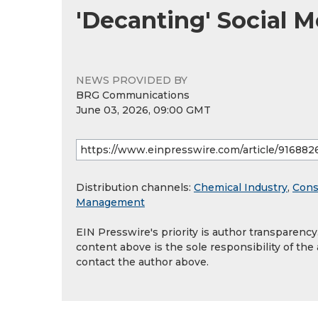
'Decanting' Social 
NEWS PROVIDED BY
BRG Communications
June 03, 2026, 09:00 GMT
Distribution channels:
Chemical Industry
,
Cons
Management
EIN Presswire's priority is author transparenc
content above is the sole responsibility of the
contact the author above.