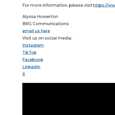
For more information, please visit
https://w
Alyssa Howerton
BRG Communications
email us here
Visit us on social media:
Instagram
TikTok
Facebook
LinkedIn
X