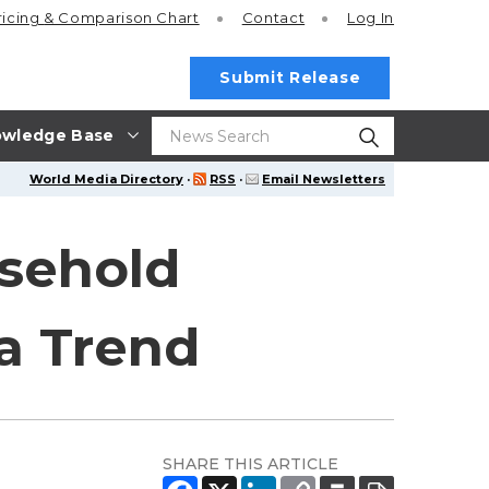
ricing
& Comparison Chart
Contact
Log In
Submit Release
wledge Base
World Media Directory
·
RSS
·
Email Newsletters
sehold
ia Trend
SHARE THIS ARTICLE