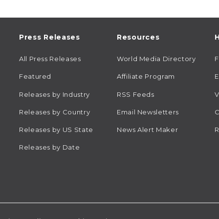
Press Releases
Resources
H
All Press Releases
World Media Directory
Featured
Affiliate Program
E
Releases by Industry
RSS Feeds
V
Releases by Country
Email Newsletters
C
Releases by US State
News Alert Maker
R
Releases by Date