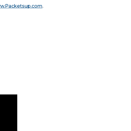
ww.Packetsup.com
.