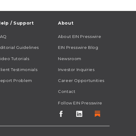
elp / Support
About
FAQ
About EIN Presswire
ditorial Guidelines
EIN Presswire Blog
ideo Tutorials
Newsroom
lient Testimonials
Investor Inquiries
eport Problem
Career Opportunities
Contact
Follow EIN Presswire