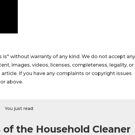
 is" without warranty of any kind. We do not accept an
ontent, images, videos, licenses, completeness, legality, or
s article. If you have any complaints or copyright issues
hor above.
You just read:
 of the Household Cleaner