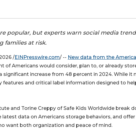
re popular, but experts warn social media trend
g families at risk.
2026 /
EINPresswire.com
/ --
New data from the Americ
t of Americans would consider, plan to, or already stor
a significant increase from 48 percent in 2024. While it
 features and critical label information designed to hel
itute and Torine Creppy of Safe Kids Worldwide break 
he latest data on Americans storage behaviors, and offer
s who want both organization and peace of mind.