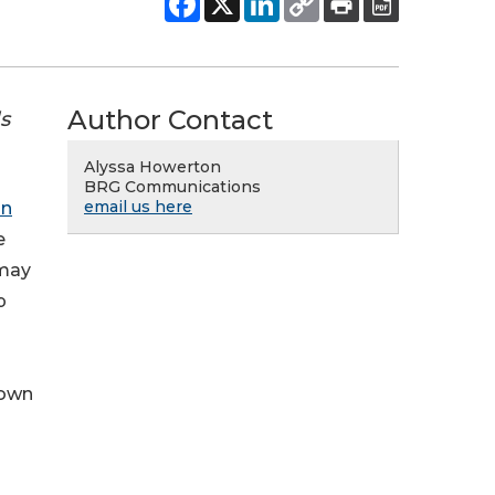
Author Contact
s
Alyssa Howerton
BRG Communications
email us here
an
e
 may
p
down