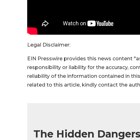
Legal Disclaimer:
EIN Presswire provides this news content "as
responsibility or liability for the accuracy, c
reliability of the information contained in thi
related to this article, kindly contact the aut
The Hidden Dangers