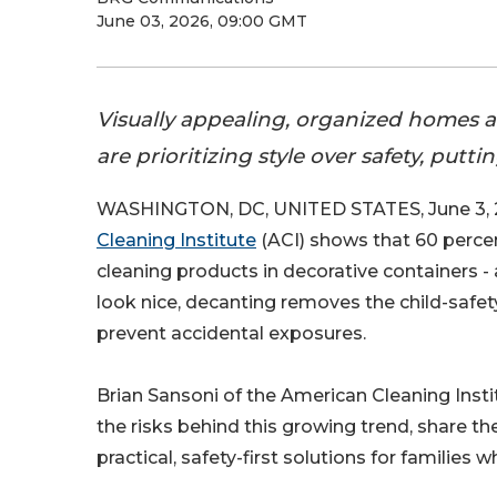
June 03, 2026, 09:00 GMT
Visually appealing, organized homes a
are prioritizing style over safety, puttin
WASHINGTON, DC, UNITED STATES, June 3, 
Cleaning Institute
(ACI) shows that 60 percen
cleaning products in decorative containers - 
look nice, decanting removes the child-safety
prevent accidental exposures.
Brian Sansoni of the American Cleaning Inst
the risks behind this growing trend, share t
practical, safety-first solutions for familie